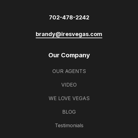
702-478-2242
brandy@iresvegas.com
Our Company
OUR AGENTS
VIDEO
WE LOVE VEGAS
BLOG
Testimonials