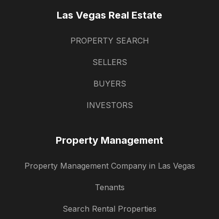
Las Vegas Real Estate
PROPERTY SEARCH
SELLERS
BUYERS
INVESTORS
Property Management
Property Management Company in Las Vegas
Tenants
Search Rental Properties