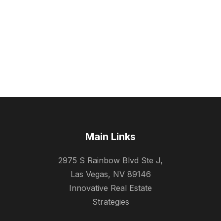
Main Links
2975 S Rainbow Blvd Ste J,
Las Vegas, NV 89146
Innovative Real Estate
Strategies