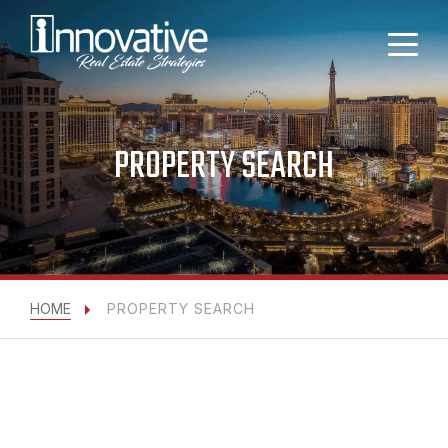
PROPERTY SEARCH
HOME
PROPERTY SEARCH