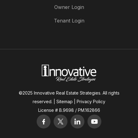
Owner Login
Tenant Login
©2025 Innovative Real Estate Strategies. All rights
reserved. |
Sitemap
|
Privacy Policy
License # B.9698 / PM.162866