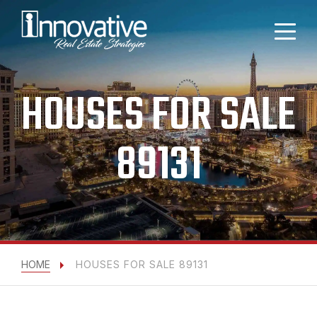
HOUSES FOR SALE
89131
HOME
HOUSES FOR SALE 89131