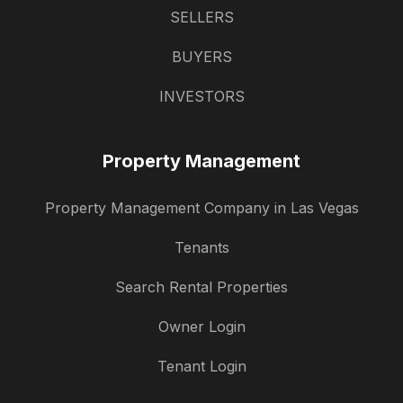
SELLERS
BUYERS
INVESTORS
Property Management
Property Management Company in Las Vegas
Tenants
Search Rental Properties
Owner Login
Tenant Login