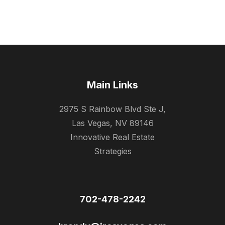
Main Links
2975 S Rainbow Blvd Ste J,
Las Vegas, NV 89146
Innovative Real Estate
Strategies
702-478-2242