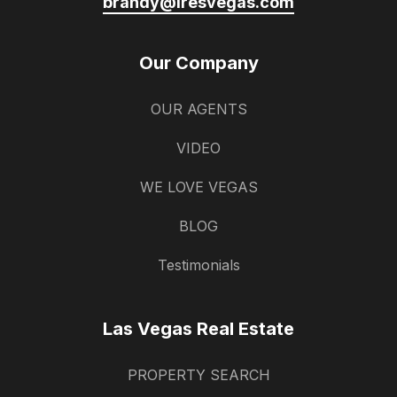
brandy@iresvegas.com
Our Company
OUR AGENTS
VIDEO
WE LOVE VEGAS
BLOG
Testimonials
Las Vegas Real Estate
PROPERTY SEARCH