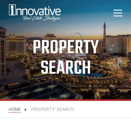
PROPERTY
SEARCH
HOME
PROPERTY SEARCH