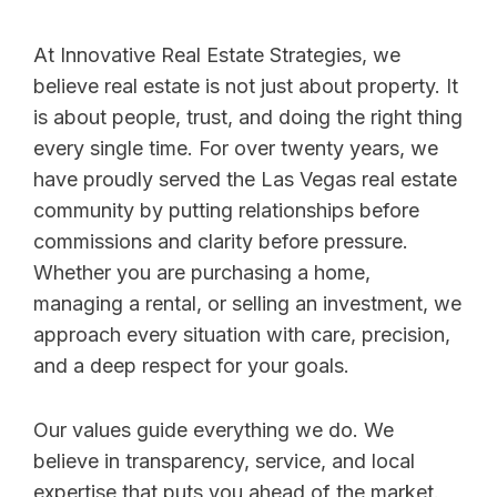
At Innovative Real Estate Strategies, we
believe real estate is not just about property. It
is about people, trust, and doing the right thing
every single time. For over twenty years, we
have proudly served the Las Vegas real estate
community by putting relationships before
commissions and clarity before pressure.
Whether you are purchasing a home,
managing a rental, or selling an investment, we
approach every situation with care, precision,
and a deep respect for your goals.
Our values guide everything we do. We
believe in transparency, service, and local
expertise that puts you ahead of the market.