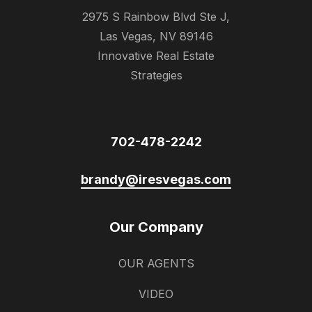
2975 S Rainbow Blvd Ste J,
Las Vegas, NV 89146
Innovative Real Estate
Strategies
702-478-2242
brandy@iresvegas.com
Our Company
OUR AGENTS
VIDEO