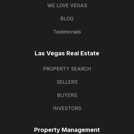
WE LOVE VEGAS
BLOG
Testimonials
Las Vegas Real Estate
PROPERTY SEARCH
SELLERS
BUYERS
INVESTORS
Property Management