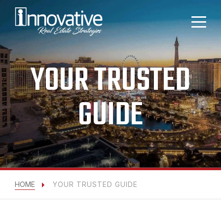
YOUR TRUSTED
GUIDE
HOME
YOUR TRUSTED GUIDE