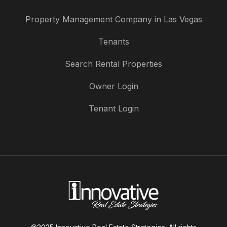
Property Management Company in Las Vegas
Tenants
Search Rental Properties
Owner Login
Tenant Login