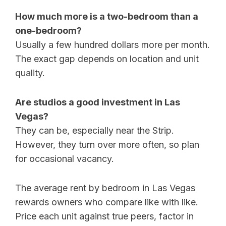
How much more is a two-bedroom than a
one-bedroom?
Usually a few hundred dollars more per month.
The exact gap depends on location and unit
quality.
Are studios a good investment in Las
Vegas?
They can be, especially near the Strip.
However, they turn over more often, so plan
for occasional vacancy.
The average rent by bedroom in Las Vegas
rewards owners who compare like with like.
Price each unit against true peers, factor in