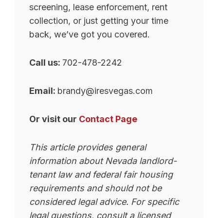
screening, lease enforcement, rent
collection, or just getting your time
back, we’ve got you covered.
Call us:
702-478-2242
Email:
brandy@iresvegas.com
Or visit our
Contact Page
This article provides general
information about Nevada landlord-
tenant law and federal fair housing
requirements and should not be
considered legal advice. For specific
legal questions, consult a licensed