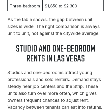
Three-bedroom
$1,850 to $2,300
As the table shows, the gap between unit
sizes is wide. The right comparison is always
unit to unit, not against the citywide average.
STUDIO AND ONE-BEDROOM
RENTS IN LAS VEGAS
Studios and one-bedrooms attract young
professionals and solo renters. Demand stays
steady near job centers and the Strip. These
units also turn over more often, which gives
owners frequent chances to adjust rent.
Vacancy between tenants can eat into returns.