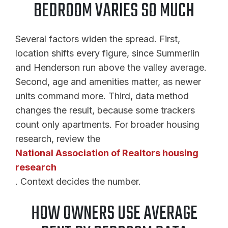
BEDROOM VARIES SO MUCH
Several factors widen the spread. First,
location shifts every figure, since Summerlin
and Henderson run above the valley average.
Second, age and amenities matter, as newer
units command more. Third, data method
changes the result, because some trackers
count only apartments. For broader housing
research, review the
National Association of Realtors housing
research
. Context decides the number.
HOW OWNERS USE AVERAGE