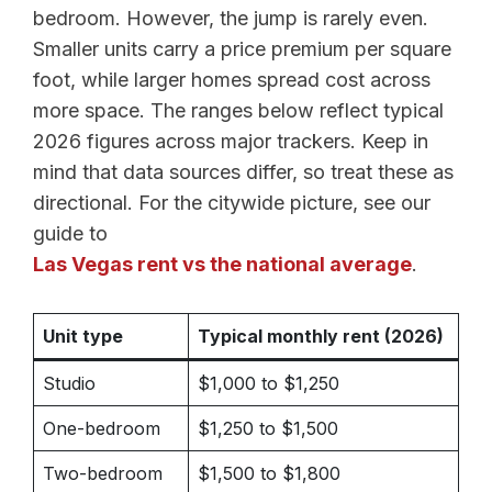
bedroom. However, the jump is rarely even.
Smaller units carry a price premium per square
foot, while larger homes spread cost across
more space. The ranges below reflect typical
2026 figures across major trackers. Keep in
mind that data sources differ, so treat these as
directional. For the citywide picture, see our
guide to
Las Vegas rent vs the national average
.
Unit type
Typical monthly rent (2026)
Studio
$1,000 to $1,250
One-bedroom
$1,250 to $1,500
Two-bedroom
$1,500 to $1,800