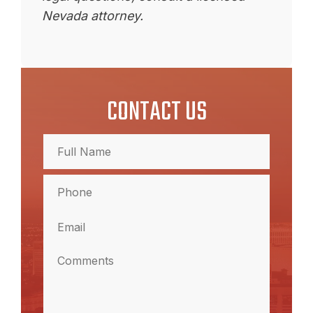
Nevada attorney.
CONTACT US
Full
Name
(Required)
Full
Phone
Name
(Required)
Email
(Required)
Comments
(Required)