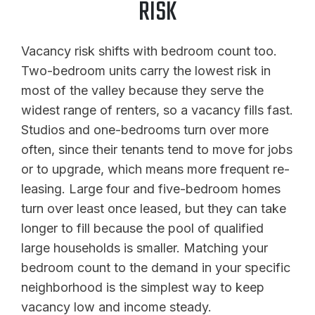
RISK
Vacancy risk shifts with bedroom count too.
Two-bedroom units carry the lowest risk in
most of the valley because they serve the
widest range of renters, so a vacancy fills fast.
Studios and one-bedrooms turn over more
often, since their tenants tend to move for jobs
or to upgrade, which means more frequent re-
leasing. Large four and five-bedroom homes
turn over least once leased, but they can take
longer to fill because the pool of qualified
large households is smaller. Matching your
bedroom count to the demand in your specific
neighborhood is the simplest way to keep
vacancy low and income steady.