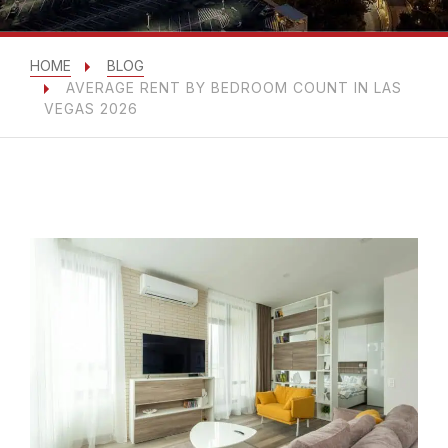
HOME
BLOG
AVERAGE RENT BY BEDROOM COUNT IN LAS
VEGAS 2026