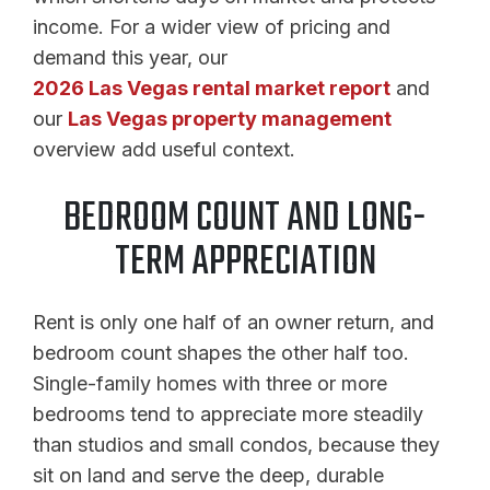
income. For a wider view of pricing and
demand this year, our
2026 Las Vegas rental market report
and
our
Las Vegas property management
overview add useful context.
BEDROOM COUNT AND LONG-
TERM APPRECIATION
Rent is only one half of an owner return, and
bedroom count shapes the other half too.
Single-family homes with three or more
bedrooms tend to appreciate more steadily
than studios and small condos, because they
sit on land and serve the deep, durable