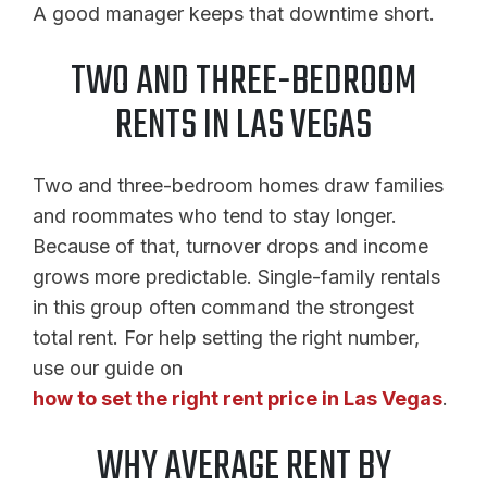
A good manager keeps that downtime short.
TWO AND THREE-BEDROOM
RENTS IN LAS VEGAS
Two and three-bedroom homes draw families
and roommates who tend to stay longer.
Because of that, turnover drops and income
grows more predictable. Single-family rentals
in this group often command the strongest
total rent. For help setting the right number,
use our guide on
how to set the right rent price in Las Vegas
.
WHY AVERAGE RENT BY