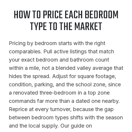
HOW TO PRICE EACH BEDROOM
TYPE TO THE MARKET
Pricing by bedroom starts with the right
comparables. Pull active listings that match
your exact bedroom and bathroom count
within a mile, not a blended valley average that
hides the spread. Adjust for square footage,
condition, parking, and the school zone, since
a renovated three-bedroom in a top zone
commands far more than a dated one nearby.
Reprice at every turnover, because the gap
between bedroom types shifts with the season
and the local supply. Our guide on