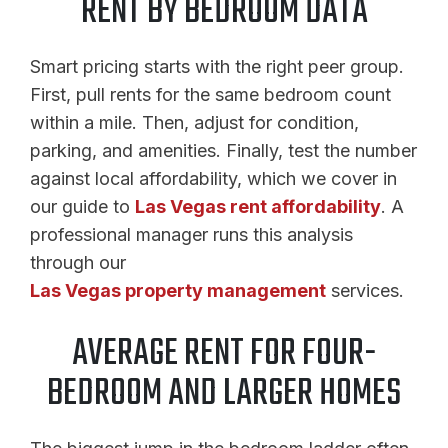
RENT BY BEDROOM DATA
Smart pricing starts with the right peer group.
First, pull rents for the same bedroom count
within a mile. Then, adjust for condition,
parking, and amenities. Finally, test the number
against local affordability, which we cover in
our guide to
Las Vegas rent affordability
. A
professional manager runs this analysis
through our
Las Vegas property management
services.
AVERAGE RENT FOR FOUR-
BEDROOM AND LARGER HOMES