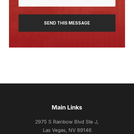
Main Links
2975 S Rainbow Blvd Ste J,
Las Vegas, NV 89146