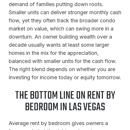
demand of families putting down roots.
Smaller units can deliver stronger monthly cash
flow, yet they often track the broader condo
market on value, which can swing more in a
downturn. An owner building wealth over a
decade usually wants at least some larger
homes in the mix for the appreciation,
balanced with smaller units for the cash flow.
The right blend depends on whether you are
investing for income today or equity tomorrow.
THE BOTTOM LINE ON RENT BY
BEDROOM IN LAS VEGAS
Average rent by bedroom gives owners a