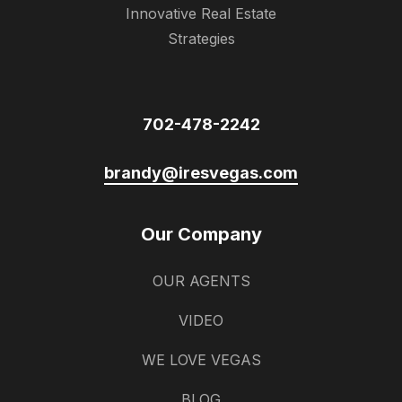
Innovative Real Estate
Strategies
702-478-2242
brandy@iresvegas.com
Our Company
OUR AGENTS
VIDEO
WE LOVE VEGAS
BLOG