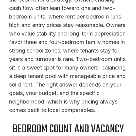
cash flow often lean toward one and two-
bedroom units, where rent per bedroom runs
high and entry prices stay reasonable. Owners
who value stability and long-term appreciation
favor three and four-bedroom family homes in
strong school zones, where tenants stay for
years and turnover is rare. Two-bedroom units
sit in a sweet spot for many owners, balancing
a deep tenant pool with manageable price and
solid rent. The right answer depends on your
goals, your budget, and the specific
neighborhood, which is why pricing always
comes back to local comparables.
BEDROOM COUNT AND VACANCY