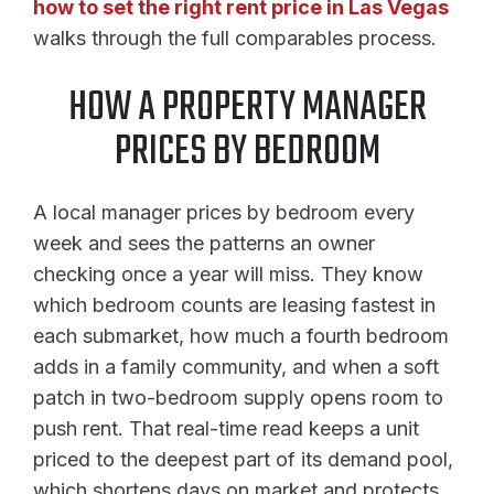
how to set the right rent price in Las Vegas
walks through the full comparables process.
HOW A PROPERTY MANAGER
PRICES BY BEDROOM
A local manager prices by bedroom every
week and sees the patterns an owner
checking once a year will miss. They know
which bedroom counts are leasing fastest in
each submarket, how much a fourth bedroom
adds in a family community, and when a soft
patch in two-bedroom supply opens room to
push rent. That real-time read keeps a unit
priced to the deepest part of its demand pool,
which shortens days on market and protects