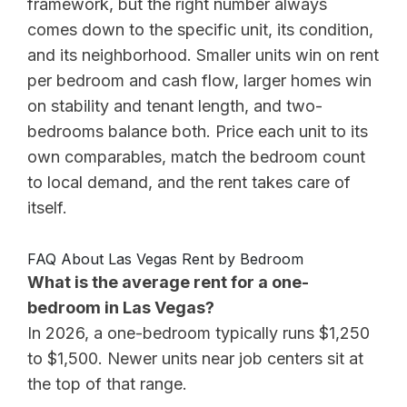
framework, but the right number always
comes down to the specific unit, its condition,
and its neighborhood. Smaller units win on rent
per bedroom and cash flow, larger homes win
on stability and tenant length, and two-
bedrooms balance both. Price each unit to its
own comparables, match the bedroom count
to local demand, and the rent takes care of
itself.
FAQ About Las Vegas Rent by Bedroom
What is the average rent for a one-
bedroom in Las Vegas?
In 2026, a one-bedroom typically runs $1,250
to $1,500. Newer units near job centers sit at
the top of that range.