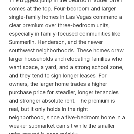
The biggest jump in the bedroom ladder often
comes at the top. Four-bedroom and larger
single-family homes in Las Vegas command a
clear premium over three-bedroom units,
especially in family-focused communities like
Summerlin, Henderson, and the newer
southwest neighborhoods. These homes draw
larger households and relocating families who
want space, a yard, and a strong school zone,
and they tend to sign longer leases. For
owners, the larger home trades a higher
purchase price for steadier, longer tenancies
and stronger absolute rent. The premium is
real, but it only holds in the right
neighborhood, since a five-bedroom home in a
weaker submarket can sit while the smaller