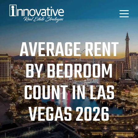
AVERAGE RENT
BY BEDROOM
COUNT IN LAS
VEGAS 2026