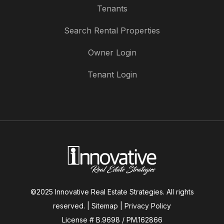
Tenants
Search Rental Properties
Owner Login
Tenant Login
©2025 Innovative Real Estate Strategies. All rights
reserved. |
Sitemap
|
Privacy Policy
License # B.9698 / PM.162866