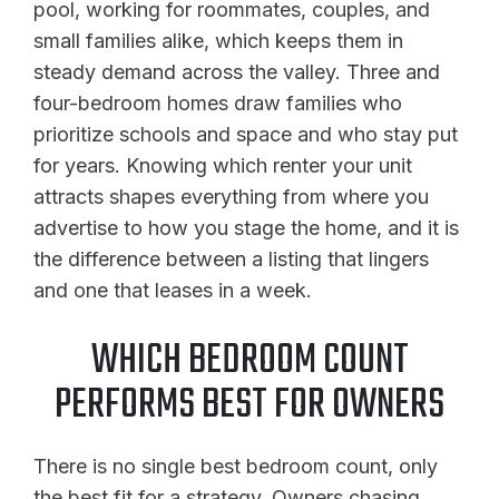
pool, working for roommates, couples, and
small families alike, which keeps them in
steady demand across the valley. Three and
four-bedroom homes draw families who
prioritize schools and space and who stay put
for years. Knowing which renter your unit
attracts shapes everything from where you
advertise to how you stage the home, and it is
the difference between a listing that lingers
and one that leases in a week.
WHICH BEDROOM COUNT
PERFORMS BEST FOR OWNERS
There is no single best bedroom count, only
the best fit for a strategy. Owners chasing