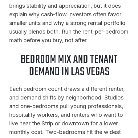
brings stability and appreciation, but it does
explain why cash-flow investors often favor
smaller units and why a strong rental portfolio
usually blends both. Run the rent-per-bedroom
math before you buy, not after.
BEDROOM MIX AND TENANT
DEMAND IN LAS VEGAS
Each bedroom count draws a different renter,
and demand shifts by neighborhood. Studios
and one-bedrooms pull young professionals,
hospitality workers, and renters who want to
live near the Strip or downtown for a lower
monthly cost. Two-bedrooms hit the widest