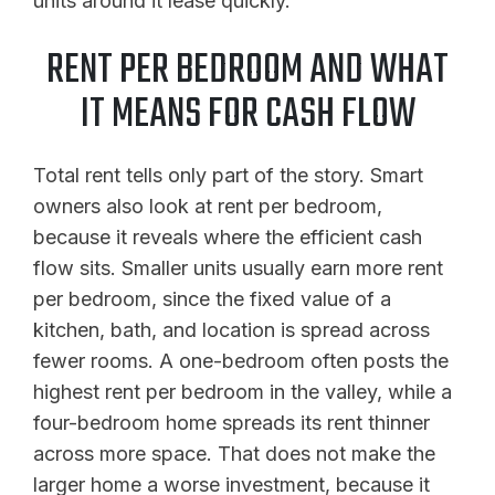
units around it lease quickly.
RENT PER BEDROOM AND WHAT
IT MEANS FOR CASH FLOW
Total rent tells only part of the story. Smart
owners also look at rent per bedroom,
because it reveals where the efficient cash
flow sits. Smaller units usually earn more rent
per bedroom, since the fixed value of a
kitchen, bath, and location is spread across
fewer rooms. A one-bedroom often posts the
highest rent per bedroom in the valley, while a
four-bedroom home spreads its rent thinner
across more space. That does not make the
larger home a worse investment, because it