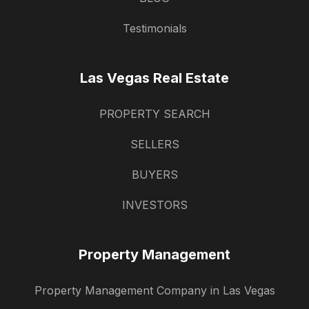
Testimonials
Las Vegas Real Estate
PROPERTY SEARCH
SELLERS
BUYERS
INVESTORS
Property Management
Property Management Company in Las Vegas