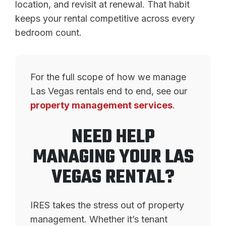
location, and revisit at renewal. That habit
keeps your rental competitive across every
bedroom count.
For the full scope of how we manage
Las Vegas rentals end to end, see our
property management services
.
NEED HELP
MANAGING YOUR LAS
VEGAS RENTAL?
IRES takes the stress out of property
management. Whether it’s tenant