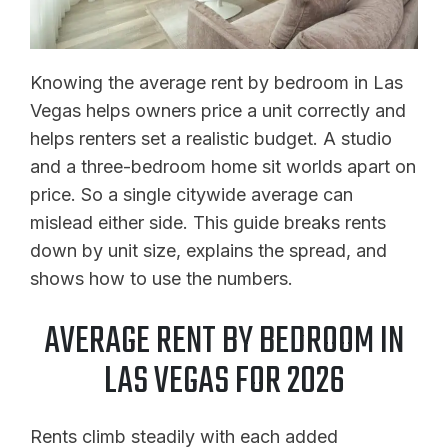
Knowing the average rent by bedroom in Las
Vegas helps owners price a unit correctly and
helps renters set a realistic budget. A studio
and a three-bedroom home sit worlds apart on
price. So a single citywide average can
mislead either side. This guide breaks rents
down by unit size, explains the spread, and
shows how to use the numbers.
AVERAGE RENT BY BEDROOM IN
LAS VEGAS FOR 2026
Rents climb steadily with each added