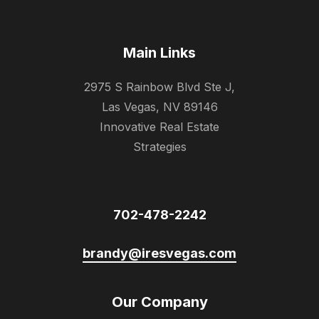
Main Links
2975 S Rainbow Blvd Ste J,
Las Vegas, NV 89146
Innovative Real Estate
Strategies
702-478-2242
brandy@iresvegas.com
Our Company