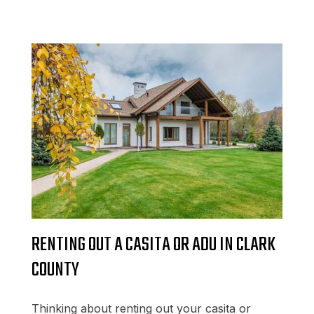
RENTING OUT A CASITA OR ADU IN CLARK
COUNTY
Thinking about renting out your casita or