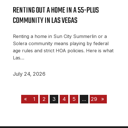
RENTING OUT A HOME IN A 55-PLUS
COMMUNITY IN LAS VEGAS
Renting a home in Sun City Summerlin or a
Solera community means playing by federal
age rules and strict HOA policies. Here is what
Las…
July 24, 2026
«
1
2
3
4
5
…
29
»