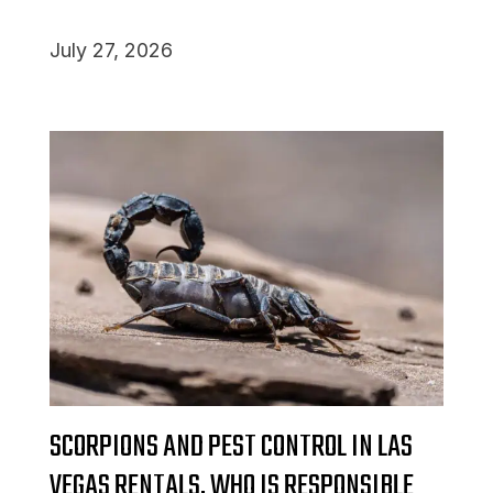
July 27, 2026
SCORPIONS AND PEST CONTROL IN LAS
VEGAS RENTALS, WHO IS RESPONSIBLE