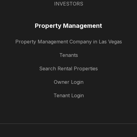
INVESTORS
Property Management
Property Management Company in Las Vegas
Tenants
Search Rental Properties
Owner Login
Tenant Login