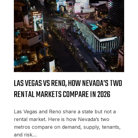
LAS VEGAS VS RENO, HOW NEVADA’S TWO
RENTAL MARKETS COMPARE IN 2026
Las Vegas and Reno share a state but not a
rental market. Here is how Nevada’s two
metros compare on demand, supply, tenants,
and risk…