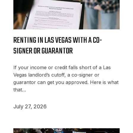
RENTING IN LAS VEGAS WITH A CO-
SIGNER OR GUARANTOR
If your income or credit falls short of a Las
Vegas landlord’s cutoff, a co-signer or
guarantor can get you approved. Here is what
that…
July 27, 2026