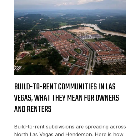
BUILD-TO-RENT COMMUNITIES IN LAS
VEGAS, WHAT THEY MEAN FOR OWNERS
AND RENTERS
Build-to-rent subdivisions are spreading across
North Las Vegas and Henderson. Here is how