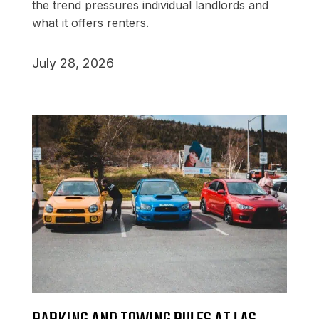
the trend pressures individual landlords and
what it offers renters.
July 28, 2026