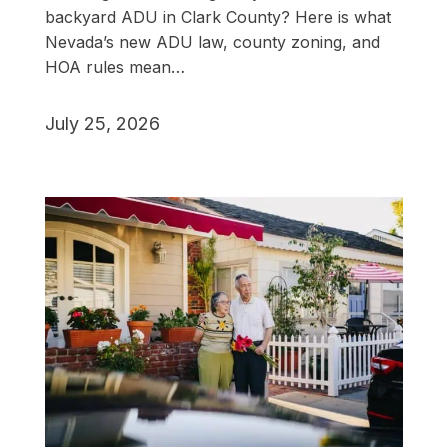
backyard ADU in Clark County? Here is what
Nevada’s new ADU law, county zoning, and
HOA rules mean…
July 25, 2026