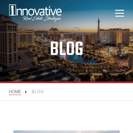
BLOG
HOME
BLOG