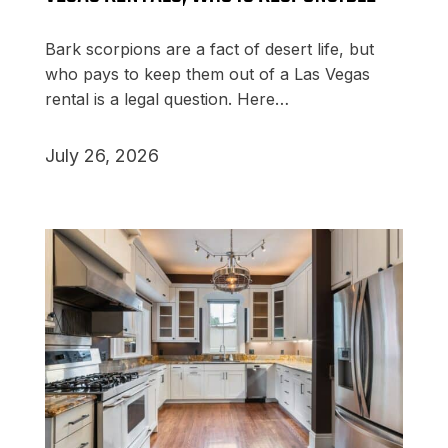
Bark scorpions are a fact of desert life, but
who pays to keep them out of a Las Vegas
rental is a legal question. Here…
July 26, 2026