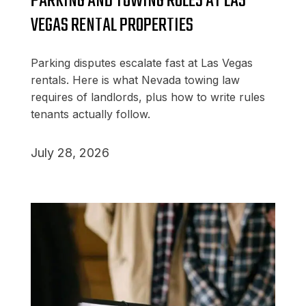
PARKING AND TOWING RULES AT LAS
VEGAS RENTAL PROPERTIES
Parking disputes escalate fast at Las Vegas
rentals. Here is what Nevada towing law
requires of landlords, plus how to write rules
tenants actually follow.
July 28, 2026