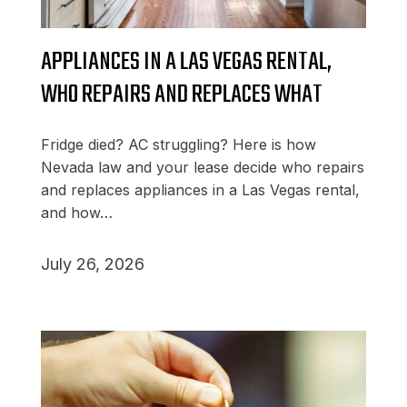
APPLIANCES IN A LAS VEGAS RENTAL,
WHO REPAIRS AND REPLACES WHAT
Fridge died? AC struggling? Here is how
Nevada law and your lease decide who repairs
and replaces appliances in a Las Vegas rental,
and how…
July 26, 2026