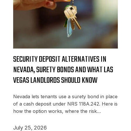
SECURITY DEPOSIT ALTERNATIVES IN
NEVADA, SURETY BONDS AND WHAT LAS
VEGAS LANDLORDS SHOULD KNOW
Nevada lets tenants use a surety bond in place
of a cash deposit under NRS 118A.242. Here is
how the option works, where the risk…
July 25, 2026