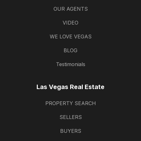
OUR AGENTS
VIDEO
WE LOVE VEGAS
BLOG
Testimonials
Las Vegas Real Estate
PROPERTY SEARCH
SELLERS
BUYERS