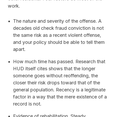
work.
The nature and severity of the offense. A
decades old check fraud conviction is not
the same risk as a recent violent offense,
and your policy should be able to tell them
apart.
How much time has passed. Research that
HUD itself cites shows that the longer
someone goes without reoffending, the
closer their risk drops toward that of the
general population. Recency is a legitimate
factor in a way that the mere existence of a
record is not.
Evidence of rehabilitation. Steady