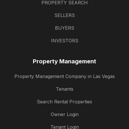
PROPERTY SEARCH
SELLERS
BUYERS
INVESTORS
Property Management
Property Management Company in Las Vegas
Tenants
Search Rental Properties
Owner Login
Tenant Login