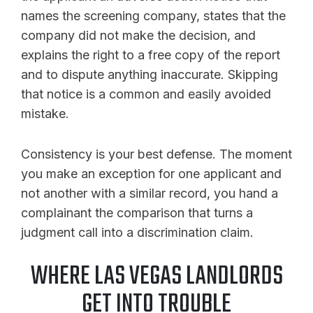
names the screening company, states that the
company did not make the decision, and
explains the right to a free copy of the report
and to dispute anything inaccurate. Skipping
that notice is a common and easily avoided
mistake.
Consistency is your best defense. The moment
you make an exception for one applicant and
not another with a similar record, you hand a
complainant the comparison that turns a
judgment call into a discrimination claim.
WHERE LAS VEGAS LANDLORDS
GET INTO TROUBLE