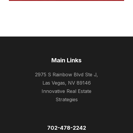
Main Links
2975 S Rainbow Blvd Ste J,
Las Vegas, NV 89146
Innovative Real Estate
Strategies
702-478-2242