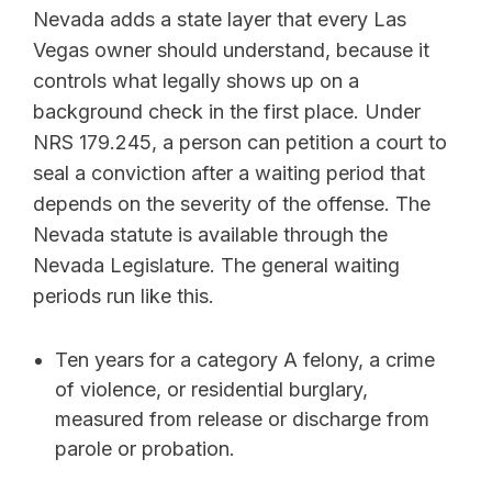
Nevada adds a state layer that every Las
Vegas owner should understand, because it
controls what legally shows up on a
background check in the first place. Under
NRS 179.245, a person can petition a court to
seal a conviction after a waiting period that
depends on the severity of the offense. The
Nevada statute is available through the
Nevada Legislature. The general waiting
periods run like this.
Ten years for a category A felony, a crime
of violence, or residential burglary,
measured from release or discharge from
parole or probation.