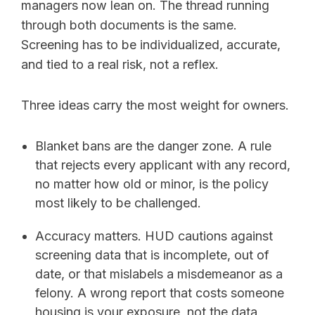
managers now lean on. The thread running
through both documents is the same.
Screening has to be individualized, accurate,
and tied to a real risk, not a reflex.
Three ideas carry the most weight for owners.
Blanket bans are the danger zone. A rule
that rejects every applicant with any record,
no matter how old or minor, is the policy
most likely to be challenged.
Accuracy matters. HUD cautions against
screening data that is incomplete, out of
date, or that mislabels a misdemeanor as a
felony. A wrong report that costs someone
housing is your exposure, not the data