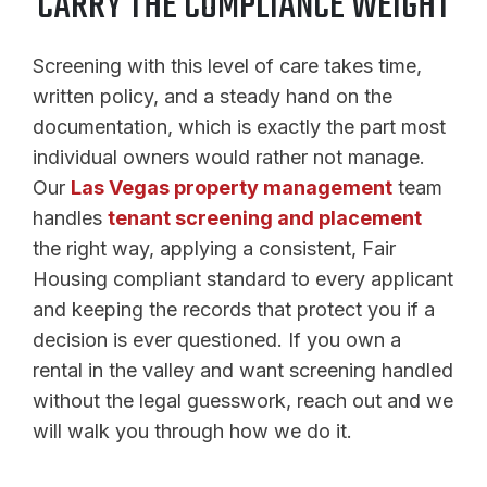
CARRY THE COMPLIANCE WEIGHT
Screening with this level of care takes time,
written policy, and a steady hand on the
documentation, which is exactly the part most
individual owners would rather not manage.
Our
Las Vegas property management
team
handles
tenant screening and placement
the right way, applying a consistent, Fair
Housing compliant standard to every applicant
and keeping the records that protect you if a
decision is ever questioned. If you own a
rental in the valley and want screening handled
without the legal guesswork, reach out and we
will walk you through how we do it.