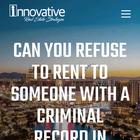
CAN YOU REFUSE
TO RENT TO
SOMEONE WITH A
CRIMINAL
RECORD IN