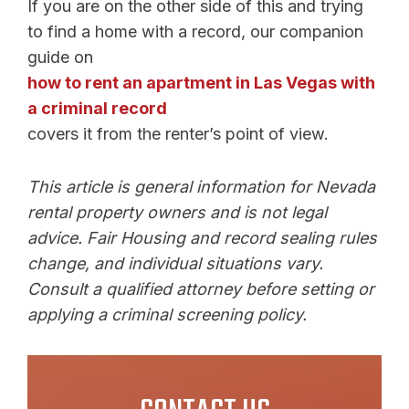
If you are on the other side of this and trying
to find a home with a record, our companion
guide on
how to rent an apartment in Las Vegas with
a criminal record
covers it from the renter’s point of view.
This article is general information for Nevada
rental property owners and is not legal
advice. Fair Housing and record sealing rules
change, and individual situations vary.
Consult a qualified attorney before setting or
applying a criminal screening policy.