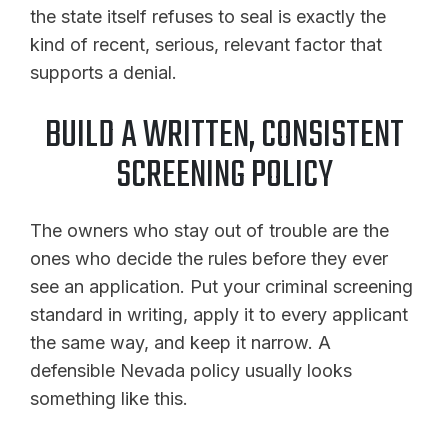
the state itself refuses to seal is exactly the
kind of recent, serious, relevant factor that
supports a denial.
BUILD A WRITTEN, CONSISTENT
SCREENING POLICY
The owners who stay out of trouble are the
ones who decide the rules before they ever
see an application. Put your criminal screening
standard in writing, apply it to every applicant
the same way, and keep it narrow. A
defensible Nevada policy usually looks
something like this.