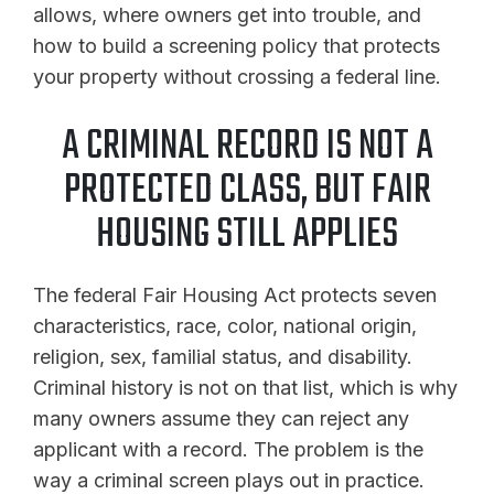
allows, where owners get into trouble, and
how to build a screening policy that protects
your property without crossing a federal line.
A CRIMINAL RECORD IS NOT A
PROTECTED CLASS, BUT FAIR
HOUSING STILL APPLIES
The federal Fair Housing Act protects seven
characteristics, race, color, national origin,
religion, sex, familial status, and disability.
Criminal history is not on that list, which is why
many owners assume they can reject any
applicant with a record. The problem is the
way a criminal screen plays out in practice.