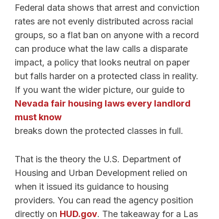
Federal data shows that arrest and conviction
rates are not evenly distributed across racial
groups, so a flat ban on anyone with a record
can produce what the law calls a disparate
impact, a policy that looks neutral on paper
but falls harder on a protected class in reality.
If you want the wider picture, our guide to
Nevada fair housing laws every landlord
must know
breaks down the protected classes in full.
That is the theory the U.S. Department of
Housing and Urban Development relied on
when it issued its guidance to housing
providers. You can read the agency position
directly on
HUD.gov
. The takeaway for a Las