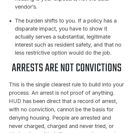
vendor’s.
The burden shifts to you. If a policy has a
disparate impact, you have to show it
actually serves a substantial, legitimate
interest such as resident safety, and that no
less restrictive option would do the job.
ARRESTS ARE NOT CONVICTIONS
This is the single clearest rule to build into your
process. An arrest is not proof of anything.
HUD has been direct that a record of arrest,
with no conviction, cannot be the basis for
denying housing. People are arrested and
never charged, charged and never tried, or