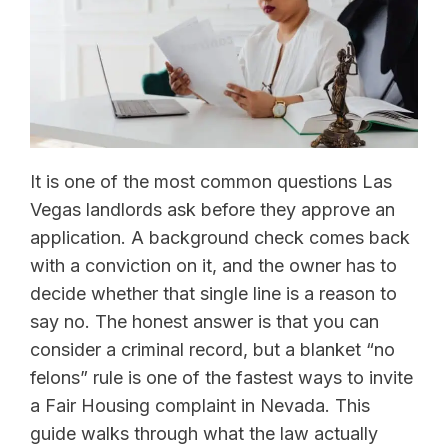
It is one of the most common questions Las
Vegas landlords ask before they approve an
application. A background check comes back
with a conviction on it, and the owner has to
decide whether that single line is a reason to
say no. The honest answer is that you can
consider a criminal record, but a blanket “no
felons” rule is one of the fastest ways to invite
a Fair Housing complaint in Nevada. This
guide walks through what the law actually