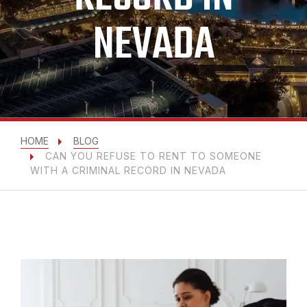
NEVADA
HOME
BLOG
CAN YOU REFUSE TO RENT TO SOMEONE
WITH A CRIMINAL RECORD IN NEVADA