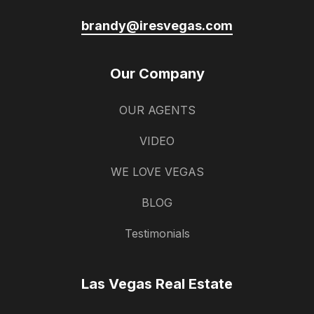
brandy@iresvegas.com
Our Company
OUR AGENTS
VIDEO
WE LOVE VEGAS
BLOG
Testimonials
Las Vegas Real Estate