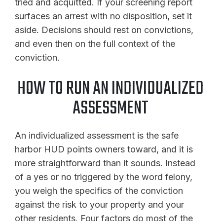
tried and acquitted. If your screening report
surfaces an arrest with no disposition, set it
aside. Decisions should rest on convictions,
and even then on the full context of the
conviction.
HOW TO RUN AN INDIVIDUALIZED
ASSESSMENT
An individualized assessment is the safe
harbor HUD points owners toward, and it is
more straightforward than it sounds. Instead
of a yes or no triggered by the word felony,
you weigh the specifics of the conviction
against the risk to your property and your
other residents. Four factors do most of the