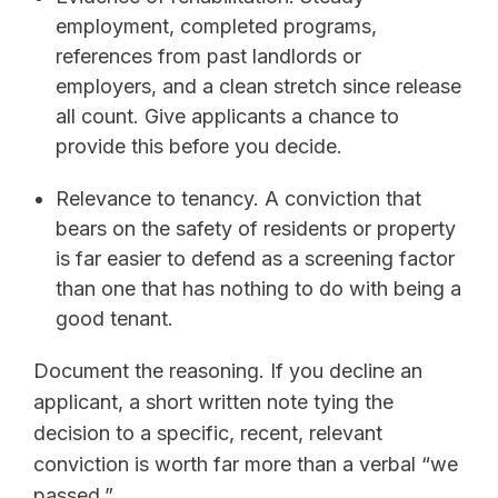
employment, completed programs,
references from past landlords or
employers, and a clean stretch since release
all count. Give applicants a chance to
provide this before you decide.
Relevance to tenancy. A conviction that
bears on the safety of residents or property
is far easier to defend as a screening factor
than one that has nothing to do with being a
good tenant.
Document the reasoning. If you decline an
applicant, a short written note tying the
decision to a specific, recent, relevant
conviction is worth far more than a verbal “we
passed.”