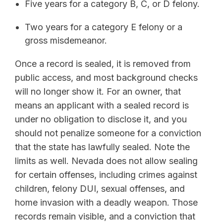
Five years for a category B, C, or D felony.
Two years for a category E felony or a
gross misdemeanor.
Once a record is sealed, it is removed from
public access, and most background checks
will no longer show it. For an owner, that
means an applicant with a sealed record is
under no obligation to disclose it, and you
should not penalize someone for a conviction
that the state has lawfully sealed. Note the
limits as well. Nevada does not allow sealing
for certain offenses, including crimes against
children, felony DUI, sexual offenses, and
home invasion with a deadly weapon. Those
records remain visible, and a conviction that