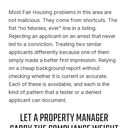
Most Fair Housing problems in this area are
not malicious. They come from shortcuts. The
flat “no felonies, ever” line in a listing.
Rejecting an applicant on an arrest that never
led to a conviction. Treating two similar
applicants differently because one of them
simply made a better first impression. Relying
on a cheap background report without
checking whether it is current or accurate.
Each of these is avoidable, and each is the
kind of pattern that a tester or a denied
applicant can document.
LET A PROPERTY MANAGER