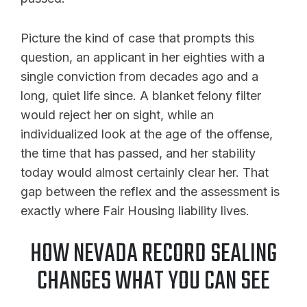
Picture the kind of case that prompts this
question, an applicant in her eighties with a
single conviction from decades ago and a
long, quiet life since. A blanket felony filter
would reject her on sight, while an
individualized look at the age of the offense,
the time that has passed, and her stability
today would almost certainly clear her. That
gap between the reflex and the assessment is
exactly where Fair Housing liability lives.
HOW NEVADA RECORD SEALING
CHANGES WHAT YOU CAN SEE