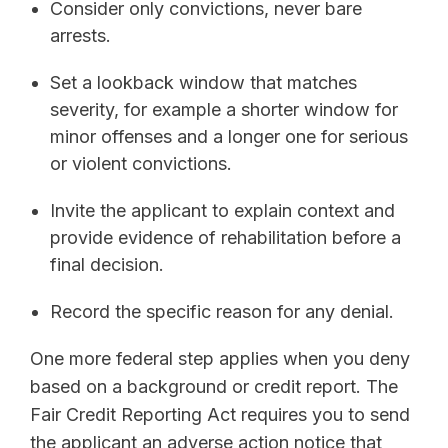
Consider only convictions, never bare
arrests.
Set a lookback window that matches
severity, for example a shorter window for
minor offenses and a longer one for serious
or violent convictions.
Invite the applicant to explain context and
provide evidence of rehabilitation before a
final decision.
Record the specific reason for any denial.
One more federal step applies when you deny
based on a background or credit report. The
Fair Credit Reporting Act requires you to send
the applicant an adverse action notice that