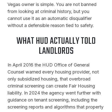
Vegas owner is simple. You are not banned
from looking at criminal history, but you
cannot use it as an automatic disqualifier
without a defensible reason tied to safety.
WHAT HUD ACTUALLY TOLD
LANDLORDS
In April 2016 the HUD Office of General
Counsel warned every housing provider, not
only subsidized housing, that overbroad
criminal screening can create Fair Housing
liability. In 2024 the agency went further with
guidance on tenant screening, including the
screening reports and algorithms that property