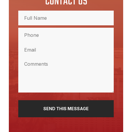
CONTACT US
Full
Name
(Required)
Full
Phone
Name
(Required)
Email
(Required)
Comments
(Required)