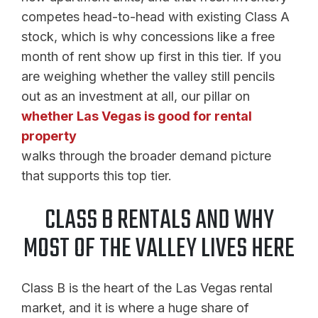
competes head-to-head with existing Class A
stock, which is why concessions like a free
month of rent show up first in this tier. If you
are weighing whether the valley still pencils
out as an investment at all, our pillar on
whether Las Vegas is good for rental
property
walks through the broader demand picture
that supports this top tier.
CLASS B RENTALS AND WHY
MOST OF THE VALLEY LIVES HERE
Class B is the heart of the Las Vegas rental
market, and it is where a huge share of