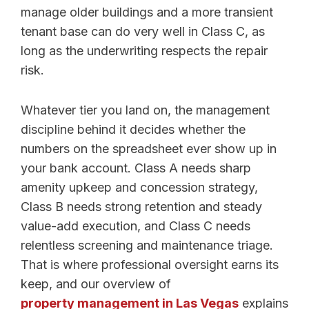
manage older buildings and a more transient
tenant base can do very well in Class C, as
long as the underwriting respects the repair
risk.
Whatever tier you land on, the management
discipline behind it decides whether the
numbers on the spreadsheet ever show up in
your bank account. Class A needs sharp
amenity upkeep and concession strategy,
Class B needs strong retention and steady
value-add execution, and Class C needs
relentless screening and maintenance triage.
That is where professional oversight earns its
keep, and our overview of
property management in Las Vegas
explains