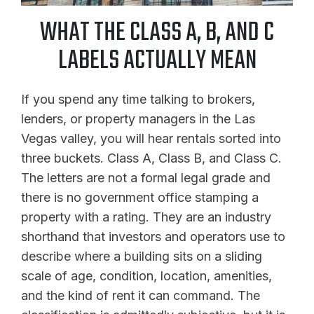
WHAT THE CLASS A, B, AND C
LABELS ACTUALLY MEAN
If you spend any time talking to brokers,
lenders, or property managers in the Las
Vegas valley, you will hear rentals sorted into
three buckets. Class A, Class B, and Class C.
The letters are not a formal legal grade and
there is no government office stamping a
property with a rating. They are an industry
shorthand that investors and operators use to
describe where a building sits on a sliding
scale of age, condition, location, amenities,
and the kind of rent it can command. The