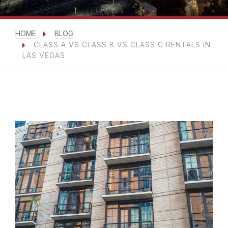
HOME
BLOG
CLASS A VS CLASS B VS CLASS C RENTALS IN
LAS VEGAS