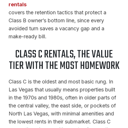
rentals
covers the retention tactics that protect a
Class B owner’s bottom line, since every
avoided turn saves a vacancy gap and a
make-ready bill.
CLASS C RENTALS, THE VALUE
TIER WITH THE MOST HOMEWORK
Class C is the oldest and most basic rung. In
Las Vegas that usually means properties built
in the 1970s and 1980s, often in older parts of
the central valley, the east side, or pockets of
North Las Vegas, with minimal amenities and
the lowest rents in their submarket. Class C