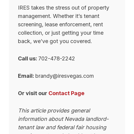
IRES takes the stress out of property
management. Whether it’s tenant
screening, lease enforcement, rent
collection, or just getting your time
back, we’ve got you covered.
Call us:
702-478-2242
Email:
brandy@iresvegas.com
Or visit our
Contact Page
This article provides general
information about Nevada landlord-
tenant law and federal fair housing