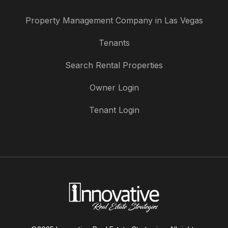
Property Management Company in Las Vegas
Tenants
Search Rental Properties
Owner Login
Tenant Login