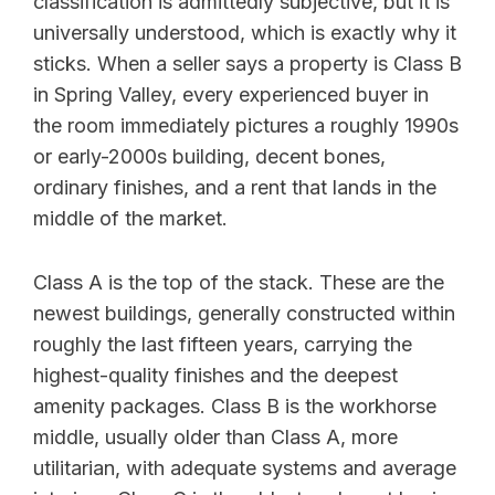
classification is admittedly subjective, but it is
universally understood, which is exactly why it
sticks. When a seller says a property is Class B
in Spring Valley, every experienced buyer in
the room immediately pictures a roughly 1990s
or early-2000s building, decent bones,
ordinary finishes, and a rent that lands in the
middle of the market.
Class A is the top of the stack. These are the
newest buildings, generally constructed within
roughly the last fifteen years, carrying the
highest-quality finishes and the deepest
amenity packages. Class B is the workhorse
middle, usually older than Class A, more
utilitarian, with adequate systems and average