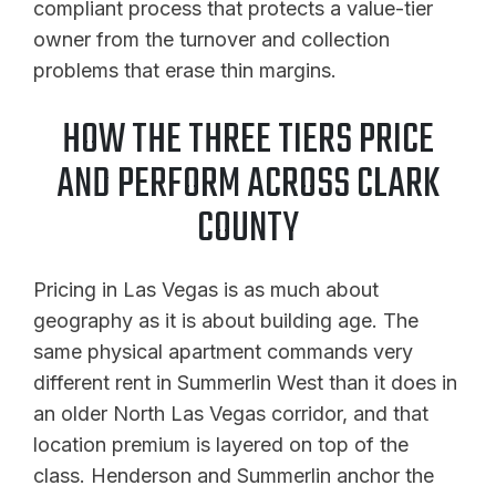
compliant process that protects a value-tier
owner from the turnover and collection
problems that erase thin margins.
HOW THE THREE TIERS PRICE
AND PERFORM ACROSS CLARK
COUNTY
Pricing in Las Vegas is as much about
geography as it is about building age. The
same physical apartment commands very
different rent in Summerlin West than it does in
an older North Las Vegas corridor, and that
location premium is layered on top of the
class. Henderson and Summerlin anchor the