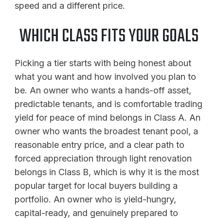
speed and a different price.
WHICH CLASS FITS YOUR GOALS
Picking a tier starts with being honest about
what you want and how involved you plan to
be. An owner who wants a hands-off asset,
predictable tenants, and is comfortable trading
yield for peace of mind belongs in Class A. An
owner who wants the broadest tenant pool, a
reasonable entry price, and a clear path to
forced appreciation through light renovation
belongs in Class B, which is why it is the most
popular target for local buyers building a
portfolio. An owner who is yield-hungry,
capital-ready, and genuinely prepared to