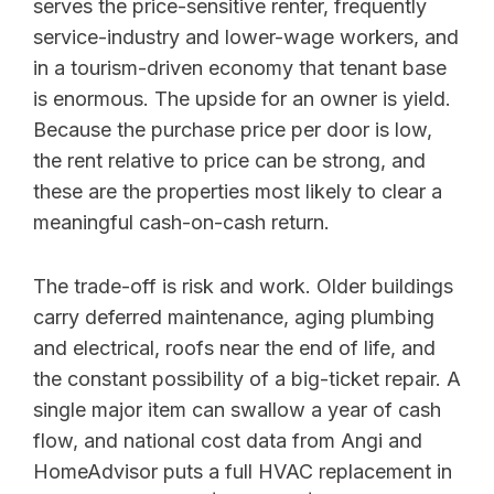
serves the price-sensitive renter, frequently
service-industry and lower-wage workers, and
in a tourism-driven economy that tenant base
is enormous. The upside for an owner is yield.
Because the purchase price per door is low,
the rent relative to price can be strong, and
these are the properties most likely to clear a
meaningful cash-on-cash return.
The trade-off is risk and work. Older buildings
carry deferred maintenance, aging plumbing
and electrical, roofs near the end of life, and
the constant possibility of a big-ticket repair. A
single major item can swallow a year of cash
flow, and national cost data from Angi and
HomeAdvisor puts a full HVAC replacement in