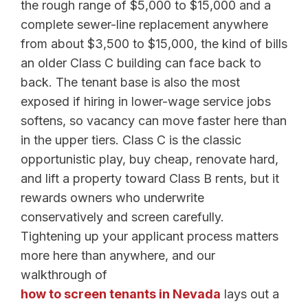
the rough range of $5,000 to $15,000 and a
complete sewer-line replacement anywhere
from about $3,500 to $15,000, the kind of bills
an older Class C building can face back to
back. The tenant base is also the most
exposed if hiring in lower-wage service jobs
softens, so vacancy can move faster here than
in the upper tiers. Class C is the classic
opportunistic play, buy cheap, renovate hard,
and lift a property toward Class B rents, but it
rewards owners who underwrite
conservatively and screen carefully.
Tightening up your applicant process matters
more here than anywhere, and our
walkthrough of
how to screen tenants in Nevada
lays out a