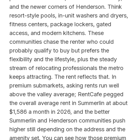
and the newer corners of Henderson. Think
resort-style pools, in-unit washers and dryers,
fitness centers, package lockers, gated
access, and modern kitchens. These
communities chase the renter who could
probably qualify to buy but prefers the
flexibility and the lifestyle, plus the steady
stream of relocating professionals the metro
keeps attracting. The rent reflects that. In
premium submarkets, asking rents run well
above the valley average; RentCafe pegged
the overall average rent in Summerlin at about
$1,586 a month in 2026, and the better
Summerlin and Henderson communities push
higher still depending on the address and the
amenity set. You can see how those premium