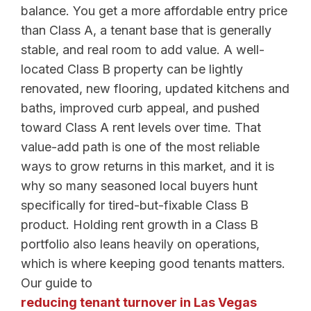
balance. You get a more affordable entry price
than Class A, a tenant base that is generally
stable, and real room to add value. A well-
located Class B property can be lightly
renovated, new flooring, updated kitchens and
baths, improved curb appeal, and pushed
toward Class A rent levels over time. That
value-add path is one of the most reliable
ways to grow returns in this market, and it is
why so many seasoned local buyers hunt
specifically for tired-but-fixable Class B
product. Holding rent growth in a Class B
portfolio also leans heavily on operations,
which is where keeping good tenants matters.
Our guide to
reducing tenant turnover in Las Vegas