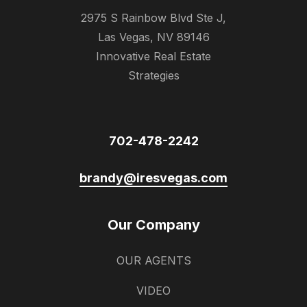
2975 S Rainbow Blvd Ste J,
Las Vegas, NV 89146
Innovative Real Estate
Strategies
702-478-2242
brandy@iresvegas.com
Our Company
OUR AGENTS
VIDEO