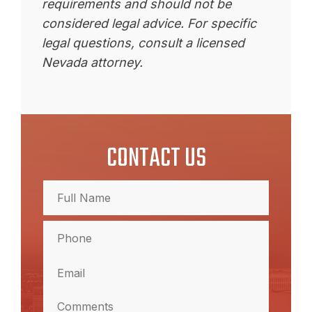
requirements and should not be
considered legal advice. For specific
legal questions, consult a licensed
Nevada attorney.
CONTACT US
Full
Name
(Required)
Full
Phone
Name
(Required)
Email
(Required)
Comments