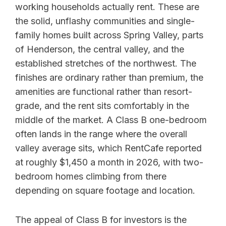
working households actually rent. These are
the solid, unflashy communities and single-
family homes built across Spring Valley, parts
of Henderson, the central valley, and the
established stretches of the northwest. The
finishes are ordinary rather than premium, the
amenities are functional rather than resort-
grade, and the rent sits comfortably in the
middle of the market. A Class B one-bedroom
often lands in the range where the overall
valley average sits, which RentCafe reported
at roughly $1,450 a month in 2026, with two-
bedroom homes climbing from there
depending on square footage and location.
The appeal of Class B for investors is the