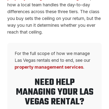
how a local team handles the day-to-day
differences across these three tiers. The class
you buy sets the ceiling on your return, but the
way you run it determines whether you ever
reach that ceiling.
For the full scope of how we manage
Las Vegas rentals end to end, see our
property management services
.
NEED HELP
MANAGING YOUR LAS
VEGAS RENTAL?