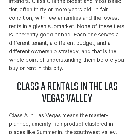
interiors. Class C is the oldest and most basic
tier, often thirty or more years old, in fair
condition, with few amenities and the lowest
rents in a given submarket. None of these tiers
is inherently good or bad. Each one serves a
different tenant, a different budget, and a
different ownership strategy, and that is the
whole point of understanding them before you
buy or rent in this city.
CLASS A RENTALS IN THE LAS
VEGAS VALLEY
Class A in Las Vegas means the master-
planned, amenity-rich product clustered in
places like Summerlin, the southwest valley,