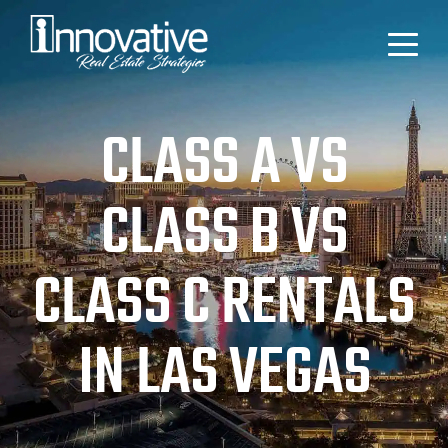
CLASS A VS
CLASS B VS
CLASS C RENTALS
IN LAS VEGAS