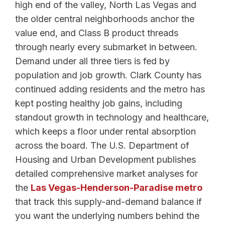
high end of the valley, North Las Vegas and
the older central neighborhoods anchor the
value end, and Class B product threads
through nearly every submarket in between.
Demand under all three tiers is fed by
population and job growth. Clark County has
continued adding residents and the metro has
kept posting healthy job gains, including
standout growth in technology and healthcare,
which keeps a floor under rental absorption
across the board. The U.S. Department of
Housing and Urban Development publishes
detailed comprehensive market analyses for
the
Las Vegas-Henderson-Paradise metro
that track this supply-and-demand balance if
you want the underlying numbers behind the