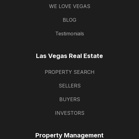
WE LOVE VEGAS
BLOG
Testimonials
Las Vegas Real Estate
PROPERTY SEARCH
SELLERS
BUYERS
INVESTORS
Property Management