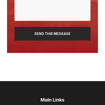
(Required)
Main Links