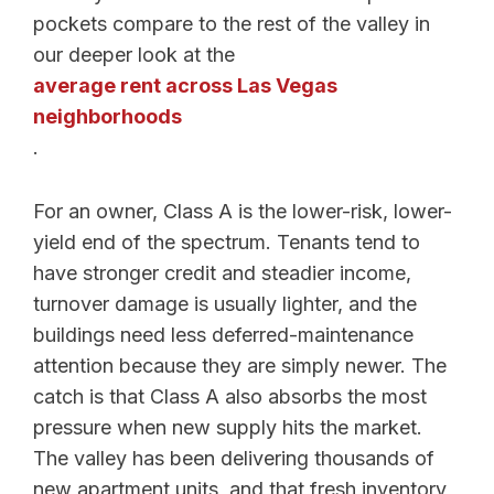
pockets compare to the rest of the valley in
our deeper look at the
average rent across Las Vegas
neighborhoods
.
For an owner, Class A is the lower-risk, lower-
yield end of the spectrum. Tenants tend to
have stronger credit and steadier income,
turnover damage is usually lighter, and the
buildings need less deferred-maintenance
attention because they are simply newer. The
catch is that Class A also absorbs the most
pressure when new supply hits the market.
The valley has been delivering thousands of
new apartment units, and that fresh inventory