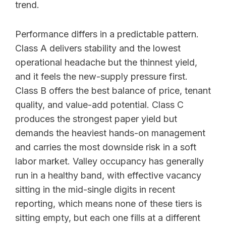
trend.
Performance differs in a predictable pattern.
Class A delivers stability and the lowest
operational headache but the thinnest yield,
and it feels the new-supply pressure first.
Class B offers the best balance of price, tenant
quality, and value-add potential. Class C
produces the strongest paper yield but
demands the heaviest hands-on management
and carries the most downside risk in a soft
labor market. Valley occupancy has generally
run in a healthy band, with effective vacancy
sitting in the mid-single digits in recent
reporting, which means none of these tiers is
sitting empty, but each one fills at a different