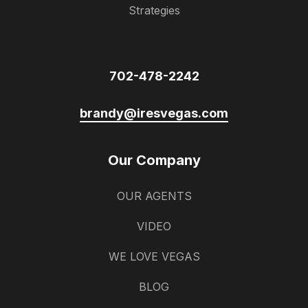
Strategies
702-478-2242
brandy@iresvegas.com
Our Company
OUR AGENTS
VIDEO
WE LOVE VEGAS
BLOG