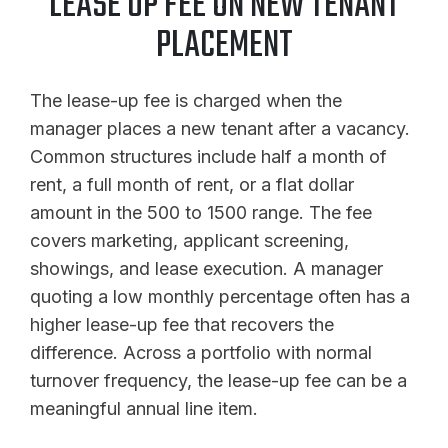
LEASE UP FEE ON NEW TENANT
PLACEMENT
The lease-up fee is charged when the
manager places a new tenant after a vacancy.
Common structures include half a month of
rent, a full month of rent, or a flat dollar
amount in the 500 to 1500 range. The fee
covers marketing, applicant screening,
showings, and lease execution. A manager
quoting a low monthly percentage often has a
higher lease-up fee that recovers the
difference. Across a portfolio with normal
turnover frequency, the lease-up fee can be a
meaningful annual line item.