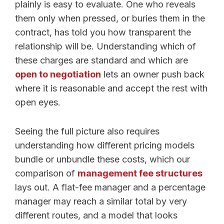
plainly is easy to evaluate. One who reveals
them only when pressed, or buries them in the
contract, has told you how transparent the
relationship will be. Understanding which of
these charges are standard and which are
open to negotiation
lets an owner push back
where it is reasonable and accept the rest with
open eyes.
Seeing the full picture also requires
understanding how different pricing models
bundle or unbundle these costs, which our
comparison of
management fee structures
lays out. A flat-fee manager and a percentage
manager may reach a similar total by very
different routes, and a model that looks