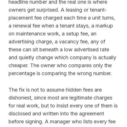
headline number and the real one is where
owners get surprised. A leasing or tenant-
placement fee charged each time a unit turns,
a renewal fee when a tenant stays, a markup
on maintenance work, a setup fee, an
advertising charge, a vacancy fee, any of
these can sit beneath a low advertised rate
and quietly change which company is actually
cheaper. The owner who compares only the
percentage is comparing the wrong number.
The fix is not to assume hidden fees are
dishonest, since most are legitimate charges
for real work, but to insist every one of them is
disclosed and written into the agreement
before signing. A manager who lists every fee