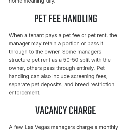
home meaningfully.
PET FEE HANDLING
When a tenant pays a pet fee or pet rent, the
manager may retain a portion or pass it
through to the owner. Some managers
structure pet rent as a 50-50 split with the
owner, others pass through entirely. Pet
handling can also include screening fees,
separate pet deposits, and breed restriction
enforcement.
VACANCY CHARGE
A few Las Vegas managers charge a monthly