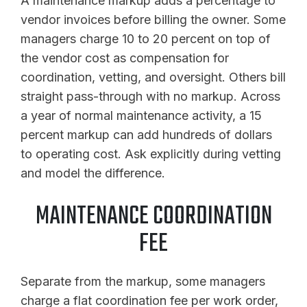
A maintenance markup adds a percentage to
vendor invoices before billing the owner. Some
managers charge 10 to 20 percent on top of
the vendor cost as compensation for
coordination, vetting, and oversight. Others bill
straight pass-through with no markup. Across
a year of normal maintenance activity, a 15
percent markup can add hundreds of dollars
to operating cost. Ask explicitly during vetting
and model the difference.
MAINTENANCE COORDINATION
FEE
Separate from the markup, some managers
charge a flat coordination fee per work order,