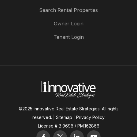
Search Rental Properties
Owner Login
Tenant Login
©2025 Innovative Real Estate Strategies. All rights
reserved. |
Sitemap
|
Privacy Policy
License # B.9698 / PM.162866