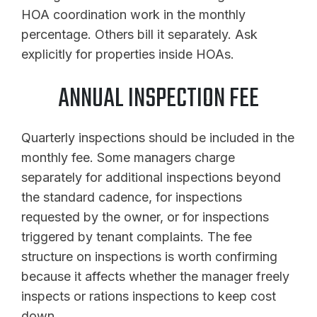
HOA coordination work in the monthly
percentage. Others bill it separately. Ask
explicitly for properties inside HOAs.
ANNUAL INSPECTION FEE
Quarterly inspections should be included in the
monthly fee. Some managers charge
separately for additional inspections beyond
the standard cadence, for inspections
requested by the owner, or for inspections
triggered by tenant complaints. The fee
structure on inspections is worth confirming
because it affects whether the manager freely
inspects or rations inspections to keep cost
down.