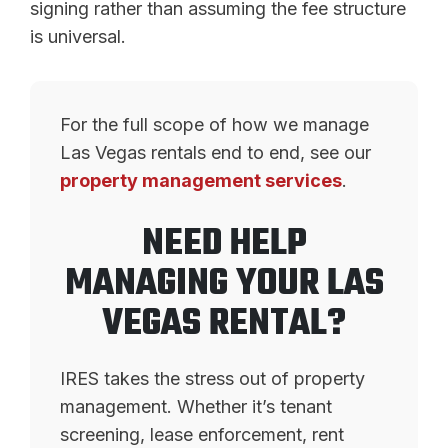
signing rather than assuming the fee structure
is universal.
For the full scope of how we manage
Las Vegas rentals end to end, see our
property management services
.
NEED HELP
MANAGING YOUR LAS
VEGAS RENTAL?
IRES takes the stress out of property
management. Whether it’s tenant
screening, lease enforcement, rent