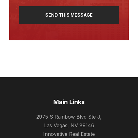
Main Links
2975 S Rainbow Blvd Ste J,
Las Vegas, NV 89146
Innovative Real Estate