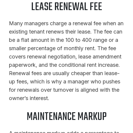
LEASE RENEWAL FEE
Many managers charge a renewal fee when an
existing tenant renews their lease. The fee can
be a flat amount in the 100 to 400 range or a
smaller percentage of monthly rent. The fee
covers renewal negotiation, lease amendment
paperwork, and the conditional rent increase.
Renewal fees are usually cheaper than lease-
up fees, which is why a manager who pushes
for renewals over turnover is aligned with the
owner’s interest.
MAINTENANCE MARKUP