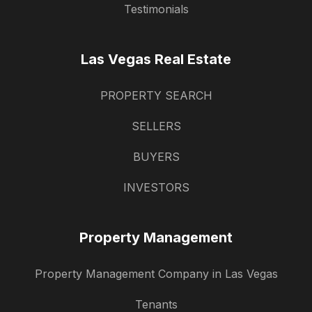
Testimonials
Las Vegas Real Estate
PROPERTY SEARCH
SELLERS
BUYERS
INVESTORS
Property Management
Property Management Company in Las Vegas
Tenants