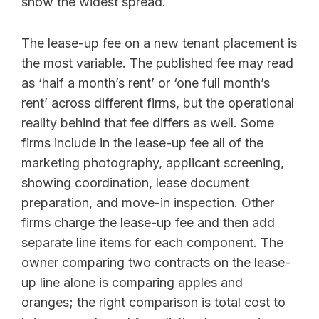
show the widest spread.
The lease-up fee on a new tenant placement is
the most variable. The published fee may read
as ‘half a month’s rent’ or ‘one full month’s
rent’ across different firms, but the operational
reality behind that fee differs as well. Some
firms include in the lease-up fee all of the
marketing photography, applicant screening,
showing coordination, lease document
preparation, and move-in inspection. Other
firms charge the lease-up fee and then add
separate line items for each component. The
owner comparing two contracts on the lease-
up line alone is comparing apples and
oranges; the right comparison is total cost to