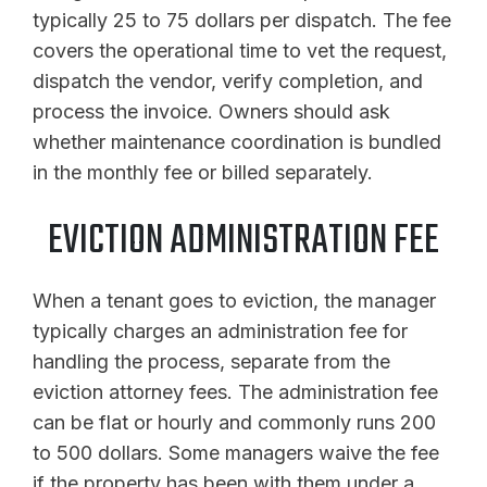
typically 25 to 75 dollars per dispatch. The fee
covers the operational time to vet the request,
dispatch the vendor, verify completion, and
process the invoice. Owners should ask
whether maintenance coordination is bundled
in the monthly fee or billed separately.
EVICTION ADMINISTRATION FEE
When a tenant goes to eviction, the manager
typically charges an administration fee for
handling the process, separate from the
eviction attorney fees. The administration fee
can be flat or hourly and commonly runs 200
to 500 dollars. Some managers waive the fee
if the property has been with them under a