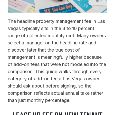
The headline property management fee in Las
Vegas typically sits in the 8 to 10 percent
range of collected monthly rent. Many owners
select a manager on the headline rate and
discover later that the true cost of
management is meaningfully higher because
of add-on fees that were not modeled into the
comparison. This guide walks through every
category of add-on fee a Las Vegas owner
should ask about before signing, so the
comparison reflects actual annual take rather
than just monthly percentage.