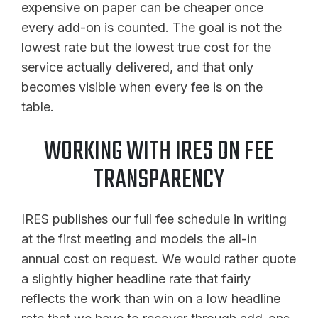
expensive on paper can be cheaper once
every add-on is counted. The goal is not the
lowest rate but the lowest true cost for the
service actually delivered, and that only
becomes visible when every fee is on the
table.
WORKING WITH IRES ON FEE
TRANSPARENCY
IRES publishes our full fee schedule in writing
at the first meeting and models the all-in
annual cost on request. We would rather quote
a slightly higher headline rate that fairly
reflects the work than win on a low headline