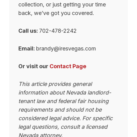
collection, or just getting your time
back, we’ve got you covered.
Call us:
702-478-2242
Email:
brandy@iresvegas.com
Or visit our
Contact Page
This article provides general
information about Nevada landlord-
tenant law and federal fair housing
requirements and should not be
considered legal advice. For specific
legal questions, consult a licensed
Nevada attorney.