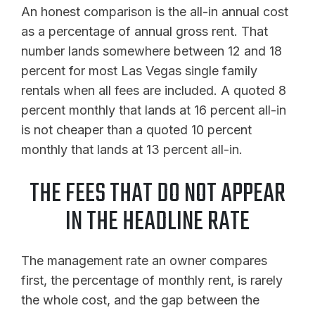
An honest comparison is the all-in annual cost
as a percentage of annual gross rent. That
number lands somewhere between 12 and 18
percent for most Las Vegas single family
rentals when all fees are included. A quoted 8
percent monthly that lands at 16 percent all-in
is not cheaper than a quoted 10 percent
monthly that lands at 13 percent all-in.
THE FEES THAT DO NOT APPEAR
IN THE HEADLINE RATE
The management rate an owner compares
first, the percentage of monthly rent, is rarely
the whole cost, and the gap between the