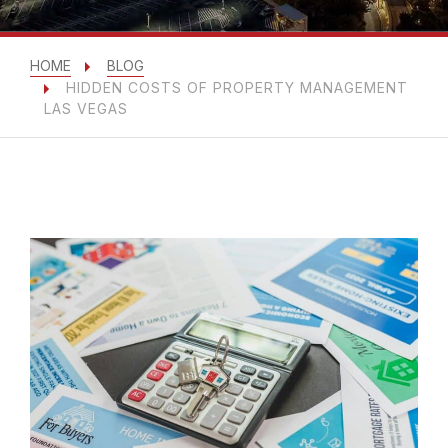
HOME
BLOG
HIDDEN COSTS OF PROPERTY MANAGEMENT
LAS VEGAS