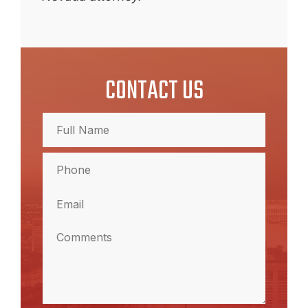
CONTACT US
Full
Name
(Required)
Full
Phone
Name
(Required)
Email
(Required)
Comments
(Required)