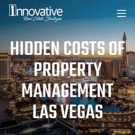
HIDDEN COSTS OF
PROPERTY
MANAGEMENT
LAS VEGAS