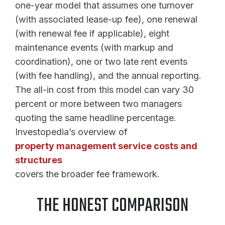
one-year model that assumes one turnover
(with associated lease-up fee), one renewal
(with renewal fee if applicable), eight
maintenance events (with markup and
coordination), one or two late rent events
(with fee handling), and the annual reporting.
The all-in cost from this model can vary 30
percent or more between two managers
quoting the same headline percentage.
Investopedia’s overview of
property management service costs and
structures
covers the broader fee framework.
THE HONEST COMPARISON