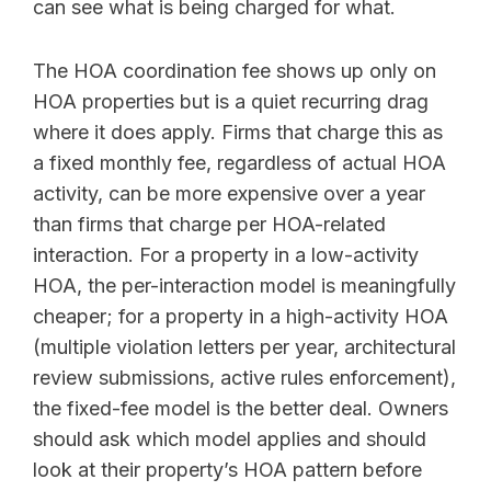
can see what is being charged for what.
The HOA coordination fee shows up only on
HOA properties but is a quiet recurring drag
where it does apply. Firms that charge this as
a fixed monthly fee, regardless of actual HOA
activity, can be more expensive over a year
than firms that charge per HOA-related
interaction. For a property in a low-activity
HOA, the per-interaction model is meaningfully
cheaper; for a property in a high-activity HOA
(multiple violation letters per year, architectural
review submissions, active rules enforcement),
the fixed-fee model is the better deal. Owners
should ask which model applies and should
look at their property’s HOA pattern before