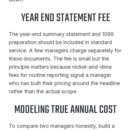
YEAR END STATEMENT FEE
The year-end summary statement and 1099
preparation should be included in standard
service. A few managers charge separately for
these documents. The fee is small but the
principle matters because nickel-and-dime
fees for routine reporting signal a manager
who has built their pricing around the headline
rather than the actual scope.
MODELING TRUE ANNUAL COST
To compare two managers honestly, build a