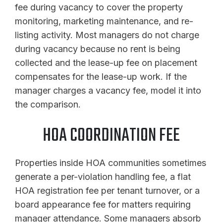
fee during vacancy to cover the property
monitoring, marketing maintenance, and re-
listing activity. Most managers do not charge
during vacancy because no rent is being
collected and the lease-up fee on placement
compensates for the lease-up work. If the
manager charges a vacancy fee, model it into
the comparison.
HOA COORDINATION FEE
Properties inside HOA communities sometimes
generate a per-violation handling fee, a flat
HOA registration fee per tenant turnover, or a
board appearance fee for matters requiring
manager attendance. Some managers absorb