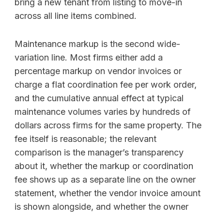
bring a new tenant from listing to move-in
across all line items combined.
Maintenance markup is the second wide-
variation line. Most firms either add a
percentage markup on vendor invoices or
charge a flat coordination fee per work order,
and the cumulative annual effect at typical
maintenance volumes varies by hundreds of
dollars across firms for the same property. The
fee itself is reasonable; the relevant
comparison is the manager’s transparency
about it, whether the markup or coordination
fee shows up as a separate line on the owner
statement, whether the vendor invoice amount
is shown alongside, and whether the owner