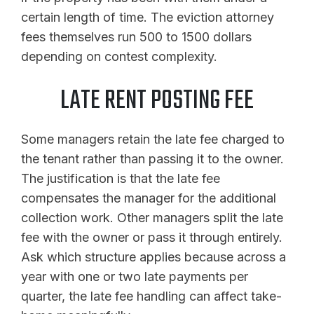
certain length of time. The eviction attorney
fees themselves run 500 to 1500 dollars
depending on contest complexity.
LATE RENT POSTING FEE
Some managers retain the late fee charged to
the tenant rather than passing it to the owner.
The justification is that the late fee
compensates the manager for the additional
collection work. Other managers split the late
fee with the owner or pass it through entirely.
Ask which structure applies because across a
year with one or two late payments per
quarter, the late fee handling can affect take-