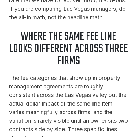
rate that we have to recover through add-ons.
If you are comparing Las Vegas managers, do
the all-in math, not the headline math.
WHERE THE SAME FEE LINE
LOOKS DIFFERENT ACROSS THREE
FIRMS
The fee categories that show up in property
management agreements are roughly
consistent across the Las Vegas valley but the
actual dollar impact of the same line item
varies meaningfully across firms, and the
variation is rarely visible until an owner sits two
contracts side by side. Three specific lines