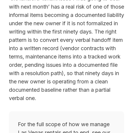
with next month’ has a real risk of one of those
informal items becoming a documented liability
under the new owner if it is not formalized in
writing within the first ninety days. The right
pattern is to convert every verbal handoff item
into a written record (vendor contracts with
terms, maintenance items into a tracked work
order, pending issues into a documented file
with a resolution path), so that ninety days in
the new owner is operating from a clean
documented baseline rather than a partial
verbal one.
For the full scope of how we manage
Las Vegas rentals end to end, see our