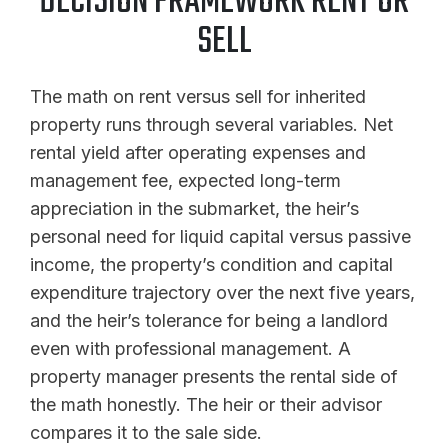
DECISION FRAMEWORK RENT OR
SELL
The math on rent versus sell for inherited
property runs through several variables. Net
rental yield after operating expenses and
management fee, expected long-term
appreciation in the submarket, the heir’s
personal need for liquid capital versus passive
income, the property’s condition and capital
expenditure trajectory over the next five years,
and the heir’s tolerance for being a landlord
even with professional management. A
property manager presents the rental side of
the math honestly. The heir or their advisor
compares it to the sale side.