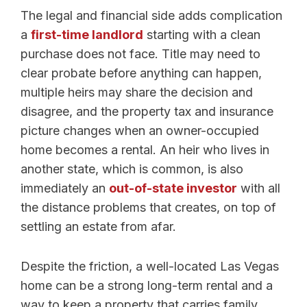
The legal and financial side adds complication
a
first-time landlord
starting with a clean
purchase does not face. Title may need to
clear probate before anything can happen,
multiple heirs may share the decision and
disagree, and the property tax and insurance
picture changes when an owner-occupied
home becomes a rental. An heir who lives in
another state, which is common, is also
immediately an
out-of-state investor
with all
the distance problems that creates, on top of
settling an estate from afar.
Despite the friction, a well-located Las Vegas
home can be a strong long-term rental and a
way to keep a property that carries family