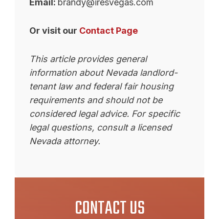
Email:
brandy@iresvegas.com
Or visit our
Contact Page
This article provides general
information about Nevada landlord-
tenant law and federal fair housing
requirements and should not be
considered legal advice. For specific
legal questions, consult a licensed
Nevada attorney.
CONTACT US