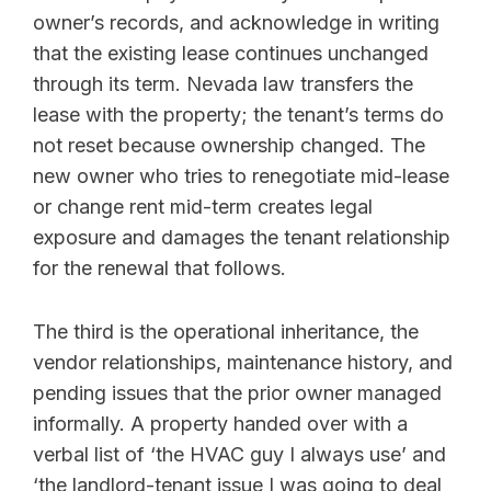
owner’s records, and acknowledge in writing
that the existing lease continues unchanged
through its term. Nevada law transfers the
lease with the property; the tenant’s terms do
not reset because ownership changed. The
new owner who tries to renegotiate mid-lease
or change rent mid-term creates legal
exposure and damages the tenant relationship
for the renewal that follows.
The third is the operational inheritance, the
vendor relationships, maintenance history, and
pending issues that the prior owner managed
informally. A property handed over with a
verbal list of ‘the HVAC guy I always use’ and
‘the landlord-tenant issue I was going to deal