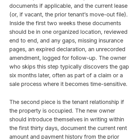
documents if applicable, and the current lease
(or, if vacant, the prior tenant’s move-out file).
Inside the first two weeks these documents
should be in one organized location, reviewed
end to end, and any gaps, missing insurance
pages, an expired declaration, an unrecorded
amendment, logged for follow-up. The owner
who skips this step typically discovers the gap
six months later, often as part of a claim or a
sale process where it becomes time-sensitive.
The second piece is the tenant relationship if
the property is occupied. The new owner
should introduce themselves in writing within
the first thirty days, document the current rent
amount and payment history from the prior