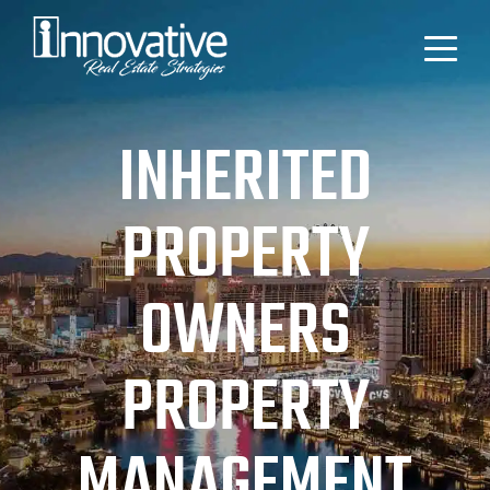
INHERITED
PROPERTY
OWNERS
PROPERTY
MANAGEMENT