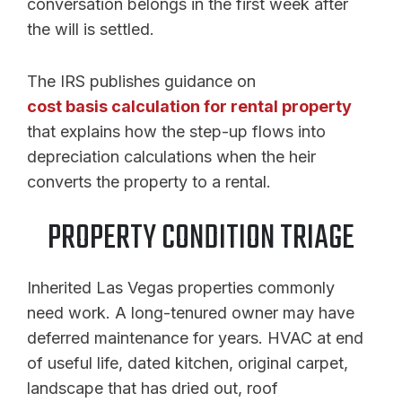
conversation belongs in the first week after
the will is settled.
The IRS publishes guidance on
cost basis calculation for rental property
that explains how the step-up flows into
depreciation calculations when the heir
converts the property to a rental.
PROPERTY CONDITION TRIAGE
Inherited Las Vegas properties commonly
need work. A long-tenured owner may have
deferred maintenance for years. HVAC at end
of useful life, dated kitchen, original carpet,
landscape that has dried out, roof