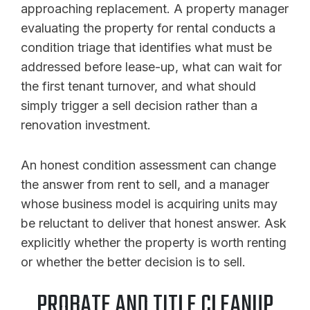
approaching replacement. A property manager
evaluating the property for rental conducts a
condition triage that identifies what must be
addressed before lease-up, what can wait for
the first tenant turnover, and what should
simply trigger a sell decision rather than a
renovation investment.
An honest condition assessment can change
the answer from rent to sell, and a manager
whose business model is acquiring units may
be reluctant to deliver that honest answer. Ask
explicitly whether the property is worth renting
or whether the better decision is to sell.
PROBATE AND TITLE CLEANUP