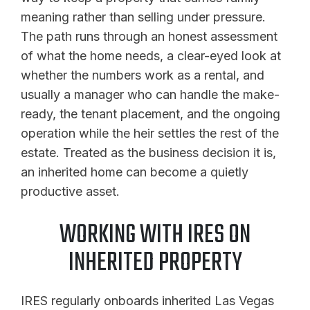
meaning rather than selling under pressure.
The path runs through an honest assessment
of what the home needs, a clear-eyed look at
whether the numbers work as a rental, and
usually a manager who can handle the make-
ready, the tenant placement, and the ongoing
operation while the heir settles the rest of the
estate. Treated as the business decision it is,
an inherited home can become a quietly
productive asset.
WORKING WITH IRES ON
INHERITED PROPERTY
IRES regularly onboards inherited Las Vegas