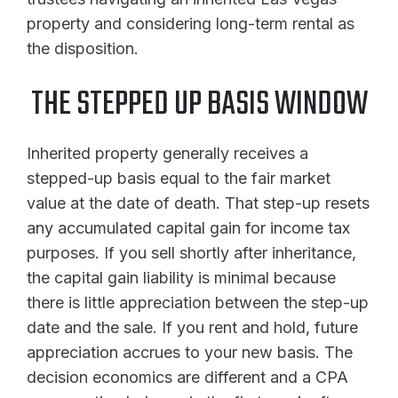
property and considering long-term rental as
the disposition.
THE STEPPED UP BASIS WINDOW
Inherited property generally receives a
stepped-up basis equal to the fair market
value at the date of death. That step-up resets
any accumulated capital gain for income tax
purposes. If you sell shortly after inheritance,
the capital gain liability is minimal because
there is little appreciation between the step-up
date and the sale. If you rent and hold, future
appreciation accrues to your new basis. The
decision economics are different and a CPA