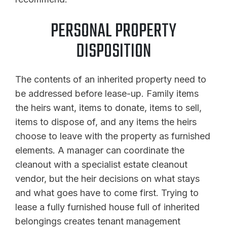
PERSONAL PROPERTY
DISPOSITION
The contents of an inherited property need to
be addressed before lease-up. Family items
the heirs want, items to donate, items to sell,
items to dispose of, and any items the heirs
choose to leave with the property as furnished
elements. A manager can coordinate the
cleanout with a specialist estate cleanout
vendor, but the heir decisions on what stays
and what goes have to come first. Trying to
lease a fully furnished house full of inherited
belongings creates tenant management