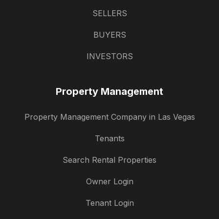
SELLERS
BUYERS
INVESTORS
Property Management
Property Management Company in Las Vegas
Tenants
Search Rental Properties
Owner Login
Tenant Login