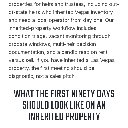
properties for heirs and trustees, including out-
of-state heirs who inherited Vegas inventory
and need a local operator from day one. Our
inherited-property workflow includes
condition triage, vacant monitoring through
probate windows, multi-heir decision
documentation, and a candid read on rent
versus sell. If you have inherited a Las Vegas
property, the first meeting should be
diagnostic, not a sales pitch.
WHAT THE FIRST NINETY DAYS
SHOULD LOOK LIKE ON AN
INHERITED PROPERTY