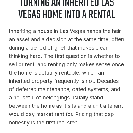
TURNING AN INHERITED LAS
VEGAS HOME INTO A RENTAL
Inheriting a house in Las Vegas hands the heir
an asset and a decision at the same time, often
during a period of grief that makes clear
thinking hard. The first question is whether to
sell or rent, and renting only makes sense once
the home is actually rentable, which an
inherited property frequently is not. Decades
of deferred maintenance, dated systems, and
a houseful of belongings usually stand
between the home as it sits and a unit a tenant
would pay market rent for. Pricing that gap
honestly is the first real step.