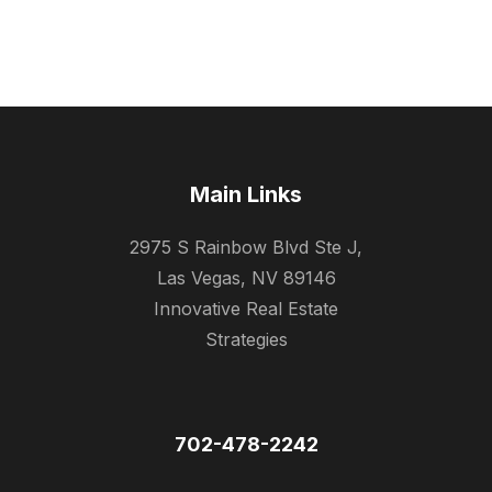
Main Links
2975 S Rainbow Blvd Ste J,
Las Vegas, NV 89146
Innovative Real Estate
Strategies
702-478-2242