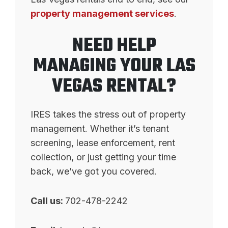
property management services
.
NEED HELP
MANAGING YOUR LAS
VEGAS RENTAL?
IRES takes the stress out of property
management. Whether it’s tenant
screening, lease enforcement, rent
collection, or just getting your time
back, we’ve got you covered.
Call us:
702-478-2242