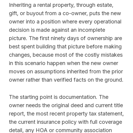
Inheriting a rental property, through estate,
gift, or buyout from a co-owner, puts the new
owner into a position where every operational
decision is made against an incomplete
picture. The first ninety days of ownership are
best spent building that picture before making
changes, because most of the costly mistakes
in this scenario happen when the new owner
moves on assumptions inherited from the prior
owner rather than verified facts on the ground.
The starting point is documentation. The
owner needs the original deed and current title
report, the most recent property tax statement,
the current insurance policy with full coverage
detail, any HOA or community association