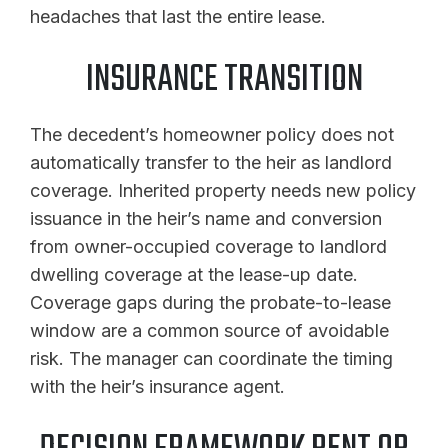
headaches that last the entire lease.
INSURANCE TRANSITION
The decedent’s homeowner policy does not
automatically transfer to the heir as landlord
coverage. Inherited property needs new policy
issuance in the heir’s name and conversion
from owner-occupied coverage to landlord
dwelling coverage at the lease-up date.
Coverage gaps during the probate-to-lease
window are a common source of avoidable
risk. The manager can coordinate the timing
with the heir’s insurance agent.