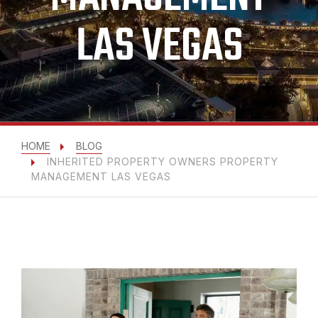
LAS VEGAS
HOME
BLOG
INHERITED PROPERTY OWNERS PROPERTY
MANAGEMENT LAS VEGAS