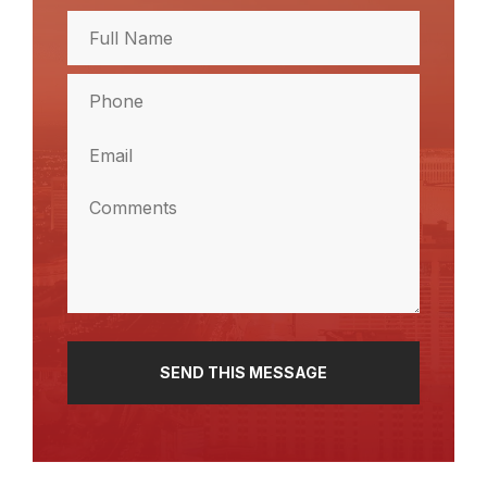
Full
Name
(Required)
Full
Phone
Name
(Required)
Email
(Required)
Comments
(Required)