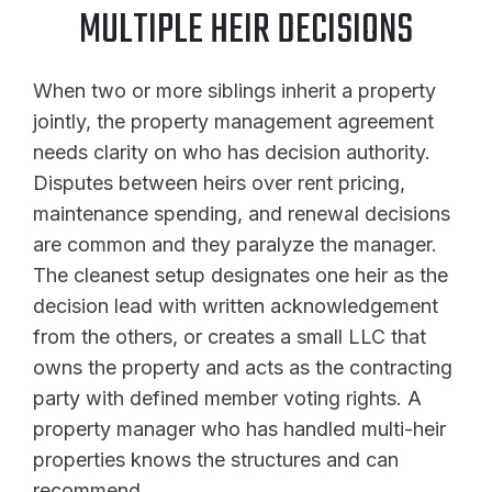
MULTIPLE HEIR DECISIONS
When two or more siblings inherit a property
jointly, the property management agreement
needs clarity on who has decision authority.
Disputes between heirs over rent pricing,
maintenance spending, and renewal decisions
are common and they paralyze the manager.
The cleanest setup designates one heir as the
decision lead with written acknowledgement
from the others, or creates a small LLC that
owns the property and acts as the contracting
party with defined member voting rights. A
property manager who has handled multi-heir
properties knows the structures and can
recommend.