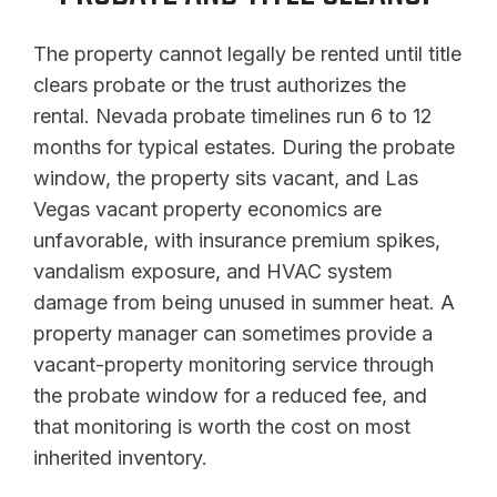
The property cannot legally be rented until title
clears probate or the trust authorizes the
rental. Nevada probate timelines run 6 to 12
months for typical estates. During the probate
window, the property sits vacant, and Las
Vegas vacant property economics are
unfavorable, with insurance premium spikes,
vandalism exposure, and HVAC system
damage from being unused in summer heat. A
property manager can sometimes provide a
vacant-property monitoring service through
the probate window for a reduced fee, and
that monitoring is worth the cost on most
inherited inventory.