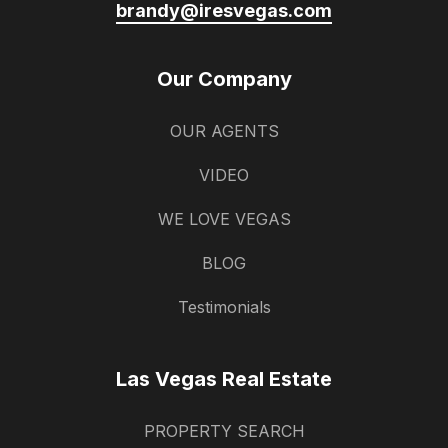
brandy@iresvegas.com
Our Company
OUR AGENTS
VIDEO
WE LOVE VEGAS
BLOG
Testimonials
Las Vegas Real Estate
PROPERTY SEARCH