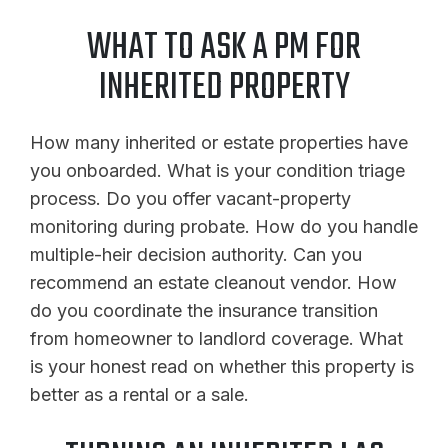
WHAT TO ASK A PM FOR
INHERITED PROPERTY
How many inherited or estate properties have
you onboarded. What is your condition triage
process. Do you offer vacant-property
monitoring during probate. How do you handle
multiple-heir decision authority. Can you
recommend an estate cleanout vendor. How
do you coordinate the insurance transition
from homeowner to landlord coverage. What
is your honest read on whether this property is
better as a rental or a sale.