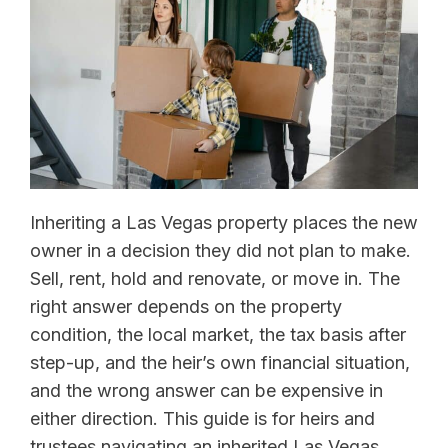
Inheriting a Las Vegas property places the new
owner in a decision they did not plan to make.
Sell, rent, hold and renovate, or move in. The
right answer depends on the property
condition, the local market, the tax basis after
step-up, and the heir’s own financial situation,
and the wrong answer can be expensive in
either direction. This guide is for heirs and
trustees navigating an inherited Las Vegas