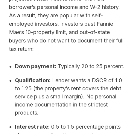
borrower’s personal income and W-2 history.
As a result, they are popular with self-
employed investors, investors past Fannie
Mae’s 10-property limit, and out-of-state
buyers who do not want to document their full
tax return:
Down payment:
Typically 20 to 25 percent.
Qualification:
Lender wants a DSCR of 1.0
to 1.25 (the property’s rent covers the debt
service plus a small margin). No personal
income documentation in the strictest
products.
Interest rate:
0.5 to 1.5 percentage points