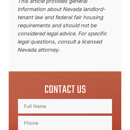
This article provides general
information about Nevada landlord-
tenant law and federal fair housing
requirements and should not be
considered legal advice. For specific
legal questions, consult a licensed
Nevada attorney.
CONTACT US
Full
Name
(Required)
Full
Phone
Name
(Required)