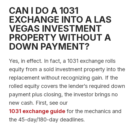
CAN I DO A 1031
EXCHANGE INTO A LAS
VEGAS INVESTMENT
PROPERTY WITHOUT A
DOWN PAYMENT?
Yes, in effect. In fact, a 1031 exchange rolls
equity from a sold investment property into the
replacement without recognizing gain. If the
rolled equity covers the lender’s required down
payment plus closing, the investor brings no
new cash. First, see our
1031 exchange guide
for the mechanics and
the 45-day/180-day deadlines.