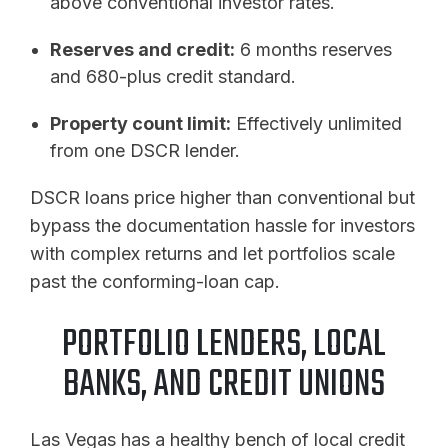
above conventional investor rates.
Reserves and credit:
6 months reserves
and 680-plus credit standard.
Property count limit:
Effectively unlimited
from one DSCR lender.
DSCR loans price higher than conventional but
bypass the documentation hassle for investors
with complex returns and let portfolios scale
past the conforming-loan cap.
PORTFOLIO LENDERS, LOCAL
BANKS, AND CREDIT UNIONS
Las Vegas has a healthy bench of local credit