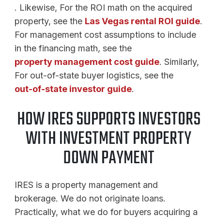
. Likewise, For the ROI math on the acquired
property, see the
Las Vegas rental ROI guide
.
For management cost assumptions to include
in the financing math, see the
property management cost guide
. Similarly,
For out-of-state buyer logistics, see the
out-of-state investor guide
.
HOW IRES SUPPORTS INVESTORS
WITH INVESTMENT PROPERTY
DOWN PAYMENT
IRES is a property management and
brokerage. We do not originate loans.
Practically, what we do for buyers acquiring a