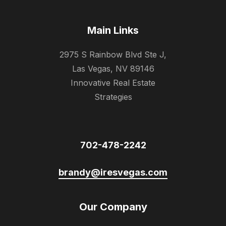
Main Links
2975 S Rainbow Blvd Ste J,
Las Vegas, NV 89146
Innovative Real Estate
Strategies
702-478-2242
brandy@iresvegas.com
Our Company