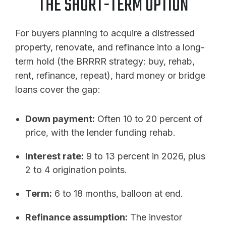
THE SHORT-TERM OPTION
For buyers planning to acquire a distressed
property, renovate, and refinance into a long-
term hold (the BRRRR strategy: buy, rehab,
rent, refinance, repeat), hard money or bridge
loans cover the gap:
Down payment:
Often 10 to 20 percent of
price, with the lender funding rehab.
Interest rate:
9 to 13 percent in 2026, plus
2 to 4 origination points.
Term:
6 to 18 months, balloon at end.
Refinance assumption:
The investor