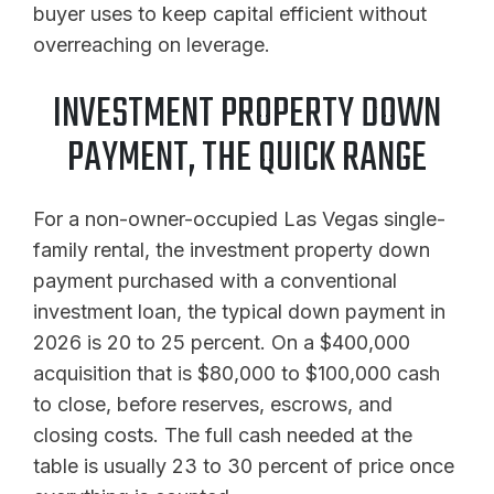
buyer uses to keep capital efficient without
overreaching on leverage.
INVESTMENT PROPERTY DOWN
PAYMENT, THE QUICK RANGE
For a non-owner-occupied Las Vegas single-
family rental, the investment property down
payment purchased with a conventional
investment loan, the typical down payment in
2026 is 20 to 25 percent. On a $400,000
acquisition that is $80,000 to $100,000 cash
to close, before reserves, escrows, and
closing costs. The full cash needed at the
table is usually 23 to 30 percent of price once