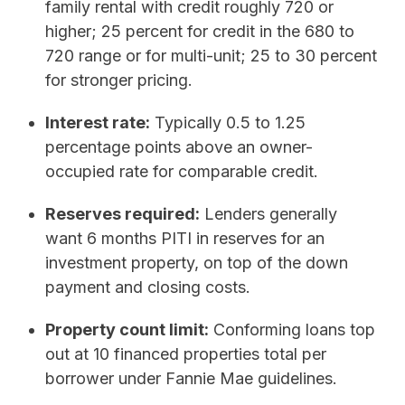
family rental with credit roughly 720 or
higher; 25 percent for credit in the 680 to
720 range or for multi-unit; 25 to 30 percent
for stronger pricing.
Interest rate:
Typically 0.5 to 1.25
percentage points above an owner-
occupied rate for comparable credit.
Reserves required:
Lenders generally
want 6 months PITI in reserves for an
investment property, on top of the down
payment and closing costs.
Property count limit:
Conforming loans top
out at 10 financed properties total per
borrower under Fannie Mae guidelines.