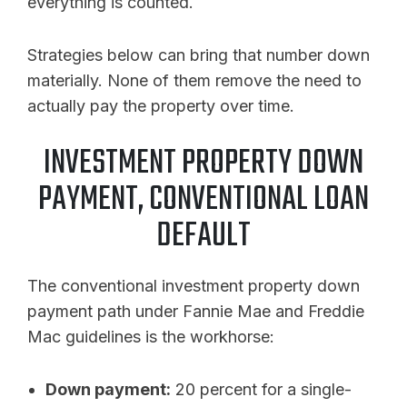
everything is counted.
Strategies below can bring that number down
materially. None of them remove the need to
actually pay the property over time.
INVESTMENT PROPERTY DOWN
PAYMENT, CONVENTIONAL LOAN
DEFAULT
The conventional investment property down
payment path under Fannie Mae and Freddie
Mac guidelines is the workhorse:
Down payment:
20 percent for a single-