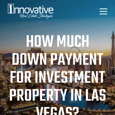
HOW MUCH
DOWN PAYMENT
FOR INVESTMENT
PROPERTY IN LAS
VEGAS?