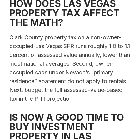
HOW DOES LAS VEGAS
PROPERTY TAX AFFECT
THE MATH?
Clark County property tax on a non-owner-
occupied Las Vegas SFR runs roughly 1.0 to 1.1
percent of assessed value annually, lower than
most national averages. Second, owner-
occupied caps under Nevada’s “primary
residence” abatement do not apply to rentals.
Next, budget the full assessed-value-based
tax in the PITI projection.
IS NOW A GOOD TIME TO
BUY INVESTMENT
PROPERTY IN LAS