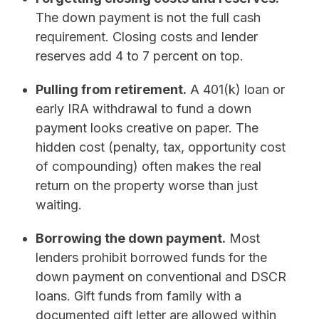
The down payment is not the full cash
requirement. Closing costs and lender
reserves add 4 to 7 percent on top.
Pulling from retirement.
A 401(k) loan or
early IRA withdrawal to fund a down
payment looks creative on paper. The
hidden cost (penalty, tax, opportunity cost
of compounding) often makes the real
return on the property worse than just
waiting.
Borrowing the down payment.
Most
lenders prohibit borrowed funds for the
down payment on conventional and DSCR
loans. Gift funds from family with a
documented gift letter are allowed within