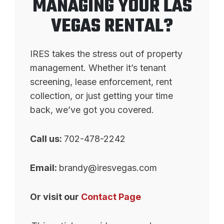
MANAGING YOUR LAS
VEGAS RENTAL?
IRES takes the stress out of property
management. Whether it’s tenant
screening, lease enforcement, rent
collection, or just getting your time
back, we’ve got you covered.
Call us:
702-478-2242
Email:
brandy@iresvegas.com
Or visit our
Contact Page