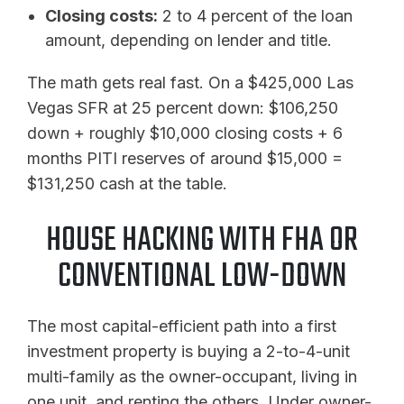
Closing costs:
2 to 4 percent of the loan
amount, depending on lender and title.
The math gets real fast. On a $425,000 Las
Vegas SFR at 25 percent down: $106,250
down + roughly $10,000 closing costs + 6
months PITI reserves of around $15,000 =
$131,250 cash at the table.
HOUSE HACKING WITH FHA OR
CONVENTIONAL LOW-DOWN
The most capital-efficient path into a first
investment property is buying a 2-to-4-unit
multi-family as the owner-occupant, living in
one unit, and renting the others. Under owner-