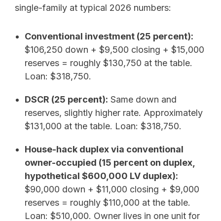
single-family at typical 2026 numbers:
Conventional investment (25 percent):
$106,250 down + $9,500 closing + $15,000
reserves = roughly $130,750 at the table.
Loan: $318,750.
DSCR (25 percent):
Same down and
reserves, slightly higher rate. Approximately
$131,000 at the table. Loan: $318,750.
House-hack duplex via conventional
owner-occupied (15 percent on duplex,
hypothetical $600,000 LV duplex):
$90,000 down + $11,000 closing + $9,000
reserves = roughly $110,000 at the table.
Loan: $510,000. Owner lives in one unit for