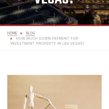
HOME
BLOG
HOW MUCH DOWN PAYMENT FOR
INVESTMENT PROPERTY IN LAS VEGAS?