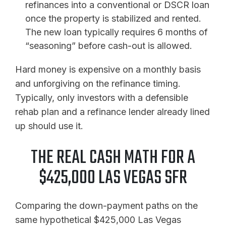
refinances into a conventional or DSCR loan
once the property is stabilized and rented.
The new loan typically requires 6 months of
“seasoning” before cash-out is allowed.
Hard money is expensive on a monthly basis
and unforgiving on the refinance timing.
Typically, only investors with a defensible
rehab plan and a refinance lender already lined
up should use it.
THE REAL CASH MATH FOR A
$425,000 LAS VEGAS SFR
Comparing the down-payment paths on the
same hypothetical $425,000 Las Vegas