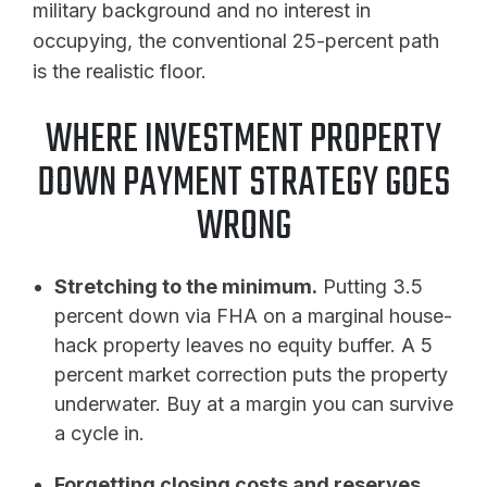
military background and no interest in
occupying, the conventional 25-percent path
is the realistic floor.
WHERE INVESTMENT PROPERTY
DOWN PAYMENT STRATEGY GOES
WRONG
Stretching to the minimum.
Putting 3.5
percent down via FHA on a marginal house-
hack property leaves no equity buffer. A 5
percent market correction puts the property
underwater. Buy at a margin you can survive
a cycle in.
Forgetting closing costs and reserves.