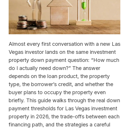
Almost every first conversation with a new Las
Vegas investor lands on the same investment
property down payment question: “How much
do I actually need down?” The answer
depends on the loan product, the property
type, the borrower’s credit, and whether the
buyer plans to occupy the property even
briefly. This guide walks through the real down
payment thresholds for Las Vegas investment
property in 2026, the trade-offs between each
financing path, and the strategies a careful