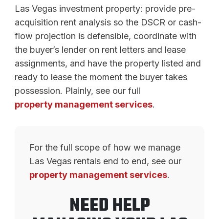
Las Vegas investment property: provide pre-
acquisition rent analysis so the DSCR or cash-
flow projection is defensible, coordinate with
the buyer’s lender on rent letters and lease
assignments, and have the property listed and
ready to lease the moment the buyer takes
possession. Plainly, see our full
property management services
.
For the full scope of how we manage
Las Vegas rentals end to end, see our
property management services
.
NEED HELP