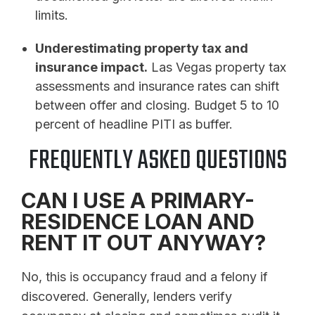
limits.
Underestimating property tax and
insurance impact.
Las Vegas property tax
assessments and insurance rates can shift
between offer and closing. Budget 5 to 10
percent of headline PITI as buffer.
FREQUENTLY ASKED QUESTIONS
CAN I USE A PRIMARY-
RESIDENCE LOAN AND
RENT IT OUT ANYWAY?
No, this is occupancy fraud and a felony if
discovered. Generally, lenders verify