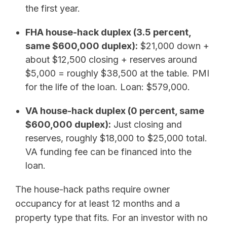
the first year.
FHA house-hack duplex (3.5 percent,
same $600,000 duplex):
$21,000 down +
about $12,500 closing + reserves around
$5,000 = roughly $38,500 at the table. PMI
for the life of the loan. Loan: $579,000.
VA house-hack duplex (0 percent, same
$600,000 duplex):
Just closing and
reserves, roughly $18,000 to $25,000 total.
VA funding fee can be financed into the
loan.
The house-hack paths require owner
occupancy for at least 12 months and a
property type that fits. For an investor with no