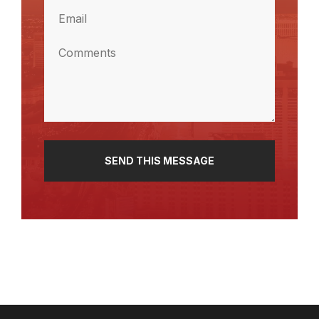
Email
(Required)
Comments
(Required)