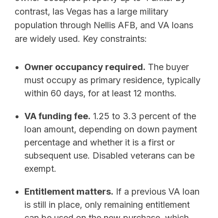
contrast, las Vegas has a large military
population through Nellis AFB, and VA loans
are widely used. Key constraints:
Owner occupancy required.
The buyer
must occupy as primary residence, typically
within 60 days, for at least 12 months.
VA funding fee.
1.25 to 3.3 percent of the
loan amount, depending on down payment
percentage and whether it is a first or
subsequent use. Disabled veterans can be
exempt.
Entitlement matters.
If a previous VA loan
is still in place, only remaining entitlement
can be used on the new purchase, which