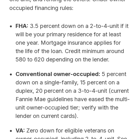
occupied financing rules:
FHA:
3.5 percent down on a 2-to-4-unit if it
will be your primary residence for at least
one year. Mortgage insurance applies for
the life of the loan. Credit minimum around
580 to 620 depending on the lender.
Conventional owner-occupied:
5 percent
down on a single-family, 15 percent on a
duplex, 20 percent on a 3-to-4-unit (current
Fannie Mae guidelines have eased the multi-
unit owner-occupied tier; verify with the
lender on current cards).
VA:
Zero down for eligible veterans on
owner-occupied, including 2-to-4-unit. See