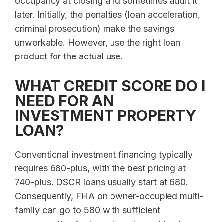
occupancy at closing and sometimes audit it
later. Initially, the penalties (loan acceleration,
criminal prosecution) make the savings
unworkable. However, use the right loan
product for the actual use.
WHAT CREDIT SCORE DO I
NEED FOR AN
INVESTMENT PROPERTY
LOAN?
Conventional investment financing typically
requires 680-plus, with the best pricing at
740-plus. DSCR loans usually start at 680.
Consequently, FHA on owner-occupied multi-
family can go to 580 with sufficient