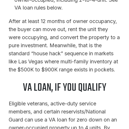
VA loan rules below.
After at least 12 months of owner occupancy,
the buyer can move out, rent the unit they
were occupying, and convert the property to a
pure investment. Meanwhile, that is the
standard “house hack” sequence in markets
like Las Vegas where multi-family inventory at
the $500K to $900K range exists in pockets.
VA LOAN, IF YOU QUALIFY
Eligible veterans, active-duty service
members, and certain reservists/National
Guard can use a VA loan for zero down on an
owner-occupied property up to 4 units. By