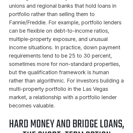
unions and regional banks that hold loans in
portfolio rather than selling them to
Fannie/Freddie. For example, portfolio lenders
can be flexible on debt-to-income ratios,
multiple-property exposure, and unusual
income situations. In practice, down payment
requirements tend to be 25 to 30 percent,
sometimes more for non-standard properties,
but the qualification framework is human
rather than algorithmic. For investors building a
multi-property portfolio in the Las Vegas
market, a relationship with a portfolio lender
becomes valuable.
HARD MONEY AND BRIDGE LOANS,