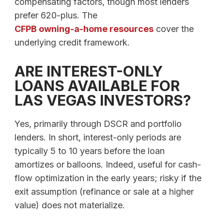
compensating factors, though most lenders
prefer 620-plus. The
CFPB owning-a-home resources
cover the
underlying credit framework.
ARE INTEREST-ONLY
LOANS AVAILABLE FOR
LAS VEGAS INVESTORS?
Yes, primarily through DSCR and portfolio
lenders. In short, interest-only periods are
typically 5 to 10 years before the loan
amortizes or balloons. Indeed, useful for cash-
flow optimization in the early years; risky if the
exit assumption (refinance or sale at a higher
value) does not materialize.