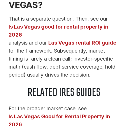
VEGAS?
That is a separate question. Then, see our
Is Las Vegas good for rental property in
2026
analysis and our
Las Vegas rental ROI guide
for the framework. Subsequently, market
timing is rarely a clean call; investor-specific
math (cash flow, debt service coverage, hold
period) usually drives the decision.
RELATED IRES GUIDES
For the broader market case, see
Is Las Vegas Good for Rental Property in
2026