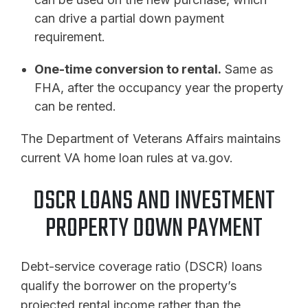
can drive a partial down payment
requirement.
One-time conversion to rental.
Same as
FHA, after the occupancy year the property
can be rented.
The Department of Veterans Affairs maintains
current VA home loan rules at va.gov.
DSCR LOANS AND INVESTMENT
PROPERTY DOWN PAYMENT
Debt-service coverage ratio (DSCR) loans
qualify the borrower on the property’s
projected rental income rather than the