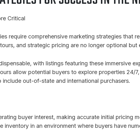
ATEGIES FOR SUCCESS IN THE
e Critical
ies require comprehensive marketing strategies that r
tours, and strategic pricing are no longer optional but 
ispensable, with listings featuring these immersive e
 tours allow potential buyers to explore properties 24/7
 include out-of-state and international purchasers.
nerating buyer interest, making accurate initial pricing 
le inventory in an environment where buyers have nume