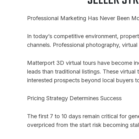
SELLER STR
Professional Marketing Has Never Been Mor
In today’s competitive environment, propert
channels. Professional photography, virtual 
Matterport 3D virtual tours have become ind
leads than traditional listings
. These virtual
interested prospects beyond local buyers to
Pricing Strategy Determines Success
The first 7 to 10 days remain critical for ge
overpriced from the start risk becoming sta