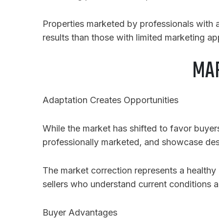
Properties marketed by professionals with
results than those with limited marketing a
MAR
Adaptation Creates Opportunities
While the market has shifted to favor buyers,
professionally marketed, and showcase desir
The market correction represents a healthy r
sellers who understand current conditions a
Buyer Advantages