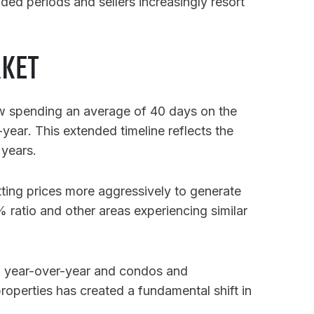
nded periods and sellers increasingly resort
RKET
now spending an average of 40 days on the
-year
. This extended timeline reflects the
 years.
ting prices more aggressively to generate
% ratio and other areas experiencing similar
2% year-over-year and condos and
 properties has created a fundamental shift in