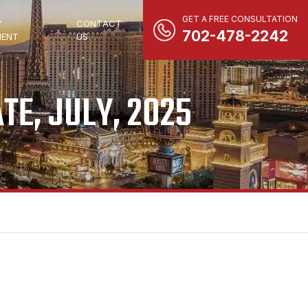
GET A FREE CONSULTATION
Y
CONTACT
702-478-2242
ENT
US
TE, JULY, 2025