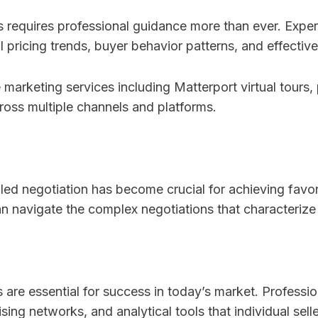
 requires professional guidance more than ever. Exper
 pricing trends, buyer behavior patterns, and effective
arketing services including Matterport virtual tours,
ross multiple channels and platforms.
lled negotiation has become crucial for achieving fav
 navigate the complex negotiations that characterize
are essential for success in today’s market. Professi
ng networks, and analytical tools that individual selle