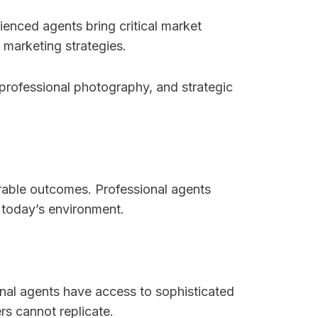
ienced agents bring critical market
 marketing strategies.
 professional photography, and strategic
orable outcomes. Professional agents
 today’s environment.
onal agents have access to sophisticated
rs cannot replicate.