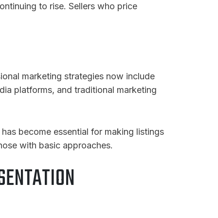
ntinuing to rise
. Sellers who price
sional marketing strategies now include
dia platforms, and traditional marketing
 has become essential for making listings
those with basic approaches.
SENTATION