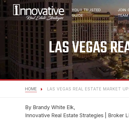
YOUR TRUSTED
JOIN 
GUIDE
TEAM
LAS VEGAS REA
HOME
LAS VEGAS REAL ESTATE MARKET UP
By Brandy White Elk,
Innovative Real Estate Strategies | Broke