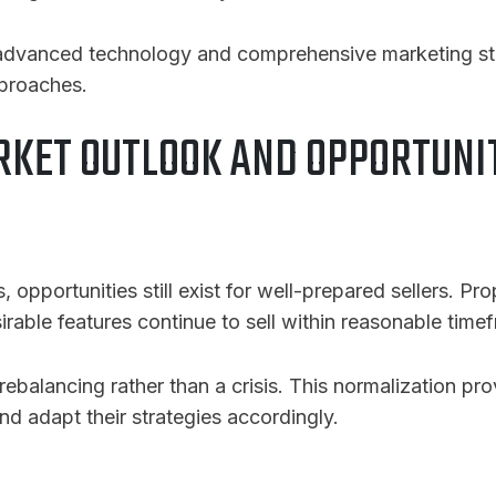
 advanced technology and comprehensive marketing stra
pproaches.
KET OUTLOOK AND OPPORTUNI
 opportunities still exist for well-prepared sellers. Pro
able features continue to sell within reasonable time
ebalancing rather than a crisis. This normalization pr
nd adapt their strategies accordingly.