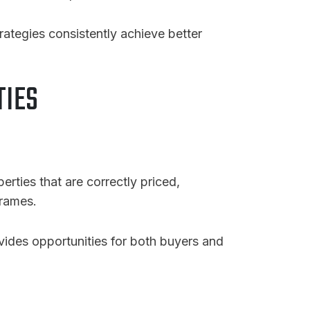
tegies consistently achieve better
TIES
perties that are correctly priced,
frames.
ovides opportunities for both buyers and