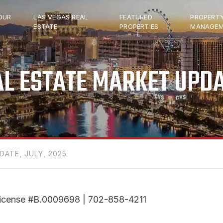
OUR
LAS VEGAS REAL
FEATURED
PROPERT
ESTATE
PROPERTIES
MANAGEM
L ESTATE MARKET UPDA
DATE, JULY, 2025
r License #B.0009698 | 702-858-4211