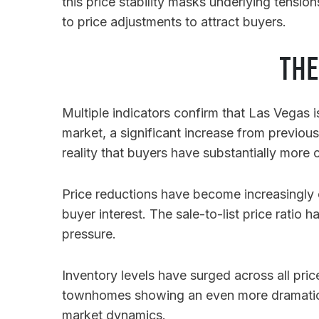
this price stability masks underlying tensio
to price adjustments to attract buyers.
THE
Multiple indicators confirm that Las Vegas 
market, a significant increase from previo
reality that buyers have substantially more
Price reductions have become increasingly 
buyer interest. The sale-to-list price ratio
pressure.
Inventory levels have surged across all pr
townhomes showing an even more dramati
market dynamics.