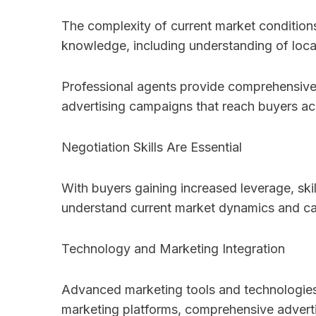
The complexity of current market conditions
knowledge, including understanding of local
Professional agents provide comprehensive m
advertising campaigns that reach buyers ac
Negotiation Skills Are Essential
With buyers gaining increased leverage, ski
understand current market dynamics and can
Technology and Marketing Integration
Advanced marketing tools and technologies 
marketing platforms, comprehensive advertisi