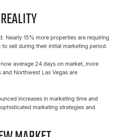
 REALITY
d. Nearly 15% more properties are requiring
o sell during their initial marketing period.
es now average 24 days on market, more
gas and Northwest Las Vegas are
nounced increases in marketing time and
ophisticated marketing strategies and