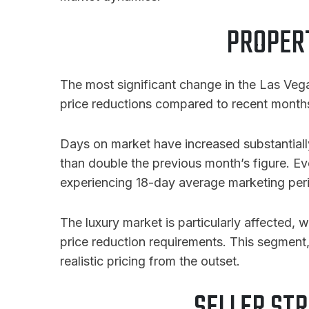
PROPERT
The most significant change in the Las Vega
price reductions compared to recent months, a
Days on market have increased substantial
than double the previous month’s figure. E
experiencing 18-day average marketing per
The luxury market is particularly affected,
price reduction requirements. This segment
realistic pricing from the outset.