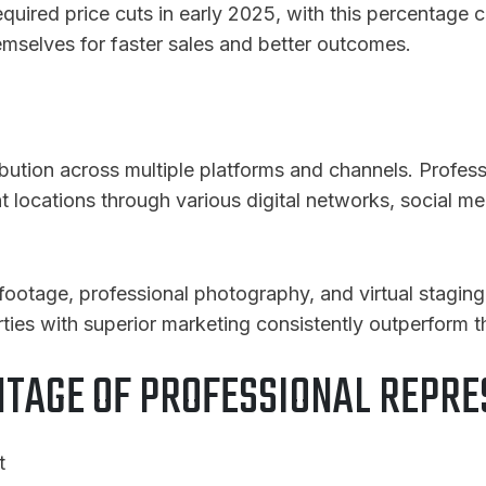
red price cuts in early 2025, with this percentage co
hemselves for faster sales and better outcomes.
ibution across multiple platforms and channels. Profes
nt locations through various digital networks, social me
 footage, professional photography, and virtual staging
ties with superior marketing consistently outperform 
NTAGE OF PROFESSIONAL REPRE
t