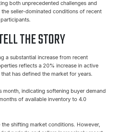
ating both unprecedented challenges and
 the seller-dominated conditions of recent
participants.
ELL THE STORY
g a substantial increase from recent
operties reflects a 20% increase in active
that has defined the market for years.
us month, indicating softening buyer demand
 months of available inventory to 4.0
the shifting market conditions
. However,