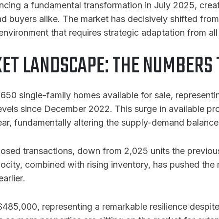
encing a fundamental transformation in July 2025, cre
d buyers alike. The market has decisively shifted from
nvironment that requires strategic adaptation from all 
ET LANDSCAPE: THE NUMBERS T
50 single-family homes available for sale, representin
levels since December 2022
. This surge in available pr
ear, fundamentally altering the supply-demand balance 
closed transactions, down from 2,025 units the previo
elocity, combined with rising inventory, has pushed the
arlier
.
485,000, representing a remarkable resilience despite 