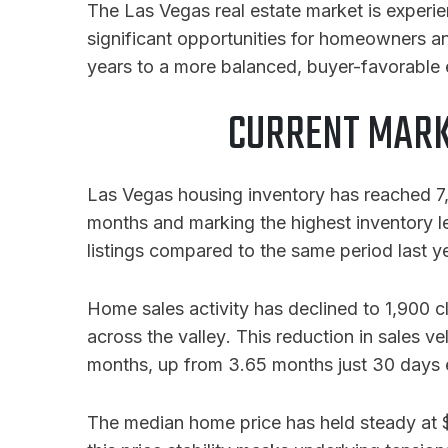
The Las Vegas real estate market is experi
significant opportunities for homeowners an
years to a more balanced, buyer-favorable e
CURRENT MARK
Las Vegas housing inventory has reached 7,6
months and marking the highest inventory 
listings compared to the same period last y
Home sales activity has declined to 1,900 
across the valley
. This reduction in sales v
months, up from 3.65 months just 30 days e
The median home price has held steady at $