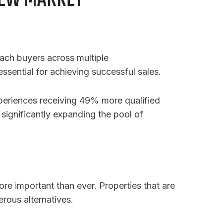
 NEW MARKET
each buyers across multiple
essential for achieving successful sales.
xperiences receiving 49% more qualified
, significantly expanding the pool of
more important than ever. Properties that are
rous alternatives.