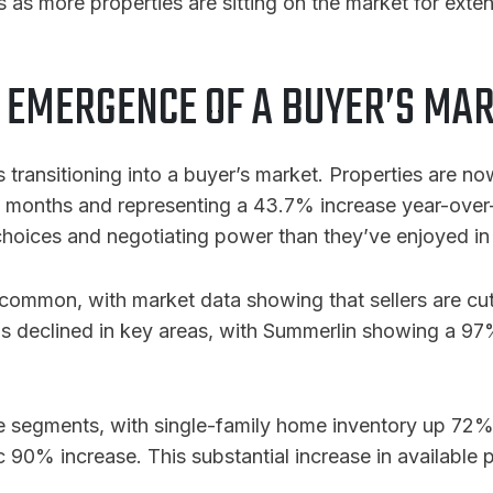
ns as more properties are sitting on the market for exte
 EMERGENCE OF A BUYER’S MA
is transitioning into a buyer’s market. Properties are 
us months and representing a 43.7% increase year-over
 choices and negotiating power than they’ve enjoyed in
common, with market data showing that sellers are cut
 has declined in key areas, with Summerlin showing a 97
ice segments, with single-family home inventory up 7
c 90% increase
. This substantial increase in available