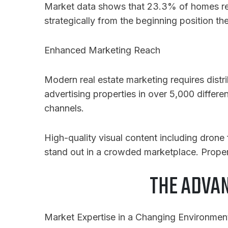
Market data shows that 23.3% of homes requi
strategically from the beginning position t
Enhanced Marketing Reach
Modern real estate marketing requires distr
advertising properties in over 5,000 differe
channels.
High-quality visual content including drone
stand out in a crowded marketplace. Proper
THE ADVA
Market Expertise in a Changing Environmen