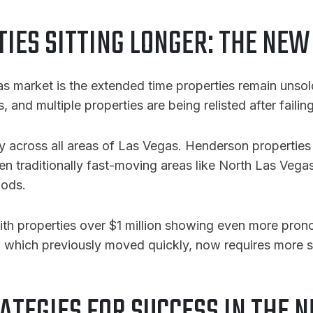
IES SITTING LONGER: THE NEW
s market is the extended time properties remain unsol
nd multiple properties are being relisted after failing t
ly across all areas of Las Vegas. Henderson properti
ven traditionally fast-moving areas like North Las Ve
iods.
 with properties over $1 million showing even more pro
, which previously moved quickly, now requires more s