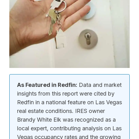
As Featured in Redfin:
Data and market
insights from this report were cited by
Redfin in a national feature on Las Vegas
real estate conditions. IRES owner
Brandy White Elk was recognized as a
local expert, contributing analysis on Las
Vegas occupancy rates and the growing