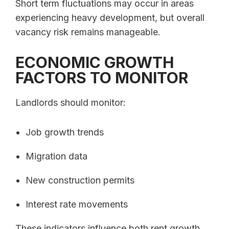
Short term fluctuations may occur in areas
experiencing heavy development, but overall
vacancy risk remains manageable.
ECONOMIC GROWTH
FACTORS TO MONITOR
Landlords should monitor:
Job growth trends
Migration data
New construction permits
Interest rate movements
These indicators influence both rent growth