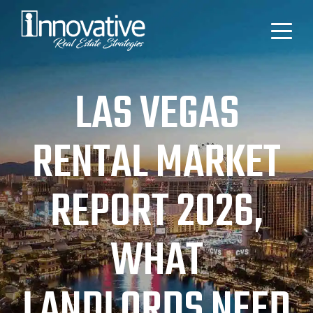
LAS VEGAS
RENTAL MARKET
REPORT 2026,
WHAT
LANDLORDS NEED