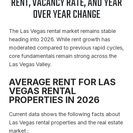
RENT, VACANCY RATE, AND YEAR
OVER YEAR CHANGE
The Las Vegas rental market remains stable
heading into 2026. While rent growth has
moderated compared to previous rapid cycles,
core fundamentals remain strong across the
Las Vegas Valley.
AVERAGE RENT FOR LAS
VEGAS RENTAL
PROPERTIES IN 2026
Current data shows the following facts about
Las Vegas rental properties and the real estate
market :