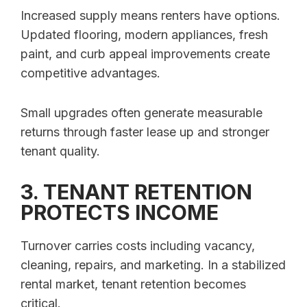
Increased supply means renters have options.
Updated flooring, modern appliances, fresh
paint, and curb appeal improvements create
competitive advantages.
Small upgrades often generate measurable
returns through faster lease up and stronger
tenant quality.
3. TENANT RETENTION
PROTECTS INCOME
Turnover carries costs including vacancy,
cleaning, repairs, and marketing. In a stabilized
rental market, tenant retention becomes
critical.