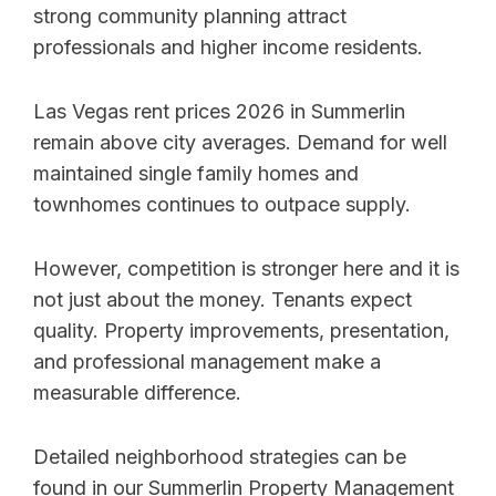
strong community planning attract
professionals and higher income residents.
Las Vegas rent prices 2026 in Summerlin
remain above city averages. Demand for well
maintained single family homes and
townhomes continues to outpace supply.
However, competition is stronger here and it is
not just about the money. Tenants expect
quality. Property improvements, presentation,
and professional management make a
measurable difference.
Detailed neighborhood strategies can be
found in our Summerlin Property Management