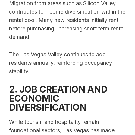
Migration from areas such as Silicon Valley
contributes to income diversification within the
rental pool. Many new residents initially rent
before purchasing, increasing short term rental
demand.
The Las Vegas Valley continues to add
residents annually, reinforcing occupancy
stability.
2. JOB CREATION AND
ECONOMIC
DIVERSIFICATION
While tourism and hospitality remain
foundational sectors, Las Vegas has made