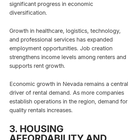
significant progress in economic
diversification.
Growth in healthcare, logistics, technology,
and professional services has expanded
employment opportunities. Job creation
strengthens income levels among renters and
supports rent growth.
Economic growth in Nevada remains a central
driver of rental demand. As more companies
establish operations in the region, demand for
quality rentals increases.
3. HOUSING
AFFORDABILITY AND