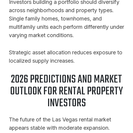
Investors building a portfolio should diversify
across neighborhoods and property types.
Single family homes, townhomes, and
multifamily units each perform differently under
varying market conditions.
Strategic asset allocation reduces exposure to
localized supply increases.
2026 PREDICTIONS AND MARKET
OUTLOOK FOR RENTAL PROPERTY
INVESTORS
The future of the Las Vegas rental market
appears stable with moderate expansion.