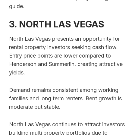
guide.
3. NORTH LAS VEGAS
North Las Vegas presents an opportunity for
rental property investors seeking cash flow.
Entry price points are lower compared to
Henderson and Summerlin, creating attractive
yields.
Demand remains consistent among working
families and long term renters. Rent growth is
moderate but stable.
North Las Vegas continues to attract investors
building multi property portfolios due to