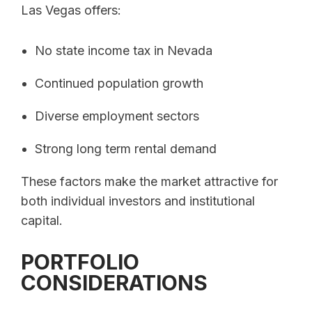
Las Vegas offers:
No state income tax in Nevada
Continued population growth
Diverse employment sectors
Strong long term rental demand
These factors make the market attractive for
both individual investors and institutional
capital.
PORTFOLIO
CONSIDERATIONS