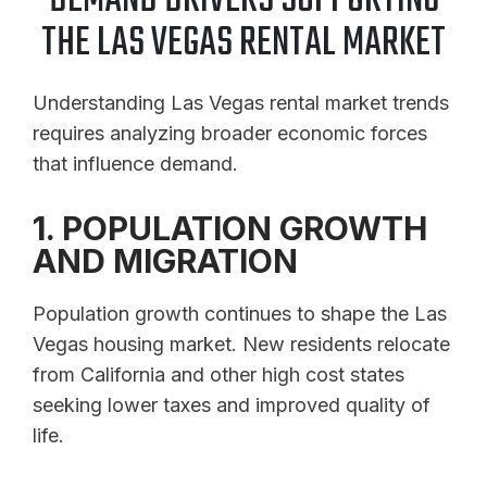
DEMAND DRIVERS SUPPORTING
THE LAS VEGAS RENTAL MARKET
Understanding Las Vegas rental market trends
requires analyzing broader economic forces
that influence demand.
1. POPULATION GROWTH
AND MIGRATION
Population growth continues to shape the Las
Vegas housing market. New residents relocate
from California and other high cost states
seeking lower taxes and improved quality of
life.