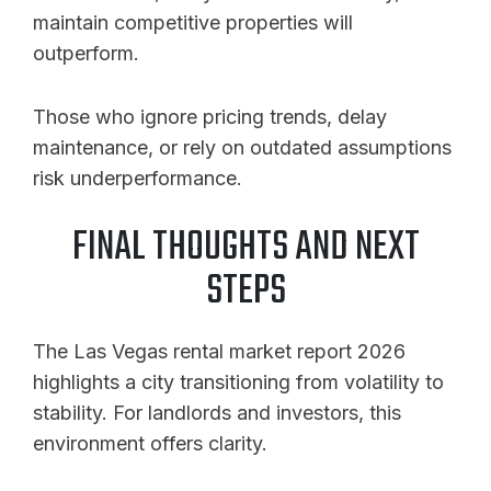
maintain competitive properties will
outperform.
Those who ignore pricing trends, delay
maintenance, or rely on outdated assumptions
risk underperformance.
FINAL THOUGHTS AND NEXT
STEPS
The Las Vegas rental market report 2026
highlights a city transitioning from volatility to
stability. For landlords and investors, this
environment offers clarity.