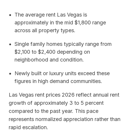
The average rent Las Vegas is
approximately in the mid $1,800 range
across all property types.
Single family homes typically range from
$2,100 to $2,400 depending on
neighborhood and condition.
Newly built or luxury units exceed these
figures in high demand communities.
Las Vegas rent prices 2026 reflect annual rent
growth of approximately 3 to 5 percent
compared to the past year. This pace
represents normalized appreciation rather than
rapid escalation.