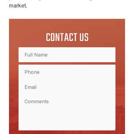
market.
CONTACT US
Full
Name
(Required)
Full
Phone
Name
(Required)
Email
(Required)
Comments
(Required)