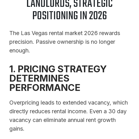
LANDLORDS, STRATEGIC
POSITIONING IN 2026
The Las Vegas rental market 2026 rewards
precision. Passive ownership is no longer
enough.
1. PRICING STRATEGY
DETERMINES
PERFORMANCE
Overpricing leads to extended vacancy, which
directly reduces rental income. Even a 30 day
vacancy can eliminate annual rent growth
gains.