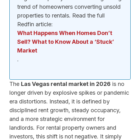
trend of homeowners converting unsold
properties to rentals. Read the full
Redfin article:
What Happens When Homes Don’t
Sell? What to Know About a ‘Stuck’
Market
.
The
Las Vegas rental market in 2026
is no
longer driven by explosive spikes or pandemic
era distortions. Instead, it is defined by
disciplined rent growth, steady occupancy,
and a more strategic environment for
landlords. For rental property owners and
investors, this shift is not negative. It simply