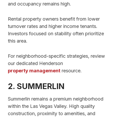
and occupancy remains high.
Rental property owners benefit from lower
turnover rates and higher income tenants.
Investors focused on stability often prioritize
this area.
For neighborhood-specific strategies, review
our dedicated Henderson
property management
resource.
2. SUMMERLIN
Summerlin remains a premium neighborhood
within the Las Vegas Valley. High quality
construction, proximity to amenities, and