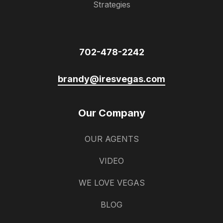
Strategies
702-478-2242
brandy@iresvegas.com
Our Company
OUR AGENTS
VIDEO
WE LOVE VEGAS
BLOG