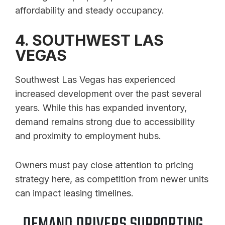
affordability and steady occupancy.
4. SOUTHWEST LAS
VEGAS
Southwest Las Vegas has experienced
increased development over the past several
years. While this has expanded inventory,
demand remains strong due to accessibility
and proximity to employment hubs.
Owners must pay close attention to pricing
strategy here, as competition from newer units
can impact leasing timelines.