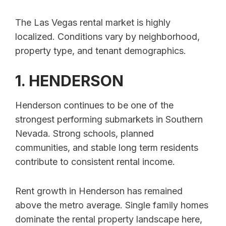
The Las Vegas rental market is highly
localized. Conditions vary by neighborhood,
property type, and tenant demographics.
1. HENDERSON
Henderson continues to be one of the
strongest performing submarkets in Southern
Nevada. Strong schools, planned
communities, and stable long term residents
contribute to consistent rental income.
Rent growth in Henderson has remained
above the metro average. Single family homes
dominate the rental property landscape here,