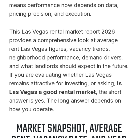
means performance now depends on data,
pricing precision, and execution.
This Las Vegas rental market report 2026
provides a comprehensive look at average
rent Las Vegas figures, vacancy trends,
neighborhood performance, demand drivers,
and what landlords should expect in the future.
If you are evaluating whether Las Vegas
remains attractive for investing, or asking,
is
Las Vegas a good rental market
, the short
answer is yes. The long answer depends on
how you operate.
MARKET SNAPSHOT, AVERAGE