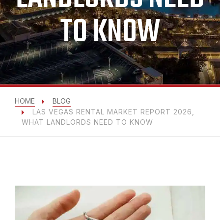
TO KNOW
HOME
BLOG
LAS VEGAS RENTAL MARKET REPORT 2026,
WHAT LANDLORDS NEED TO KNOW