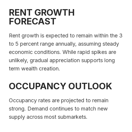
RENT GROWTH
FORECAST
Rent growth is expected to remain within the 3
to 5 percent range annually, assuming steady
economic conditions. While rapid spikes are
unlikely, gradual appreciation supports long
term wealth creation.
OCCUPANCY OUTLOOK
Occupancy rates are projected to remain
strong. Demand continues to match new
supply across most submarkets.