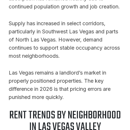
continued population growth and job creation.
Supply has increased in select corridors,
particularly in Southwest Las Vegas and parts
of North Las Vegas. However, demand
continues to support stable occupancy across
most neighborhoods.
Las Vegas remains a landlord’s market in
properly positioned properties. The key
difference in 2026 is that pricing errors are
punished more quickly.
RENT TRENDS BY NEIGHBORHOOD
IN LAS VEGAS VALLEY