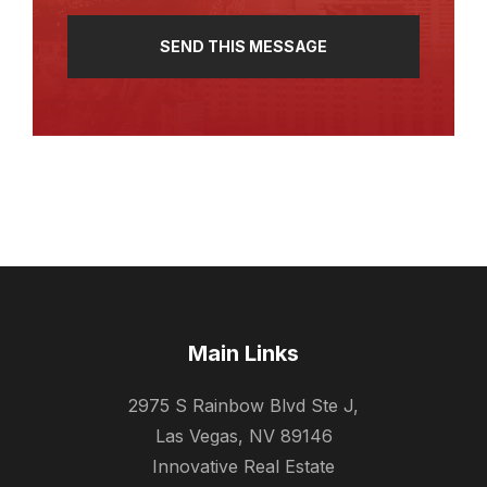
Main Links
2975 S Rainbow Blvd Ste J,
Las Vegas, NV 89146
Innovative Real Estate