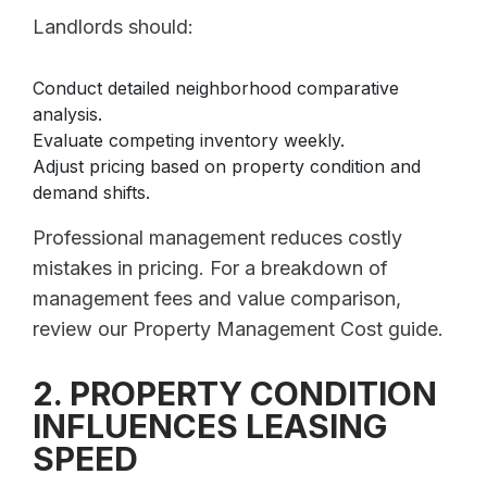
Landlords should:
Conduct detailed neighborhood comparative
analysis.
Evaluate competing inventory weekly.
Adjust pricing based on property condition and
demand shifts.
Professional management reduces costly
mistakes in pricing. For a breakdown of
management fees and value comparison,
review our Property Management Cost guide.
2. PROPERTY CONDITION
INFLUENCES LEASING
SPEED