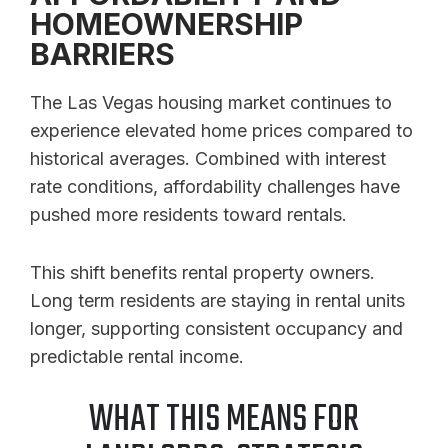
HOMEOWNERSHIP
BARRIERS
The Las Vegas housing market continues to
experience elevated home prices compared to
historical averages. Combined with interest
rate conditions, affordability challenges have
pushed more residents toward rentals.
This shift benefits rental property owners.
Long term residents are staying in rental units
longer, supporting consistent occupancy and
predictable rental income.
WHAT THIS MEANS FOR