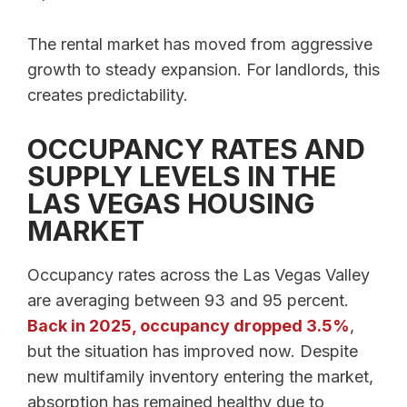
The rental market has moved from aggressive
growth to steady expansion. For landlords, this
creates predictability.
OCCUPANCY RATES AND
SUPPLY LEVELS IN THE
LAS VEGAS HOUSING
MARKET
Occupancy rates across the Las Vegas Valley
are averaging between 93 and 95 percent.
Back in 2025, occupancy dropped 3.5%
,
but the situation has improved now. Despite
new multifamily inventory entering the market,
absorption has remained healthy due to