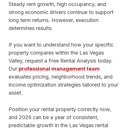
Steady rent growth, high occupancy, and
strong economic drivers continue to support
long term returns. However, execution
determines results.
If you want to understand how your specific
property compares within the Las Vegas
Valley, request a Free Rental Analysis today.
Our
professional management team
evaluates pricing, neighborhood trends, and
income optimization strategies tailored to your
asset.
Position your rental property correctly now,
and 2026 can be a year of consistent,
predictable growth in the Las Vegas rental