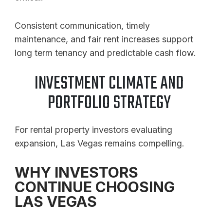
Consistent communication, timely
maintenance, and fair rent increases support
long term tenancy and predictable cash flow.
INVESTMENT CLIMATE AND
PORTFOLIO STRATEGY
For rental property investors evaluating
expansion, Las Vegas remains compelling.
WHY INVESTORS
CONTINUE CHOOSING
LAS VEGAS