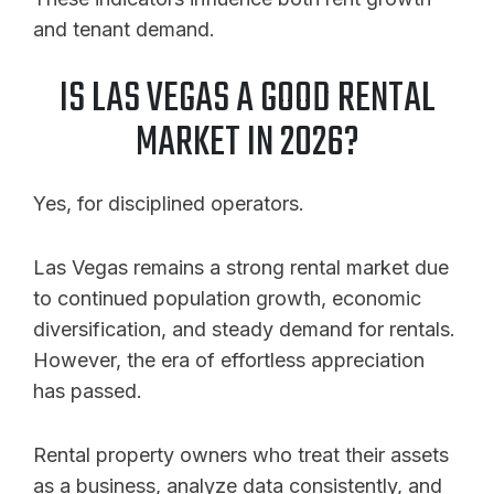
and tenant demand.
IS LAS VEGAS A GOOD RENTAL
MARKET IN 2026?
Yes, for disciplined operators.
Las Vegas remains a strong rental market due
to continued population growth, economic
diversification, and steady demand for rentals.
However, the era of effortless appreciation
has passed.
Rental property owners who treat their assets
as a business, analyze data consistently, and