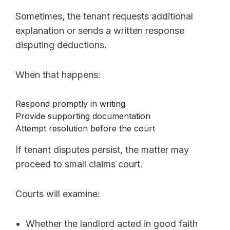
Sometimes, the tenant requests additional
explanation or sends a written response
disputing deductions.
When that happens:
Respond promptly in writing
Provide supporting documentation
Attempt resolution before the court
If tenant disputes persist, the matter may
proceed to small claims court.
Courts will examine:
Whether the landlord acted in good faith