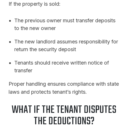
If the property is sold:
The previous owner must transfer deposits
to the new owner
The new landlord assumes responsibility for
return the security deposit
Tenants should receive written notice of
transfer
Proper handling ensures compliance with state
laws and protects tenant’s rights.
WHAT IF THE TENANT DISPUTES
THE DEDUCTIONS?