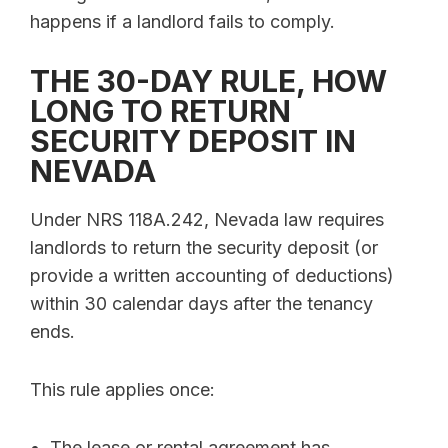
happens if a landlord fails to comply.
THE 30-DAY RULE, HOW
LONG TO RETURN
SECURITY DEPOSIT IN
NEVADA
Under NRS 118A.242, Nevada law requires
landlords to return the security deposit (or
provide a written accounting of deductions)
within 30 calendar days after the tenancy
ends.
This rule applies once:
The lease or rental agreement has