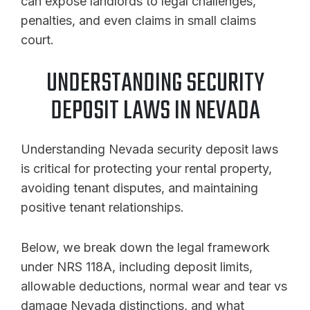
can expose landlords to legal challenges,
penalties, and even claims in small claims
court.
UNDERSTANDING SECURITY
DEPOSIT LAWS IN NEVADA
Understanding Nevada security deposit laws
is critical for protecting your rental property,
avoiding tenant disputes, and maintaining
positive tenant relationships.
Below, we break down the legal framework
under NRS 118A, including deposit limits,
allowable deductions, normal wear and tear vs
damage Nevada distinctions, and what