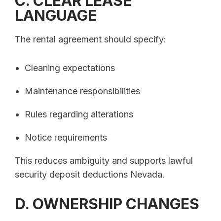
C. CLEAR LEASE
LANGUAGE
The rental agreement should specify:
Cleaning expectations
Maintenance responsibilities
Rules regarding alterations
Notice requirements
This reduces ambiguity and supports lawful
security deposit deductions Nevada.
D. OWNERSHIP CHANGES