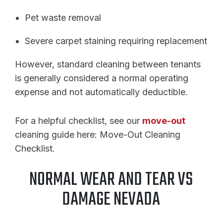
Pet waste removal
Severe carpet staining requiring replacement
However, standard cleaning between tenants
is generally considered a normal operating
expense and not automatically deductible.
For a helpful checklist, see our
move-out
cleaning guide here: Move-Out Cleaning
Checklist.
NORMAL WEAR AND TEAR VS
DAMAGE NEVADA