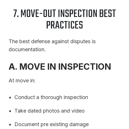
7. MOVE-OUT INSPECTION BEST
PRACTICES
The best defense against disputes is
documentation.
A. MOVE IN INSPECTION
At move in:
Conduct a thorough inspection
Take dated photos and video
Document pre existing damage