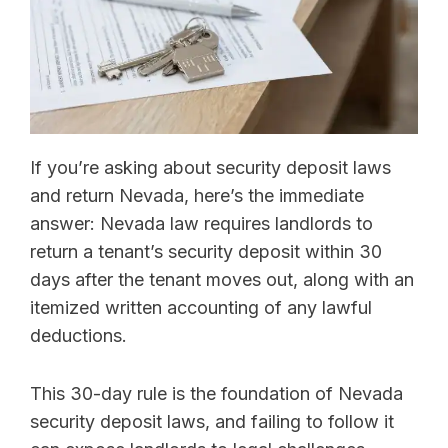
If you’re asking about security deposit laws
and return Nevada, here’s the immediate
answer: Nevada law requires landlords to
return a tenant’s security deposit within 30
days after the tenant moves out, along with an
itemized written accounting of any lawful
deductions.
This 30-day rule is the foundation of Nevada
security deposit laws, and failing to follow it