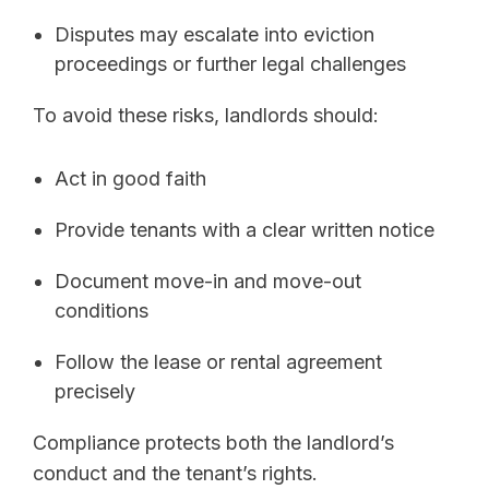
Disputes may escalate into eviction
proceedings or further legal challenges
To avoid these risks, landlords should:
Act in good faith
Provide tenants with a clear written notice
Document move-in and move-out
conditions
Follow the lease or rental agreement
precisely
Compliance protects both the landlord’s
conduct and the tenant’s rights.