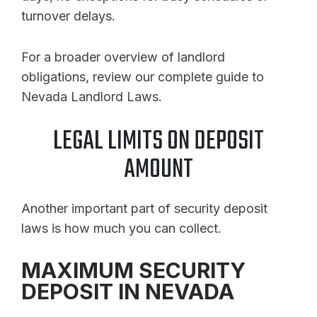
turnover delays.
For a broader overview of landlord
obligations, review our complete guide to
Nevada Landlord Laws.
LEGAL LIMITS ON DEPOSIT
AMOUNT
Another important part of security deposit
laws is how much you can collect.
MAXIMUM SECURITY
DEPOSIT IN NEVADA