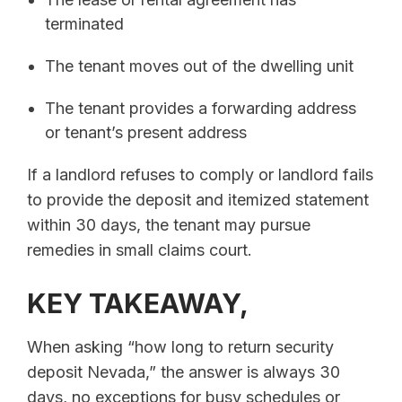
terminated
The tenant moves out of the dwelling unit
The tenant provides a forwarding address
or tenant’s present address
If a landlord refuses to comply or landlord fails
to provide the deposit and itemized statement
within 30 days, the tenant may pursue
remedies in small claims court.
KEY TAKEAWAY,
When asking “how long to return security
deposit Nevada,” the answer is always 30
days, no exceptions for busy schedules or