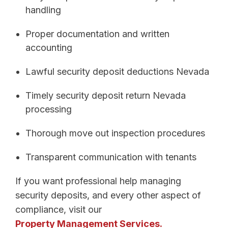
handling
Proper documentation and written
accounting
Lawful security deposit deductions Nevada
Timely security deposit return Nevada
processing
Thorough move out inspection procedures
Transparent communication with tenants
If you want professional help managing
security deposits, and every other aspect of
compliance, visit our
Property Management Services.