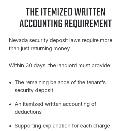
THE ITEMIZED WRITTEN
ACCOUNTING REQUIREMENT
Nevada security deposit laws require more
than just returning money.
Within 30 days, the landlord must provide:
The remaining balance of the tenant’s
security deposit
An itemized written accounting of
deductions
Supporting explanation for each charge