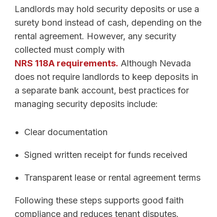
Landlords may hold security deposits or use a
surety bond instead of cash, depending on the
rental agreement. However, any security
collected must comply with
NRS 118A requirements.
Although Nevada
does not require landlords to keep deposits in
a separate bank account, best practices for
managing security deposits include:
Clear documentation
Signed written receipt for funds received
Transparent lease or rental agreement terms
Following these steps supports good faith
compliance and reduces tenant disputes.