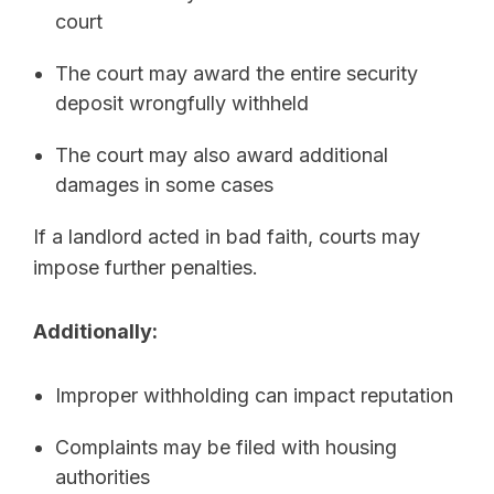
court
The court may award the entire security
deposit wrongfully withheld
The court may also award additional
damages in some cases
If a landlord acted in bad faith, courts may
impose further penalties.
Additionally:
Improper withholding can impact reputation
Complaints may be filed with housing
authorities