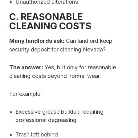
Unauthorized alterations
C. REASONABLE
CLEANING COSTS
Many landlords ask
: Can landlord keep
security deposit for cleaning Nevada?
The answer:
Yes, but only for reasonable
cleaning costs beyond normal wear.
For example:
Excessive grease buildup requiring
professional degreasing
Trash left behind