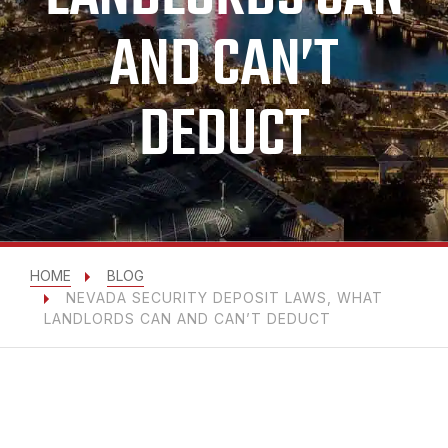
AND CAN’T
DEDUCT
HOME
BLOG
NEVADA SECURITY DEPOSIT LAWS, WHAT
LANDLORDS CAN AND CAN’T DEDUCT