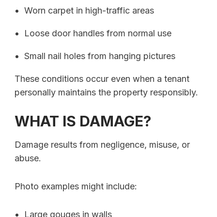
Worn carpet in high-traffic areas
Loose door handles from normal use
Small nail holes from hanging pictures
These conditions occur even when a tenant
personally maintains the property responsibly.
WHAT IS DAMAGE?
Damage results from negligence, misuse, or
abuse.
Photo examples might include:
Large gouges in walls