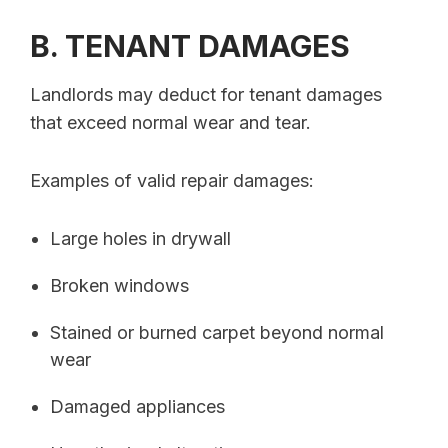
B. TENANT DAMAGES
Landlords may deduct for tenant damages
that exceed normal wear and tear.
Examples of valid repair damages:
Large holes in drywall
Broken windows
Stained or burned carpet beyond normal
wear
Damaged appliances