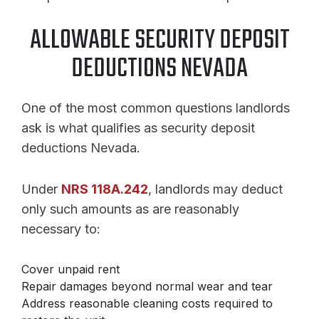
ALLOWABLE SECURITY DEPOSIT
DEDUCTIONS NEVADA
One of the most common questions landlords
ask is what qualifies as security deposit
deductions Nevada.
Under
NRS 118A.242
, landlords may deduct
only such amounts as are reasonably
necessary to:
Cover unpaid rent
Repair damages beyond normal wear and tear
Address reasonable cleaning costs required to