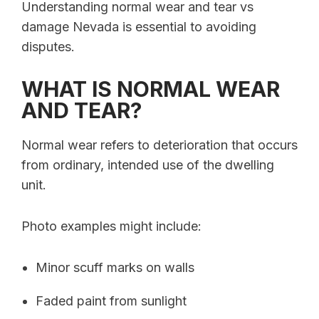
Understanding normal wear and tear vs
damage Nevada is essential to avoiding
disputes.
WHAT IS NORMAL WEAR
AND TEAR?
Normal wear refers to deterioration that occurs
from ordinary, intended use of the dwelling
unit.
Photo examples might include:
Minor scuff marks on walls
Faded paint from sunlight