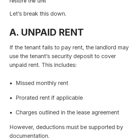
restore the unit
Let’s break this down.
A. UNPAID RENT
If the tenant fails to pay rent, the landlord may
use the tenant’s security deposit to cover
unpaid rent. This includes:
Missed monthly rent
Prorated rent if applicable
Charges outlined in the lease agreement
However, deductions must be supported by
documentation.