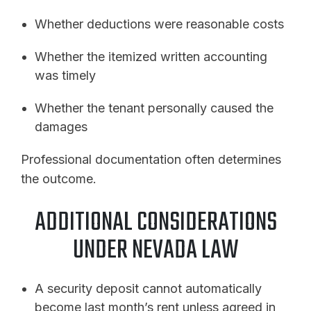
Whether deductions were reasonable costs
Whether the itemized written accounting
was timely
Whether the tenant personally caused the
damages
Professional documentation often determines
the outcome.
ADDITIONAL CONSIDERATIONS
UNDER NEVADA LAW
A security deposit cannot automatically
become last month’s rent unless agreed in