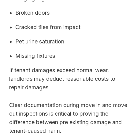
Broken doors
Cracked tiles from impact
Pet urine saturation
Missing fixtures
If tenant damages exceed normal wear,
landlords may deduct reasonable costs to
repair damages.
Clear documentation during move in and move
out inspections is critical to proving the
difference between pre existing damage and
tenant-caused harm.