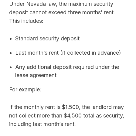
Under Nevada law, the maximum security
deposit cannot exceed three months’ rent.
This includes:
Standard security deposit
Last month’s rent (if collected in advance)
Any additional deposit required under the
lease agreement
For example:
If the monthly rent is $1,500, the landlord may
not collect more than $4,500 total as security,
including last month’s rent.