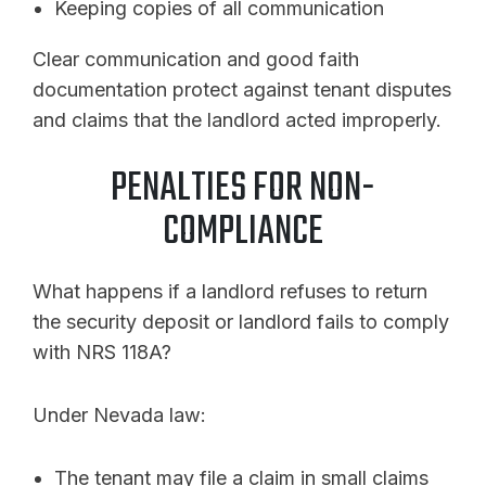
Keeping copies of all communication
Clear communication and good faith
documentation protect against tenant disputes
and claims that the landlord acted improperly.
PENALTIES FOR NON-
COMPLIANCE
What happens if a landlord refuses to return
the security deposit or landlord fails to comply
with NRS 118A?
Under Nevada law:
The tenant may file a claim in small claims