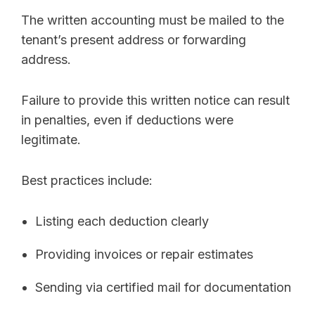
The written accounting must be mailed to the
tenant’s present address or forwarding
address.
Failure to provide this written notice can result
in penalties, even if deductions were
legitimate.
Best practices include:
Listing each deduction clearly
Providing invoices or repair estimates
Sending via certified mail for documentation