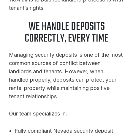
tenant’s rights.
WE HANDLE DEPOSITS
CORRECTLY, EVERY TIME
Managing security deposits is one of the most
common sources of conflict between
landlords and tenants. However, when
handled properly, deposits can protect your
rental property while maintaining positive
tenant relationships.
Our team specializes in:
Fully compliant Nevada security deposit