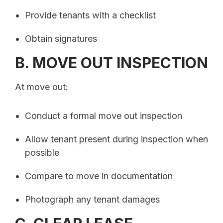
Provide tenants with a checklist
Obtain signatures
B. MOVE OUT INSPECTION
At move out:
Conduct a formal move out inspection
Allow tenant present during inspection when
possible
Compare to move in documentation
Photograph any tenant damages