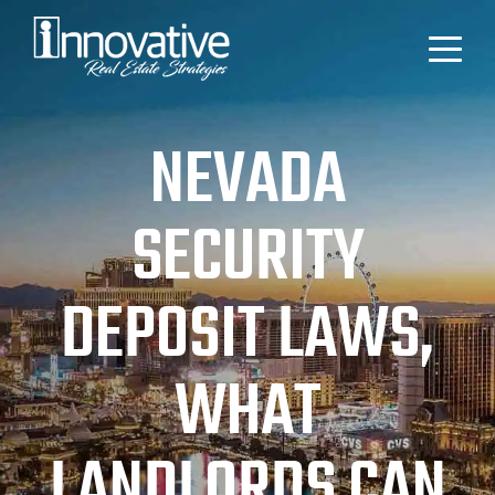
NEVADA
SECURITY
DEPOSIT LAWS,
WHAT
LANDLORDS CAN