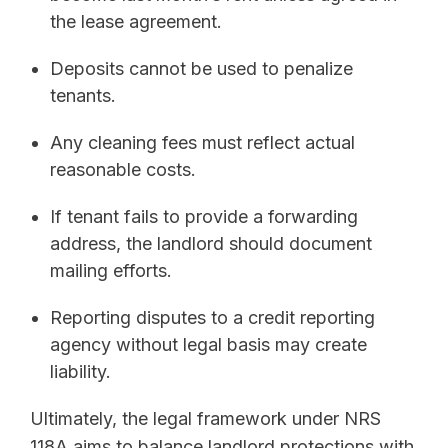
the lease agreement.
Deposits cannot be used to penalize
tenants.
Any cleaning fees must reflect actual
reasonable costs.
If tenant fails to provide a forwarding
address, the landlord should document
mailing efforts.
Reporting disputes to a credit reporting
agency without legal basis may create
liability.
Ultimately, the legal framework under NRS
118A aims to balance landlord protections with