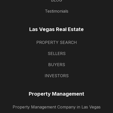
BLOG
Testimonials
Las Vegas Real Estate
PROPERTY SEARCH
SELLERS
BUYERS
INVESTORS
Property Management
Property Management Company in Las Vegas