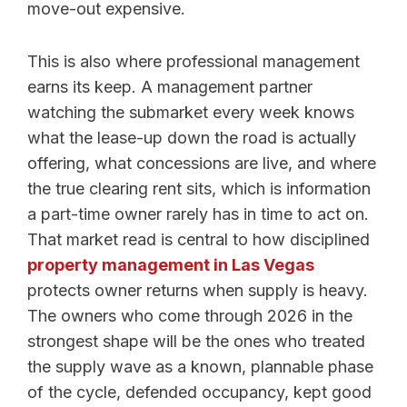
move-out expensive.
This is also where professional management
earns its keep. A management partner
watching the submarket every week knows
what the lease-up down the road is actually
offering, what concessions are live, and where
the true clearing rent sits, which is information
a part-time owner rarely has in time to act on.
That market read is central to how disciplined
property management in Las Vegas
protects owner returns when supply is heavy.
The owners who come through 2026 in the
strongest shape will be the ones who treated
the supply wave as a known, plannable phase
of the cycle, defended occupancy, kept good