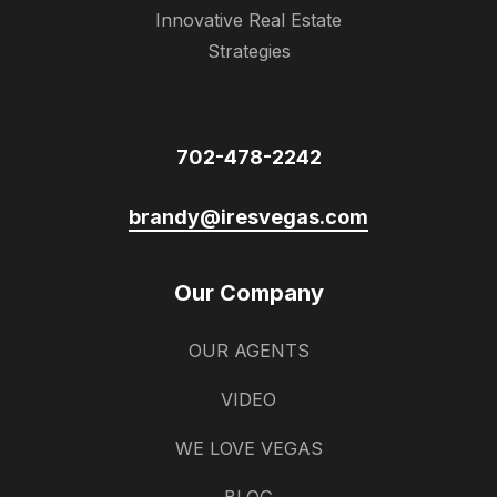
Innovative Real Estate
Strategies
702-478-2242
brandy@iresvegas.com
Our Company
OUR AGENTS
VIDEO
WE LOVE VEGAS