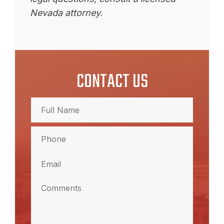
Nevada attorney.
CONTACT US
Full
Name
(Required)
Full
Phone
Name
(Required)
Email
(Required)
Comments
(Required)