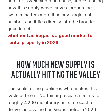
here, or is weighing a purchase, understanding
how this supply wave moves through the
system matters more than any single rent
number, and it ties directly into the broader
question of
whether Las Vegas is a good market for
rental property in 2026
.
HOW MUCH NEW SUPPLY IS
ACTUALLY HITTING THE VALLEY
The scale of the pipeline is what makes this
cycle different. Northmarq research points to
roughly 4,200 multifamily units forecast to
deliver across the Las Vegas metro in 2026,