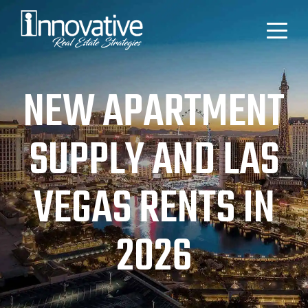
NEW APARTMENT
SUPPLY AND LAS
VEGAS RENTS IN
2026