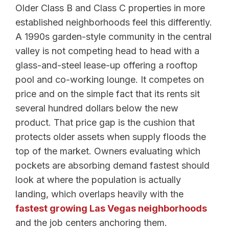
Older Class B and Class C properties in more
established neighborhoods feel this differently.
A 1990s garden-style community in the central
valley is not competing head to head with a
glass-and-steel lease-up offering a rooftop
pool and co-working lounge. It competes on
price and on the simple fact that its rents sit
several hundred dollars below the new
product. That price gap is the cushion that
protects older assets when supply floods the
top of the market. Owners evaluating which
pockets are absorbing demand fastest should
look at where the population is actually
landing, which overlaps heavily with the
fastest growing Las Vegas neighborhoods
and the job centers anchoring them.