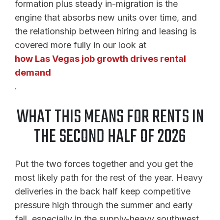
formation plus steady in-migration is the
engine that absorbs new units over time, and
the relationship between hiring and leasing is
covered more fully in our look at
how Las Vegas job growth drives rental
demand
.
WHAT THIS MEANS FOR RENTS IN
THE SECOND HALF OF 2026
Put the two forces together and you get the
most likely path for the rest of the year. Heavy
deliveries in the back half keep competitive
pressure high through the summer and early
fall, especially in the supply-heavy southwest