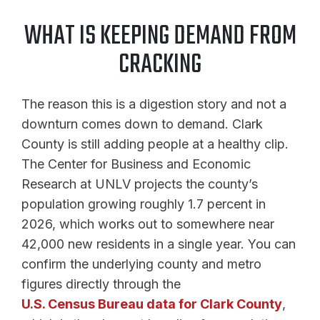
WHAT IS KEEPING DEMAND FROM
CRACKING
The reason this is a digestion story and not a
downturn comes down to demand. Clark
County is still adding people at a healthy clip.
The Center for Business and Economic
Research at UNLV projects the county’s
population growing roughly 1.7 percent in
2026, which works out to somewhere near
42,000 new residents in a single year. You can
confirm the underlying county and metro
figures directly through the
U.S. Census Bureau data for Clark County
,