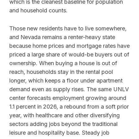
which is the cleanest baseline for population
and household counts.
Those new residents have to live somewhere,
and Nevada remains a renter-heavy state
because home prices and mortgage rates have
priced a large share of would-be buyers out of
ownership. When buying a house is out of
reach, households stay in the rental pool
longer, which keeps a floor under apartment
demand even as supply rises. The same UNLV
center forecasts employment growing around
1.1 percent in 2026, a rebound from a soft prior
year, with healthcare and other diversifying
sectors adding jobs beyond the traditional
leisure and hospitality base. Steady job