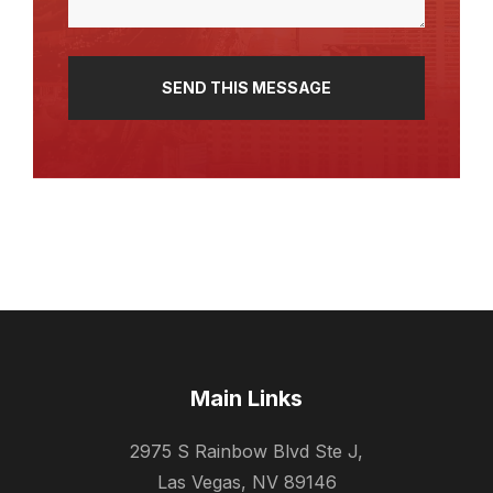
Main Links
2975 S Rainbow Blvd Ste J,
Las Vegas, NV 89146