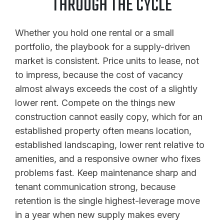
THROUGH THE CYCLE
Whether you hold one rental or a small
portfolio, the playbook for a supply-driven
market is consistent. Price units to lease, not
to impress, because the cost of vacancy
almost always exceeds the cost of a slightly
lower rent. Compete on the things new
construction cannot easily copy, which for an
established property often means location,
established landscaping, lower rent relative to
amenities, and a responsive owner who fixes
problems fast. Keep maintenance sharp and
tenant communication strong, because
retention is the single highest-leverage move
in a year when new supply makes every