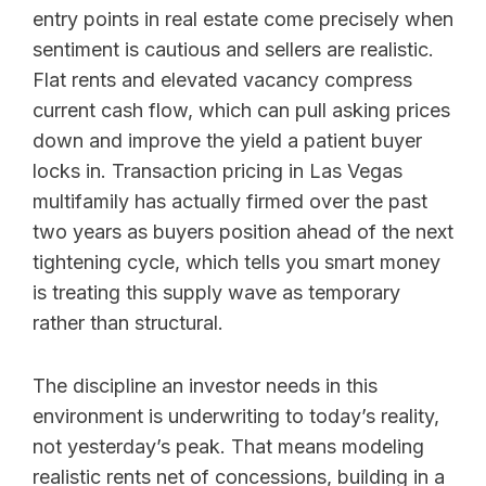
entry points in real estate come precisely when
sentiment is cautious and sellers are realistic.
Flat rents and elevated vacancy compress
current cash flow, which can pull asking prices
down and improve the yield a patient buyer
locks in. Transaction pricing in Las Vegas
multifamily has actually firmed over the past
two years as buyers position ahead of the next
tightening cycle, which tells you smart money
is treating this supply wave as temporary
rather than structural.
The discipline an investor needs in this
environment is underwriting to today’s reality,
not yesterday’s peak. That means modeling
realistic rents net of concessions, building in a