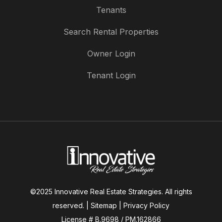
Tenants
Search Rental Properties
Owner Login
Tenant Login
©2025 Innovative Real Estate Strategies. All rights
reserved. |
Sitemap
|
Privacy Policy
License # B.9698 / PM.162866