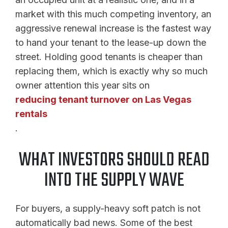
market with this much competing inventory, an
aggressive renewal increase is the fastest way
to hand your tenant to the lease-up down the
street. Holding good tenants is cheaper than
replacing them, which is exactly why so much
owner attention this year sits on
reducing tenant turnover on Las Vegas
rentals
.
WHAT INVESTORS SHOULD READ
INTO THE SUPPLY WAVE
For buyers, a supply-heavy soft patch is not
automatically bad news. Some of the best