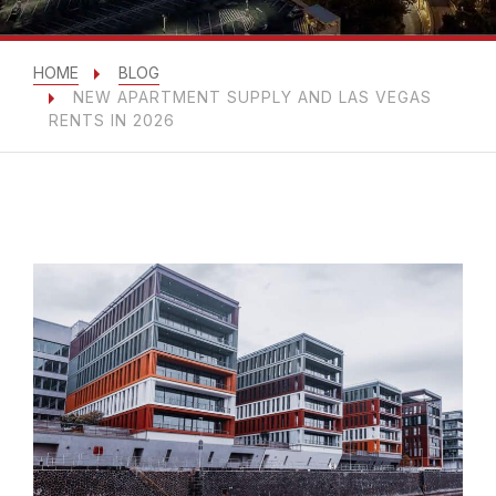
HOME
BLOG
NEW APARTMENT SUPPLY AND LAS VEGAS
RENTS IN 2026