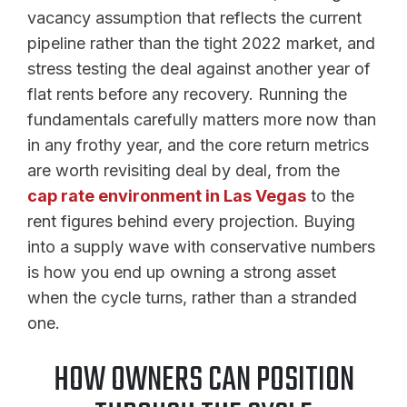
vacancy assumption that reflects the current
pipeline rather than the tight 2022 market, and
stress testing the deal against another year of
flat rents before any recovery. Running the
fundamentals carefully matters more now than
in any frothy year, and the core return metrics
are worth revisiting deal by deal, from the
cap rate environment in Las Vegas
to the
rent figures behind every projection. Buying
into a supply wave with conservative numbers
is how you end up owning a strong asset
when the cycle turns, rather than a stranded
one.
HOW OWNERS CAN POSITION