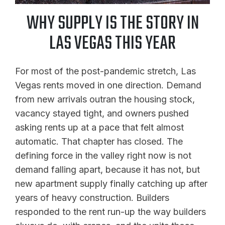
WHY SUPPLY IS THE STORY IN
LAS VEGAS THIS YEAR
For most of the post-pandemic stretch, Las
Vegas rents moved in one direction. Demand
from new arrivals outran the housing stock,
vacancy stayed tight, and owners pushed
asking rents up at a pace that felt almost
automatic. That chapter has closed. The
defining force in the valley right now is not
demand falling apart, because it has not, but
new apartment supply finally catching up after
years of heavy construction. Builders
responded to the rent run-up the way builders