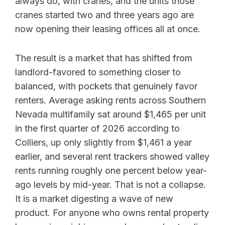
always do, with cranes, and the units those
cranes started two and three years ago are
now opening their leasing offices all at once.
The result is a market that has shifted from
landlord-favored to something closer to
balanced, with pockets that genuinely favor
renters. Average asking rents across Southern
Nevada multifamily sat around $1,465 per unit
in the first quarter of 2026 according to
Colliers, up only slightly from $1,461 a year
earlier, and several rent trackers showed valley
rents running roughly one percent below year-
ago levels by mid-year. That is not a collapse.
It is a market digesting a wave of new
product. For anyone who owns rental property