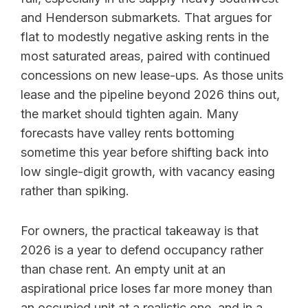
and Henderson submarkets. That argues for
flat to modestly negative asking rents in the
most saturated areas, paired with continued
concessions on new lease-ups. As those units
lease and the pipeline beyond 2026 thins out,
the market should tighten again. Many
forecasts have valley rents bottoming
sometime this year before shifting back into
low single-digit growth, with vacancy easing
rather than spiking.
For owners, the practical takeaway is that
2026 is a year to defend occupancy rather
than chase rent. An empty unit at an
aspirational price loses far more money than
an occupied unit at a realistic one, and in a