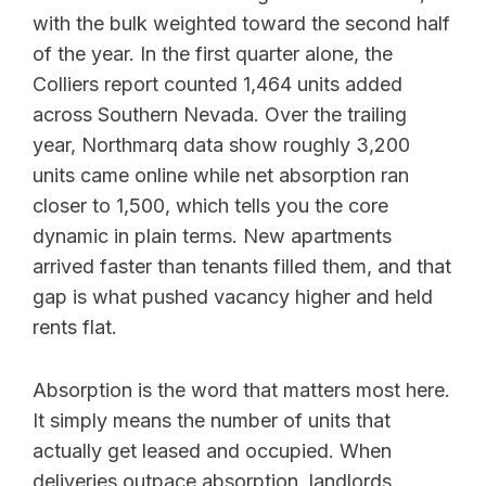
with the bulk weighted toward the second half
of the year. In the first quarter alone, the
Colliers report counted 1,464 units added
across Southern Nevada. Over the trailing
year, Northmarq data show roughly 3,200
units came online while net absorption ran
closer to 1,500, which tells you the core
dynamic in plain terms. New apartments
arrived faster than tenants filled them, and that
gap is what pushed vacancy higher and held
rents flat.
Absorption is the word that matters most here.
It simply means the number of units that
actually get leased and occupied. When
deliveries outpace absorption, landlords