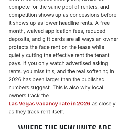
compete for the same pool of renters, and
competition shows up as concessions before
it shows up as lower headline rents. A free
month, waived application fees, reduced
deposits, and gift cards are all ways an owner
protects the face rent on the lease while
quietly cutting the effective rent the tenant
pays. If you only watch advertised asking
rents, you miss this, and the real softening in
2026 has been larger than the published
numbers suggest. This is also why local
owners track the
Las Vegas vacancy rate in 2026
as closely
as they track rent itself.