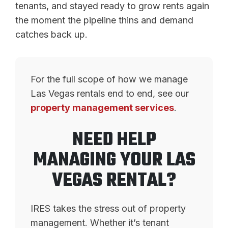
tenants, and stayed ready to grow rents again
the moment the pipeline thins and demand
catches back up.
For the full scope of how we manage
Las Vegas rentals end to end, see our
property management services
.
NEED HELP
MANAGING YOUR LAS
VEGAS RENTAL?
IRES takes the stress out of property
management. Whether it’s tenant