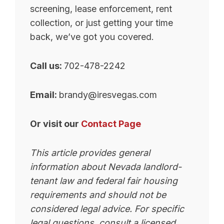
screening, lease enforcement, rent
collection, or just getting your time
back, we’ve got you covered.
Call us:
702-478-2242
Email:
brandy@iresvegas.com
Or visit our
Contact Page
This article provides general
information about Nevada landlord-
tenant law and federal fair housing
requirements and should not be
considered legal advice. For specific
legal questions, consult a licensed