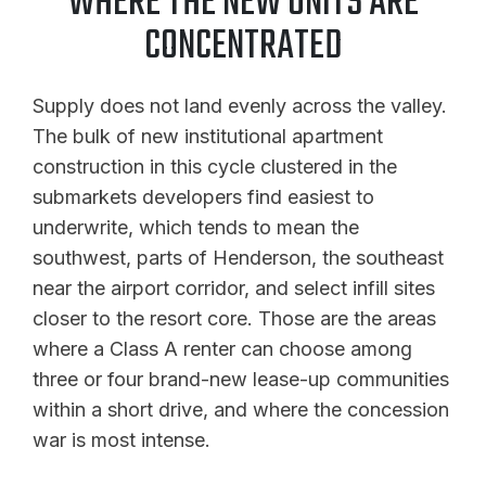
WHERE THE NEW UNITS ARE
CONCENTRATED
Supply does not land evenly across the valley.
The bulk of new institutional apartment
construction in this cycle clustered in the
submarkets developers find easiest to
underwrite, which tends to mean the
southwest, parts of Henderson, the southeast
near the airport corridor, and select infill sites
closer to the resort core. Those are the areas
where a Class A renter can choose among
three or four brand-new lease-up communities
within a short drive, and where the concession
war is most intense.