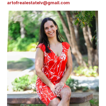
artofrealestatelv@gmail.com