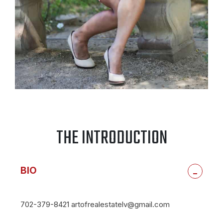
THE INTRODUCTION
BIO
-
702-379-8421 artofrealestatelv@gmail.com