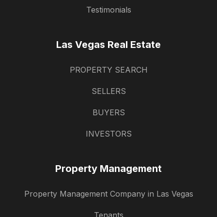
Testimonials
Las Vegas Real Estate
PROPERTY SEARCH
SELLERS
BUYERS
INVESTORS
Property Management
Property Management Company in Las Vegas
Tenants