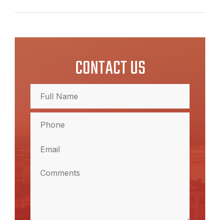
CONTACT US
Full
Name
(Required)
Full
Phone
Name
(Required)
Email
(Required)
Comments
(Required)