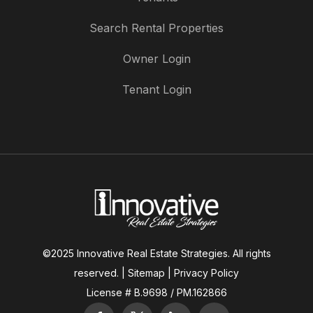
Search Rental Properties
Owner Login
Tenant Login
©2025 Innovative Real Estate Strategies. All rights
reserved. |
Sitemap
|
Privacy Policy
License # B.9698 / PM.162866