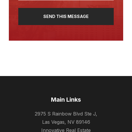
Main Links
2975 S Rainbow Blvd Ste J,
Las Vegas, NV 89146
Innovative Real Estate