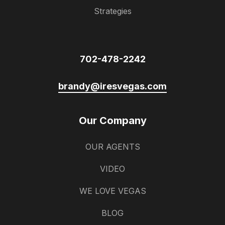
Strategies
702-478-2242
brandy@iresvegas.com
Our Company
OUR AGENTS
VIDEO
WE LOVE VEGAS
BLOG