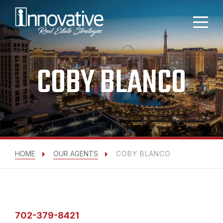
COBY BLANCO
HOME
OUR AGENTS
COBY BLANCO
702-379-8421