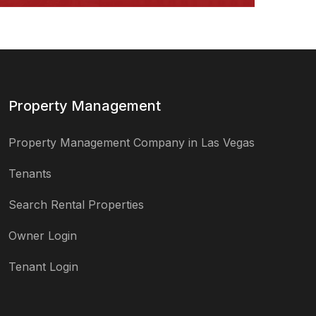
Property Management
Property Management Company in Las Vegas
Tenants
Search Rental Properties
Owner Login
Tenant Login