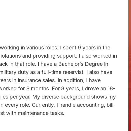
orking in various roles. I spent 9 years in the
lations and providing support. I also worked in
ack in that role. I have a Bachelor’s Degree in
itary duty as a full-time reservist. I also have
ears in insurance sales. In addition, I have
orked for 8 months. For 8 years, I drove an 18-
iles per year. My diverse background shows my
 every role. Currently, I handle accounting, bill
ist with maintenance tasks.