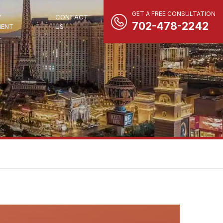
GET A FREE CONSULTATION
Y
CONTACT
702-478-2242
ENT
US