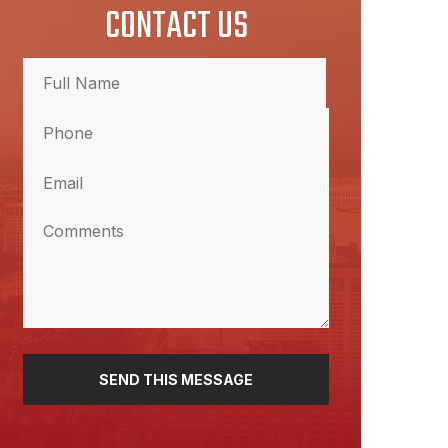
CONTACT US
Full
Name
Phone
(Required)
Full
Name
(Required)
Email
(Required)
Comments
(Required)