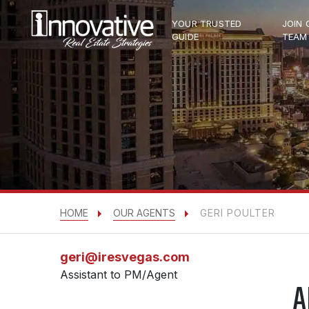
YOUR TRUSTED
JOIN 
GUIDE
TEAM
HOME
OUR AGENTS
GERI POULTER
geri@iresvegas.com
Assistant to PM/Agent
A