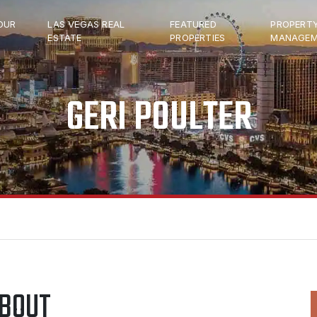
OUR
LAS VEGAS REAL
FEATURED
PROPERT
ESTATE
PROPERTIES
MANAGEM
GERI POULTER
BOUT