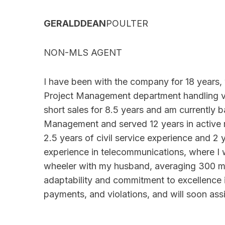
GERALDDEAN
POULTER
NON-MLS AGENT
I have been with the company for 18 years, w
Project Management department handling vio
short sales for 8.5 years and am currently b
Management and served 12 years in active mil
2.5 years of civil service experience and 2 y
experience in telecommunications, where I w
wheeler with my husband, averaging 300 m
adaptability and commitment to excellence in
payments, and violations, and will soon ass