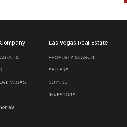
 Company
Las Vegas Real Estate
 AGENTS
PROPERTY SEARCH
O
SELLERS
OVE VEGAS
BUYERS
G
INVESTORS
monials