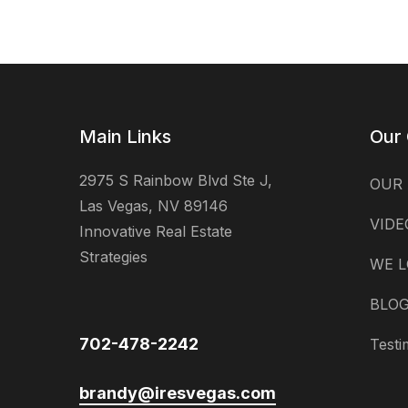
Main Links
Our
2975 S Rainbow Blvd Ste J,
OUR
Las Vegas, NV 89146
VIDE
Innovative Real Estate
Strategies
WE L
BLO
702-478-2242
Testi
brandy@iresvegas.com