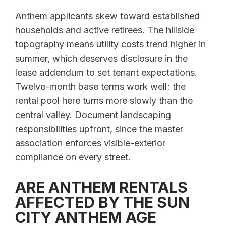
Anthem applicants skew toward established
households and active retirees. The hillside
topography means utility costs trend higher in
summer, which deserves disclosure in the
lease addendum to set tenant expectations.
Twelve-month base terms work well; the
rental pool here turns more slowly than the
central valley. Document landscaping
responsibilities upfront, since the master
association enforces visible-exterior
compliance on every street.
ARE ANTHEM RENTALS
AFFECTED BY THE SUN
CITY ANTHEM AGE