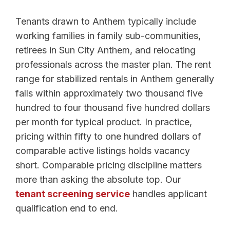
Tenants drawn to Anthem typically include
working families in family sub-communities,
retirees in Sun City Anthem, and relocating
professionals across the master plan. The rent
range for stabilized rentals in Anthem generally
falls within approximately two thousand five
hundred to four thousand five hundred dollars
per month for typical product. In practice,
pricing within fifty to one hundred dollars of
comparable active listings holds vacancy
short. Comparable pricing discipline matters
more than asking the absolute top. Our
tenant screening service
handles applicant
qualification end to end.