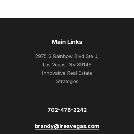
Main Links
2975 S Rainbow Blvd Ste J,
Las Vegas, NV 89146
Innovative Real Estate
Strategies
702-478-2242
brandy@iresvegas.com