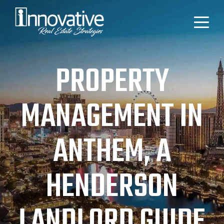
PROPERTY
MANAGEMENT IN
ANTHEM, A
HENDERSON
LANDLORD GUIDE