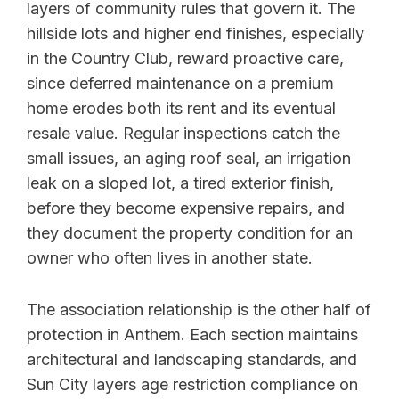
layers of community rules that govern it. The
hillside lots and higher end finishes, especially
in the Country Club, reward proactive care,
since deferred maintenance on a premium
home erodes both its rent and its eventual
resale value. Regular inspections catch the
small issues, an aging roof seal, an irrigation
leak on a sloped lot, a tired exterior finish,
before they become expensive repairs, and
they document the property condition for an
owner who often lives in another state.
The association relationship is the other half of
protection in Anthem. Each section maintains
architectural and landscaping standards, and
Sun City layers age restriction compliance on