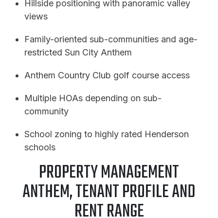
Hillside positioning with panoramic valley
views
Family-oriented sub-communities and age-
restricted Sun City Anthem
Anthem Country Club golf course access
Multiple HOAs depending on sub-
community
School zoning to highly rated Henderson
schools
PROPERTY MANAGEMENT
ANTHEM, TENANT PROFILE AND
RENT RANGE