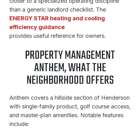
closer to a specialized operating discipline
than a generic landlord checklist. The
ENERGY STAR heating and cooling
efficiency guidance
provides useful reference for owners.
PROPERTY MANAGEMENT
ANTHEM, WHAT THE
NEIGHBORHOOD OFFERS
Anthem covers a hillside section of Henderson
with single-family product, golf course access,
and master-plan amenities. Notable features
include: