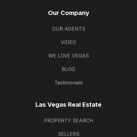
Our Company
OUR AGENTS
VIDEO
WE LOVE VEGAS
BLOG
Testimonials
Las Vegas Real Estate
PROPERTY SEARCH
SELLERS