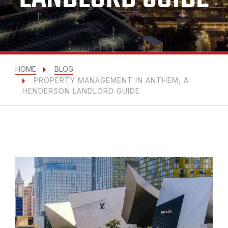
HOME
BLOG
PROPERTY MANAGEMENT IN ANTHEM, A
HENDERSON LANDLORD GUIDE