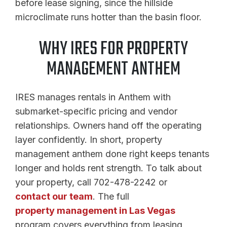
before lease signing, since the hillside
microclimate runs hotter than the basin floor.
WHY IRES FOR PROPERTY
MANAGEMENT ANTHEM
IRES manages rentals in Anthem with
submarket-specific pricing and vendor
relationships. Owners hand off the operating
layer confidently. In short, property
management anthem done right keeps tenants
longer and holds rent strength. To talk about
your property, call 702-478-2242 or
contact our team
. The full
property management in Las Vegas
program covers everything from leasing