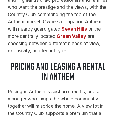
who want the prestige and the views, with the
Country Club commanding the top of the
Anthem market. Owners comparing Anthem
with nearby guard gated
Seven Hills
or the
more centrally located
Green Valley
are
choosing between different blends of view,
exclusivity, and tenant type.
PRICING AND LEASING A RENTAL
IN ANTHEM
Pricing in Anthem is section specific, and a
manager who lumps the whole community
together will misprice the home. A view lot in
the Country Club supports a premium that a