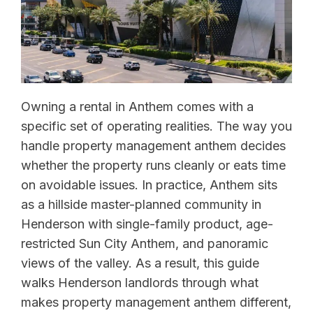
Owning a rental in Anthem comes with a
specific set of operating realities. The way you
handle property management anthem decides
whether the property runs cleanly or eats time
on avoidable issues. In practice, Anthem sits
as a hillside master-planned community in
Henderson with single-family product, age-
restricted Sun City Anthem, and panoramic
views of the valley. As a result, this guide
walks Henderson landlords through what
makes property management anthem different,