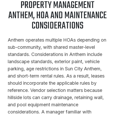
PROPERTY MANAGEMENT
ANTHEM, HOA AND MAINTENANCE
CONSIDERATIONS
Anthem operates multiple HOAs depending on
sub-community, with shared master-level
standards. Considerations in Anthem include
landscape standards, exterior paint, vehicle
parking, age restrictions in Sun City Anthem,
and short-term rental rules. As a result, leases
should incorporate the applicable rules by
reference. Vendor selection matters because
hillside lots can carry drainage, retaining wall,
and pool equipment maintenance
considerations. A manager familiar with