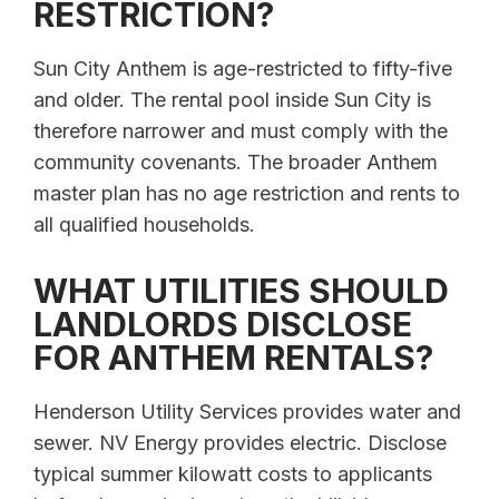
RESTRICTION?
Sun City Anthem is age-restricted to fifty-five
and older. The rental pool inside Sun City is
therefore narrower and must comply with the
community covenants. The broader Anthem
master plan has no age restriction and rents to
all qualified households.
WHAT UTILITIES SHOULD
LANDLORDS DISCLOSE
FOR ANTHEM RENTALS?
Henderson Utility Services provides water and
sewer. NV Energy provides electric. Disclose
typical summer kilowatt costs to applicants