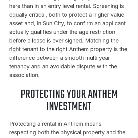
here than in an entry level rental. Screening is
equally critical, both to protect a higher value
asset and, in Sun City, to confirm an applicant
actually qualifies under the age restriction
before a lease is ever signed. Matching the
right tenant to the right Anthem property is the
difference between a smooth multi year
tenancy and an avoidable dispute with the
association.
PROTECTING YOUR ANTHEM
INVESTMENT
Protecting a rental in Anthem means
respecting both the physical property and the