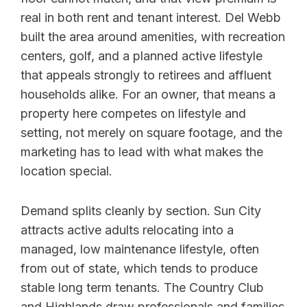
real in both rent and tenant interest. Del Webb
built the area around amenities, with recreation
centers, golf, and a planned active lifestyle
that appeals strongly to retirees and affluent
households alike. For an owner, that means a
property here competes on lifestyle and
setting, not merely on square footage, and the
marketing has to lead with what makes the
location special.
Demand splits cleanly by section. Sun City
attracts active adults relocating into a
managed, low maintenance lifestyle, often
from out of state, which tends to produce
stable long term tenants. The Country Club
and Highlands draw professionals and families