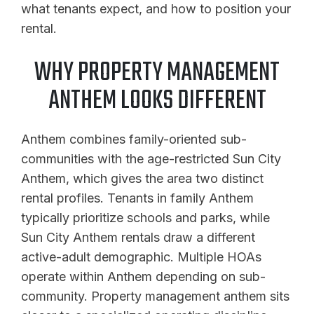
what tenants expect, and how to position your
rental.
WHY PROPERTY MANAGEMENT
ANTHEM LOOKS DIFFERENT
Anthem combines family-oriented sub-
communities with the age-restricted Sun City
Anthem, which gives the area two distinct
rental profiles. Tenants in family Anthem
typically prioritize schools and parks, while
Sun City Anthem rentals draw a different
active-adult demographic. Multiple HOAs
operate within Anthem depending on sub-
community. Property management anthem sits