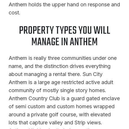
Anthem holds the upper hand on response and
cost.
PROPERTY TYPES YOU WILL
MANAGE IN ANTHEM
Anthem is really three communities under one
name, and the distinction drives everything
about managing a rental there. Sun City
Anthem is a large age restricted active adult
community of mostly single story homes.
Anthem Country Club is a guard gated enclave
of semi custom and custom homes wrapped
around a private golf course, with elevated
lots that capture valley and Strip views.