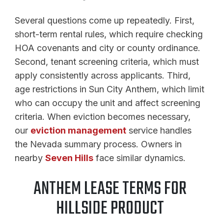
Several questions come up repeatedly. First,
short-term rental rules, which require checking
HOA covenants and city or county ordinance.
Second, tenant screening criteria, which must
apply consistently across applicants. Third,
age restrictions in Sun City Anthem, which limit
who can occupy the unit and affect screening
criteria. When eviction becomes necessary,
our
eviction management
service handles
the Nevada summary process. Owners in
nearby
Seven Hills
face similar dynamics.
ANTHEM LEASE TERMS FOR
HILLSIDE PRODUCT