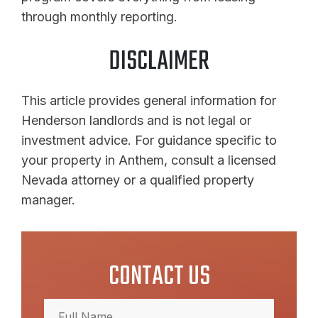
through monthly reporting.
DISCLAIMER
This article provides general information for
Henderson landlords and is not legal or
investment advice. For guidance specific to
your property in Anthem, consult a licensed
Nevada attorney or a qualified property
manager.
CONTACT US
Full