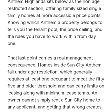
Anthem Highlands sits below as the non age
restricted section, offering family sized single
family homes at more accessible price points.
Knowing which Anthem a property belongs to
tells you the tenant pool, the price ceiling, and
the rules you have to work within from day
one.
That last point carries a real management
consequence. Homes inside Sun City Anthem
fall under age restriction, which generally
requires at least one occupant to meet the fifty
five and older threshold and can carry limits on
leasing along with minimum lease terms. An
owner cannot simply rent a Sun City home to
any applicant, and getting that wrong creates