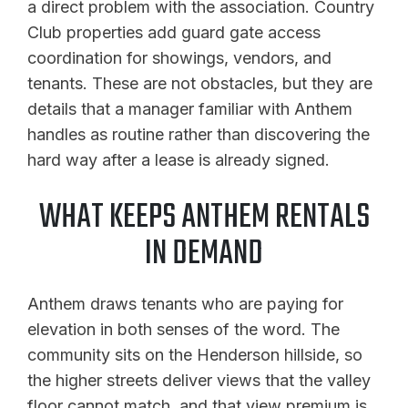
a direct problem with the association. Country
Club properties add guard gate access
coordination for showings, vendors, and
tenants. These are not obstacles, but they are
details that a manager familiar with Anthem
handles as routine rather than discovering the
hard way after a lease is already signed.
WHAT KEEPS ANTHEM RENTALS
IN DEMAND
Anthem draws tenants who are paying for
elevation in both senses of the word. The
community sits on the Henderson hillside, so
the higher streets deliver views that the valley
floor cannot match, and that view premium is