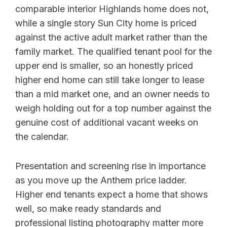
comparable interior Highlands home does not,
while a single story Sun City home is priced
against the active adult market rather than the
family market. The qualified tenant pool for the
upper end is smaller, so an honestly priced
higher end home can still take longer to lease
than a mid market one, and an owner needs to
weigh holding out for a top number against the
genuine cost of additional vacant weeks on
the calendar.
Presentation and screening rise in importance
as you move up the Anthem price ladder.
Higher end tenants expect a home that shows
well, so make ready standards and
professional listing photography matter more