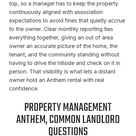
top, so a manager has to keep the property
continuously aligned with association
expectations to avoid fines that quietly accrue
to the owner. Clear monthly reporting ties
everything together, giving an out of area
owner an accurate picture of the home, the
tenant, and the community standing without
having to drive the hillside and check on it in
person. That visibility is what lets a distant
owner hold an Anthem rental with real
confidence.
PROPERTY MANAGEMENT
ANTHEM, COMMON LANDLORD
QUESTIONS