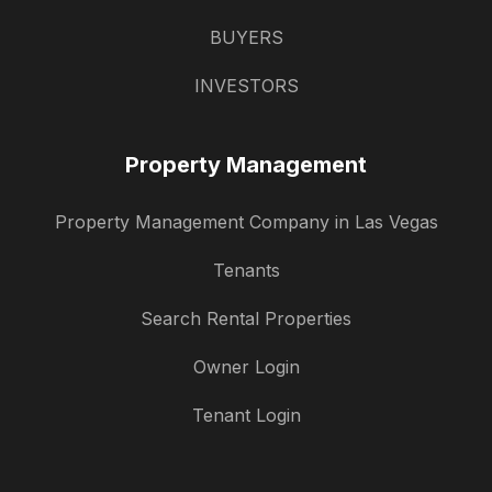
BUYERS
INVESTORS
Property Management
Property Management Company in Las Vegas
Tenants
Search Rental Properties
Owner Login
Tenant Login