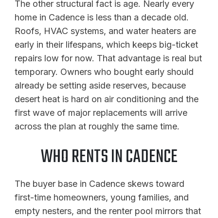
The other structural fact is age. Nearly every
home in Cadence is less than a decade old.
Roofs, HVAC systems, and water heaters are
early in their lifespans, which keeps big-ticket
repairs low for now. That advantage is real but
temporary. Owners who bought early should
already be setting aside reserves, because
desert heat is hard on air conditioning and the
first wave of major replacements will arrive
across the plan at roughly the same time.
WHO RENTS IN CADENCE
The buyer base in Cadence skews toward
first-time homeowners, young families, and
empty nesters, and the renter pool mirrors that