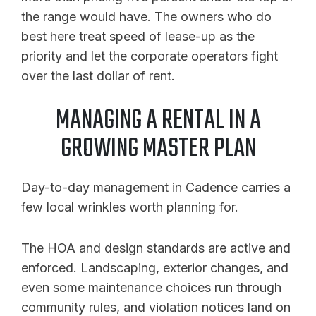
the range would have. The owners who do
best here treat speed of lease-up as the
priority and let the corporate operators fight
over the last dollar of rent.
MANAGING A RENTAL IN A
GROWING MASTER PLAN
Day-to-day management in Cadence carries a
few local wrinkles worth planning for.
The HOA and design standards are active and
enforced. Landscaping, exterior changes, and
even some maintenance choices run through
community rules, and violation notices land on