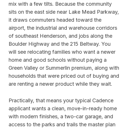
mix with a few tilts. Because the community
sits on the east side near Lake Mead Parkway,
it draws commuters headed toward the
airport, the industrial and warehouse corridors
of southeast Henderson, and jobs along the
Boulder Highway and the 215 Beltway. You
will see relocating families who want a newer
home and good schools without paying a
Green Valley or Summerlin premium, along with
households that were priced out of buying and
are renting a newer product while they wait.
Practically, that means your typical Cadence
applicant wants a clean, move-in-ready home
with modern finishes, a two-car garage, and
access to the parks and trails the master plan