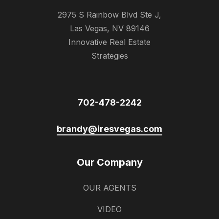
2975 S Rainbow Blvd Ste J,
Las Vegas, NV 89146
Innovative Real Estate
Strategies
702-478-2242
brandy@iresvegas.com
Our Company
OUR AGENTS
VIDEO