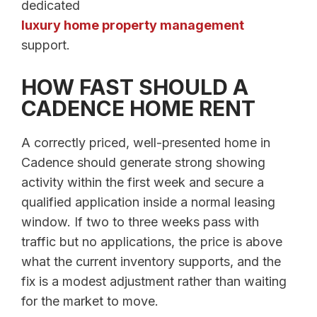
dedicated
luxury home property management
support.
HOW FAST SHOULD A
CADENCE HOME RENT
A correctly priced, well-presented home in
Cadence should generate strong showing
activity within the first week and secure a
qualified application inside a normal leasing
window. If two to three weeks pass with
traffic but no applications, the price is above
what the current inventory supports, and the
fix is a modest adjustment rather than waiting
for the market to move.