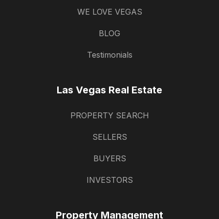
WE LOVE VEGAS
BLOG
Testimonials
Las Vegas Real Estate
PROPERTY SEARCH
SELLERS
BUYERS
INVESTORS
Property Management