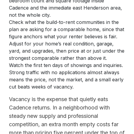
bedroom count and square footage inside
Cadence and the immediate east Henderson area,
not the whole city.
Check what the build-to-rent communities in the
plan are asking for a comparable home, since that
figure anchors what your renter believes is fair.
Adjust for your home’s real condition, garage,
yard, and upgrades, then price at or just under the
strongest comparable rather than above it.
Watch the first ten days of showings and inquiries.
Strong traffic with no applications almost always
means the price, not the market, and a small early
cut beats weeks of vacancy.
Vacancy is the expense that quietly eats
Cadence returns. In a neighborhood with
steady new supply and professional
competition, an extra month empty costs far
more than pricing five percent under the top of