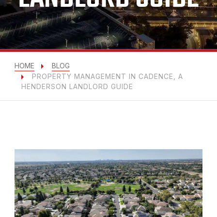
HOME
BLOG
PROPERTY MANAGEMENT IN CADENCE, A
HENDERSON LANDLORD GUIDE