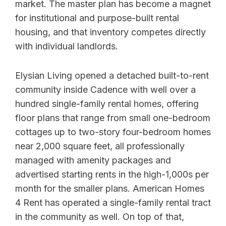
market. The master plan has become a magnet
for institutional and purpose-built rental
housing, and that inventory competes directly
with individual landlords.
Elysian Living opened a detached built-to-rent
community inside Cadence with well over a
hundred single-family rental homes, offering
floor plans that range from small one-bedroom
cottages up to two-story four-bedroom homes
near 2,000 square feet, all professionally
managed with amenity packages and
advertised starting rents in the high-1,000s per
month for the smaller plans. American Homes
4 Rent has operated a single-family rental tract
in the community as well. On top of that,