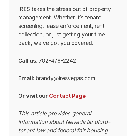
IRES takes the stress out of property
management. Whether it’s tenant
screening, lease enforcement, rent
collection, or just getting your time
back, we’ve got you covered.
Call us:
702-478-2242
Email:
brandy@iresvegas.com
Or visit our
Contact Page
This article provides general
information about Nevada landlord-
tenant law and federal fair housing