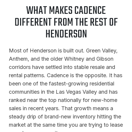
WHAT MAKES CADENCE
DIFFERENT FROM THE REST OF
HENDERSON
Most of Henderson is built out. Green Valley,
Anthem, and the older Whitney and Gibson
corridors have settled into stable resale and
rental patterns. Cadence is the opposite. It has
been one of the fastest-growing residential
communities in the Las Vegas Valley and has
ranked near the top nationally for new-home
sales in recent years. That growth means a
steady drip of brand-new inventory hitting the
market at the same time you are trying to lease