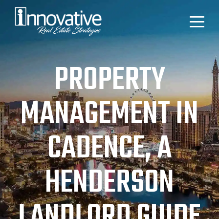
PROPERTY
MANAGEMENT IN
CADENCE, A
HENDERSON
LANDLORD GUIDE