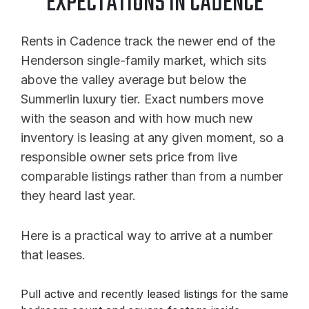
EXPECTATIONS IN CADENCE
Rents in Cadence track the newer end of the
Henderson single-family market, which sits
above the valley average but below the
Summerlin luxury tier. Exact numbers move
with the season and with how much new
inventory is leasing at any given moment, so a
responsible owner sets price from live
comparable listings rather than from a number
they heard last year.
Here is a practical way to arrive at a number
that leases.
Pull active and recently leased listings for the same