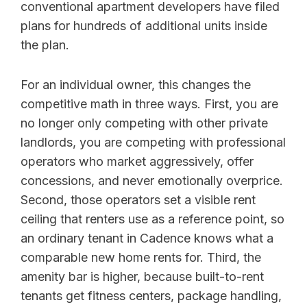
conventional apartment developers have filed
plans for hundreds of additional units inside
the plan.
For an individual owner, this changes the
competitive math in three ways. First, you are
no longer only competing with other private
landlords, you are competing with professional
operators who market aggressively, offer
concessions, and never emotionally overprice.
Second, those operators set a visible rent
ceiling that renters use as a reference point, so
an ordinary tenant in Cadence knows what a
comparable new home rents for. Third, the
amenity bar is higher, because built-to-rent
tenants get fitness centers, package handling,