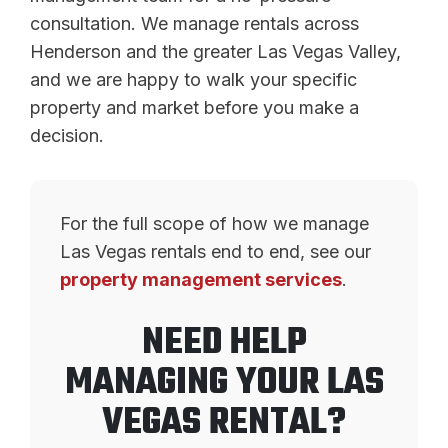
consultation. We manage rentals across
Henderson and the greater Las Vegas Valley,
and we are happy to walk your specific
property and market before you make a
decision.
For the full scope of how we manage
Las Vegas rentals end to end, see our
property management services
.
NEED HELP
MANAGING YOUR LAS
VEGAS RENTAL?