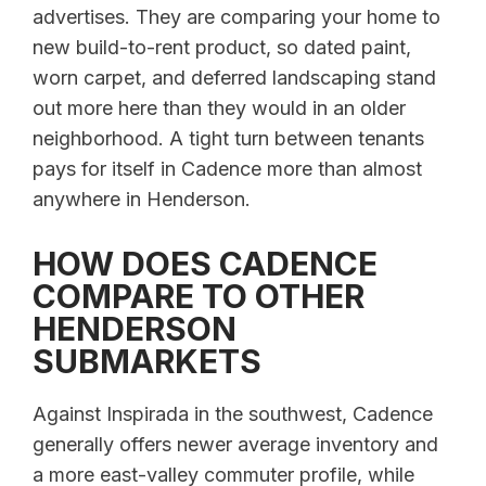
advertises. They are comparing your home to
new build-to-rent product, so dated paint,
worn carpet, and deferred landscaping stand
out more here than they would in an older
neighborhood. A tight turn between tenants
pays for itself in Cadence more than almost
anywhere in Henderson.
HOW DOES CADENCE
COMPARE TO OTHER
HENDERSON
SUBMARKETS
Against Inspirada in the southwest, Cadence
generally offers newer average inventory and
a more east-valley commuter profile, while