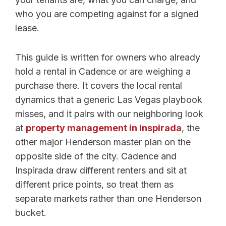
who you are competing against for a signed
lease.
This guide is written for owners who already
hold a rental in Cadence or are weighing a
purchase there. It covers the local rental
dynamics that a generic Las Vegas playbook
misses, and it pairs with our neighboring look
at
property management in Inspirada
, the
other major Henderson master plan on the
opposite side of the city. Cadence and
Inspirada draw different renters and sit at
different price points, so treat them as
separate markets rather than one Henderson
bucket.