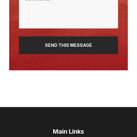
(Required)
Main Links