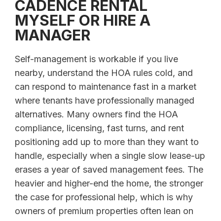
CADENCE RENTAL
MYSELF OR HIRE A
MANAGER
Self-management is workable if you live
nearby, understand the HOA rules cold, and
can respond to maintenance fast in a market
where tenants have professionally managed
alternatives. Many owners find the HOA
compliance, licensing, fast turns, and rent
positioning add up to more than they want to
handle, especially when a single slow lease-up
erases a year of saved management fees. The
heavier and higher-end the home, the stronger
the case for professional help, which is why
owners of premium properties often lean on