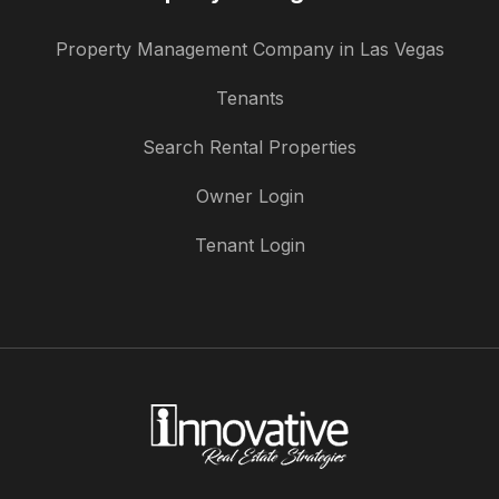
Property Management Company in Las Vegas
Tenants
Search Rental Properties
Owner Login
Tenant Login