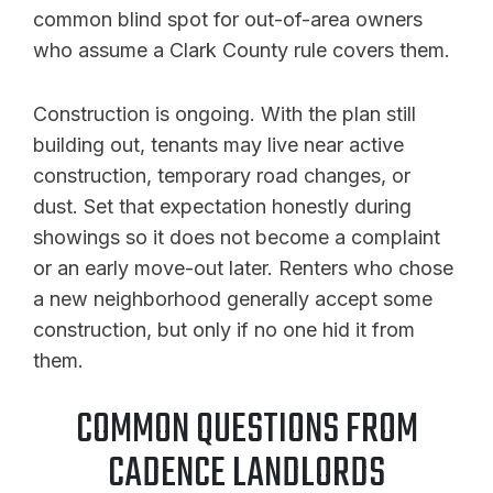
common blind spot for out-of-area owners
who assume a Clark County rule covers them.
Construction is ongoing. With the plan still
building out, tenants may live near active
construction, temporary road changes, or
dust. Set that expectation honestly during
showings so it does not become a complaint
or an early move-out later. Renters who chose
a new neighborhood generally accept some
construction, but only if no one hid it from
them.
COMMON QUESTIONS FROM
CADENCE LANDLORDS