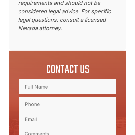
requirements and should not be
considered legal advice. For specific
legal questions, consult a licensed
Nevada attorney.
CONTACT US
Full
Name
(Required)
Full
Phone
Name
(Required)
Email
(Required)
Comments