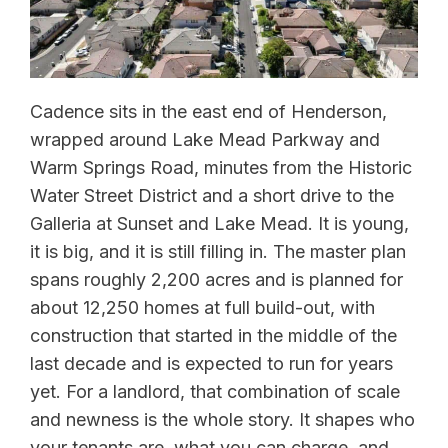
Cadence sits in the east end of Henderson,
wrapped around Lake Mead Parkway and
Warm Springs Road, minutes from the Historic
Water Street District and a short drive to the
Galleria at Sunset and Lake Mead. It is young,
it is big, and it is still filling in. The master plan
spans roughly 2,200 acres and is planned for
about 12,250 homes at full build-out, with
construction that started in the middle of the
last decade and is expected to run for years
yet. For a landlord, that combination of scale
and newness is the whole story. It shapes who
your tenants are, what you can charge, and