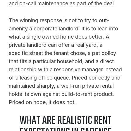
and on-call maintenance as part of the deal.
The winning response is not to try to out-
amenity a corporate landlord. It is to lean into
what a single owned home does better. A
private landlord can offer a real yard, a
specific street the tenant chose, a pet policy
that fits a particular household, and a direct
relationship with a responsive manager instead
of a leasing office queue. Priced correctly and
maintained sharply, a well-run private rental
holds its own against build-to-rent product.
Priced on hope, it does not.
WHAT ARE REALISTIC RENT