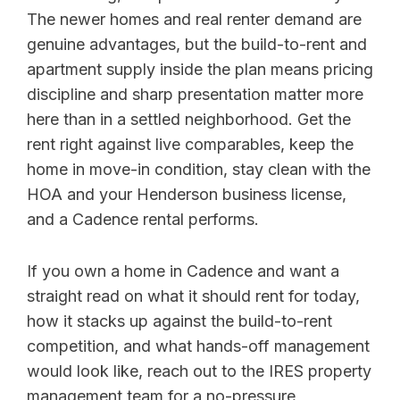
The newer homes and real renter demand are
genuine advantages, but the build-to-rent and
apartment supply inside the plan means pricing
discipline and sharp presentation matter more
here than in a settled neighborhood. Get the
rent right against live comparables, keep the
home in move-in condition, stay clean with the
HOA and your Henderson business license,
and a Cadence rental performs.
If you own a home in Cadence and want a
straight read on what it should rent for today,
how it stacks up against the build-to-rent
competition, and what hands-off management
would look like, reach out to the IRES property
management team for a no-pressure