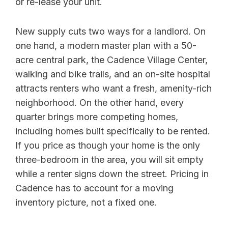
or re-lease your unit.
New supply cuts two ways for a landlord. On
one hand, a modern master plan with a 50-
acre central park, the Cadence Village Center,
walking and bike trails, and an on-site hospital
attracts renters who want a fresh, amenity-rich
neighborhood. On the other hand, every
quarter brings more competing homes,
including homes built specifically to be rented.
If you price as though your home is the only
three-bedroom in the area, you will sit empty
while a renter signs down the street. Pricing in
Cadence has to account for a moving
inventory picture, not a fixed one.