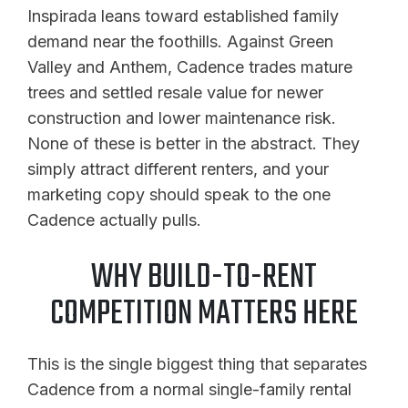
Inspirada leans toward established family
demand near the foothills. Against Green
Valley and Anthem, Cadence trades mature
trees and settled resale value for newer
construction and lower maintenance risk.
None of these is better in the abstract. They
simply attract different renters, and your
marketing copy should speak to the one
Cadence actually pulls.
WHY BUILD-TO-RENT
COMPETITION MATTERS HERE
This is the single biggest thing that separates
Cadence from a normal single-family rental