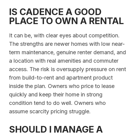
IS CADENCE A GOOD
PLACE TO OWN A RENTAL
It can be, with clear eyes about competition.
The strengths are newer homes with low near-
term maintenance, genuine renter demand, and
a location with real amenities and commuter
access. The risk is oversupply pressure on rent
from build-to-rent and apartment product
inside the plan. Owners who price to lease
quickly and keep their home in strong
condition tend to do well. Owners who
assume scarcity pricing struggle.
SHOULD I MANAGE A