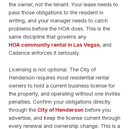
the owner, not the tenant. Your lease needs to
pass those obligations to the resident in
writing, and your manager needs to catch
problems before the HOA does. This is the
same discipline that governs any
HOA community rental in Las Vegas
, and
Cadence enforces it seriously.
Licensing is not optional. The City of
Henderson requires most residential rental
owners to hold a current business license for
the property, and operating without one invites
penalties. Confirm your obligations directly
through the
City of Henderson
before you
advertise, and keep the license current through
every renewal and ownership change. This is a