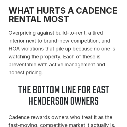
WHAT HURTS A CADENCE
RENTAL MOST
Overpricing against build-to-rent, a tired
interior next to brand-new competition, and
HOA violations that pile up because no one is
watching the property. Each of these is
preventable with active management and
honest pricing.
THE BOTTOM LINE FOR EAST
HENDERSON OWNERS
Cadence rewards owners who treat it as the
fast-moving, competitive market it actually is.