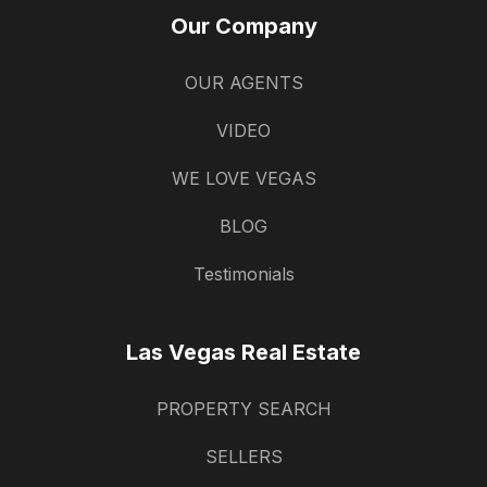
Our Company
OUR AGENTS
VIDEO
WE LOVE VEGAS
BLOG
Testimonials
Las Vegas Real Estate
PROPERTY SEARCH
SELLERS