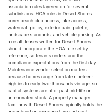
association rules layered on for several
subdivisions. HOA rules in Desert Shores
cover beach club access, lake access,
watercraft policy, exterior paint palette,
landscape standards, and vehicle parking. As
a result, leases written for Desert Shores
should incorporate the HOA rule set by
reference, so tenants understand the
compliance expectations from the first day.
Maintenance vendor selection matters
because homes range from late nineteen-
eighties to early two-thousands vintage, so
capital systems are at or past mid-life on
unrenovated stock. A property manager
familiar with Desert Shores typically holds the
upper hand on response time and cost.