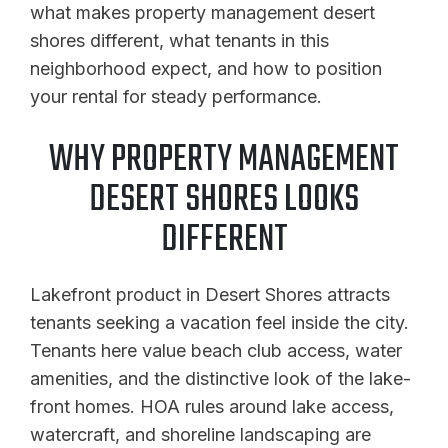
what makes property management desert
shores different, what tenants in this
neighborhood expect, and how to position
your rental for steady performance.
WHY PROPERTY MANAGEMENT
DESERT SHORES LOOKS
DIFFERENT
Lakefront product in Desert Shores attracts
tenants seeking a vacation feel inside the city.
Tenants here value beach club access, water
amenities, and the distinctive look of the lake-
front homes. HOA rules around lake access,
watercraft, and shoreline landscaping are