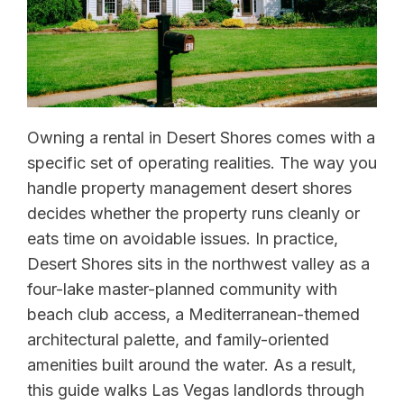
Owning a rental in Desert Shores comes with a
specific set of operating realities. The way you
handle property management desert shores
decides whether the property runs cleanly or
eats time on avoidable issues. In practice,
Desert Shores sits in the northwest valley as a
four-lake master-planned community with
beach club access, a Mediterranean-themed
architectural palette, and family-oriented
amenities built around the water. As a result,
this guide walks Las Vegas landlords through