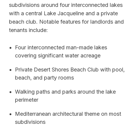
subdivisions around four interconnected lakes
with a central Lake Jacqueline and a private
beach club. Notable features for landlords and
tenants include:
Four interconnected man-made lakes
covering significant water acreage
Private Desert Shores Beach Club with pool,
beach, and party rooms
Walking paths and parks around the lake
perimeter
Mediterranean architectural theme on most
subdivisions