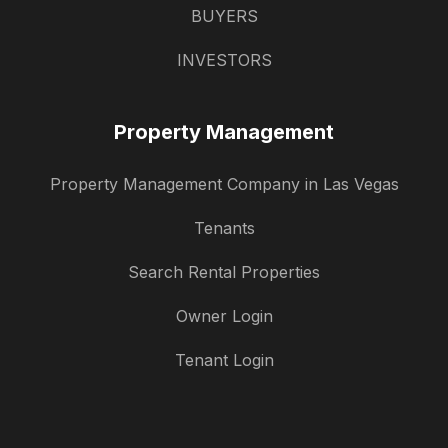
BUYERS
INVESTORS
Property Management
Property Management Company in Las Vegas
Tenants
Search Rental Properties
Owner Login
Tenant Login