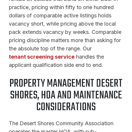
practice, pricing within fifty to one hundred
dollars of comparable active listings holds
vacancy short, while pricing above the local
pack extends vacancy by weeks. Comparable
pricing discipline matters more than asking for
the absolute top of the range. Our
tenant screening service
handles the
applicant qualification side end to end.
PROPERTY MANAGEMENT DESERT
SHORES, HOA AND MAINTENANCE
CONSIDERATIONS
The Desert Shores Community Association
operates the master HOA, with sub-