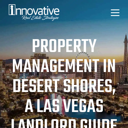
PROPERTY
MANAGEMENT IN
DESERT SHORES,
A LAS VEGAS
LANDLORD GUIDE