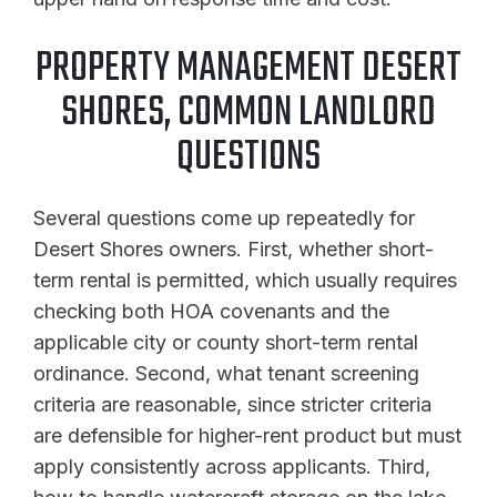
PROPERTY MANAGEMENT DESERT
SHORES, COMMON LANDLORD
QUESTIONS
Several questions come up repeatedly for
Desert Shores owners. First, whether short-
term rental is permitted, which usually requires
checking both HOA covenants and the
applicable city or county short-term rental
ordinance. Second, what tenant screening
criteria are reasonable, since stricter criteria
are defensible for higher-rent product but must
apply consistently across applicants. Third,