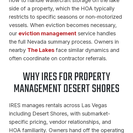
how to handle watercraft storage on the lake
side of a property, which the HOA typically
restricts to specific seasons or non-motorized
vessels. When eviction becomes necessary,
our
eviction management
service handles
the full Nevada summary process. Owners in
nearby
The Lakes
face similar dynamics and
often coordinate on contractor referrals.
WHY IRES FOR PROPERTY
MANAGEMENT DESERT SHORES
IRES manages rentals across Las Vegas
including Desert Shores, with submarket-
specific pricing, vendor relationships, and
HOA familiarity. Owners hand off the operating