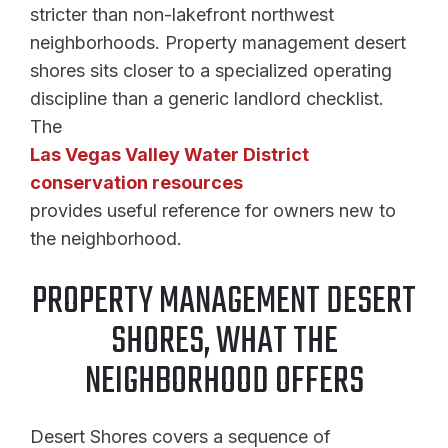
stricter than non-lakefront northwest
neighborhoods. Property management desert
shores sits closer to a specialized operating
discipline than a generic landlord checklist.
The
Las Vegas Valley Water District
conservation resources
provides useful reference for owners new to
the neighborhood.
PROPERTY MANAGEMENT DESERT
SHORES, WHAT THE
NEIGHBORHOOD OFFERS
Desert Shores covers a sequence of