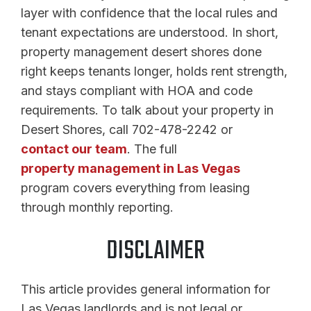
layer with confidence that the local rules and
tenant expectations are understood. In short,
property management desert shores done
right keeps tenants longer, holds rent strength,
and stays compliant with HOA and code
requirements. To talk about your property in
Desert Shores, call 702-478-2242 or
contact our team
. The full
property management in Las Vegas
program covers everything from leasing
through monthly reporting.
DISCLAIMER
This article provides general information for
Las Vegas landlords and is not legal or