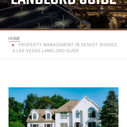
HOME
PROPERTY MANAGEMENT IN DESERT SHORES,
A LAS VEGAS LANDLORD GUIDE