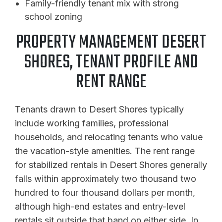
Family-friendly tenant mix with strong
school zoning
PROPERTY MANAGEMENT DESERT
SHORES, TENANT PROFILE AND
RENT RANGE
Tenants drawn to Desert Shores typically
include working families, professional
households, and relocating tenants who value
the vacation-style amenities. The rent range
for stabilized rentals in Desert Shores generally
falls within approximately two thousand two
hundred to four thousand dollars per month,
although high-end estates and entry-level
rentals sit outside that band on either side. In