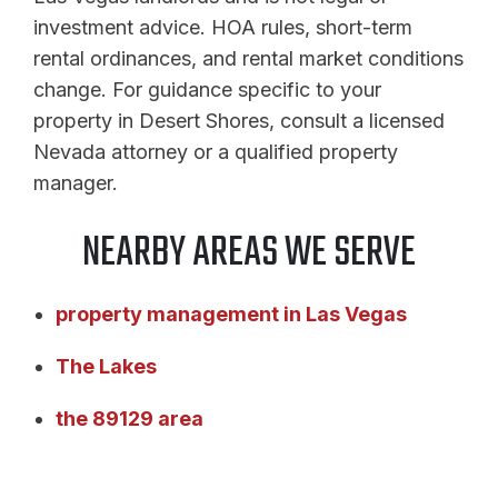
investment advice. HOA rules, short-term
rental ordinances, and rental market conditions
change. For guidance specific to your
property in Desert Shores, consult a licensed
Nevada attorney or a qualified property
manager.
NEARBY AREAS WE SERVE
property management in Las Vegas
The Lakes
the 89129 area