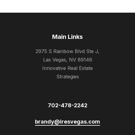
Main Links
2975 S Rainbow Blvd Ste J,
Las Vegas, NV 89146
Innovative Real Estate
Strategies
702-478-2242
brandy@iresvegas.com