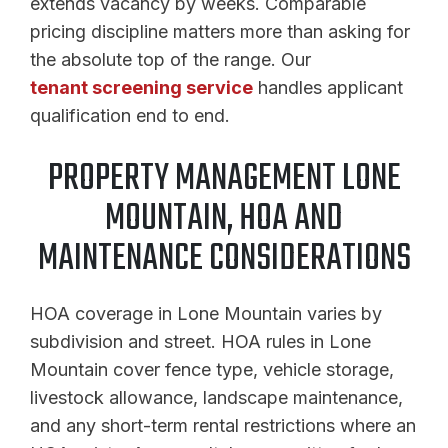
extends vacancy by weeks. Comparable
pricing discipline matters more than asking for
the absolute top of the range. Our
tenant screening service
handles applicant
qualification end to end.
PROPERTY MANAGEMENT LONE
MOUNTAIN, HOA AND
MAINTENANCE CONSIDERATIONS
HOA coverage in Lone Mountain varies by
subdivision and street. HOA rules in Lone
Mountain cover fence type, vehicle storage,
livestock allowance, landscape maintenance,
and any short-term rental restrictions where an