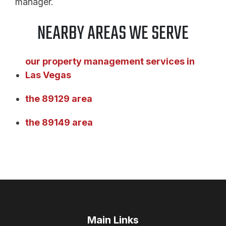
manager.
NEARBY AREAS WE SERVE
our property management services in
Las Vegas
the 89129 area
the 89149 area
Main Links