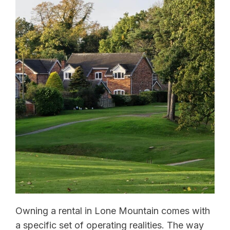
Owning a rental in Lone Mountain comes with
a specific set of operating realities. The way