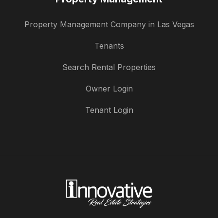
Property Management Company in Las Vegas
Tenants
Search Rental Properties
Owner Login
Tenant Login