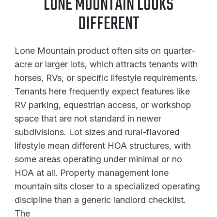
LONE MOUNTAIN LOOKS
DIFFERENT
Lone Mountain product often sits on quarter-
acre or larger lots, which attracts tenants with
horses, RVs, or specific lifestyle requirements.
Tenants here frequently expect features like
RV parking, equestrian access, or workshop
space that are not standard in newer
subdivisions. Lot sizes and rural-flavored
lifestyle mean different HOA structures, with
some areas operating under minimal or no
HOA at all. Property management lone
mountain sits closer to a specialized operating
discipline than a generic landlord checklist.
The