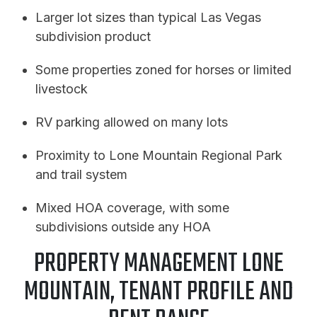
Larger lot sizes than typical Las Vegas
subdivision product
Some properties zoned for horses or limited
livestock
RV parking allowed on many lots
Proximity to Lone Mountain Regional Park
and trail system
Mixed HOA coverage, with some
subdivisions outside any HOA
PROPERTY MANAGEMENT LONE
MOUNTAIN, TENANT PROFILE AND