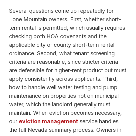
Several questions come up repeatedly for
Lone Mountain owners. First, whether short-
term rental is permitted, which usually requires
checking both HOA covenants and the
applicable city or county short-term rental
ordinance. Second, what tenant screening
criteria are reasonable, since stricter criteria
are defensible for higher-rent product but must
apply consistently across applicants. Third,
how to handle well water testing and pump
maintenance on properties not on municipal
water, which the landlord generally must
maintain. When eviction becomes necessary,
our
eviction management
service handles
the full Nevada summary process. Owners in