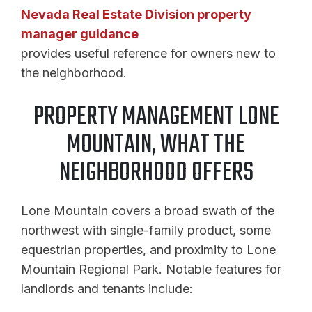
Nevada Real Estate Division property
manager guidance
provides useful reference for owners new to
the neighborhood.
PROPERTY MANAGEMENT LONE
MOUNTAIN, WHAT THE
NEIGHBORHOOD OFFERS
Lone Mountain covers a broad swath of the
northwest with single-family product, some
equestrian properties, and proximity to Lone
Mountain Regional Park. Notable features for
landlords and tenants include: