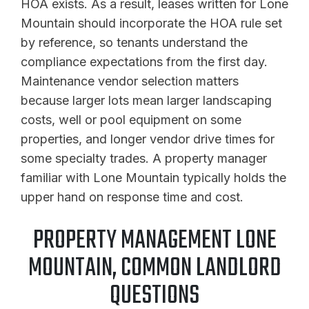
HOA exists. As a result, leases written for Lone
Mountain should incorporate the HOA rule set
by reference, so tenants understand the
compliance expectations from the first day.
Maintenance vendor selection matters
because larger lots mean larger landscaping
costs, well or pool equipment on some
properties, and longer vendor drive times for
some specialty trades. A property manager
familiar with Lone Mountain typically holds the
upper hand on response time and cost.
PROPERTY MANAGEMENT LONE
MOUNTAIN, COMMON LANDLORD
QUESTIONS