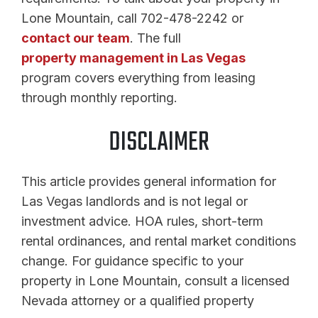
Lone Mountain, call 702-478-2242 or
contact our team
. The full
property management in Las Vegas
program covers everything from leasing
through monthly reporting.
DISCLAIMER
This article provides general information for
Las Vegas landlords and is not legal or
investment advice. HOA rules, short-term
rental ordinances, and rental market conditions
change. For guidance specific to your
property in Lone Mountain, consult a licensed
Nevada attorney or a qualified property