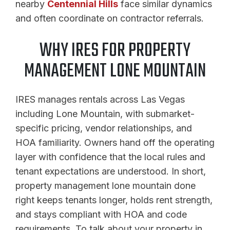
nearby
Centennial Hills
face similar dynamics
and often coordinate on contractor referrals.
WHY IRES FOR PROPERTY
MANAGEMENT LONE MOUNTAIN
IRES manages rentals across Las Vegas
including Lone Mountain, with submarket-
specific pricing, vendor relationships, and
HOA familiarity. Owners hand off the operating
layer with confidence that the local rules and
tenant expectations are understood. In short,
property management lone mountain done
right keeps tenants longer, holds rent strength,
and stays compliant with HOA and code
requirements. To talk about your property in