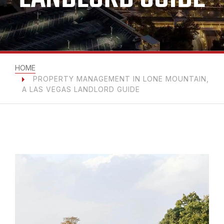
HOME
PROPERTY MANAGEMENT IN LONE MOUNTAIN,
A LAS VEGAS LANDLORD GUIDE