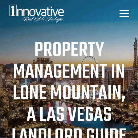
PROPERTY
MANAGEMENT IN
LONE MOUNTAIN,
A LAS VEGAS
LANDLORD GUIDE