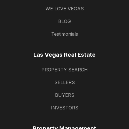
WE LOVE VEGAS
BLOG
Testimonials
Las Vegas Real Estate
PROPERTY SEARCH
SELLERS
BUYERS
INVESTORS
Property Management