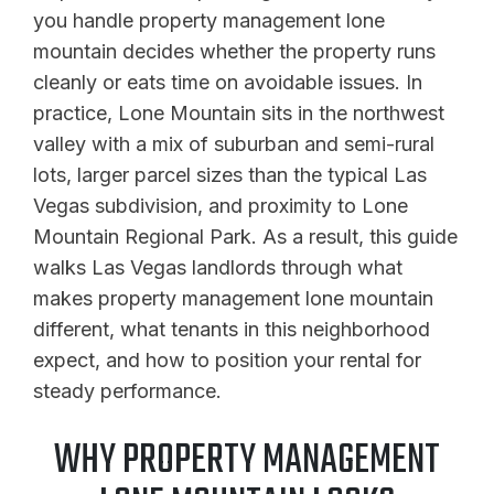
you handle property management lone
mountain decides whether the property runs
cleanly or eats time on avoidable issues. In
practice, Lone Mountain sits in the northwest
valley with a mix of suburban and semi-rural
lots, larger parcel sizes than the typical Las
Vegas subdivision, and proximity to Lone
Mountain Regional Park. As a result, this guide
walks Las Vegas landlords through what
makes property management lone mountain
different, what tenants in this neighborhood
expect, and how to position your rental for
steady performance.
WHY PROPERTY MANAGEMENT