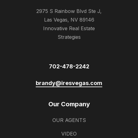
2975 S Rainbow Blvd Ste J,
Las Vegas, NV 89146
Innovative Real Estate
Strategies
702-478-2242
brandy@iresvegas.com
Our Company
OUR AGENTS
VIDEO