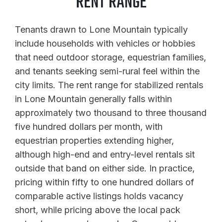
RENT RANGE
Tenants drawn to Lone Mountain typically
include households with vehicles or hobbies
that need outdoor storage, equestrian families,
and tenants seeking semi-rural feel within the
city limits. The rent range for stabilized rentals
in Lone Mountain generally falls within
approximately two thousand to three thousand
five hundred dollars per month, with
equestrian properties extending higher,
although high-end and entry-level rentals sit
outside that band on either side. In practice,
pricing within fifty to one hundred dollars of
comparable active listings holds vacancy
short, while pricing above the local pack