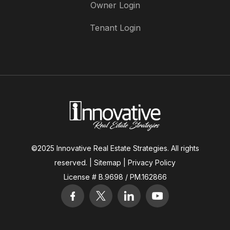
Owner Login
Tenant Login
©2025 Innovative Real Estate Strategies. All rights
reserved. |
Sitemap
|
Privacy Policy
License # B.9698 / PM.162866