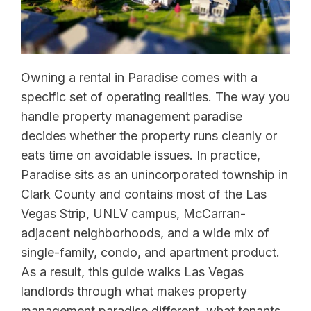
Owning a rental in Paradise comes with a
specific set of operating realities. The way you
handle property management paradise
decides whether the property runs cleanly or
eats time on avoidable issues. In practice,
Paradise sits as an unincorporated township in
Clark County and contains most of the Las
Vegas Strip, UNLV campus, McCarran-
adjacent neighborhoods, and a wide mix of
single-family, condo, and apartment product.
As a result, this guide walks Las Vegas
landlords through what makes property
management paradise different, what tenants