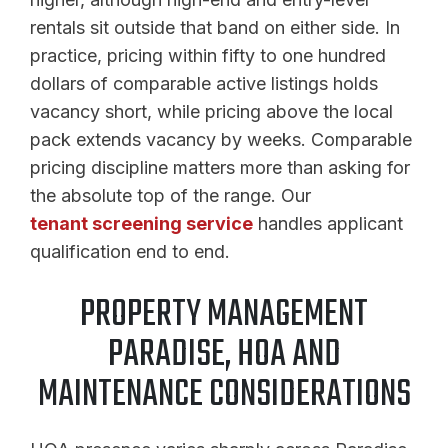
rentals sit outside that band on either side. In
practice, pricing within fifty to one hundred
dollars of comparable active listings holds
vacancy short, while pricing above the local
pack extends vacancy by weeks. Comparable
pricing discipline matters more than asking for
the absolute top of the range. Our
tenant screening service
handles applicant
qualification end to end.
PROPERTY MANAGEMENT
PARADISE, HOA AND
MAINTENANCE CONSIDERATIONS