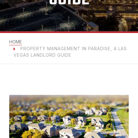
HOME
PROPERTY MANAGEMENT IN PARADISE, A LAS
VEGAS LANDLORD GUIDE