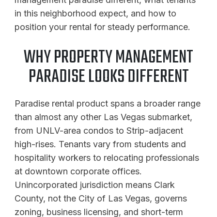
in this neighborhood expect, and how to
position your rental for steady performance.
WHY PROPERTY MANAGEMENT
PARADISE LOOKS DIFFERENT
Paradise rental product spans a broader range
than almost any other Las Vegas submarket,
from UNLV-area condos to Strip-adjacent
high-rises. Tenants vary from students and
hospitality workers to relocating professionals
at downtown corporate offices.
Unincorporated jurisdiction means Clark
County, not the City of Las Vegas, governs
zoning, business licensing, and short-term