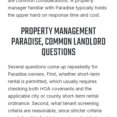
are common considerations. A property
manager familiar with Paradise typically holds
the upper hand on response time and cost.
PROPERTY MANAGEMENT
PARADISE, COMMON LANDLORD
QUESTIONS
Several questions come up repeatedly for
Paradise owners. First, whether short-term
rental is permitted, which usually requires
checking both HOA covenants and the
applicable city or county short-term rental
ordinance. Second, what tenant screening
criteria are reasonable, since stricter criteria