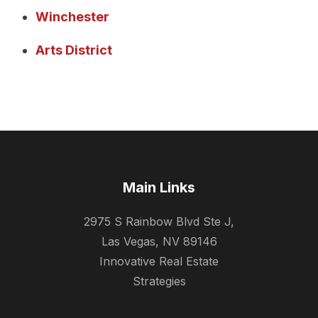
Winchester
Arts District
Main Links
2975 S Rainbow Blvd Ste J,
Las Vegas, NV 89146
Innovative Real Estate
Strategies