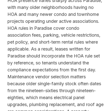
HOA presence varies sharply across Paradise,
with many older neighborhoods having no
HOA and many newer condo and townhome
projects operating under active associations.
HOA rules in Paradise cover condo
association fees, parking, vehicle restrictions,
pet policy, and short-term rental rules where
applicable. As a result, leases written for
Paradise should incorporate the HOA rule set
by reference, so tenants understand the
compliance expectations from the first day.
Maintenance vendor selection matters
because older single-family stock often dates
from the nineteen-sixties through nineteen-
eighties, which means electrical panel
upgrades, plumbing replacement, and roof age