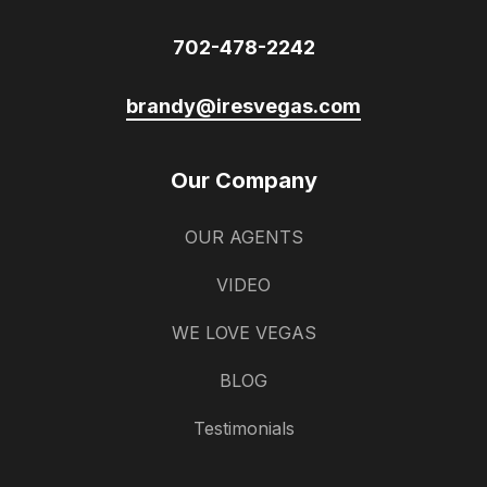
702-478-2242
brandy@iresvegas.com
Our Company
OUR AGENTS
VIDEO
WE LOVE VEGAS
BLOG
Testimonials