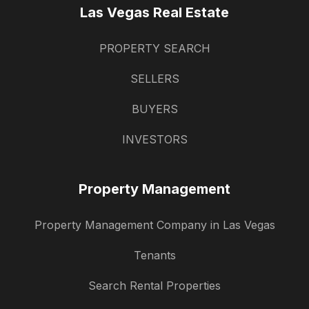
Las Vegas Real Estate
PROPERTY SEARCH
SELLERS
BUYERS
INVESTORS
Property Management
Property Management Company in Las Vegas
Tenants
Search Rental Properties