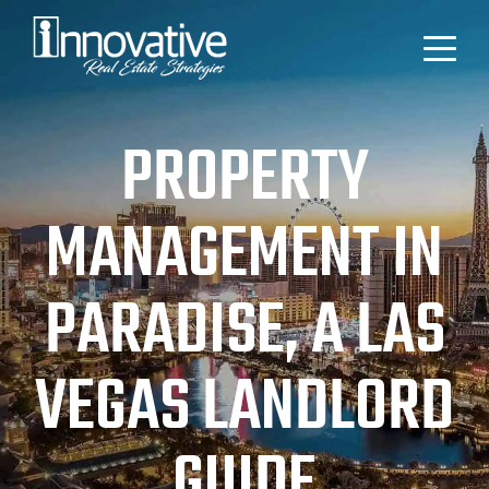
PROPERTY
MANAGEMENT IN
PARADISE, A LAS
VEGAS LANDLORD
GUIDE