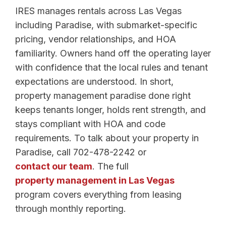
IRES manages rentals across Las Vegas
including Paradise, with submarket-specific
pricing, vendor relationships, and HOA
familiarity. Owners hand off the operating layer
with confidence that the local rules and tenant
expectations are understood. In short,
property management paradise done right
keeps tenants longer, holds rent strength, and
stays compliant with HOA and code
requirements. To talk about your property in
Paradise, call 702-478-2242 or
contact our team
. The full
property management in Las Vegas
program covers everything from leasing
through monthly reporting.