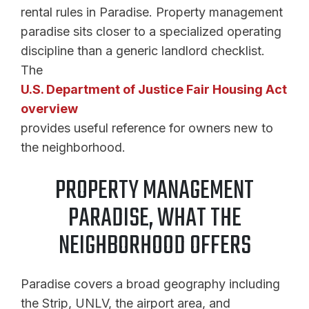
rental rules in Paradise. Property management
paradise sits closer to a specialized operating
discipline than a generic landlord checklist.
The
U.S. Department of Justice Fair Housing Act
overview
provides useful reference for owners new to
the neighborhood.
PROPERTY MANAGEMENT
PARADISE, WHAT THE
NEIGHBORHOOD OFFERS
Paradise covers a broad geography including
the Strip, UNLV, the airport area, and