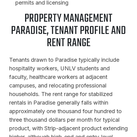
permits and licensing
PROPERTY MANAGEMENT
PARADISE, TENANT PROFILE AND
RENT RANGE
Tenants drawn to Paradise typically include
hospitality workers, UNLV students and
faculty, healthcare workers at adjacent
campuses, and relocating professional
households. The rent range for stabilized
rentals in Paradise generally falls within
approximately one thousand four hundred to
three thousand dollars per month for typical
product, with Strip-adjacent product extending
higher, although high-end and entry-level