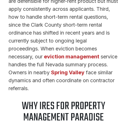
are defensible for higher-rent product but must
apply consistently across applicants. Third,
how to handle short-term rental questions,
since the Clark County short-term rental
ordinance has shifted in recent years and is
currently subject to ongoing legal
proceedings. When eviction becomes
necessary, our
eviction management
service
handles the full Nevada summary process.
Owners in nearby
Spring Valley
face similar
dynamics and often coordinate on contractor
referrals.
WHY IRES FOR PROPERTY
MANAGEMENT PARADISE