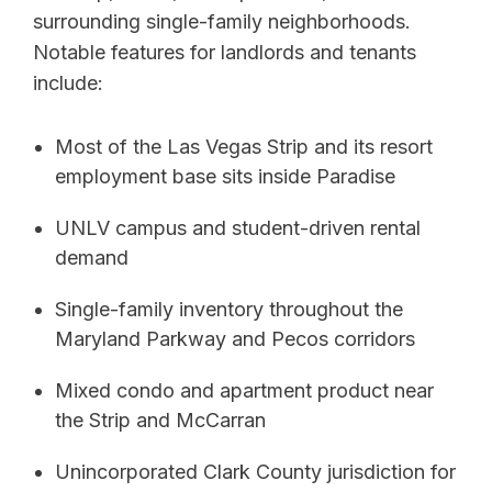
surrounding single-family neighborhoods.
Notable features for landlords and tenants
include:
Most of the Las Vegas Strip and its resort
employment base sits inside Paradise
UNLV campus and student-driven rental
demand
Single-family inventory throughout the
Maryland Parkway and Pecos corridors
Mixed condo and apartment product near
the Strip and McCarran
Unincorporated Clark County jurisdiction for