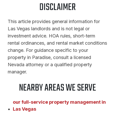
DISCLAIMER
This article provides general information for
Las Vegas landlords and is not legal or
investment advice. HOA rules, short-term
rental ordinances, and rental market conditions
change. For guidance specific to your
property in Paradise, consult a licensed
Nevada attorney or a qualified property
manager.
NEARBY AREAS WE SERVE
our full-service property management in
Las Vegas