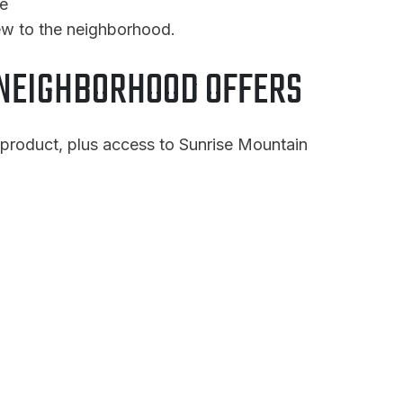
he
ew to the neighborhood.
NEIGHBORHOOD OFFERS
 product, plus access to Sunrise Mountain