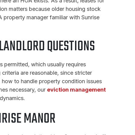
ere an HOA exists. As a result, leases for
tion matters because older housing stock
A property manager familiar with Sunrise
LANDLORD QUESTIONS
s permitted, which usually requires
riteria are reasonable, since stricter
d, how to handle property condition issues
omes necessary, our
eviction management
 dynamics.
NRISE MANOR