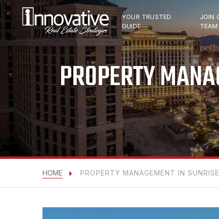
YOUR TRUSTED
JOIN 
GUIDE
TEAM
PROPERTY MANAG
HOME
PROPERTY MANAGEMENT IN SUNRISE