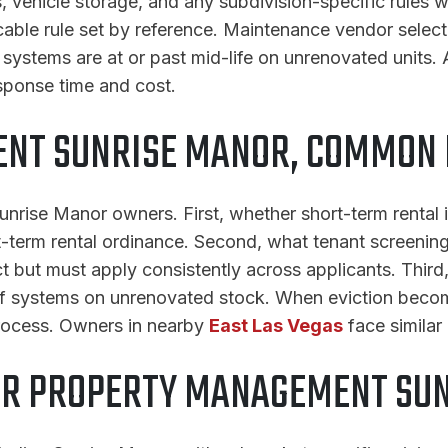
 vehicle storage, and any subdivision-specific rules wh
cable rule set by reference. Maintenance vendor selec
systems are at or past mid-life on unrenovated units. 
sponse time and cost.
NT SUNRISE MANOR, COMMON 
nrise Manor owners. First, whether short-term rental i
-term rental ordinance. Second, what tenant screening c
uct but must apply consistently across applicants. Thir
roof systems on unrenovated stock. When eviction bec
rocess. Owners in nearby
East Las Vegas
face similar
OR PROPERTY MANAGEMENT SU