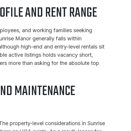
OFILE AND RENT RANGE
mployees, and working families seeking
unrise Manor generally falls within
though high-end and entry-level rentals sit
ble active listings holds vacancy short,
ers more than asking for the absolute top
AND MAINTENANCE
he property-level considerations in Sunrise