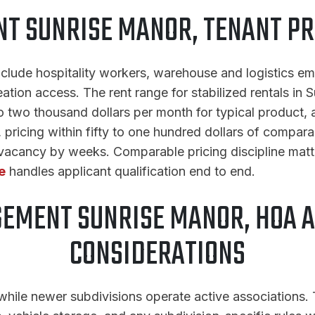
 SUNRISE MANOR, TENANT PR
nclude hospitality workers, warehouse and logistics e
ation access. The rent range for stabilized rentals in S
wo thousand dollars per month for typical product, al
, pricing within fifty to one hundred dollars of compara
 vacancy by weeks. Comparable pricing discipline matt
e
handles applicant qualification end to end.
EMENT SUNRISE MANOR, HOA 
CONSIDERATIONS
le newer subdivisions operate active associations. T