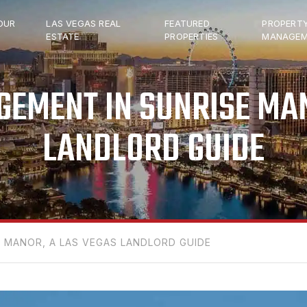
OUR
LAS VEGAS REAL
FEATURED
PROPERT
ESTATE
PROPERTIES
MANAGEM
EMENT IN SUNRISE MAN
LANDLORD GUIDE
 MANOR, A LAS VEGAS LANDLORD GUIDE