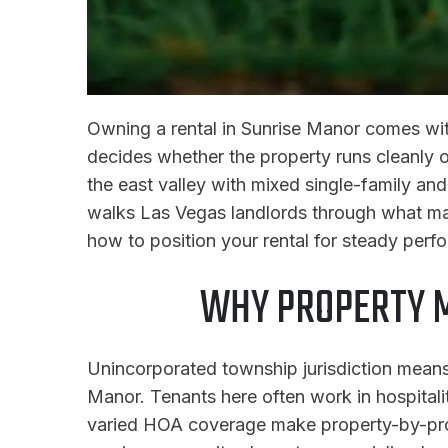
Owning a rental in Sunrise Manor comes wit
decides whether the property runs cleanly o
the east valley with mixed single-family and
walks Las Vegas landlords through what ma
how to position your rental for steady perf
WHY PROPERTY 
Unincorporated township jurisdiction means
Manor. Tenants here often work in hospitali
varied HOA coverage make property-by-pro