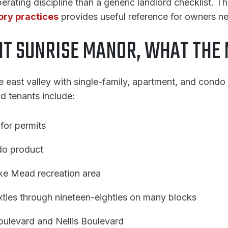
erating discipline than a generic landlord checklist. T
ory practices
provides useful reference for owners n
T SUNRISE MANOR, WHAT THE 
e east valley with single-family, apartment, and condo
nd tenants include:
for permits
do product
ake Mead recreation area
xties through nineteen-eighties on many blocks
oulevard and Nellis Boulevard