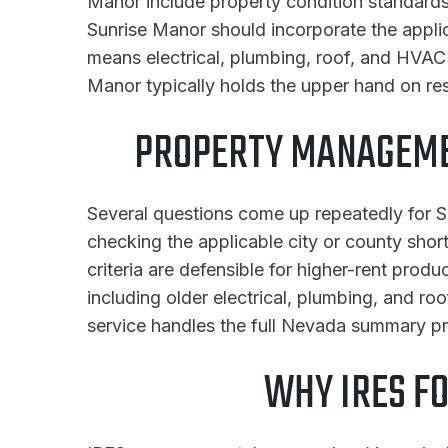
Manor include property condition standards,
Sunrise Manor should incorporate the appli
means electrical, plumbing, roof, and HVAC 
Manor typically holds the upper hand on re
PROPERTY MANAGEME
Several questions come up repeatedly for Su
checking the applicable city or county short
criteria are defensible for higher-rent prod
including older electrical, plumbing, and 
service handles the full Nevada summary p
WHY IRES F