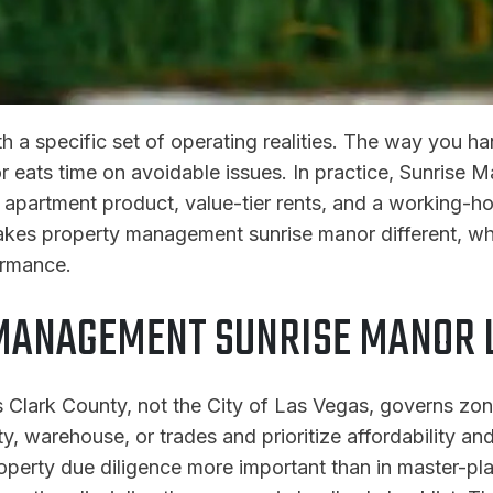
h a specific set of operating realities. The way you 
r eats time on avoidable issues. In practice, Sunrise 
 apartment product, value-tier rents, and a working-ho
kes property management sunrise manor different, wha
ormance.
MANAGEMENT SUNRISE MANOR L
 Clark County, not the City of Las Vegas, governs zo
ty, warehouse, or trades and prioritize affordability a
perty due diligence more important than in master-p