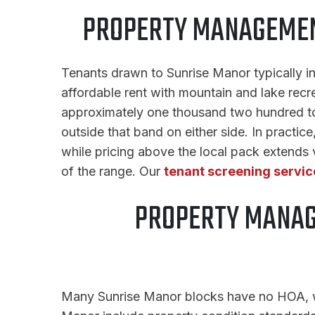
PROPERTY MANAGEMENT
Tenants drawn to Sunrise Manor typically i
affordable rent with mountain and lake recre
approximately one thousand two hundred to t
outside that band on either side. In practice
while pricing above the local pack extends
of the range. Our
tenant screening servic
PROPERTY MANAG
Many Sunrise Manor blocks have no HOA, whi