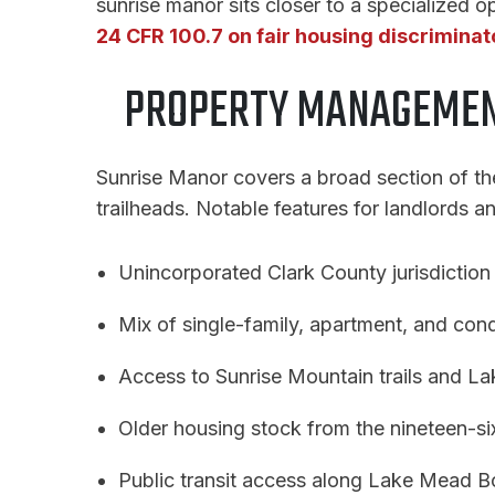
sunrise manor sits closer to a specialized op
24 CFR 100.7 on fair housing discriminat
PROPERTY MANAGEMEN
Sunrise Manor covers a broad section of th
trailheads. Notable features for landlords a
Unincorporated Clark County jurisdiction 
Mix of single-family, apartment, and con
Access to Sunrise Mountain trails and L
Older housing stock from the nineteen-si
Public transit access along Lake Mead B