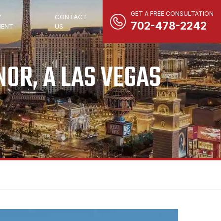
GET A FREE CONSULTATION
Y
CONTACT
702-478-2242
ENT
US
OR, A LAS VEGAS