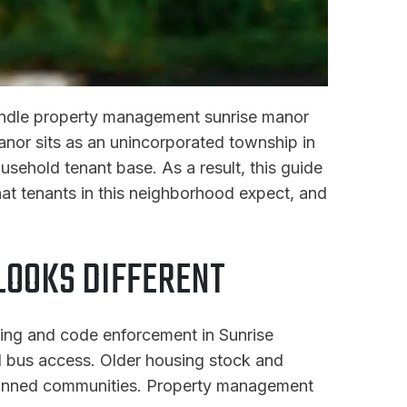
handle property management sunrise manor
Manor sits as an unincorporated township in
usehold tenant base. As a result, this guide
t tenants in this neighborhood expect, and
OOKS DIFFERENT
ning and code enforcement in Sunrise
nd bus access. Older housing stock and
lanned communities. Property management