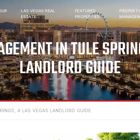
OUR
LAS VEGAS REAL
FEATURED
PROPERT
ESTATE
PROPERTIES
MANAGEM
GEMENT IN TULE SPRING
LANDLORD GUIDE
INGS, A LAS VEGAS LANDLORD GUIDE