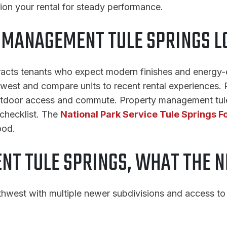
ion your rental for steady performance.
MANAGEMENT TULE SPRINGS L
tracts tenants who expect modern finishes and energy-e
thwest and compare units to recent rental experiences
utdoor access and commute. Property management tule s
 checklist. The
National Park Service Tule Springs F
ood.
T TULE SPRINGS, WHAT THE 
thwest with multiple newer subdivisions and access to 