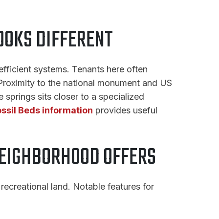
OOKS DIFFERENT
fficient systems. Tenants here often
. Proximity to the national monument and US
prings sits closer to a specialized
ossil Beds information
provides useful
NEIGHBORHOOD OFFERS
recreational land. Notable features for