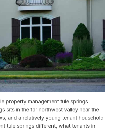
ndle property management tule springs
s sits in the far northwest valley near the
s, and a relatively young tenant household
 tule springs different, what tenants in