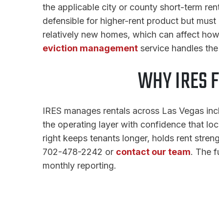
the applicable city or county short-term rent
defensible for higher-rent product but must 
relatively new homes, which can affect ho
eviction management
service handles th
WHY IRES 
IRES manages rentals across Las Vegas incl
the operating layer with confidence that lo
right keeps tenants longer, holds rent stren
702-478-2242 or
contact our team
. The f
monthly reporting.