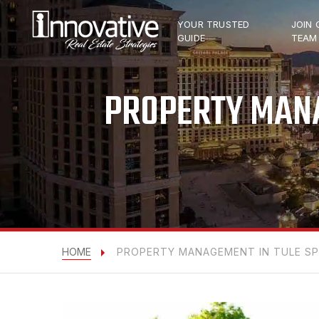
YOUR TRUSTED
JOIN 
GUIDE
TEAM
PROPERTY MANA
HOME
PROPERTY MANAGEMENT IN TULE SPR