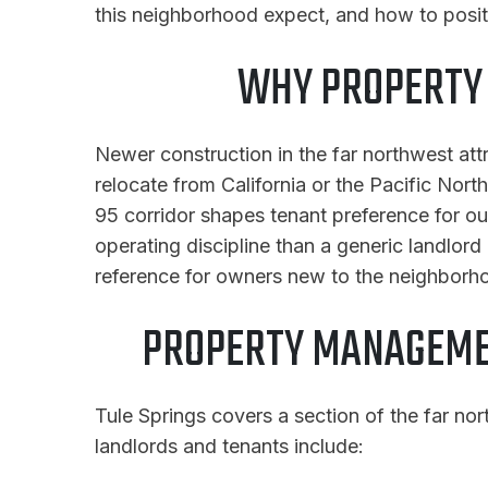
this neighborhood expect, and how to posit
WHY PROPERTY 
Newer construction in the far northwest at
relocate from California or the Pacific Nor
95 corridor shapes tenant preference for o
operating discipline than a generic landlord
reference for owners new to the neighborh
PROPERTY MANAGEMEN
Tule Springs covers a section of the far nor
landlords and tenants include: