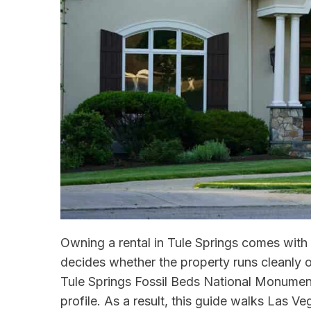
Owning a rental in Tule Springs comes with 
decides whether the property runs cleanly or
Tule Springs Fossil Beds National Monument
profile. As a result, this guide walks Las 