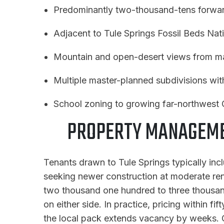
Predominantly two-thousand-tens forwar
Adjacent to Tule Springs Fossil Beds Na
Mountain and open-desert views from ma
Multiple master-planned subdivisions wi
School zoning to growing far-northwest 
PROPERTY MANAGEMEN
Tenants drawn to Tule Springs typically inc
seeking newer construction at moderate rent 
two thousand one hundred to three thousand 
on either side. In practice, pricing within f
the local pack extends vacancy by weeks. C