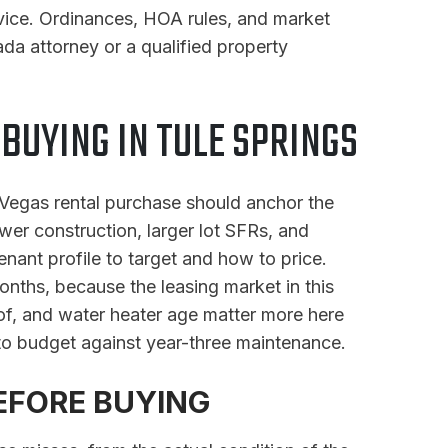
dvice. Ordinances, HOA rules, and market
da attorney or a qualified property
UYING IN TULE SPRINGS
s Vegas rental purchase should anchor the
wer construction, larger lot SFRs, and
nant profile to target and how to price.
onths, because the leasing market in this
oof, and water heater age matter more here
to budget against year-three maintenance.
EFORE BUYING