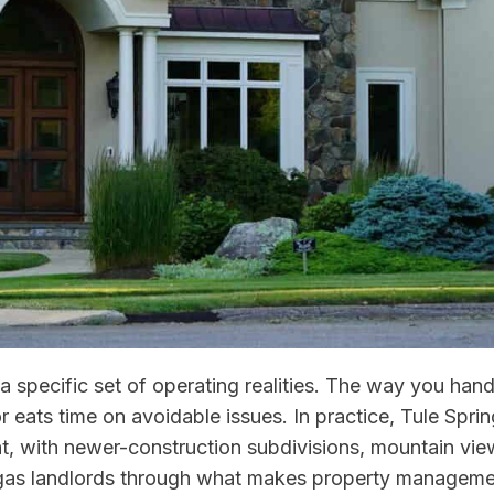
a specific set of operating realities. The way you ha
 eats time on avoidable issues. In practice, Tule Spring
, with newer-construction subdivisions, mountain view
Vegas landlords through what makes property management