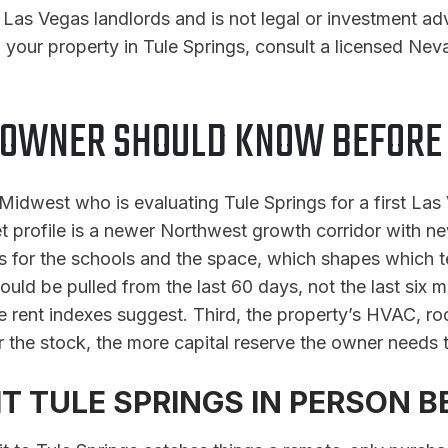
or Las Vegas landlords and is not legal or investment a
 your property in Tule Springs, consult a licensed Neva
 OWNER SHOULD KNOW BEFORE B
e Midwest who is evaluating Tule Springs for a first La
et profile is a newer Northwest growth corridor with ne
 for the schools and the space, which shapes which te
uld be pulled from the last 60 days, not the last six m
ne rent indexes suggest. Third, the property’s HVAC, r
 the stock, the more capital reserve the owner needs 
T TULE SPRINGS IN PERSON B