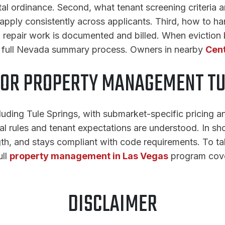
al ordinance. Second, what tenant screening criteria are
apply consistently across applicants. Third, how to han
w repair work is documented and billed. When evictio
e full Nevada summary process. Owners in nearby
Cent
FOR PROPERTY MANAGEMENT TU
uding Tule Springs, with submarket-specific pricing a
cal rules and tenant expectations are understood. In s
gth, and stays compliant with code requirements. To tal
ull
property management in Las Vegas
program cove
DISCLAIMER