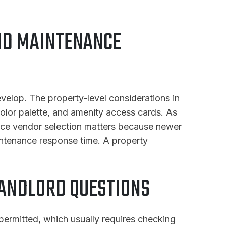
ND MAINTENANCE
velop. The property-level considerations in
 color palette, and amenity access cards. As
nance vendor selection matters because newer
intenance response time. A property
ANDLORD QUESTIONS
 permitted, which usually requires checking