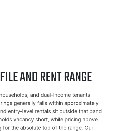
FILE AND RENT RANGE
d households, and dual-income tenants
rings generally falls within approximately
 entry-level rentals sit outside that band
s holds vacancy short, while pricing above
for the absolute top of the range. Our