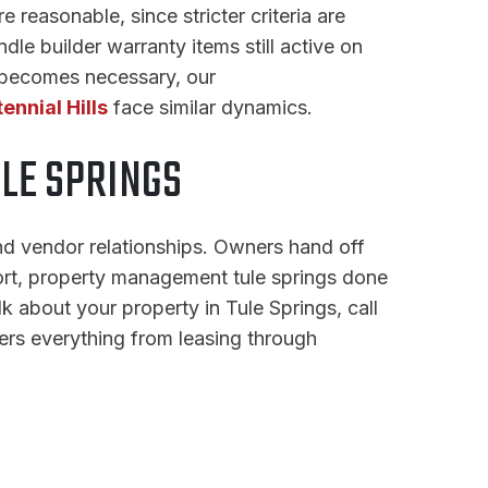
 reasonable, since stricter criteria are
dle builder warranty items still active on
n becomes necessary, our
ennial Hills
face similar dynamics.
LE SPRINGS
nd vendor relationships. Owners hand off
hort, property management tule springs done
k about your property in Tule Springs, call
rs everything from leasing through