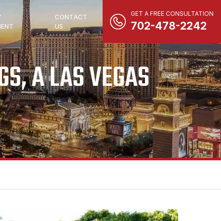
GET A FREE CONSULTATION
Y
CONTACT
702-478-2242
ENT
US
S, A LAS VEGAS