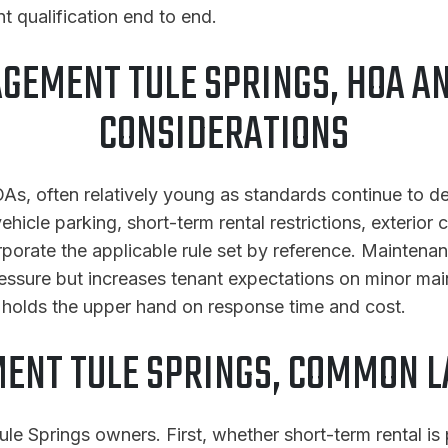
t qualification end to end.
GEMENT TULE SPRINGS, HOA A
CONSIDERATIONS
As, often relatively young as standards continue to de
hicle parking, short-term rental restrictions, exterior
corporate the applicable rule set by reference. Mainte
ressure but increases tenant expectations on minor ma
y holds the upper hand on response time and cost.
ENT TULE SPRINGS, COMMON L
le Springs owners. First, whether short-term rental is