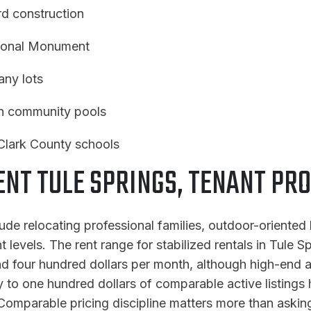
d construction
tional Monument
ny lots
th community pools
Clark County schools
T TULE SPRINGS, TENANT PRO
lude relocating professional families, outdoor-oriente
levels. The rent range for stabilized rentals in Tule Sp
four hundred dollars per month, although high-end and
ifty to one hundred dollars of comparable active listing
omparable pricing discipline matters more than asking 