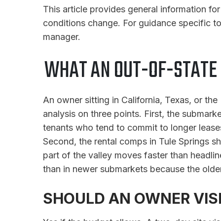
This article provides general information f
conditions change. For guidance specific to
manager.
WHAT AN OUT-OF-STATE
An owner sitting in California, Texas, or th
analysis on three points. First, the submark
tenants who tend to commit to longer leases
Second, the rental comps in Tule Springs sho
part of the valley moves faster than headli
than in newer submarkets because the older
SHOULD AN OWNER VISI