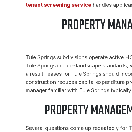
tenant screening service
handles applican
PROPERTY MANA
Tule Springs subdivisions operate active HO
Tule Springs include landscape standards, ve
a result, leases for Tule Springs should in
construction reduces capital expenditure p
manager familiar with Tule Springs typicall
PROPERTY MANAGEM
Several questions come up repeatedly for Tu