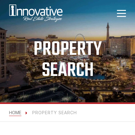
PROPERTY
SEARCH
HOME
PROPERTY SEARCH