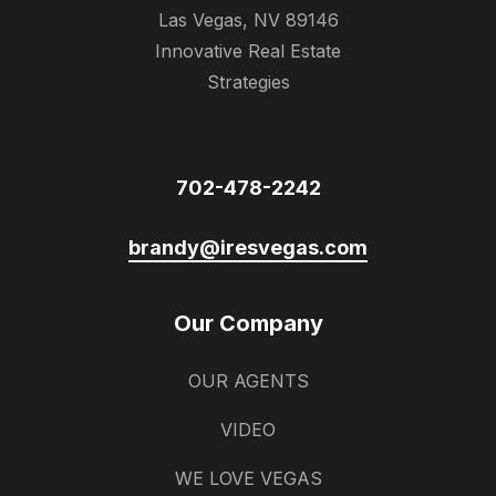
Las Vegas, NV 89146
Innovative Real Estate
Strategies
702-478-2242
brandy@iresvegas.com
Our Company
OUR AGENTS
VIDEO
WE LOVE VEGAS