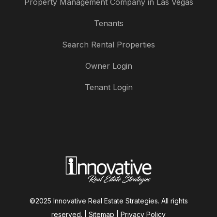
Property Management Company in Las Vegas
Tenants
Search Rental Properties
Owner Login
Tenant Login
©2025 Innovative Real Estate Strategies. All rights
reserved. |
Sitemap
|
Privacy Policy