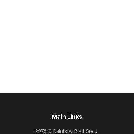
Main Links
2975 S Rainbow Blvd Ste J,