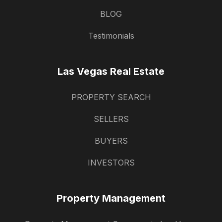
BLOG
Testimonials
Las Vegas Real Estate
PROPERTY SEARCH
SELLERS
BUYERS
INVESTORS
Property Management