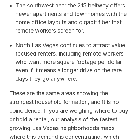
The southwest near the 215 beltway offers
newer apartments and townhomes with the
home office layouts and gigabit fiber that
remote workers screen for.
North Las Vegas continues to attract value
focused renters, including remote workers
who want more square footage per dollar
even if it means a longer drive on the rare
days they go anywhere.
These are the same areas showing the
strongest household formation, and it is no
coincidence. If you are weighing where to buy
or hold a rental, our analysis of the fastest
growing Las Vegas neighborhoods maps
where this demand is concentrating, which