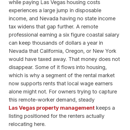
while paying Las Vegas housing costs
experiences a large jump in disposable
income, and Nevada having no state income
tax widens that gap further. A remote
professional earning a six figure coastal salary
can keep thousands of dollars a year in
Nevada that California, Oregon, or New York
would have taxed away. That money does not
disappear. Some of it flows into housing,
which is why a segment of the rental market
now supports rents that local wage earners
alone might not. For owners trying to capture
this remote-worker demand, steady
Las Vegas property management
keeps a
listing positioned for the renters actually
relocating here.