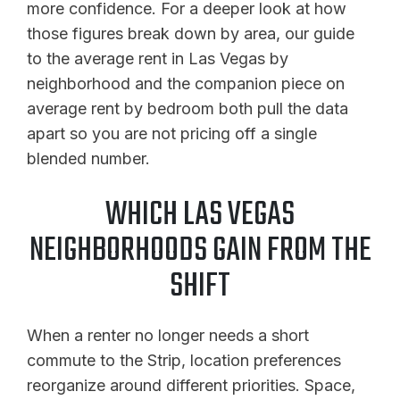
more confidence. For a deeper look at how
those figures break down by area, our guide
to the average rent in Las Vegas by
neighborhood and the companion piece on
average rent by bedroom both pull the data
apart so you are not pricing off a single
blended number.
WHICH LAS VEGAS
NEIGHBORHOODS GAIN FROM THE
SHIFT
When a renter no longer needs a short
commute to the Strip, location preferences
reorganize around different priorities. Space,