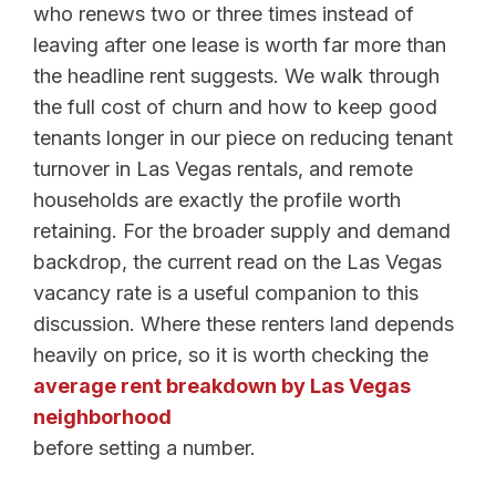
who renews two or three times instead of
leaving after one lease is worth far more than
the headline rent suggests. We walk through
the full cost of churn and how to keep good
tenants longer in our piece on reducing tenant
turnover in Las Vegas rentals, and remote
households are exactly the profile worth
retaining. For the broader supply and demand
backdrop, the current read on the Las Vegas
vacancy rate is a useful companion to this
discussion. Where these renters land depends
heavily on price, so it is worth checking the
average rent breakdown by Las Vegas
neighborhood
before setting a number.