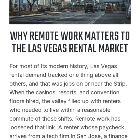
WHY REMOTE WORK MATTERS TO
THE LAS VEGAS RENTAL MARKET
For most of its modern history, Las Vegas
rental demand tracked one thing above all
others, and that was jobs on or near the Strip.
When the casinos, resorts, and convention
floors hired, the valley filled up with renters
who needed to live within a reasonable
commute of those shifts. Remote work has
loosened that link. A renter whose paycheck
arrives from a tech firm in San Jose, a finance