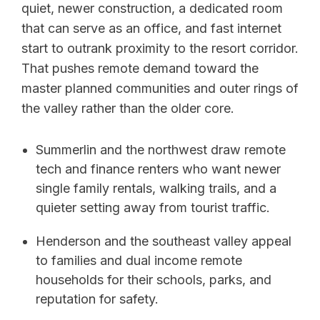
quiet, newer construction, a dedicated room
that can serve as an office, and fast internet
start to outrank proximity to the resort corridor.
That pushes remote demand toward the
master planned communities and outer rings of
the valley rather than the older core.
Summerlin and the northwest draw remote
tech and finance renters who want newer
single family rentals, walking trails, and a
quieter setting away from tourist traffic.
Henderson and the southeast valley appeal
to families and dual income remote
households for their schools, parks, and
reputation for safety.