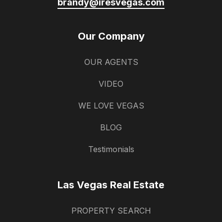
brandy@iresvegas.com
Our Company
OUR AGENTS
VIDEO
WE LOVE VEGAS
BLOG
Testimonials
Las Vegas Real Estate
PROPERTY SEARCH