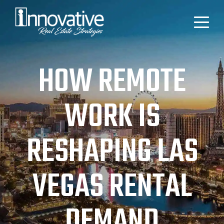
HOW REMOTE
WORK IS
RESHAPING LAS
VEGAS RENTAL
DEMAND