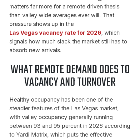
matters far more for a remote driven thesis
than valley wide averages ever will. That
pressure shows up in the
Las Vegas vacancy rate for 2026
, which
signals how much slack the market still has to
absorb new arrivals.
WHAT REMOTE DEMAND DOES TO
VACANCY AND TURNOVER
Healthy occupancy has been one of the
steadier features of the Las Vegas market,
with valley occupancy generally running
between 93 and 95 percent in 2026 according
to Yardi Matrix, which puts the effective