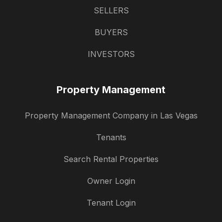
SELLERS
BUYERS
INVESTORS
Property Management
Property Management Company in Las Vegas
Tenants
Search Rental Properties
Owner Login
Tenant Login