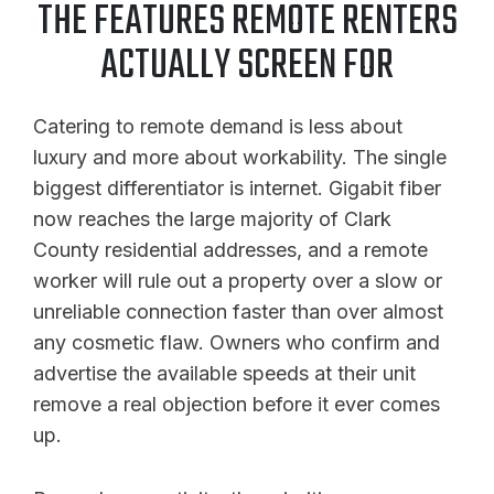
THE FEATURES REMOTE RENTERS
ACTUALLY SCREEN FOR
Catering to remote demand is less about
luxury and more about workability. The single
biggest differentiator is internet. Gigabit fiber
now reaches the large majority of Clark
County residential addresses, and a remote
worker will rule out a property over a slow or
unreliable connection faster than over almost
any cosmetic flaw. Owners who confirm and
advertise the available speeds at their unit
remove a real objection before it ever comes
up.