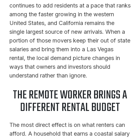
continues to add residents at a pace that ranks
among the faster growing in the western
United States, and California remains the
single largest source of new arrivals. When a
portion of those movers keep their out of state
salaries and bring them into a Las Vegas
rental, the local demand picture changes in
ways that owners and investors should
understand rather than ignore.
THE REMOTE WORKER BRINGS A
DIFFERENT RENTAL BUDGET
The most direct effect is on what renters can
afford. A household that earns a coastal salary