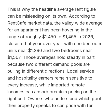
This is why the headline average rent figure
can be misleading on its own. According to
RentCafe market data, the valley wide average
for an apartment has been hovering in the
range of roughly $1,450 to $1,465 in 2026,
close to flat year over year, with one bedroom
units near $1,290 and two bedrooms near
$1,567. Those averages hold steady in part
because two different demand pools are
pulling in different directions. Local service
and hospitality earners remain sensitive to
every increase, while imported remote
incomes can absorb premium pricing on the
right unit. Owners who understand which pool
their property speaks to can price with far