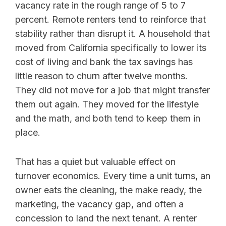
vacancy rate in the rough range of 5 to 7
percent. Remote renters tend to reinforce that
stability rather than disrupt it. A household that
moved from California specifically to lower its
cost of living and bank the tax savings has
little reason to churn after twelve months.
They did not move for a job that might transfer
them out again. They moved for the lifestyle
and the math, and both tend to keep them in
place.
That has a quiet but valuable effect on
turnover economics. Every time a unit turns, an
owner eats the cleaning, the make ready, the
marketing, the vacancy gap, and often a
concession to land the next tenant. A renter