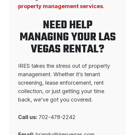
property management services
.
NEED HELP
MANAGING YOUR LAS
VEGAS RENTAL?
IRES takes the stress out of property
management. Whether it’s tenant
screening, lease enforcement, rent
collection, or just getting your time
back, we’ve got you covered.
Call us:
702-478-2242
Email:
brandy@iresvegas.com