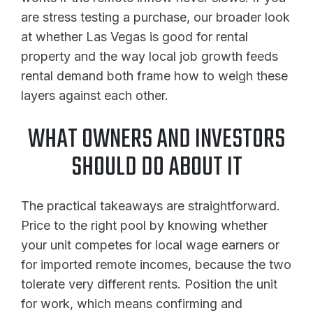
are stress testing a purchase, our broader look
at whether Las Vegas is good for rental
property and the way local job growth feeds
rental demand both frame how to weigh these
layers against each other.
WHAT OWNERS AND INVESTORS
SHOULD DO ABOUT IT
The practical takeaways are straightforward.
Price to the right pool by knowing whether
your unit competes for local wage earners or
for imported remote incomes, because the two
tolerate very different rents. Position the unit
for work, which means confirming and