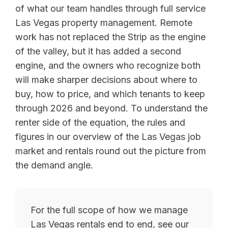
of what our team handles through full service
Las Vegas property management. Remote
work has not replaced the Strip as the engine
of the valley, but it has added a second
engine, and the owners who recognize both
will make sharper decisions about where to
buy, how to price, and which tenants to keep
through 2026 and beyond. To understand the
renter side of the equation, the rules and
figures in our overview of the Las Vegas job
market and rentals round out the picture from
the demand angle.
For the full scope of how we manage
Las Vegas rentals end to end, see our