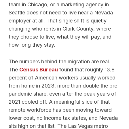
team in Chicago, or a marketing agency in
Seattle does not need to live near a Nevada
employer at all. That single shift is quietly
changing who rents in Clark County, where
they choose to live, what they will pay, and
how long they stay.
The numbers behind the migration are real.
The
Census Bureau
found that roughly 13.8
percent of American workers usually worked
from home in 2023, more than double the pre
pandemic share, even after the peak years of
2021 cooled off. A meaningful slice of that
remote workforce has been moving toward
lower cost, no income tax states, and Nevada
sits high on that list. The Las Vegas metro