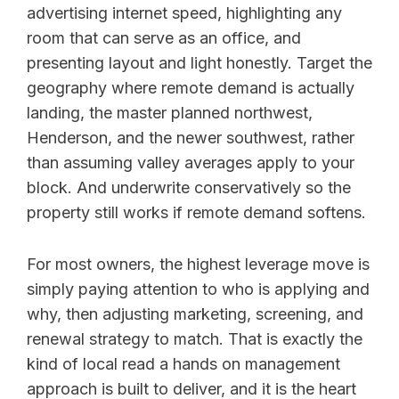
advertising internet speed, highlighting any
room that can serve as an office, and
presenting layout and light honestly. Target the
geography where remote demand is actually
landing, the master planned northwest,
Henderson, and the newer southwest, rather
than assuming valley averages apply to your
block. And underwrite conservatively so the
property still works if remote demand softens.
For most owners, the highest leverage move is
simply paying attention to who is applying and
why, then adjusting marketing, screening, and
renewal strategy to match. That is exactly the
kind of local read a hands on management
approach is built to deliver, and it is the heart