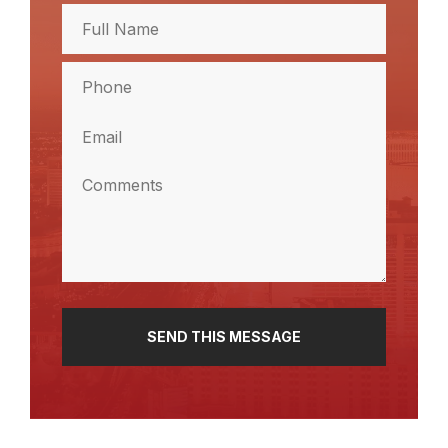
Full
Name
(Required)
Full
Phone
Name
(Required)
Email
(Required)
Comments
(Required)