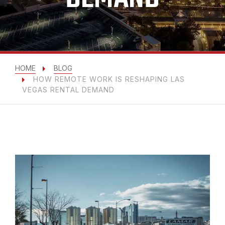
HOME
BLOG
HOW REMOTE WORK IS RESHAPING LAS
VEGAS RENTAL DEMAND