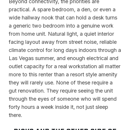
Beyond connectivity, the priorities are
practical. A spare bedroom, a den, or even a
wide hallway nook that can hold a desk turns
a generic two bedroom into a genuine work
from home unit. Natural light, a quiet interior
facing layout away from street noise, reliable
climate control for long days indoors through a
Las Vegas summer, and enough electrical and
outlet capacity for a real workstation all matter
more to this renter than a resort style amenity
they will rarely use. None of these require a
gut renovation. They require seeing the unit
through the eyes of someone who will spend
forty hours a week inside it, not just sleep
there.