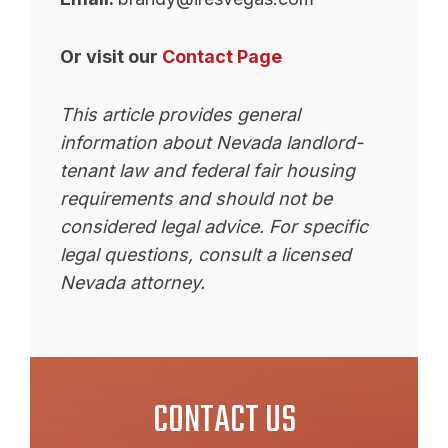
Or visit our
Contact Page
This article provides general
information about Nevada landlord-
tenant law and federal fair housing
requirements and should not be
considered legal advice. For specific
legal questions, consult a licensed
Nevada attorney.
CONTACT US