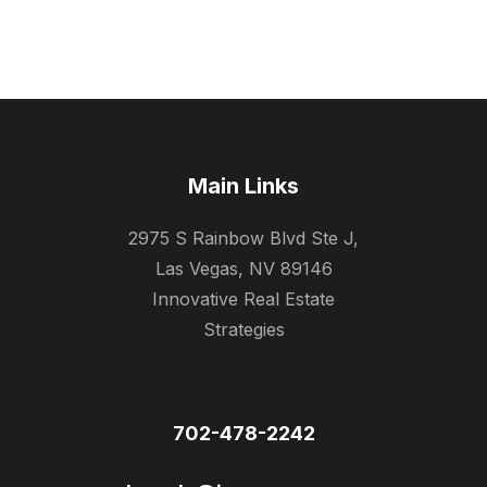
Main Links
2975 S Rainbow Blvd Ste J,
Las Vegas, NV 89146
Innovative Real Estate
Strategies
702-478-2242