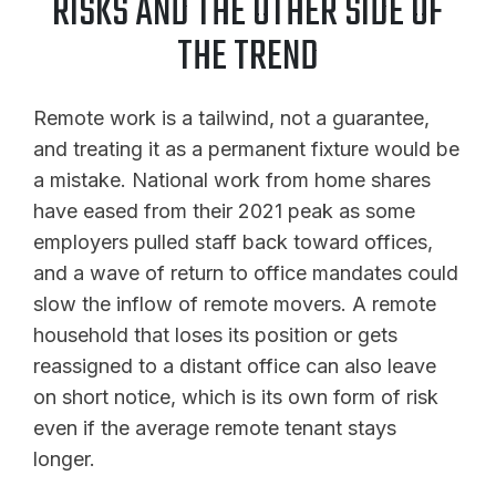
RISKS AND THE OTHER SIDE OF
THE TREND
Remote work is a tailwind, not a guarantee,
and treating it as a permanent fixture would be
a mistake. National work from home shares
have eased from their 2021 peak as some
employers pulled staff back toward offices,
and a wave of return to office mandates could
slow the inflow of remote movers. A remote
household that loses its position or gets
reassigned to a distant office can also leave
on short notice, which is its own form of risk
even if the average remote tenant stays
longer.