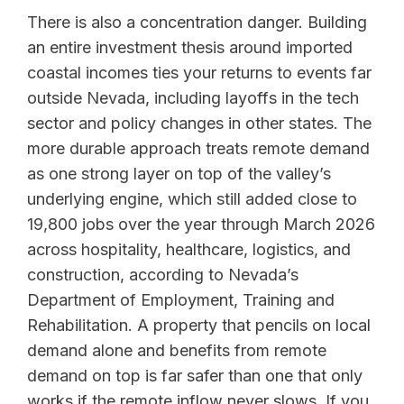
There is also a concentration danger. Building
an entire investment thesis around imported
coastal incomes ties your returns to events far
outside Nevada, including layoffs in the tech
sector and policy changes in other states. The
more durable approach treats remote demand
as one strong layer on top of the valley’s
underlying engine, which still added close to
19,800 jobs over the year through March 2026
across hospitality, healthcare, logistics, and
construction, according to Nevada’s
Department of Employment, Training and
Rehabilitation. A property that pencils on local
demand alone and benefits from remote
demand on top is far safer than one that only
works if the remote inflow never slows. If you