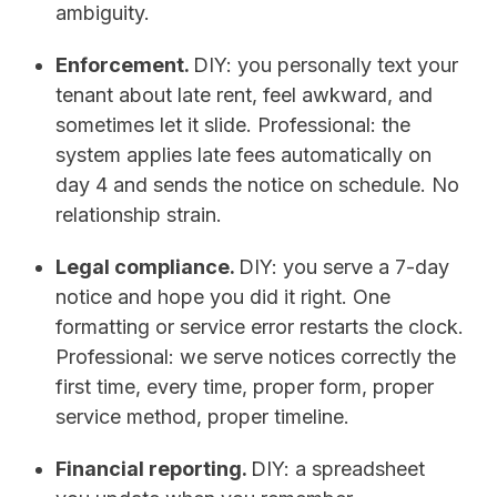
ambiguity.
Enforcement.
DIY: you personally text your
tenant about late rent, feel awkward, and
sometimes let it slide. Professional: the
system applies late fees automatically on
day 4 and sends the notice on schedule. No
relationship strain.
Legal compliance.
DIY: you serve a 7-day
notice and hope you did it right. One
formatting or service error restarts the clock.
Professional: we serve notices correctly the
first time, every time, proper form, proper
service method, proper timeline.
Financial reporting.
DIY: a spreadsheet