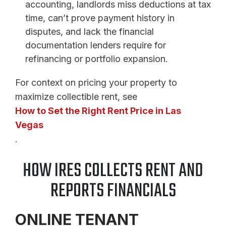
accounting, landlords miss deductions at tax
time, can’t prove payment history in
disputes, and lack the financial
documentation lenders require for
refinancing or portfolio expansion.
For context on pricing your property to
maximize collectible rent, see
How to Set the Right Rent Price in Las
Vegas
.
HOW IRES COLLECTS RENT AND
REPORTS FINANCIALS
ONLINE TENANT