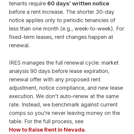
tenants require
60 days’ written notice
before a rent increase. The shorter 30-day
notice applies only to periodic tenancies of
less than one month (e.g., week-to-week). For
fixed-term leases, rent changes happen at
renewal.
IRES manages the full renewal cycle: market
analysis 90 days before lease expiration,
renewal offer with any proposed rent
adjustment, notice compliance, and new lease
execution. We don’t auto-renew at the same
rate. Instead, we benchmark against current
comps so you’re never leaving money on the
table. For the full process, see
How to Raise Rent in Nevada
.