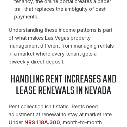
tenancy, the online portal creates a paper
trail that replaces the ambiguity of cash
payments.
Understanding these income patterns is part
of what makes Las Vegas property
management different from managing rentals
in a market where every tenant gets a
biweekly direct deposit.
HANDLING RENT INCREASES AND
LEASE RENEWALS IN NEVADA
Rent collection isn’t static. Rents need
adjustment at renewal to stay at market rate.
Under
NRS 118A.300
, month-to-month