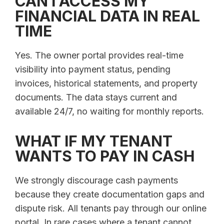
CAN I ACCESS MY
FINANCIAL DATA IN REAL
TIME
Yes. The owner portal provides real-time
visibility into payment status, pending
invoices, historical statements, and property
documents. The data stays current and
available 24/7, no waiting for monthly reports.
WHAT IF MY TENANT
WANTS TO PAY IN CASH
We strongly discourage cash payments
because they create documentation gaps and
dispute risk. All tenants pay through our online
portal. In rare cases where a tenant cannot