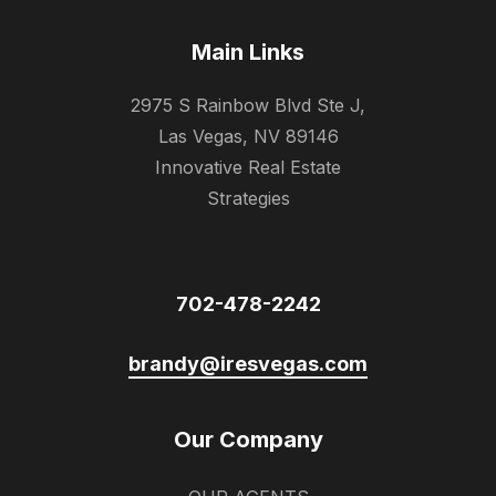
Main Links
2975 S Rainbow Blvd Ste J,
Las Vegas, NV 89146
Innovative Real Estate
Strategies
702-478-2242
brandy@iresvegas.com
Our Company