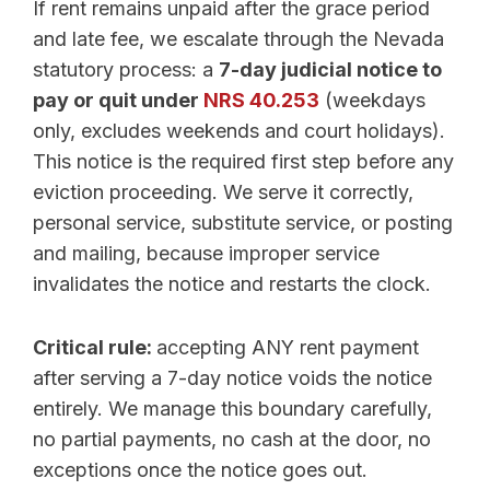
If rent remains unpaid after the grace period
and late fee, we escalate through the Nevada
statutory process: a
7-day judicial notice to
pay or quit under
NRS 40.253
(weekdays
only, excludes weekends and court holidays).
This notice is the required first step before any
eviction proceeding. We serve it correctly,
personal service, substitute service, or posting
and mailing, because improper service
invalidates the notice and restarts the clock.
Critical rule:
accepting ANY rent payment
after serving a 7-day notice voids the notice
entirely. We manage this boundary carefully,
no partial payments, no cash at the door, no
exceptions once the notice goes out.