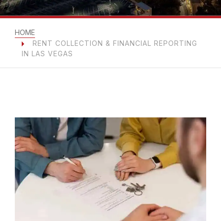
HOME
RENT COLLECTION & FINANCIAL REPORTING
IN LAS VEGAS