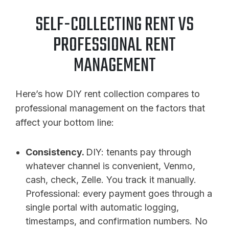
SELF-COLLECTING RENT VS
PROFESSIONAL RENT
MANAGEMENT
Here’s how DIY rent collection compares to
professional management on the factors that
affect your bottom line:
Consistency.
DIY: tenants pay through
whatever channel is convenient, Venmo,
cash, check, Zelle. You track it manually.
Professional: every payment goes through a
single portal with automatic logging,
timestamps, and confirmation numbers. No