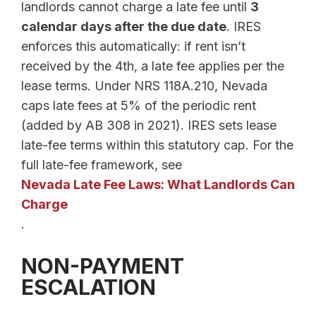
landlords cannot charge a late fee until
3
calendar days after the due date
. IRES
enforces this automatically: if rent isn’t
received by the 4th, a late fee applies per the
lease terms. Under NRS 118A.210, Nevada
caps late fees at 5% of the periodic rent
(added by AB 308 in 2021). IRES sets lease
late-fee terms within this statutory cap. For the
full late-fee framework, see
Nevada Late Fee Laws: What Landlords Can
Charge
.
NON-PAYMENT
ESCALATION