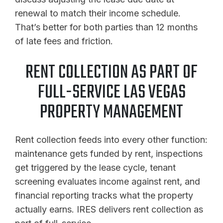
renewal to match their income schedule.
That’s better for both parties than 12 months
of late fees and friction.
RENT COLLECTION AS PART OF
FULL-SERVICE LAS VEGAS
PROPERTY MANAGEMENT
Rent collection feeds into every other function:
maintenance gets funded by rent, inspections
get triggered by the lease cycle, tenant
screening evaluates income against rent, and
financial reporting tracks what the property
actually earns. IRES delivers rent collection as