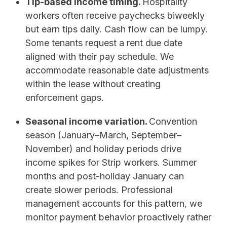
Tip-based income timing.
Hospitality
workers often receive paychecks biweekly
but earn tips daily. Cash flow can be lumpy.
Some tenants request a rent due date
aligned with their pay schedule. We
accommodate reasonable date adjustments
within the lease without creating
enforcement gaps.
Seasonal income variation.
Convention
season (January–March, September–
November) and holiday periods drive
income spikes for Strip workers. Summer
months and post-holiday January can
create slower periods. Professional
management accounts for this pattern, we
monitor payment behavior proactively rather