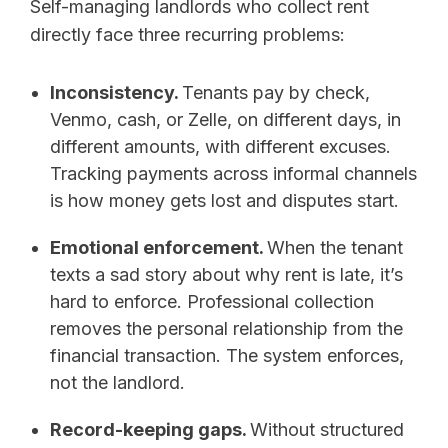
Self-managing landlords who collect rent
directly face three recurring problems:
Inconsistency.
Tenants pay by check,
Venmo, cash, or Zelle, on different days, in
different amounts, with different excuses.
Tracking payments across informal channels
is how money gets lost and disputes start.
Emotional enforcement.
When the tenant
texts a sad story about why rent is late, it’s
hard to enforce. Professional collection
removes the personal relationship from the
financial transaction. The system enforces,
not the landlord.
Record-keeping gaps.
Without structured