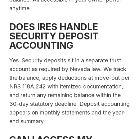
anytime.
DOES IRES HANDLE
SECURITY DEPOSIT
ACCOUNTING
Yes. Security deposits sit in a separate trust
account as required by Nevada law. We track
the balance, apply deductions at move-out per
NRS 118A.242 with itemized documentation,
and return any remaining balance within the
30-day statutory deadline. Deposit accounting
appears on monthly statements and the year-
end summary.