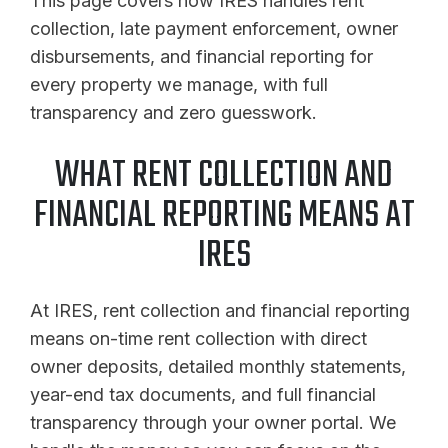
This page covers how IRES handles rent
collection, late payment enforcement, owner
disbursements, and financial reporting for
every property we manage, with full
transparency and zero guesswork.
WHAT RENT COLLECTION AND
FINANCIAL REPORTING MEANS AT
IRES
At IRES, rent collection and financial reporting
means on-time rent collection with direct
owner deposits, detailed monthly statements,
year-end tax documents, and full financial
transparency through your owner portal. We