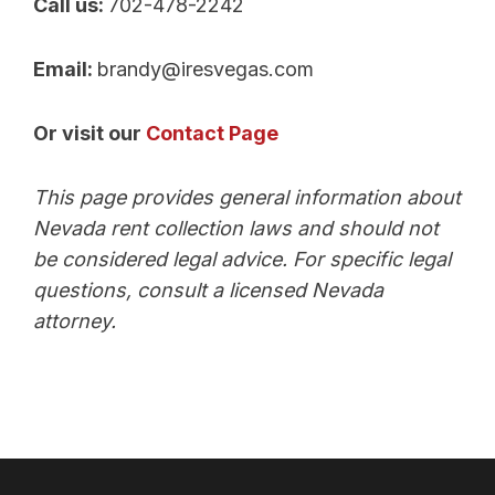
Call us:
702-478-2242
Email:
brandy@iresvegas.com
Or visit our
Contact Page
This page provides general information about
Nevada rent collection laws and should not
be considered legal advice. For specific legal
questions, consult a licensed Nevada
attorney.