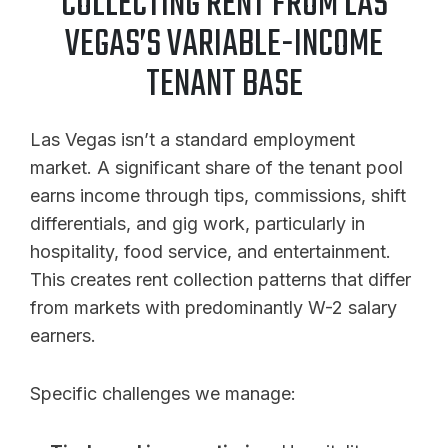
COLLECTING RENT FROM LAS
VEGAS’S VARIABLE-INCOME
TENANT BASE
Las Vegas isn’t a standard employment
market. A significant share of the tenant pool
earns income through tips, commissions, shift
differentials, and gig work, particularly in
hospitality, food service, and entertainment.
This creates rent collection patterns that differ
from markets with predominantly W-2 salary
earners.
Specific challenges we manage: