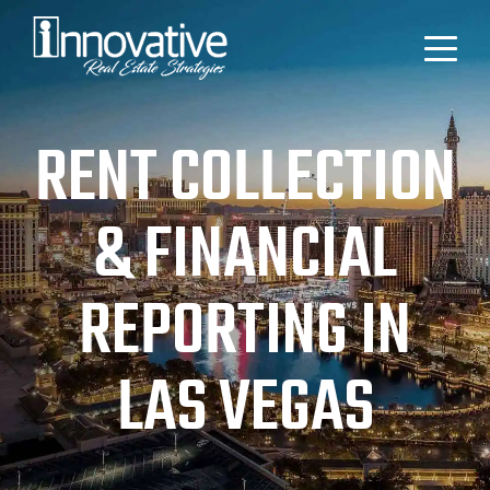
RENT COLLECTION
& FINANCIAL
REPORTING IN
LAS VEGAS