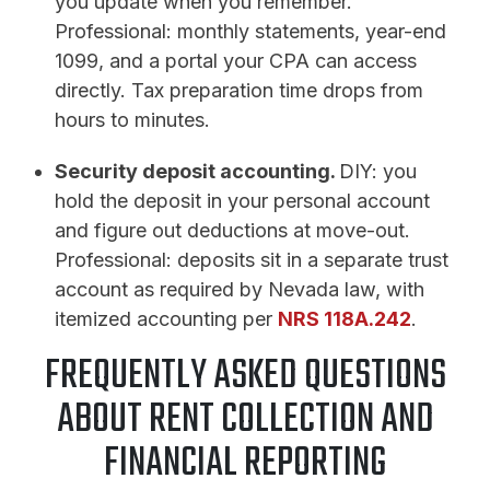
you update when you remember.
Professional: monthly statements, year-end
1099, and a portal your CPA can access
directly. Tax preparation time drops from
hours to minutes.
Security deposit accounting.
DIY: you
hold the deposit in your personal account
and figure out deductions at move-out.
Professional: deposits sit in a separate trust
account as required by Nevada law, with
itemized accounting per
NRS 118A.242
.
FREQUENTLY ASKED QUESTIONS
ABOUT RENT COLLECTION AND
FINANCIAL REPORTING