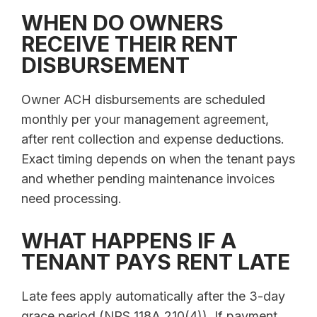
WHEN DO OWNERS
RECEIVE THEIR RENT
DISBURSEMENT
Owner ACH disbursements are scheduled
monthly per your management agreement,
after rent collection and expense deductions.
Exact timing depends on when the tenant pays
and whether pending maintenance invoices
need processing.
WHAT HAPPENS IF A
TENANT PAYS RENT LATE
Late fees apply automatically after the 3-day
grace period (NRS 118A.210(4)). If payment