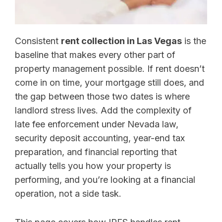
Consistent
rent collection in Las Vegas
is the
baseline that makes every other part of
property management possible. If rent doesn’t
come in on time, your mortgage still does, and
the gap between those two dates is where
landlord stress lives. Add the complexity of
late fee enforcement under Nevada law,
security deposit accounting, year-end tax
preparation, and financial reporting that
actually tells you how your property is
performing, and you’re looking at a financial
operation, not a side task.