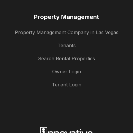
Property Management
Property Management Company in Las Vegas
Tenants
Search Rental Properties
Owner Login
Tenant Login