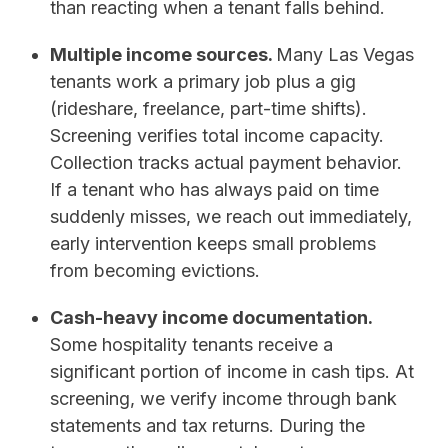
than reacting when a tenant falls behind.
Multiple income sources.
Many Las Vegas
tenants work a primary job plus a gig
(rideshare, freelance, part-time shifts).
Screening verifies total income capacity.
Collection tracks actual payment behavior.
If a tenant who has always paid on time
suddenly misses, we reach out immediately,
early intervention keeps small problems
from becoming evictions.
Cash-heavy income documentation.
Some hospitality tenants receive a
significant portion of income in cash tips. At
screening, we verify income through bank
statements and tax returns. During the