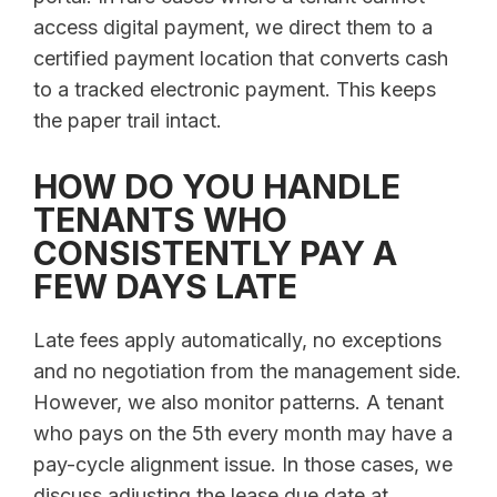
access digital payment, we direct them to a
certified payment location that converts cash
to a tracked electronic payment. This keeps
the paper trail intact.
HOW DO YOU HANDLE
TENANTS WHO
CONSISTENTLY PAY A
FEW DAYS LATE
Late fees apply automatically, no exceptions
and no negotiation from the management side.
However, we also monitor patterns. A tenant
who pays on the 5th every month may have a
pay-cycle alignment issue. In those cases, we
discuss adjusting the lease due date at