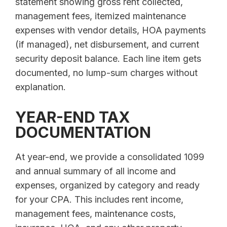
statement showing gross rent collected,
management fees, itemized maintenance
expenses with vendor details, HOA payments
(if managed), net disbursement, and current
security deposit balance. Each line item gets
documented, no lump-sum charges without
explanation.
YEAR-END TAX
DOCUMENTATION
At year-end, we provide a consolidated 1099
and annual summary of all income and
expenses, organized by category and ready
for your CPA. This includes rent income,
management fees, maintenance costs,