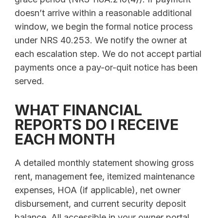
doesn’t arrive within a reasonable additional
window, we begin the formal notice process
under NRS 40.253. We notify the owner at
each escalation step. We do not accept partial
payments once a pay-or-quit notice has been
served.
WHAT FINANCIAL
REPORTS DO I RECEIVE
EACH MONTH
A detailed monthly statement showing gross
rent, management fee, itemized maintenance
expenses, HOA (if applicable), net owner
disbursement, and current security deposit
balance. All accessible in your owner portal