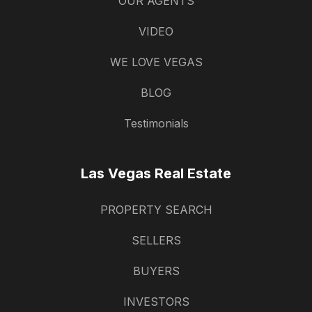
OUR AGENTS
VIDEO
WE LOVE VEGAS
BLOG
Testimonials
Las Vegas Real Estate
PROPERTY SEARCH
SELLERS
BUYERS
INVESTORS