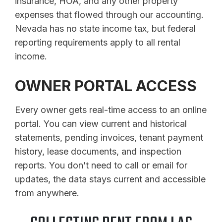
insurance, HOA, and any other property
expenses that flowed through our accounting.
Nevada has no state income tax, but federal
reporting requirements apply to all rental
income.
OWNER PORTAL ACCESS
Every owner gets real-time access to an online
portal. You can view current and historical
statements, pending invoices, tenant payment
history, lease documents, and inspection
reports. You don’t need to call or email for
updates, the data stays current and accessible
from anywhere.