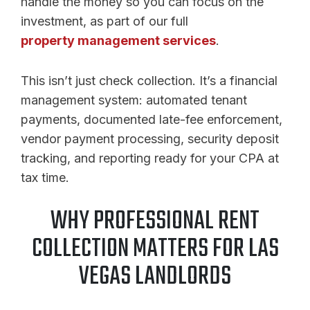
handle the money so you can focus on the
investment, as part of our full
property management services
.
This isn’t just check collection. It’s a financial
management system: automated tenant
payments, documented late-fee enforcement,
vendor payment processing, security deposit
tracking, and reporting ready for your CPA at
tax time.
WHY PROFESSIONAL RENT
COLLECTION MATTERS FOR LAS
VEGAS LANDLORDS