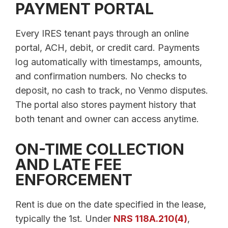
PAYMENT PORTAL
Every IRES tenant pays through an online
portal, ACH, debit, or credit card. Payments
log automatically with timestamps, amounts,
and confirmation numbers. No checks to
deposit, no cash to track, no Venmo disputes.
The portal also stores payment history that
both tenant and owner can access anytime.
ON-TIME COLLECTION
AND LATE FEE
ENFORCEMENT
Rent is due on the date specified in the lease,
typically the 1st. Under
NRS 118A.210(4)
,