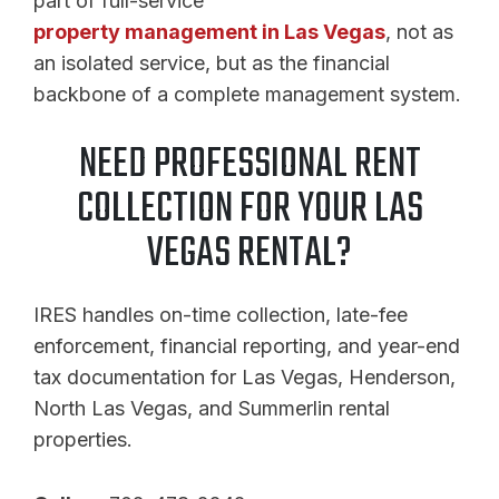
part of full-service
property management in Las Vegas
, not as
an isolated service, but as the financial
backbone of a complete management system.
NEED PROFESSIONAL RENT
COLLECTION FOR YOUR LAS
VEGAS RENTAL?
IRES handles on-time collection, late-fee
enforcement, financial reporting, and year-end
tax documentation for Las Vegas, Henderson,
North Las Vegas, and Summerlin rental
properties.