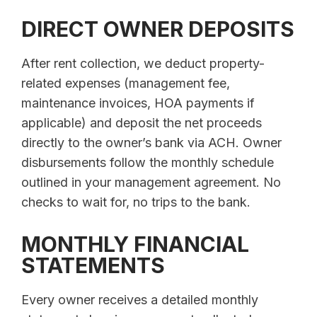
DIRECT OWNER DEPOSITS
After rent collection, we deduct property-
related expenses (management fee,
maintenance invoices, HOA payments if
applicable) and deposit the net proceeds
directly to the owner’s bank via ACH. Owner
disbursements follow the monthly schedule
outlined in your management agreement. No
checks to wait for, no trips to the bank.
MONTHLY FINANCIAL
STATEMENTS
Every owner receives a detailed monthly