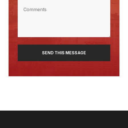
Comments
(Required)