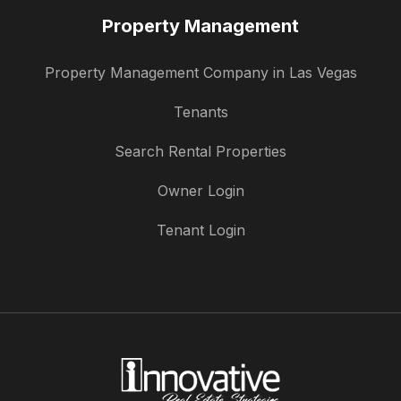
Property Management
Property Management Company in Las Vegas
Tenants
Search Rental Properties
Owner Login
Tenant Login