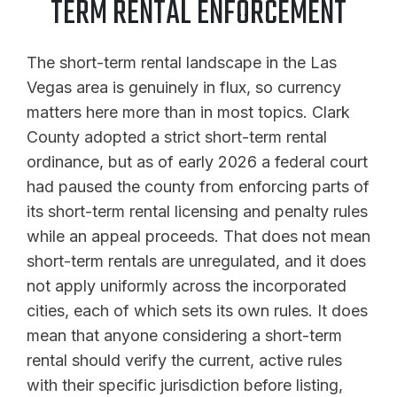
TERM RENTAL ENFORCEMENT
The short-term rental landscape in the Las
Vegas area is genuinely in flux, so currency
matters here more than in most topics. Clark
County adopted a strict short-term rental
ordinance, but as of early 2026 a federal court
had paused the county from enforcing parts of
its short-term rental licensing and penalty rules
while an appeal proceeds. That does not mean
short-term rentals are unregulated, and it does
not apply uniformly across the incorporated
cities, each of which sets its own rules. It does
mean that anyone considering a short-term
rental should verify the current, active rules
with their specific jurisdiction before listing,