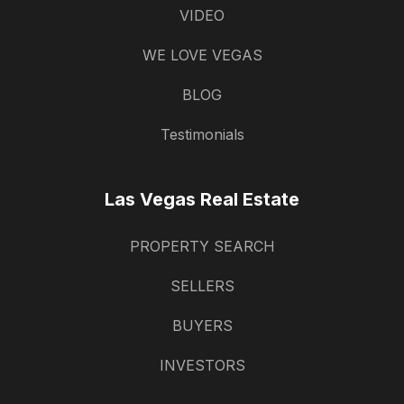
VIDEO
WE LOVE VEGAS
BLOG
Testimonials
Las Vegas Real Estate
PROPERTY SEARCH
SELLERS
BUYERS
INVESTORS