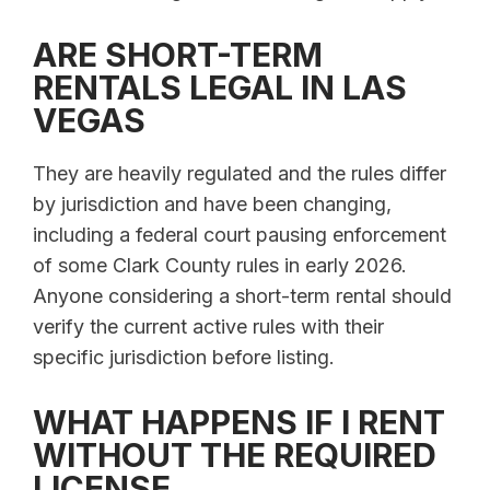
ARE SHORT-TERM
RENTALS LEGAL IN LAS
VEGAS
They are heavily regulated and the rules differ
by jurisdiction and have been changing,
including a federal court pausing enforcement
of some Clark County rules in early 2026.
Anyone considering a short-term rental should
verify the current active rules with their
specific jurisdiction before listing.
WHAT HAPPENS IF I RENT
WITHOUT THE REQUIRED
LICENSE