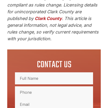
compliant as rules change. Licensing details
for unincorporated Clark County are
published by
Clark County
. This article is
general information, not legal advice, and
rules change, so verify current requirements
with your jurisdiction.
CONTACT US
Full
Name
(Required)
Full
Phone
Name
(Required)
Email
(Required)