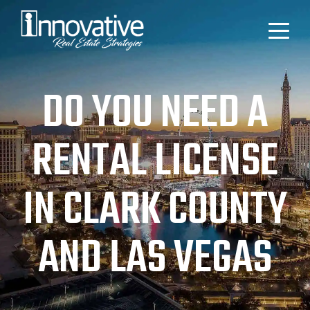
DO YOU NEED A
RENTAL LICENSE
IN CLARK COUNTY
AND LAS VEGAS