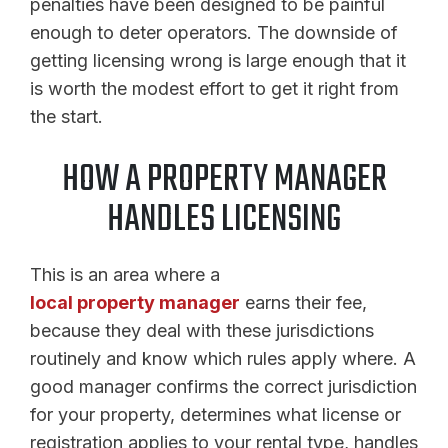
penalties have been designed to be painful
enough to deter operators. The downside of
getting licensing wrong is large enough that it
is worth the modest effort to get it right from
the start.
HOW A PROPERTY MANAGER
HANDLES LICENSING
This is an area where a
local property manager
earns their fee,
because they deal with these jurisdictions
routinely and know which rules apply where. A
good manager confirms the correct jurisdiction
for your property, determines what license or
registration applies to your rental type, handles