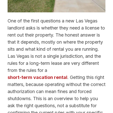
One of the first questions a new Las Vegas
landlord asks is whether they need a license to
rent out their property. The honest answer is
that it depends, mostly on where the property
sits and what kind of rental you are running.
Las Vegas is not a single jurisdiction, and the
rules for a long-term lease are very different
from the rules for a
short-term vacation rental
. Getting this right
matters, because operating without the correct
authorization can mean fines and forced
shutdowns. This is an overview to help you
ask the right questions, not a substitute for
confirming the current rules with your specific