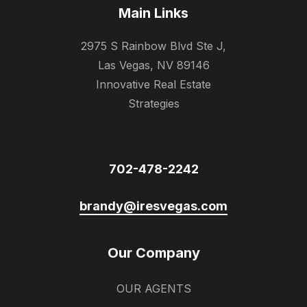
Main Links
2975 S Rainbow Blvd Ste J,
Las Vegas, NV 89146
Innovative Real Estate
Strategies
702-478-2242
brandy@iresvegas.com
Our Company
OUR AGENTS