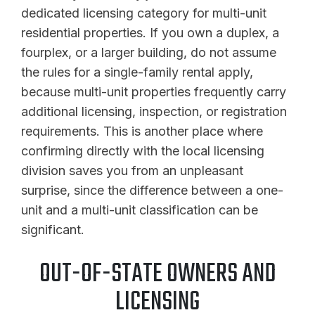
dedicated licensing category for multi-unit
residential properties. If you own a duplex, a
fourplex, or a larger building, do not assume
the rules for a single-family rental apply,
because multi-unit properties frequently carry
additional licensing, inspection, or registration
requirements. This is another place where
confirming directly with the local licensing
division saves you from an unpleasant
surprise, since the difference between a one-
unit and a multi-unit classification can be
significant.
OUT-OF-STATE OWNERS AND
LICENSING