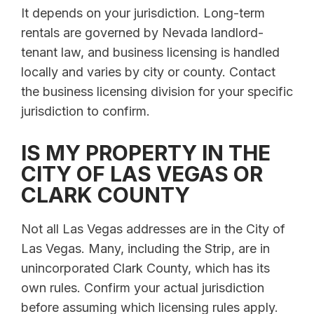
It depends on your jurisdiction. Long-term
rentals are governed by Nevada landlord-
tenant law, and business licensing is handled
locally and varies by city or county. Contact
the business licensing division for your specific
jurisdiction to confirm.
IS MY PROPERTY IN THE
CITY OF LAS VEGAS OR
CLARK COUNTY
Not all Las Vegas addresses are in the City of
Las Vegas. Many, including the Strip, are in
unincorporated Clark County, which has its
own rules. Confirm your actual jurisdiction
before assuming which licensing rules apply.