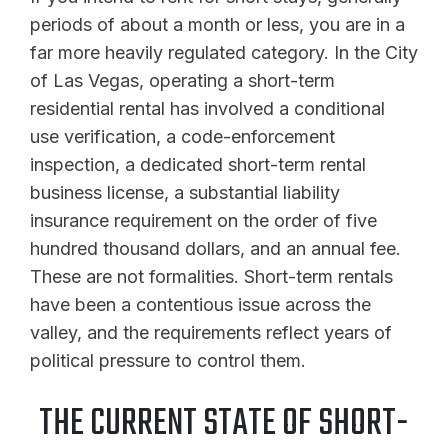
periods of about a month or less, you are in a
far more heavily regulated category. In the City
of Las Vegas, operating a short-term
residential rental has involved a conditional
use verification, a code-enforcement
inspection, a dedicated short-term rental
business license, a substantial liability
insurance requirement on the order of five
hundred thousand dollars, and an annual fee.
These are not formalities. Short-term rentals
have been a contentious issue across the
valley, and the requirements reflect years of
political pressure to control them.
THE CURRENT STATE OF SHORT-