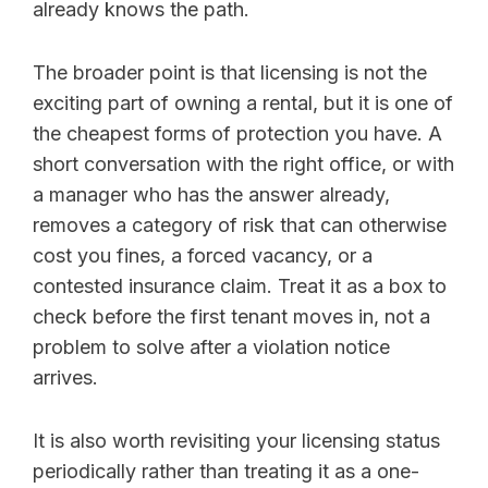
already knows the path.
The broader point is that licensing is not the
exciting part of owning a rental, but it is one of
the cheapest forms of protection you have. A
short conversation with the right office, or with
a manager who has the answer already,
removes a category of risk that can otherwise
cost you fines, a forced vacancy, or a
contested insurance claim. Treat it as a box to
check before the first tenant moves in, not a
problem to solve after a violation notice
arrives.
It is also worth revisiting your licensing status
periodically rather than treating it as a one-