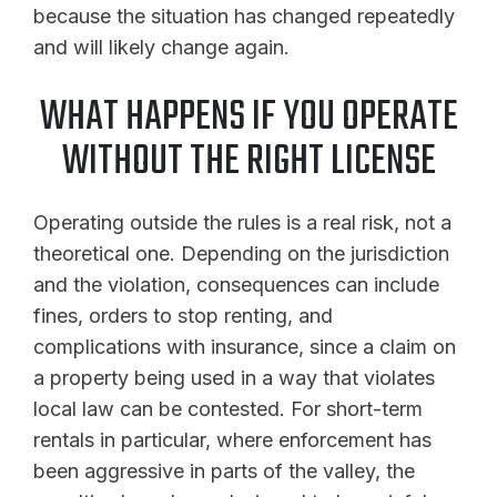
because the situation has changed repeatedly
and will likely change again.
WHAT HAPPENS IF YOU OPERATE
WITHOUT THE RIGHT LICENSE
Operating outside the rules is a real risk, not a
theoretical one. Depending on the jurisdiction
and the violation, consequences can include
fines, orders to stop renting, and
complications with insurance, since a claim on
a property being used in a way that violates
local law can be contested. For short-term
rentals in particular, where enforcement has
been aggressive in parts of the valley, the