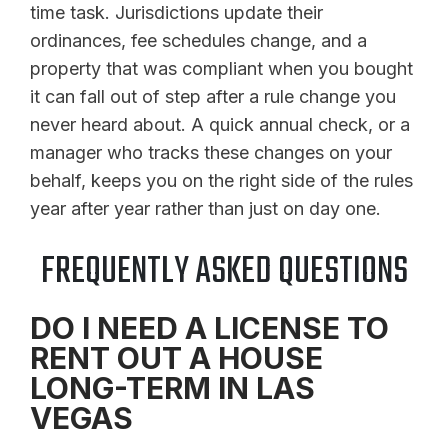
time task. Jurisdictions update their
ordinances, fee schedules change, and a
property that was compliant when you bought
it can fall out of step after a rule change you
never heard about. A quick annual check, or a
manager who tracks these changes on your
behalf, keeps you on the right side of the rules
year after year rather than just on day one.
FREQUENTLY ASKED QUESTIONS
DO I NEED A LICENSE TO
RENT OUT A HOUSE
LONG-TERM IN LAS
VEGAS