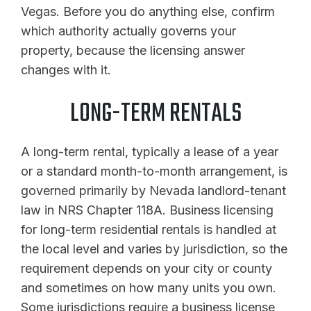
Vegas. Before you do anything else, confirm
which authority actually governs your
property, because the licensing answer
changes with it.
LONG-TERM RENTALS
A long-term rental, typically a lease of a year
or a standard month-to-month arrangement, is
governed primarily by Nevada landlord-tenant
law in NRS Chapter 118A. Business licensing
for long-term residential rentals is handled at
the local level and varies by jurisdiction, so the
requirement depends on your city or county
and sometimes on how many units you own.
Some jurisdictions require a business license