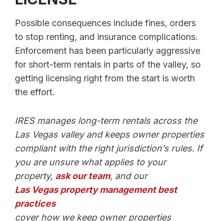
Possible consequences include fines, orders
to stop renting, and insurance complications.
Enforcement has been particularly aggressive
for short-term rentals in parts of the valley, so
getting licensing right from the start is worth
the effort.
IRES manages long-term rentals across the
Las Vegas valley and keeps owner properties
compliant with the right jurisdiction’s rules. If
you are unsure what applies to your
property,
ask our team
, and our
Las Vegas property management best
practices
cover how we keep owner properties