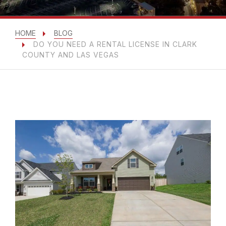
HOME
BLOG
DO YOU NEED A RENTAL LICENSE IN CLARK
COUNTY AND LAS VEGAS