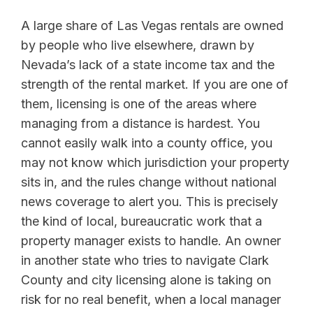
A large share of Las Vegas rentals are owned
by people who live elsewhere, drawn by
Nevada’s lack of a state income tax and the
strength of the rental market. If you are one of
them, licensing is one of the areas where
managing from a distance is hardest. You
cannot easily walk into a county office, you
may not know which jurisdiction your property
sits in, and the rules change without national
news coverage to alert you. This is precisely
the kind of local, bureaucratic work that a
property manager exists to handle. An owner
in another state who tries to navigate Clark
County and city licensing alone is taking on
risk for no real benefit, when a local manager