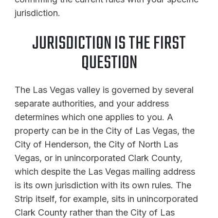
jurisdiction.
JURISDICTION IS THE FIRST
QUESTION
The Las Vegas valley is governed by several
separate authorities, and your address
determines which one applies to you. A
property can be in the City of Las Vegas, the
City of Henderson, the City of North Las
Vegas, or in unincorporated Clark County,
which despite the Las Vegas mailing address
is its own jurisdiction with its own rules. The
Strip itself, for example, sits in unincorporated
Clark County rather than the City of Las