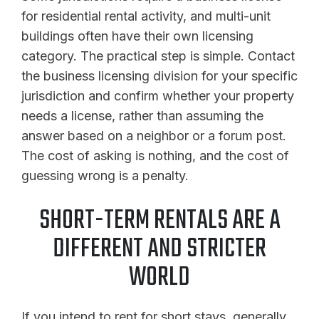
for residential rental activity, and multi-unit
buildings often have their own licensing
category. The practical step is simple. Contact
the business licensing division for your specific
jurisdiction and confirm whether your property
needs a license, rather than assuming the
answer based on a neighbor or a forum post.
The cost of asking is nothing, and the cost of
guessing wrong is a penalty.
SHORT-TERM RENTALS ARE A
DIFFERENT AND STRICTER
WORLD
If you intend to rent for short stays, generally