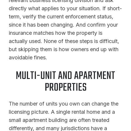
relevant business licensing division and ask
directly what applies to your situation. If short-
term, verify the current enforcement status,
since it has been changing. And confirm your
insurance matches how the property is
actually used. None of these steps is difficult,
but skipping them is how owners end up with
avoidable fines.
MULTI-UNIT AND APARTMENT
PROPERTIES
The number of units you own can change the
licensing picture. A single rental home and a
small apartment building are often treated
differently, and many jurisdictions have a