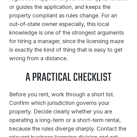
or guides the application, and keeps the
property compliant as rules change. For an
out-of-state owner especially, this local
knowledge is one of the strongest arguments
for hiring a manager, since the licensing maze
is exactly the kind of thing that is easy to get
wrong from a distance.
A PRACTICAL CHECKLIST
Before you rent, work through a short list.
Confirm which jurisdiction governs your
property. Decide clearly whether you are
operating a long-term or a short-term rental,
because the rules diverge sharply. Contact the