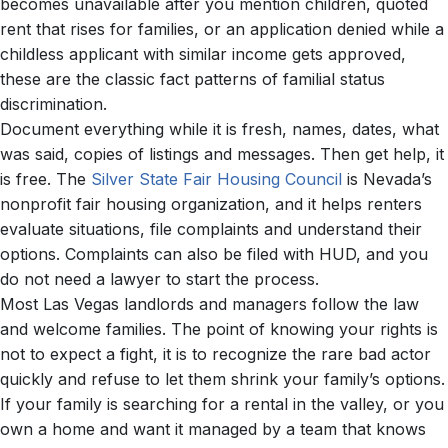
becomes unavailable after you mention children, quoted
rent that rises for families, or an application denied while a
childless applicant with similar income gets approved,
these are the classic fact patterns of familial status
discrimination.
Document everything while it is fresh, names, dates, what
was said, copies of listings and messages. Then get help, it
is free. The
Silver State Fair Housing Council
is Nevada’s
nonprofit fair housing organization, and it helps renters
evaluate situations, file complaints and understand their
options. Complaints can also be filed with HUD, and you
do not need a lawyer to start the process.
Most Las Vegas landlords and managers follow the law
and welcome families. The point of knowing your rights is
not to expect a fight, it is to recognize the rare bad actor
quickly and refuse to let them shrink your family’s options.
If your family is searching for a rental in the valley, or you
own a home and want it managed by a team that knows