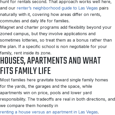
hunt for rentals second. That approach works well here,
and our
renter’s neighborhood guide to Las Vegas
pairs
naturally with it, covering how areas differ on rents,
commutes and daily life for families.
Magnet and charter programs add flexibility beyond your
zoned campus, but they involve applications and
sometimes lotteries, so treat them as a bonus rather than
the plan. If a specific school is non negotiable for your
family, rent inside its zone.
HOUSES, APARTMENTS AND WHAT
FITS FAMILY LIFE
Most families here gravitate toward single family homes
for the yards, the garages and the space, while
apartments win on price, pools and lower yard
responsibility. The tradeoffs are real in both directions, and
we compare them honestly in
renting a house versus an apartment in Las Vegas
.