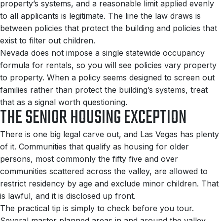
property’s systems, and a reasonable limit applied evenly
to all applicants is legitimate. The line the law draws is
between policies that protect the building and policies that
exist to filter out children.
Nevada does not impose a single statewide occupancy
formula for rentals, so you will see policies vary property
to property. When a policy seems designed to screen out
families rather than protect the building’s systems, treat
that as a signal worth questioning.
THE SENIOR HOUSING EXCEPTION
There is one big legal carve out, and Las Vegas has plenty
of it. Communities that qualify as housing for older
persons, most commonly the fifty five and over
communities scattered across the valley, are allowed to
restrict residency by age and exclude minor children. That
is lawful, and it is disclosed up front.
The practical tip is simply to check before you tour.
Several master planned areas in and around the valley