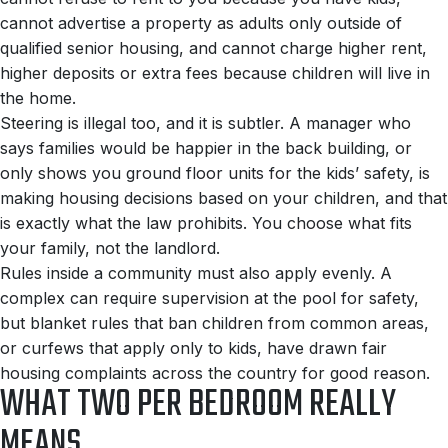
cannot advertise a property as adults only outside of
qualified senior housing, and cannot charge higher rent,
higher deposits or extra fees because children will live in
the home.
Steering is illegal too, and it is subtler. A manager who
says families would be happier in the back building, or
only shows you ground floor units for the kids’ safety, is
making housing decisions based on your children, and that
is exactly what the law prohibits. You choose what fits
your family, not the landlord.
Rules inside a community must also apply evenly. A
complex can require supervision at the pool for safety,
but blanket rules that ban children from common areas,
or curfews that apply only to kids, have drawn fair
housing complaints across the country for good reason.
WHAT TWO PER BEDROOM REALLY
MEANS