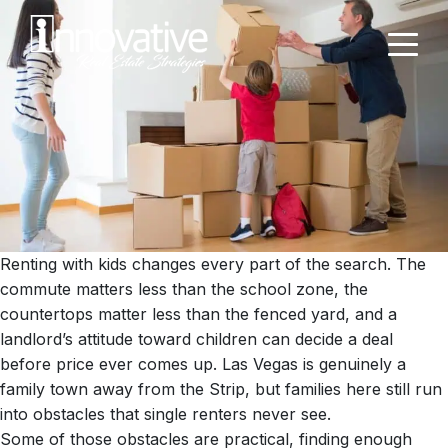
Renting with kids changes every part of the search. The
commute matters less than the school zone, the
countertops matter less than the fenced yard, and a
landlord’s attitude toward children can decide a deal
before price ever comes up. Las Vegas is genuinely a
family town away from the Strip, but families here still run
into obstacles that single renters never see.
Some of those obstacles are practical, finding enough