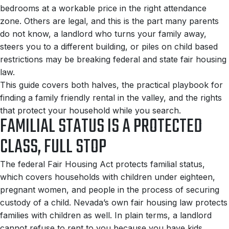
bedrooms at a workable price in the right attendance
zone. Others are legal, and this is the part many parents
do not know, a landlord who turns your family away,
steers you to a different building, or piles on child based
restrictions may be breaking federal and state fair housing
law.
This guide covers both halves, the practical playbook for
finding a family friendly rental in the valley, and the rights
that protect your household while you search.
FAMILIAL STATUS IS A PROTECTED
CLASS, FULL STOP
The federal Fair Housing Act protects familial status,
which covers households with children under eighteen,
pregnant women, and people in the process of securing
custody of a child. Nevada’s own fair housing law protects
families with children as well. In plain terms, a landlord
cannot refuse to rent to you because you have kids,