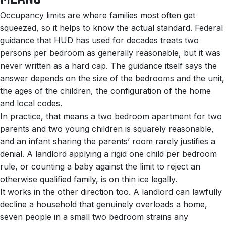
Occupancy limits are where families most often get
squeezed, so it helps to know the actual standard. Federal
guidance that HUD has used for decades treats two
persons per bedroom as generally reasonable, but it was
never written as a hard cap. The guidance itself says the
answer depends on the size of the bedrooms and the unit,
the ages of the children, the configuration of the home
and local codes.
In practice, that means a two bedroom apartment for two
parents and two young children is squarely reasonable,
and an infant sharing the parents’ room rarely justifies a
denial. A landlord applying a rigid one child per bedroom
rule, or counting a baby against the limit to reject an
otherwise qualified family, is on thin ice legally.
It works in the other direction too. A landlord can lawfully
decline a household that genuinely overloads a home,
seven people in a small two bedroom strains any