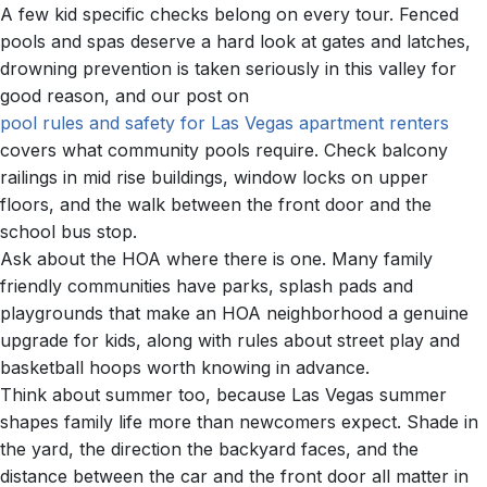
A few kid specific checks belong on every tour. Fenced
pools and spas deserve a hard look at gates and latches,
drowning prevention is taken seriously in this valley for
good reason, and our post on
pool rules and safety for Las Vegas apartment renters
covers what community pools require. Check balcony
railings in mid rise buildings, window locks on upper
floors, and the walk between the front door and the
school bus stop.
Ask about the HOA where there is one. Many family
friendly communities have parks, splash pads and
playgrounds that make an HOA neighborhood a genuine
upgrade for kids, along with rules about street play and
basketball hoops worth knowing in advance.
Think about summer too, because Las Vegas summer
shapes family life more than newcomers expect. Shade in
the yard, the direction the backyard faces, and the
distance between the car and the front door all matter in