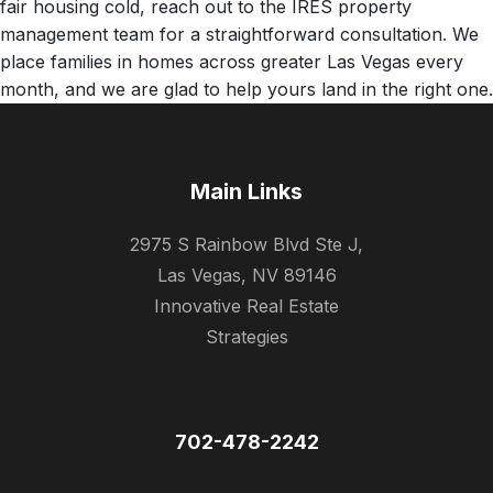
fair housing cold, reach out to the IRES property
management team for a straightforward consultation. We
place families in homes across greater Las Vegas every
month, and we are glad to help yours land in the right one.
Main Links
2975 S Rainbow Blvd Ste J,
Las Vegas, NV 89146
Innovative Real Estate
Strategies
702-478-2242