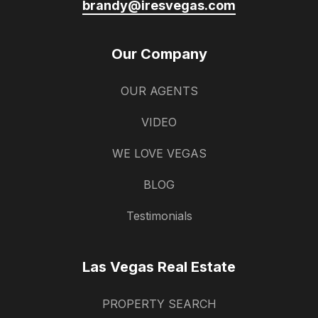
brandy@iresvegas.com
Our Company
OUR AGENTS
VIDEO
WE LOVE VEGAS
BLOG
Testimonials
Las Vegas Real Estate
PROPERTY SEARCH