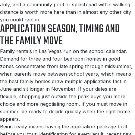
July, and a community pool or splash pad within walking
distance is worth more here than in almost any other city
you could rent in.
APPLICATION SEASON, TIMING AND
THE FAMILY MOVE
Family rentals in Las Vegas run on the school calendar.
Demand for three and four bedroom homes in good
zones concentrates from late spring through midsummer,
when parents move between school years, which means
the best family homes draw multiple applications fast in
June and sit longer in November. If your dates are
flexible, shopping just outside the peak buys you more
choice and more negotiating room. If you must move in
summer, be ready to decide quickly when the right home
appears.
Being ready means having the application package built
before you tour, identification for every adult, recent pay