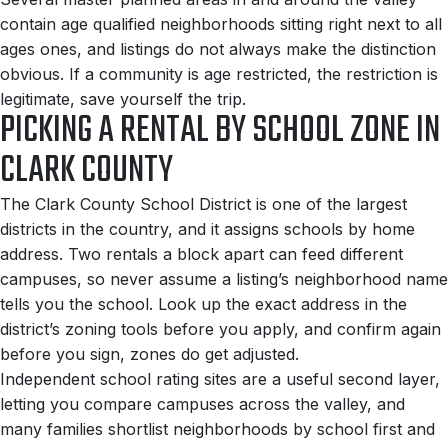
contain age qualified neighborhoods sitting right next to all
ages ones, and listings do not always make the distinction
obvious. If a community is age restricted, the restriction is
legitimate, save yourself the trip.
PICKING A RENTAL BY SCHOOL ZONE IN
CLARK COUNTY
The Clark County School District is one of the largest
districts in the country, and it assigns schools by home
address. Two rentals a block apart can feed different
campuses, so never assume a listing’s neighborhood name
tells you the school. Look up the exact address in the
district’s zoning tools before you apply, and confirm again
before you sign, zones do get adjusted.
Independent school rating sites are a useful second layer,
letting you compare campuses across the valley, and
many families shortlist neighborhoods by school first and