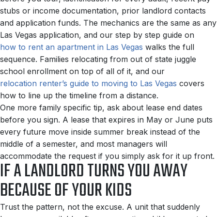
stubs or income documentation, prior landlord contacts
and application funds. The mechanics are the same as any
Las Vegas application, and our step by step guide on
how to rent an apartment in Las Vegas
walks the full
sequence. Families relocating from out of state juggle
school enrollment on top of all of it, and our
relocation renter’s guide to moving to Las Vegas
covers
how to line up the timeline from a distance.
One more family specific tip, ask about lease end dates
before you sign. A lease that expires in May or June puts
every future move inside summer break instead of the
middle of a semester, and most managers will
accommodate the request if you simply ask for it up front.
IF A LANDLORD TURNS YOU AWAY
BECAUSE OF YOUR KIDS
Trust the pattern, not the excuse. A unit that suddenly