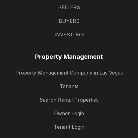
SELLERS
BUYERS
INVESTORS
Property Management
Property Management Company in Las Vegas
Tenants
Search Rental Properties
Owner Login
Tenant Login