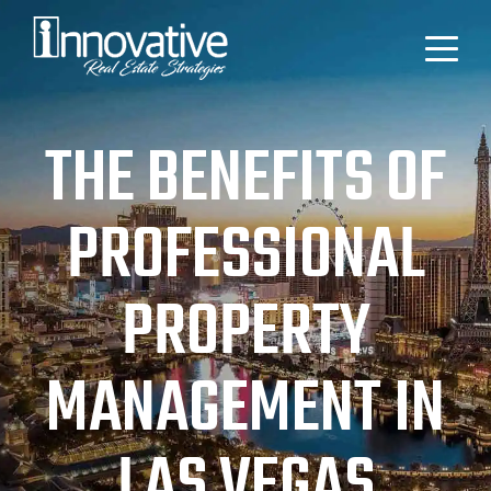
THE BENEFITS OF
PROFESSIONAL
PROPERTY
MANAGEMENT IN
LAS VEGAS