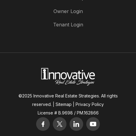
Owner Login
Tenant Login
©2025 Innovative Real Estate Strategies. All rights
reserved. |
Sitemap
|
Privacy Policy
License # B.9698 / PM.162866