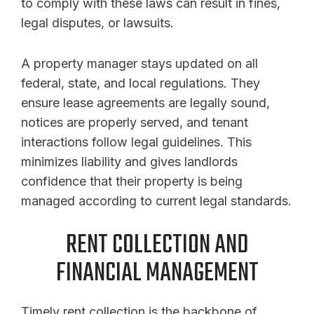
to comply with these laws can result in fines,
legal disputes, or lawsuits.
A property manager stays updated on all
federal, state, and local regulations. They
ensure lease agreements are legally sound,
notices are properly served, and tenant
interactions follow legal guidelines. This
minimizes liability and gives landlords
confidence that their property is being
managed according to current legal standards.
RENT COLLECTION AND
FINANCIAL MANAGEMENT
Timely rent collection is the backbone of