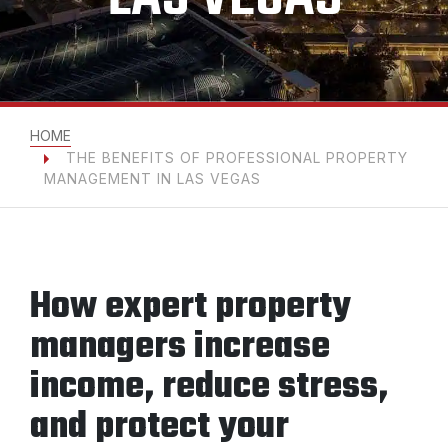
HOME
THE BENEFITS OF PROFESSIONAL PROPERTY
MANAGEMENT IN LAS VEGAS
How expert property
managers increase
income, reduce stress,
and protect your