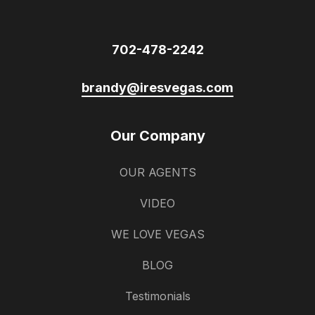
702-478-2242
brandy@iresvegas.com
Our Company
OUR AGENTS
VIDEO
WE LOVE VEGAS
BLOG
Testimonials