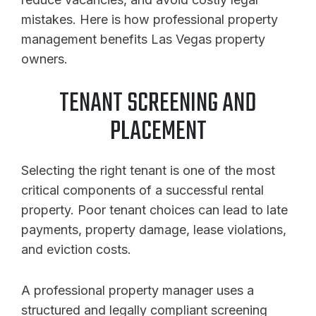
mistakes. Here is how professional property
management benefits Las Vegas property
owners.
TENANT SCREENING AND
PLACEMENT
Selecting the right tenant is one of the most
critical components of a successful rental
property. Poor tenant choices can lead to late
payments, property damage, lease violations,
and eviction costs.
A professional property manager uses a
structured and legally compliant screening