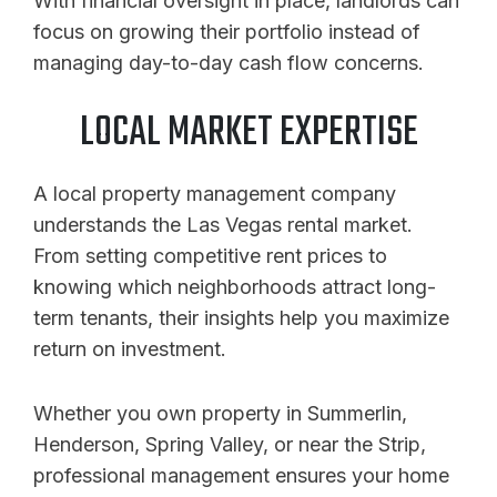
With financial oversight in place, landlords can
focus on growing their portfolio instead of
managing day-to-day cash flow concerns.
LOCAL MARKET EXPERTISE
A local property management company
understands the Las Vegas rental market.
From setting competitive rent prices to
knowing which neighborhoods attract long-
term tenants, their insights help you maximize
return on investment.
Whether you own property in Summerlin,
Henderson, Spring Valley, or near the Strip,
professional management ensures your home