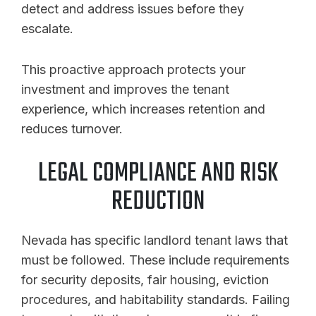
detect and address issues before they
escalate.
This proactive approach protects your
investment and improves the tenant
experience, which increases retention and
reduces turnover.
LEGAL COMPLIANCE AND RISK
REDUCTION
Nevada has specific landlord tenant laws that
must be followed. These include requirements
for security deposits, fair housing, eviction
procedures, and habitability standards. Failing