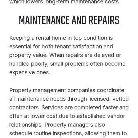
which lowers long-term maintenance costs.
MAINTENANCE AND REPAIRS
Keeping a rental home in top condition is
essential for both tenant satisfaction and
property value. When repairs are delayed or
handled poorly, small problems often become
expensive ones.
Property management companies coordinate
all maintenance needs through licensed, vetted
contractors. Services are completed faster and
often at lower cost due to established vendor
relationships. Property managers also
schedule routine inspections, allowing them to