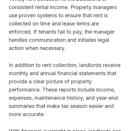
consistent rental income. Property managers
use proven systems to ensure that rent is
collected on time and lease terms are
enforced. If tenants fail to pay, the manager
handles communication and initiates legal
action when necessary.
In addition to rent collection, landlords receive
monthly and annual financial statements that
provide a clear picture of property
performance. These reports include income,
expenses, maintenance history, and year-end
summaries that make tax season easier and
more accurate.