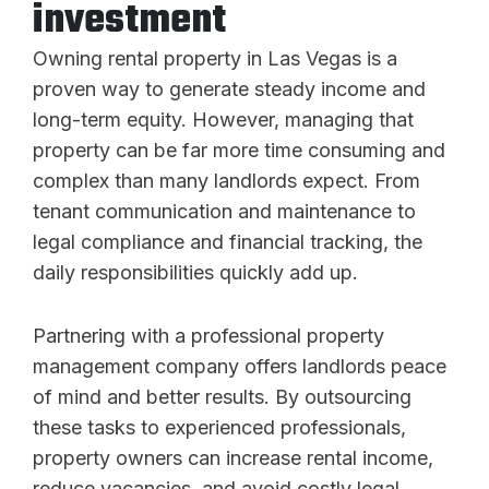
investment
Owning rental property in Las Vegas is a
proven way to generate steady income and
long-term equity. However, managing that
property can be far more time consuming and
complex than many landlords expect. From
tenant communication and maintenance to
legal compliance and financial tracking, the
daily responsibilities quickly add up.
Partnering with a professional property
management company offers landlords peace
of mind and better results. By outsourcing
these tasks to experienced professionals,
property owners can increase rental income,
reduce vacancies, and avoid costly legal