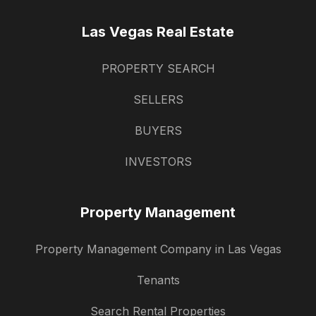
Las Vegas Real Estate
PROPERTY SEARCH
SELLERS
BUYERS
INVESTORS
Property Management
Property Management Company in Las Vegas
Tenants
Search Rental Properties