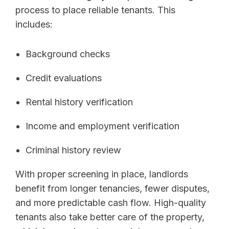
process to place reliable tenants. This
includes:
Background checks
Credit evaluations
Rental history verification
Income and employment verification
Criminal history review
With proper screening in place, landlords
benefit from longer tenancies, fewer disputes,
and more predictable cash flow. High-quality
tenants also take better care of the property,