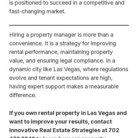
is positioned to succeed in a competitive and
fast-changing market.
Hiring a property manager is more than a
convenience. It is a strategy for improving
rental performance, maintaining property
value, and ensuring legal compliance. In a
dynamic city like Las Vegas, where regulations
evolve and tenant expectations are high,
having expert support makes a measurable
difference.
If you own rental property in Las Vegas and
want to improve your results, contact
Innovative Real Estate Strategies at 702