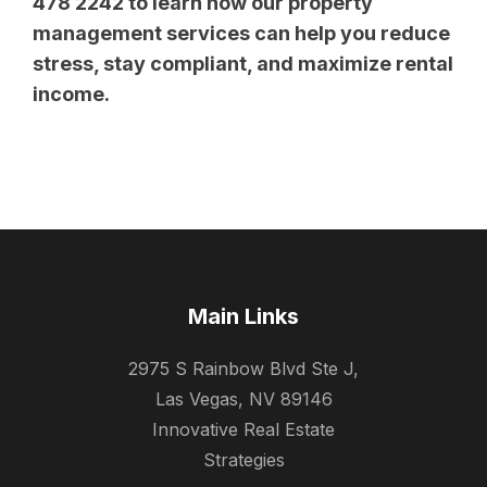
478 2242 to learn how our property
management services can help you reduce
stress, stay compliant, and maximize rental
income.
Main Links
2975 S Rainbow Blvd Ste J,
Las Vegas, NV 89146
Innovative Real Estate
Strategies