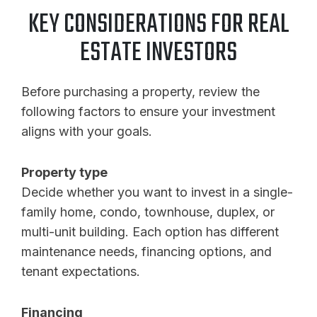
KEY CONSIDERATIONS FOR REAL
ESTATE INVESTORS
Before purchasing a property, review the
following factors to ensure your investment
aligns with your goals.
Property type
Decide whether you want to invest in a single-
family home, condo, townhouse, duplex, or
multi-unit building. Each option has different
maintenance needs, financing options, and
tenant expectations.
Financing