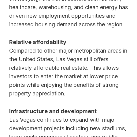
healthcare, warehousing, and clean energy has
driven new employment opportunities and
increased housing demand across the region.
Relative affordability
Compared to other major metropolitan areas in
the United States, Las Vegas still offers
relatively affordable real estate. This allows
investors to enter the market at lower price
points while enjoying the benefits of strong
property appreciation.
Infrastructure and development
Las Vegas continues to expand with major
development projects including new stadiums,
large-scale commercial centers, and public