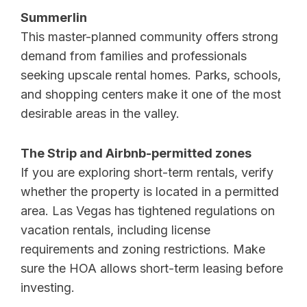
Summerlin
This master-planned community offers strong
demand from families and professionals
seeking upscale rental homes. Parks, schools,
and shopping centers make it one of the most
desirable areas in the valley.
The Strip and Airbnb-permitted zones
If you are exploring short-term rentals, verify
whether the property is located in a permitted
area. Las Vegas has tightened regulations on
vacation rentals, including license
requirements and zoning restrictions. Make
sure the HOA allows short-term leasing before
investing.