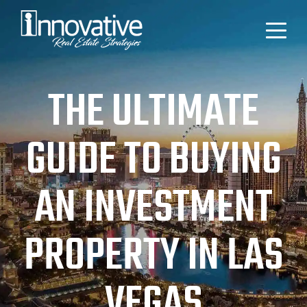
THE ULTIMATE
GUIDE TO BUYING
AN INVESTMENT
PROPERTY IN LAS
VEGAS