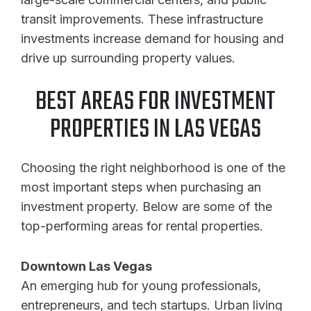
transit improvements. These infrastructure
investments increase demand for housing and
drive up surrounding property values.
BEST AREAS FOR INVESTMENT
PROPERTIES IN LAS VEGAS
Choosing the right neighborhood is one of the
most important steps when purchasing an
investment property. Below are some of the
top-performing areas for rental properties.
Downtown Las Vegas
An emerging hub for young professionals,
entrepreneurs, and tech startups. Urban living