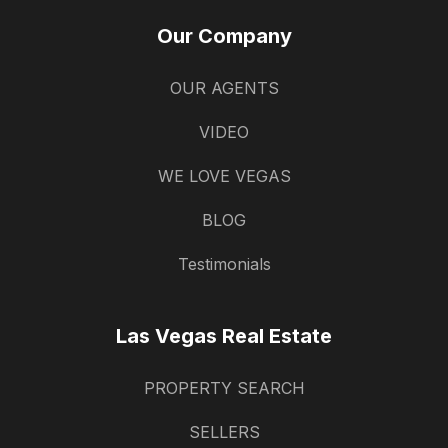
Our Company
OUR AGENTS
VIDEO
WE LOVE VEGAS
BLOG
Testimonials
Las Vegas Real Estate
PROPERTY SEARCH
SELLERS