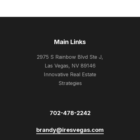
Main Links
2975 S Rainbow Blvd Ste J,
Las Vegas, NV 89146
Innovative Real Estate
Strategies
702-478-2242
brandy@iresvegas.com