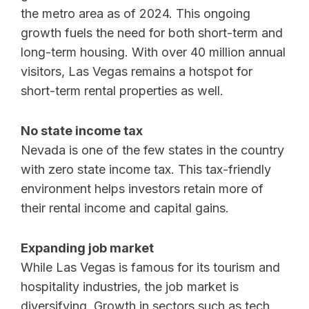
the metro area as of 2024. This ongoing
growth fuels the need for both short-term and
long-term housing. With over 40 million annual
visitors, Las Vegas remains a hotspot for
short-term rental properties as well.
No state income tax
Nevada is one of the few states in the country
with zero state income tax. This tax-friendly
environment helps investors retain more of
their rental income and capital gains.
Expanding job market
While Las Vegas is famous for its tourism and
hospitality industries, the job market is
diversifying. Growth in sectors such as tech,