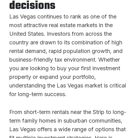
decisions
Las Vegas continues to rank as one of the
most attractive real estate markets in the
United States. Investors from across the
country are drawn to its combination of high
rental demand, rapid population growth, and
business-friendly tax environment. Whether
you are looking to buy your first investment
property or expand your portfolio,
understanding the Las Vegas market is critical
for long-term success.
From short-term rentals near the Strip to long-
term family homes in suburban communities,
Las Vegas offers a wide range of options that
fit multiple investment strategies. Here is