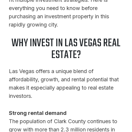
everything you need to know before
purchasing an investment property in this
rapidly growing city.
WHY INVEST IN LAS VEGAS REAL
ESTATE?
Las Vegas offers a unique blend of
affordability, growth, and rental potential that
makes it especially appealing to real estate
investors.
Strong rental demand
The population of Clark County continues to
grow with more than 2.3 million residents in