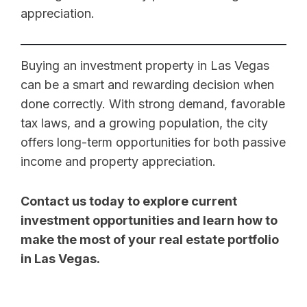
appreciation.
Buying an investment property in Las Vegas
can be a smart and rewarding decision when
done correctly. With strong demand, favorable
tax laws, and a growing population, the city
offers long-term opportunities for both passive
income and property appreciation.
Contact us today to explore current
investment opportunities and learn how to
make the most of your real estate portfolio
in Las Vegas.