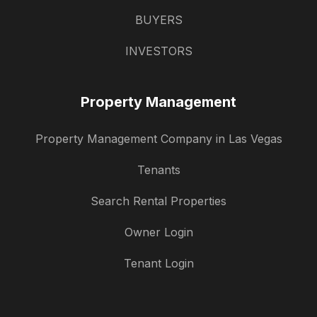
BUYERS
INVESTORS
Property Management
Property Management Company in Las Vegas
Tenants
Search Rental Properties
Owner Login
Tenant Login