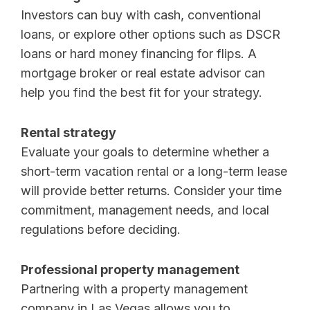
Investors can buy with cash, conventional
loans, or explore other options such as DSCR
loans or hard money financing for flips. A
mortgage broker or real estate advisor can
help you find the best fit for your strategy.
Rental strategy
Evaluate your goals to determine whether a
short-term vacation rental or a long-term lease
will provide better returns. Consider your time
commitment, management needs, and local
regulations before deciding.
Professional property management
Partnering with a property management
company in Las Vegas allows you to