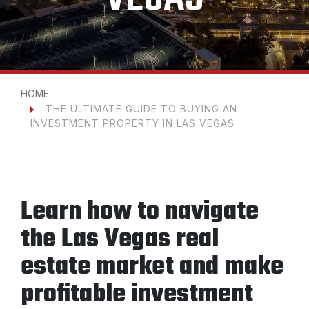
HOME
THE ULTIMATE GUIDE TO BUYING AN
INVESTMENT PROPERTY IN LAS VEGAS
Learn how to navigate
the Las Vegas real
estate market and make
profitable investment