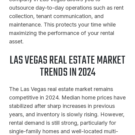
outsource day-to-day operations such as rent
collection, tenant communication, and
maintenance. This protects your time while
maximizing the performance of your rental
asset.
LAS VEGAS REAL ESTATE MARKET
TRENDS IN 2024
The Las Vegas real estate market remains
competitive in 2024. Median home prices have
stabilized after sharp increases in previous
years, and inventory is slowly rising. However,
rental demand is still strong, particularly for
single-family homes and well-located multi-