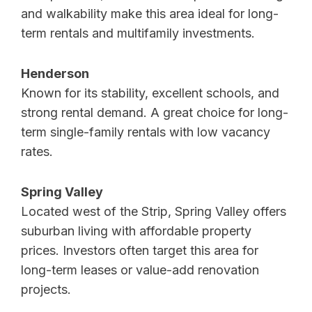
and walkability make this area ideal for long-
term rentals and multifamily investments.
Henderson
Known for its stability, excellent schools, and
strong rental demand. A great choice for long-
term single-family rentals with low vacancy
rates.
Spring Valley
Located west of the Strip, Spring Valley offers
suburban living with affordable property
prices. Investors often target this area for
long-term leases or value-add renovation
projects.