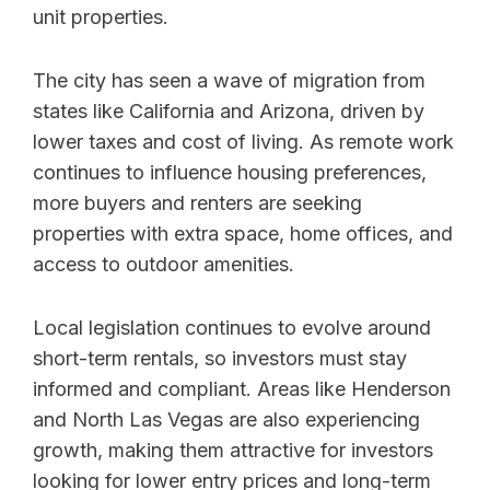
unit properties.
The city has seen a wave of migration from
states like California and Arizona, driven by
lower taxes and cost of living. As remote work
continues to influence housing preferences,
more buyers and renters are seeking
properties with extra space, home offices, and
access to outdoor amenities.
Local legislation continues to evolve around
short-term rentals, so investors must stay
informed and compliant. Areas like Henderson
and North Las Vegas are also experiencing
growth, making them attractive for investors
looking for lower entry prices and long-term