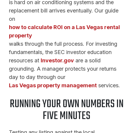
is hard on air conditioning systems and the
replacement bill arrives eventually. Our guide
on
how to calculate ROI on a Las Vegas rental
property
walks through the full process. For investing
fundamentals, the SEC investor education
resources at
Investor.gov
are a solid
grounding. A manager protects your returns
day to day through our
Las Vegas property management
services.
RUNNING YOUR OWN NUMBERS IN
FIVE MINUTES
Testing any listing against the local