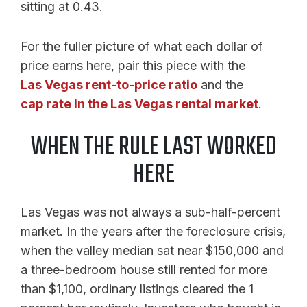
sitting at 0.43.
For the fuller picture of what each dollar of
price earns here, pair this piece with the
Las Vegas rent-to-price ratio
and the
cap rate in the Las Vegas rental market
.
WHEN THE RULE LAST WORKED
HERE
Las Vegas was not always a sub-half-percent
market. In the years after the foreclosure crisis,
when the valley median sat near $150,000 and
a three-bedroom house still rented for more
than $1,100, ordinary listings cleared the 1