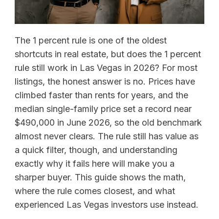
The 1 percent rule is one of the oldest
shortcuts in real estate, but does the 1 percent
rule still work in Las Vegas in 2026? For most
listings, the honest answer is no. Prices have
climbed faster than rents for years, and the
median single-family price set a record near
$490,000 in June 2026, so the old benchmark
almost never clears. The rule still has value as
a quick filter, though, and understanding
exactly why it fails here will make you a
sharper buyer. This guide shows the math,
where the rule comes closest, and what
experienced Las Vegas investors use instead.