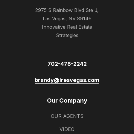
2975 S Rainbow Blvd Ste J,
Las Vegas, NV 89146
Innovative Real Estate
Strategies
702-478-2242
brandy@iresvegas.com
Our Company
OUR AGENTS
VIDEO