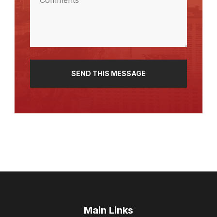
(Required)
Main Links