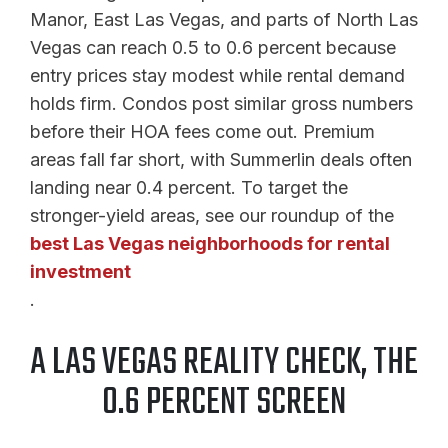
Manor, East Las Vegas, and parts of North Las
Vegas can reach 0.5 to 0.6 percent because
entry prices stay modest while rental demand
holds firm. Condos post similar gross numbers
before their HOA fees come out. Premium
areas fall far short, with Summerlin deals often
landing near 0.4 percent. To target the
stronger-yield areas, see our roundup of the
best Las Vegas neighborhoods for rental
investment
.
A LAS VEGAS REALITY CHECK, THE
0.6 PERCENT SCREEN