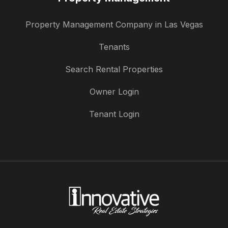
Property Management Company in Las Vegas
Tenants
Search Rental Properties
Owner Login
Tenant Login