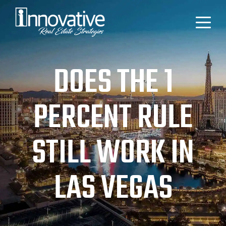
DOES THE 1
PERCENT RULE
STILL WORK IN
LAS VEGAS