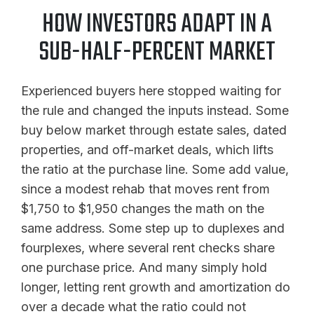
HOW INVESTORS ADAPT IN A
SUB-HALF-PERCENT MARKET
Experienced buyers here stopped waiting for
the rule and changed the inputs instead. Some
buy below market through estate sales, dated
properties, and off-market deals, which lifts
the ratio at the purchase line. Some add value,
since a modest rehab that moves rent from
$1,750 to $1,950 changes the math on the
same address. Some step up to duplexes and
fourplexes, where several rent checks share
one purchase price. And many simply hold
longer, letting rent growth and amortization do
over a decade what the ratio could not