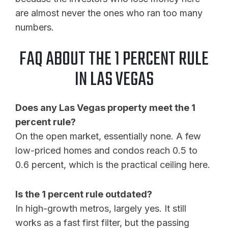
are almost never the ones who ran too many
numbers.
FAQ ABOUT THE 1 PERCENT RULE
IN LAS VEGAS
Does any Las Vegas property meet the 1
percent rule?
On the open market, essentially none. A few
low-priced homes and condos reach 0.5 to
0.6 percent, which is the practical ceiling here.
Is the 1 percent rule outdated?
In high-growth metros, largely yes. It still
works as a fast first filter, but the passing