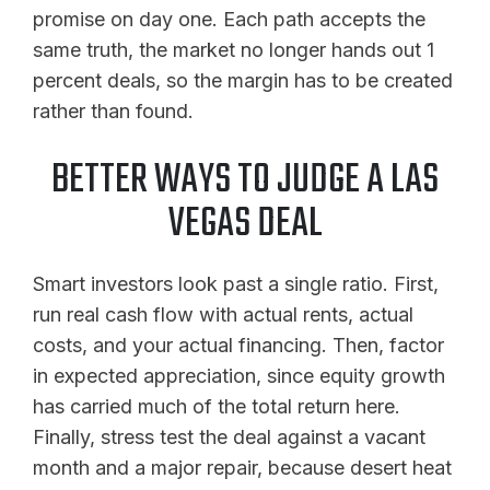
promise on day one. Each path accepts the
same truth, the market no longer hands out 1
percent deals, so the margin has to be created
rather than found.
BETTER WAYS TO JUDGE A LAS
VEGAS DEAL
Smart investors look past a single ratio. First,
run real cash flow with actual rents, actual
costs, and your actual financing. Then, factor
in expected appreciation, since equity growth
has carried much of the total return here.
Finally, stress test the deal against a vacant
month and a major repair, because desert heat