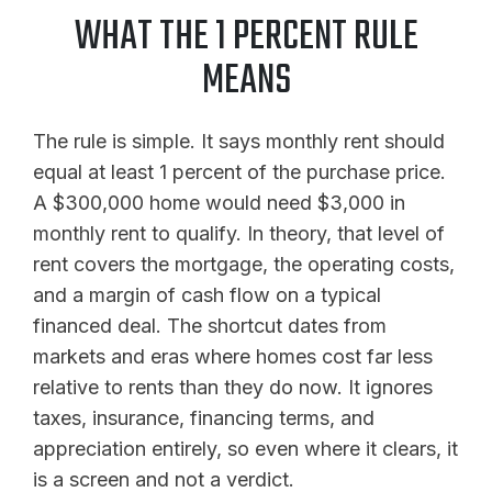
WHAT THE 1 PERCENT RULE
MEANS
The rule is simple. It says monthly rent should
equal at least 1 percent of the purchase price.
A $300,000 home would need $3,000 in
monthly rent to qualify. In theory, that level of
rent covers the mortgage, the operating costs,
and a margin of cash flow on a typical
financed deal. The shortcut dates from
markets and eras where homes cost far less
relative to rents than they do now. It ignores
taxes, insurance, financing terms, and
appreciation entirely, so even where it clears, it
is a screen and not a verdict.