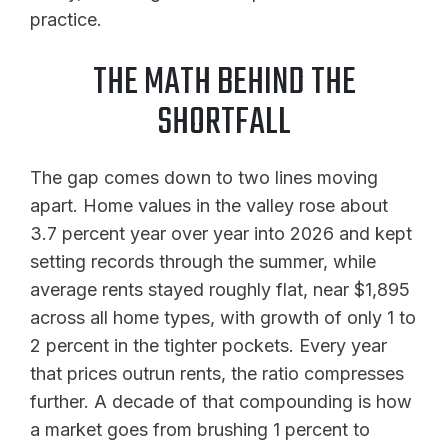
practice.
THE MATH BEHIND THE
SHORTFALL
The gap comes down to two lines moving
apart. Home values in the valley rose about
3.7 percent year over year into 2026 and kept
setting records through the summer, while
average rents stayed roughly flat, near $1,895
across all home types, with growth of only 1 to
2 percent in the tighter pockets. Every year
that prices outrun rents, the ratio compresses
further. A decade of that compounding is how
a market goes from brushing 1 percent to