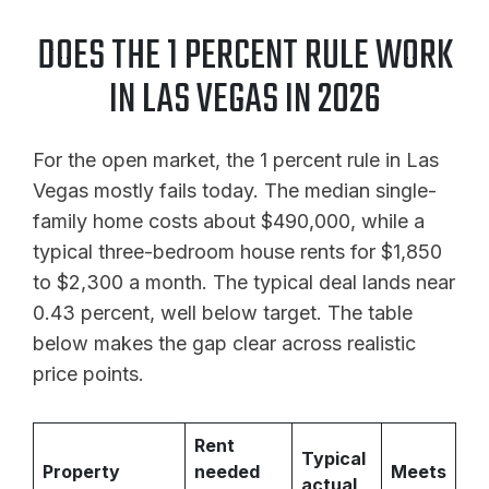
DOES THE 1 PERCENT RULE WORK
IN LAS VEGAS IN 2026
For the open market, the 1 percent rule in Las
Vegas mostly fails today. The median single-
family home costs about $490,000, while a
typical three-bedroom house rents for $1,850
to $2,300 a month. The typical deal lands near
0.43 percent, well below target. The table
below makes the gap clear across realistic
price points.
Rent
Typical
Property
needed
Meets
actual