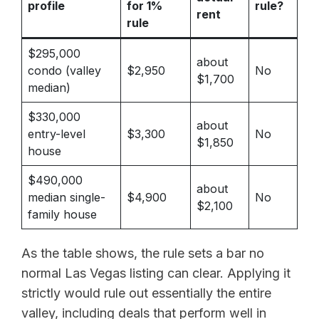
profile
for 1%
rule?
rent
rule
$295,000
about
condo (valley
$2,950
No
$1,700
median)
$330,000
about
entry-level
$3,300
No
$1,850
house
$490,000
about
median single-
$4,900
No
$2,100
family house
As the table shows, the rule sets a bar no
normal Las Vegas listing can clear. Applying it
strictly would rule out essentially the entire
valley, including deals that perform well in