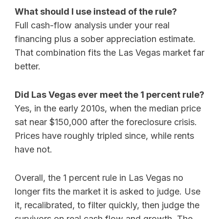
What should I use instead of the rule?
Full cash-flow analysis under your real
financing plus a sober appreciation estimate.
That combination fits the Las Vegas market far
better.
Did Las Vegas ever meet the 1 percent rule?
Yes, in the early 2010s, when the median price
sat near $150,000 after the foreclosure crisis.
Prices have roughly tripled since, while rents
have not.
Overall, the 1 percent rule in Las Vegas no
longer fits the market it is asked to judge. Use
it, recalibrated, to filter quickly, then judge the
survivors on real cash flow and growth. The