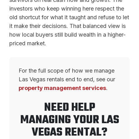
investors who keep winning here respect the
old shortcut for what it taught and refuse to let
it make their decisions. That balanced view is
how local buyers still build wealth in a higher-
priced market.
For the full scope of how we manage
Las Vegas rentals end to end, see our
property management services
.
NEED HELP
MANAGING YOUR LAS
VEGAS RENTAL?