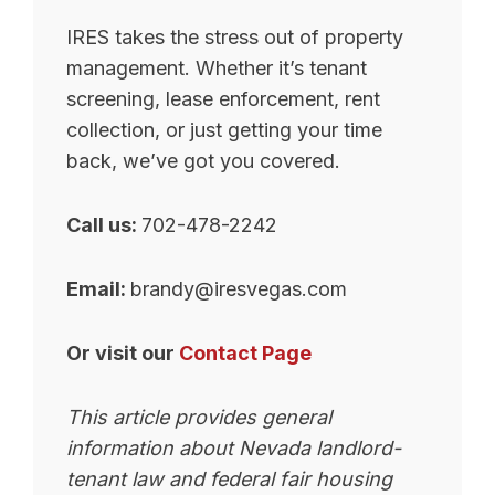
IRES takes the stress out of property
management. Whether it’s tenant
screening, lease enforcement, rent
collection, or just getting your time
back, we’ve got you covered.
Call us:
702-478-2242
Email:
brandy@iresvegas.com
Or visit our
Contact Page
This article provides general
information about Nevada landlord-
tenant law and federal fair housing