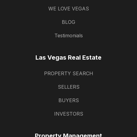
WE LOVE VEGAS
BLOG
Testimonials
Las Vegas Real Estate
PROPERTY SEARCH
SELLERS
BUYERS
INVESTORS
Property Management