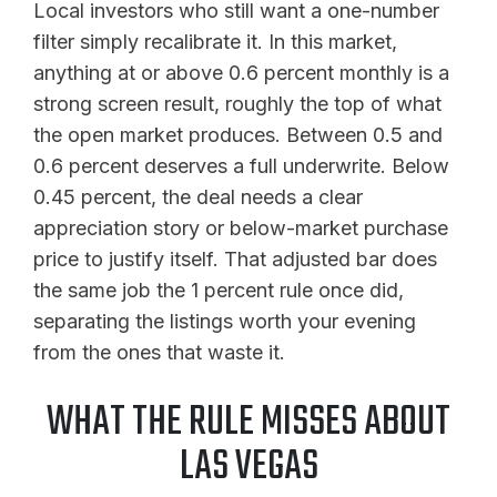
Local investors who still want a one-number
filter simply recalibrate it. In this market,
anything at or above 0.6 percent monthly is a
strong screen result, roughly the top of what
the open market produces. Between 0.5 and
0.6 percent deserves a full underwrite. Below
0.45 percent, the deal needs a clear
appreciation story or below-market purchase
price to justify itself. That adjusted bar does
the same job the 1 percent rule once did,
separating the listings worth your evening
from the ones that waste it.
WHAT THE RULE MISSES ABOUT
LAS VEGAS