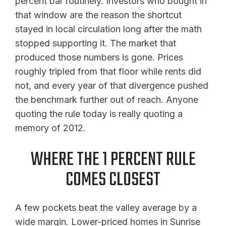
percent bar routinely. Investors who bought in
that window are the reason the shortcut
stayed in local circulation long after the math
stopped supporting it. The market that
produced those numbers is gone. Prices
roughly tripled from that floor while rents did
not, and every year of that divergence pushed
the benchmark further out of reach. Anyone
quoting the rule today is really quoting a
memory of 2012.
WHERE THE 1 PERCENT RULE
COMES CLOSEST
A few pockets beat the valley average by a
wide margin. Lower-priced homes in Sunrise