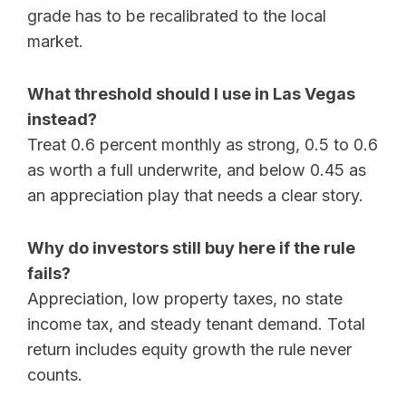
grade has to be recalibrated to the local
market.
What threshold should I use in Las Vegas
instead?
Treat 0.6 percent monthly as strong, 0.5 to 0.6
as worth a full underwrite, and below 0.45 as
an appreciation play that needs a clear story.
Why do investors still buy here if the rule
fails?
Appreciation, low property taxes, no state
income tax, and steady tenant demand. Total
return includes equity growth the rule never
counts.