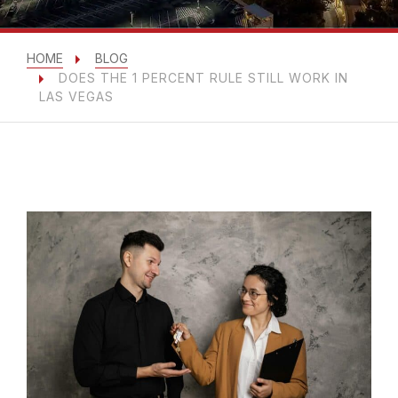
HOME
BLOG
DOES THE 1 PERCENT RULE STILL WORK IN
LAS VEGAS