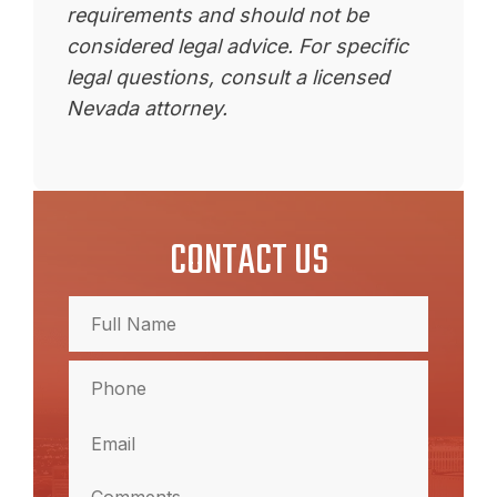
requirements and should not be
considered legal advice. For specific
legal questions, consult a licensed
Nevada attorney.
CONTACT US
Full
Name
(Required)
Full
Phone
Name
(Required)
Email
(Required)
Comments