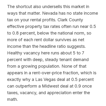
The shortcut also undersells this market in
ways that matter. Nevada has no state income
tax on your rental profits. Clark County
effective property tax rates often run near 0.5
to 0.8 percent, below the national norm, so
more of each rent dollar survives as net
income than the headline ratio suggests.
Healthy vacancy here runs about 5 to 7
percent with deep, steady tenant demand
from a growing population. None of that
appears in a rent-over-price fraction, which is
exactly why a Las Vegas deal at 0.5 percent
can outperform a Midwest deal at 0.9 once
taxes, vacancy, and appreciation enter the
math.