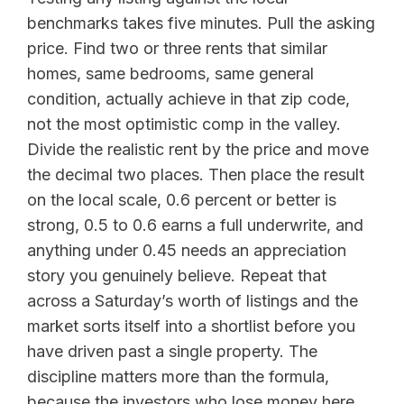
benchmarks takes five minutes. Pull the asking
price. Find two or three rents that similar
homes, same bedrooms, same general
condition, actually achieve in that zip code,
not the most optimistic comp in the valley.
Divide the realistic rent by the price and move
the decimal two places. Then place the result
on the local scale, 0.6 percent or better is
strong, 0.5 to 0.6 earns a full underwrite, and
anything under 0.45 needs an appreciation
story you genuinely believe. Repeat that
across a Saturday’s worth of listings and the
market sorts itself into a shortlist before you
have driven past a single property. The
discipline matters more than the formula,
because the investors who lose money here