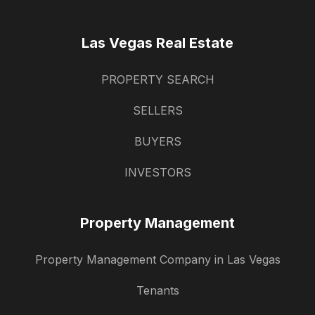
Las Vegas Real Estate
PROPERTY SEARCH
SELLERS
BUYERS
INVESTORS
Property Management
Property Management Company in Las Vegas
Tenants