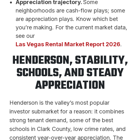
Appreciation trajectory.
Some
neighborhoods are cash-flow plays; some
are appreciation plays. Know which bet
you’re making. For the current market data,
see our
Las Vegas Rental Market Report 2026
.
HENDERSON, STABILITY,
SCHOOLS, AND STEADY
APPRECIATION
Henderson is the valley’s most popular
investor submarket for a reason: it combines
strong tenant demand, some of the best
schools in Clark County, low crime rates, and
consistent year-over-year appreciation. The