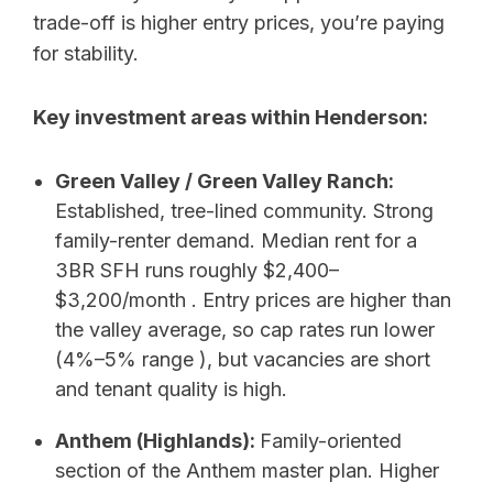
trade-off is higher entry prices, you’re paying
for stability.
Key investment areas within Henderson:
Green Valley / Green Valley Ranch:
Established, tree-lined community. Strong
family-renter demand. Median rent for a
3BR SFH runs roughly $2,400–
$3,200/month . Entry prices are higher than
the valley average, so cap rates run lower
(4%–5% range ), but vacancies are short
and tenant quality is high.
Anthem (Highlands):
Family-oriented
section of the Anthem master plan. Higher