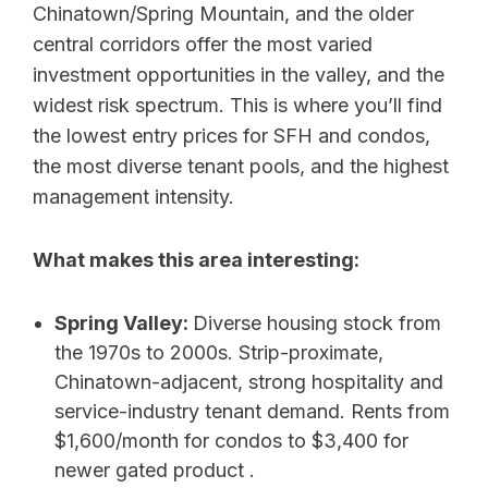
Chinatown/Spring Mountain, and the older
central corridors offer the most varied
investment opportunities in the valley, and the
widest risk spectrum. This is where you’ll find
the lowest entry prices for SFH and condos,
the most diverse tenant pools, and the highest
management intensity.
What makes this area interesting:
Spring Valley:
Diverse housing stock from
the 1970s to 2000s. Strip-proximate,
Chinatown-adjacent, strong hospitality and
service-industry tenant demand. Rents from
$1,600/month for condos to $3,400 for
newer gated product .