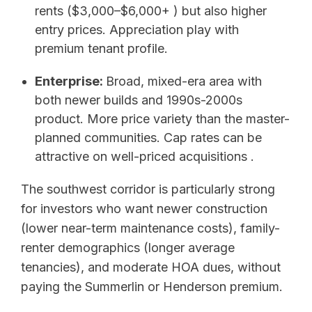
rents ($3,000–$6,000+ ) but also higher
entry prices. Appreciation play with
premium tenant profile.
Enterprise:
Broad, mixed-era area with
both newer builds and 1990s-2000s
product. More price variety than the master-
planned communities. Cap rates can be
attractive on well-priced acquisitions .
The southwest corridor is particularly strong
for investors who want newer construction
(lower near-term maintenance costs), family-
renter demographics (longer average
tenancies), and moderate HOA dues, without
paying the Summerlin or Henderson premium.