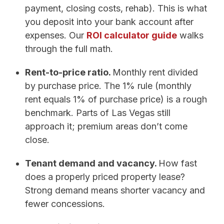
payment, closing costs, rehab). This is what
you deposit into your bank account after
expenses. Our
ROI calculator guide
walks
through the full math.
Rent-to-price ratio.
Monthly rent divided
by purchase price. The 1% rule (monthly
rent equals 1% of purchase price) is a rough
benchmark. Parts of Las Vegas still
approach it; premium areas don’t come
close.
Tenant demand and vacancy.
How fast
does a properly priced property lease?
Strong demand means shorter vacancy and
fewer concessions.