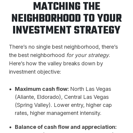
MATCHING THE
NEIGHBORHOOD TO YOUR
INVESTMENT STRATEGY
There’s no single best neighborhood, there’s
the best neighborhood
for your strategy
.
Here’s how the valley breaks down by
investment objective:
Maximum cash flow:
North Las Vegas
(Aliante, Eldorado), Central Las Vegas
(Spring Valley). Lower entry, higher cap
rates, higher management intensity.
Balance of cash flow and appreciation: