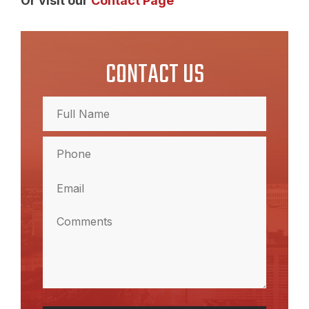
Or visit our
Contact Page
CONTACT US
Full
Name
(Required)
Full
Phone
Name
(Required)
Email
(Required)
Comments
(Required)