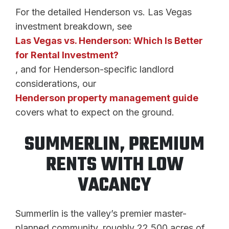
For the detailed Henderson vs. Las Vegas
investment breakdown, see
Las Vegas vs. Henderson: Which Is Better
for Rental Investment?
, and for Henderson-specific landlord
considerations, our
Henderson property management guide
covers what to expect on the ground.
SUMMERLIN, PREMIUM
RENTS WITH LOW
VACANCY
Summerlin is the valley’s premier master-
planned community, roughly 22,500 acres of