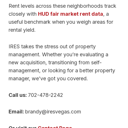
Rent levels across these neighborhoods track
closely with
HUD fair market rent data
, a
useful benchmark when you weigh areas for
rental yield.
IRES takes the stress out of property
management. Whether you’re evaluating a
new acquisition, transitioning from self-
management, or looking for a better property
manager, we’ve got you covered.
Call us:
702-478-2242
Email:
brandy@iresvegas.com