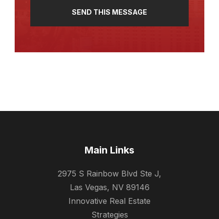
Main Links
2975 S Rainbow Blvd Ste J,
Las Vegas, NV 89146
Innovative Real Estate
Strategies