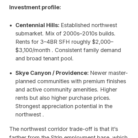
Investment profile:
Centennial Hills:
Established northwest
submarket. Mix of 2000s–2010s builds.
Rents for 3–4BR SFH roughly $2,000–
$3,100/month . Consistent family demand
and broad tenant pool.
Skye Canyon / Providence:
Newer master-
planned communities with premium finishes
and active community amenities. Higher
rents but also higher purchase prices.
Strongest appreciation potential in the
northwest .
The northwest corridor trade-off is that it’s
farther from the Strip employment base, which