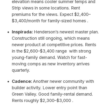
elevation means cooler summer temps and
Strip views in some locations. Rent
premiums for the views. Expect $2,400–
$3,400/month for family-sized homes .
Inspirada:
Henderson’s newest master plan.
Construction still ongoing, which means
newer product at competitive prices. Rents
in the $2,600–$3,400 range with strong
young-family demand. Watch for fast-
moving comps as new inventory arrives
quarterly.
Cadence:
Another newer community with
builder activity. Lower entry point than
Green Valley. Good family-rental demand.
Rents roughly $2,300–$3,000 .