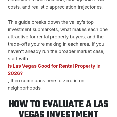
costs, and realistic appreciation trajectories.
This guide breaks down the valley’s top
investment submarkets, what makes each one
attractive for rental property buyers, and the
trade-offs you’re making in each area. If you
haven’t already run the broader market case,
start with
Is Las Vegas Good for Rental Property in
2026?
, then come back here to zero in on
neighborhoods.
HOW TO EVALUATE A LAS
VEGAS INVESTMENT