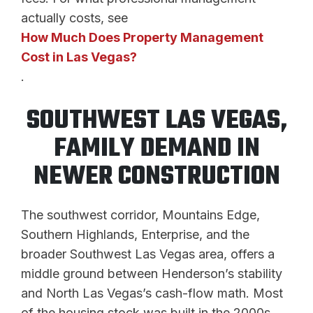
actually costs, see
How Much Does Property Management
Cost in Las Vegas?
.
SOUTHWEST LAS VEGAS,
FAMILY DEMAND IN
NEWER CONSTRUCTION
The southwest corridor, Mountains Edge,
Southern Highlands, Enterprise, and the
broader Southwest Las Vegas area, offers a
middle ground between Henderson’s stability
and North Las Vegas’s cash-flow math. Most
of the housing stock was built in the 2000s