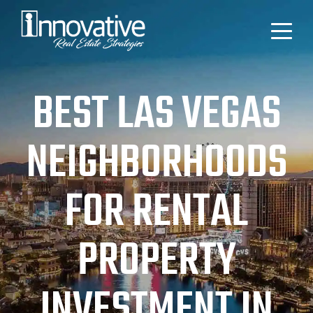
BEST LAS VEGAS
NEIGHBORHOODS
FOR RENTAL
PROPERTY
INVESTMENT IN