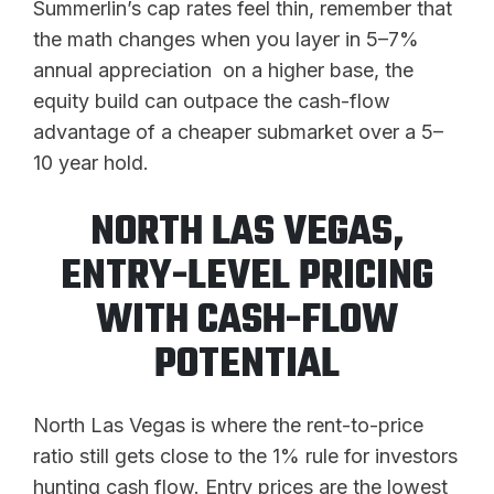
Summerlin’s cap rates feel thin, remember that
the math changes when you layer in 5–7%
annual appreciation on a higher base, the
equity build can outpace the cash-flow
advantage of a cheaper submarket over a 5–
10 year hold.
NORTH LAS VEGAS,
ENTRY-LEVEL PRICING
WITH CASH-FLOW
POTENTIAL
North Las Vegas is where the rent-to-price
ratio still gets close to the 1% rule for investors
hunting cash flow. Entry prices are the lowest