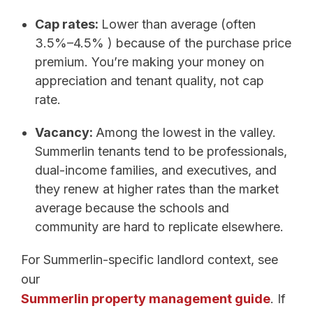
Cap rates:
Lower than average (often
3.5%–4.5% ) because of the purchase price
premium. You’re making your money on
appreciation and tenant quality, not cap
rate.
Vacancy:
Among the lowest in the valley.
Summerlin tenants tend to be professionals,
dual-income families, and executives, and
they renew at higher rates than the market
average because the schools and
community are hard to replicate elsewhere.
For Summerlin-specific landlord context, see
our
Summerlin property management guide
. If