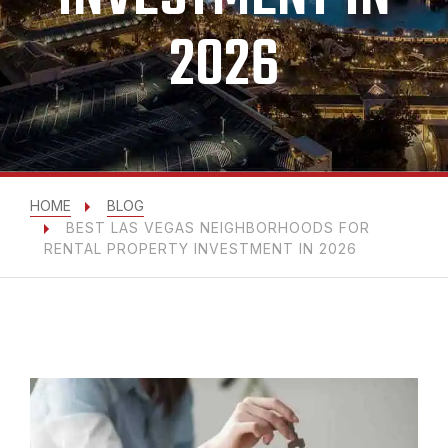
2026
HOME
BLOG
BEST LAS VEGAS NEIGHBORHOODS FOR
RENTAL PROPERTY INVESTMENT IN 2026