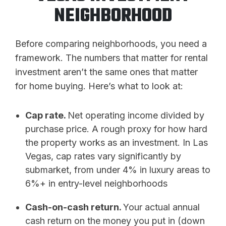
NEIGHBORHOOD
Before comparing neighborhoods, you need a
framework. The numbers that matter for rental
investment aren’t the same ones that matter
for home buying. Here’s what to look at:
Cap rate.
Net operating income divided by
purchase price. A rough proxy for how hard
the property works as an investment. In Las
Vegas, cap rates vary significantly by
submarket, from under 4% in luxury areas to
6%+ in entry-level neighborhoods
Cash-on-cash return.
Your actual annual
cash return on the money you put in (down