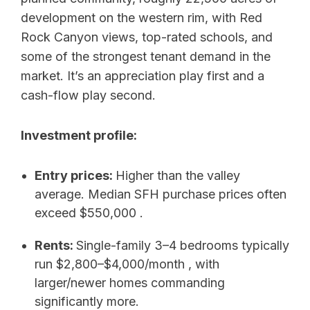
development on the western rim, with Red
Rock Canyon views, top-rated schools, and
some of the strongest tenant demand in the
market. It’s an appreciation play first and a
cash-flow play second.
Investment profile:
Entry prices:
Higher than the valley
average. Median SFH purchase prices often
exceed $550,000 .
Rents:
Single-family 3–4 bedrooms typically
run $2,800–$4,000/month , with
larger/newer homes commanding
significantly more.