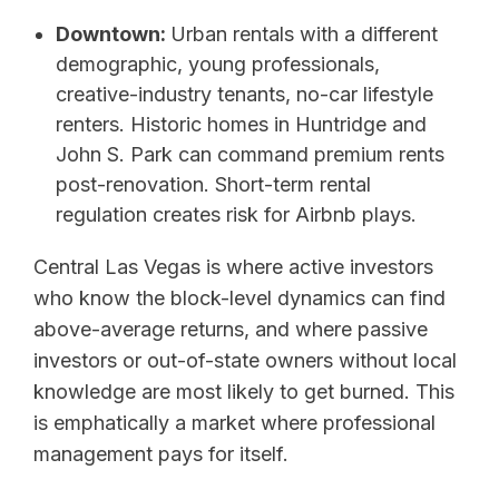
Downtown:
Urban rentals with a different
demographic, young professionals,
creative-industry tenants, no-car lifestyle
renters. Historic homes in Huntridge and
John S. Park can command premium rents
post-renovation. Short-term rental
regulation creates risk for Airbnb plays.
Central Las Vegas is where active investors
who know the block-level dynamics can find
above-average returns, and where passive
investors or out-of-state owners without local
knowledge are most likely to get burned. This
is emphatically a market where professional
management pays for itself.