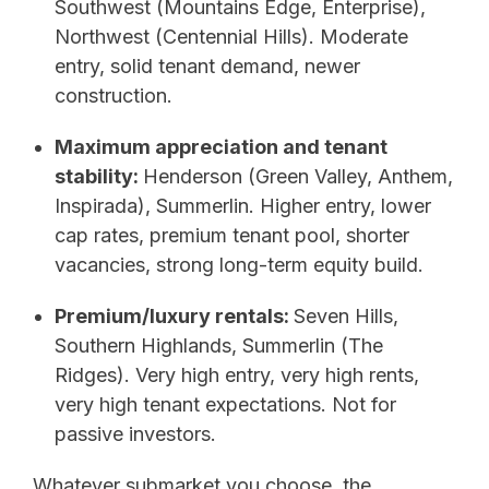
Southwest (Mountains Edge, Enterprise),
Northwest (Centennial Hills). Moderate
entry, solid tenant demand, newer
construction.
Maximum appreciation and tenant
stability:
Henderson (Green Valley, Anthem,
Inspirada), Summerlin. Higher entry, lower
cap rates, premium tenant pool, shorter
vacancies, strong long-term equity build.
Premium/luxury rentals:
Seven Hills,
Southern Highlands, Summerlin (The
Ridges). Very high entry, very high rents,
very high tenant expectations. Not for
passive investors.
Whatever submarket you choose, the