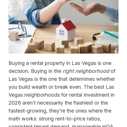
Buying a rental property in Las Vegas is one
decision. Buying in the
right neighborhood
of
Las Vegas is the one that determines whether
you build wealth or break even. The best Las
Vegas neighborhoods for rental investment in
2026 aren’t necessarily the flashiest or the
fastest-growing, they’re the ones where the
math works: strong rent-to-price ratios,
consistent tenant demand, manageable HOA