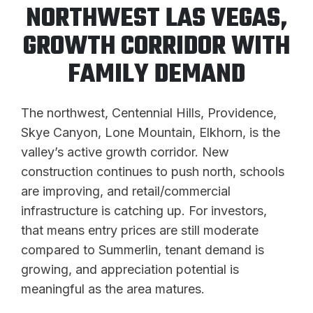
NORTHWEST LAS VEGAS,
GROWTH CORRIDOR WITH
FAMILY DEMAND
The northwest, Centennial Hills, Providence,
Skye Canyon, Lone Mountain, Elkhorn, is the
valley’s active growth corridor. New
construction continues to push north, schools
are improving, and retail/commercial
infrastructure is catching up. For investors,
that means entry prices are still moderate
compared to Summerlin, tenant demand is
growing, and appreciation potential is
meaningful as the area matures.