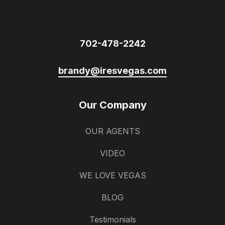
702-478-2242
brandy@iresvegas.com
Our Company
OUR AGENTS
VIDEO
WE LOVE VEGAS
BLOG
Testimonials