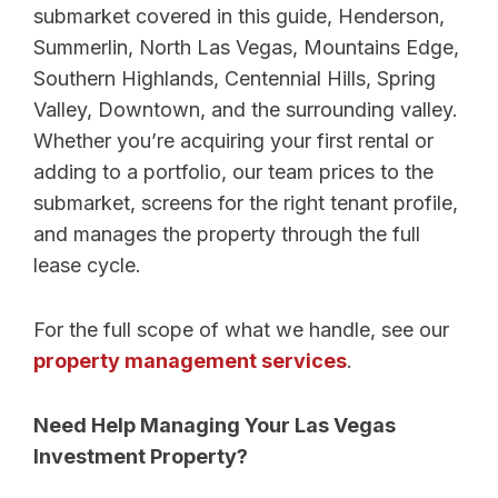
submarket covered in this guide, Henderson,
Summerlin, North Las Vegas, Mountains Edge,
Southern Highlands, Centennial Hills, Spring
Valley, Downtown, and the surrounding valley.
Whether you’re acquiring your first rental or
adding to a portfolio, our team prices to the
submarket, screens for the right tenant profile,
and manages the property through the full
lease cycle.
For the full scope of what we handle, see our
property management services
.
Need Help Managing Your Las Vegas
Investment Property?