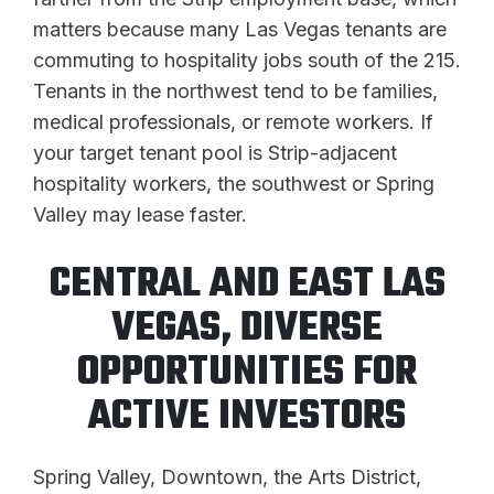
matters because many Las Vegas tenants are
commuting to hospitality jobs south of the 215.
Tenants in the northwest tend to be families,
medical professionals, or remote workers. If
your target tenant pool is Strip-adjacent
hospitality workers, the southwest or Spring
Valley may lease faster.
CENTRAL AND EAST LAS
VEGAS, DIVERSE
OPPORTUNITIES FOR
ACTIVE INVESTORS
Spring Valley, Downtown, the Arts District,