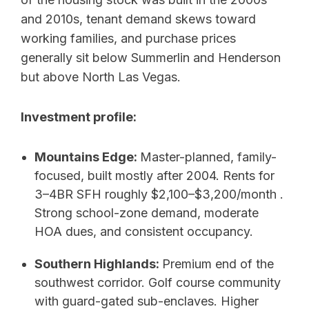
and 2010s, tenant demand skews toward
working families, and purchase prices
generally sit below Summerlin and Henderson
but above North Las Vegas.
Investment profile:
Mountains Edge:
Master-planned, family-
focused, built mostly after 2004. Rents for
3–4BR SFH roughly $2,100–$3,200/month .
Strong school-zone demand, moderate
HOA dues, and consistent occupancy.
Southern Highlands:
Premium end of the
southwest corridor. Golf course community
with guard-gated sub-enclaves. Higher