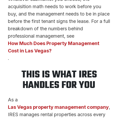
acquisition math needs to work before you
buy, and the management needs to be in place
before the first tenant signs the lease. For a full
breakdown of the numbers behind
professional management, see
How Much Does Property Management
Cost in Las Vegas?
.
THIS IS WHAT IRES
HANDLES FOR YOU
As a
Las Vegas property management company
,
IRES manages rental properties across every