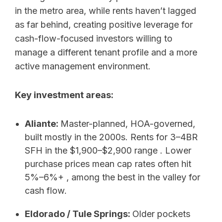
in the metro area, while rents haven’t lagged
as far behind, creating positive leverage for
cash-flow-focused investors willing to
manage a different tenant profile and a more
active management environment.
Key investment areas:
Aliante:
Master-planned, HOA-governed,
built mostly in the 2000s. Rents for 3–4BR
SFH in the $1,900–$2,900 range . Lower
purchase prices mean cap rates often hit
5%–6%+ , among the best in the valley for
cash flow.
Eldorado / Tule Springs:
Older pockets