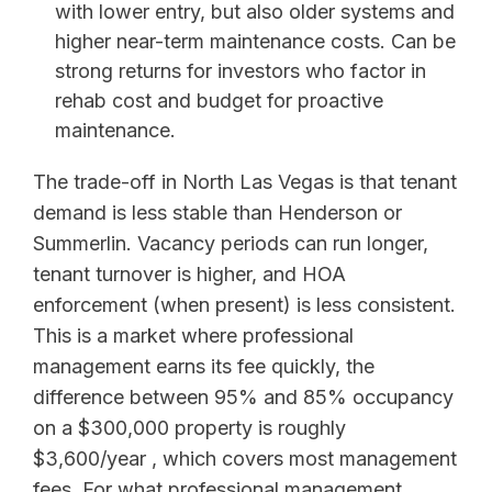
with lower entry, but also older systems and
higher near-term maintenance costs. Can be
strong returns for investors who factor in
rehab cost and budget for proactive
maintenance.
The trade-off in North Las Vegas is that tenant
demand is less stable than Henderson or
Summerlin. Vacancy periods can run longer,
tenant turnover is higher, and HOA
enforcement (when present) is less consistent.
This is a market where professional
management earns its fee quickly, the
difference between 95% and 85% occupancy
on a $300,000 property is roughly
$3,600/year , which covers most management
fees. For what professional management