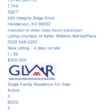
TOTAL BATHS
1,744
SQFT
240 Integrity Ridge Drive
Henderson
,
NV
89052
Inspiration At Green Valley Ranch
Subdivision
Listing courtesy of Keller Williams MarketPlace
(520) 548-2293
New Listing - 4 days on site
1
/
28
$420,000
Single Family Residence
For Sale
Active
3
BEDS
3