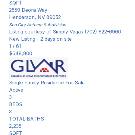
SQFT
2559 Deora Way
Henderson
,
NV
89052
Sun City Anthem
Subdivision
Listing courtesy of Simply Vegas (702) 622-6960
New Listing - 2 days on site
1
/
61
$648,800
Single Family Residence
For Sale
Active
3
BEDS
3
TOTAL BATHS
2,235
SQFT