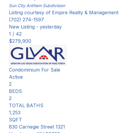
Sun City Anthem
Subdivision
Listing courtesy of Empire Realty & Management
(702) 274-1597
New Listing - yesterday
1
/
42
$279,900
Condominium
For Sale
Active
2
BEDS
2
TOTAL BATHS
1,253
SQFT
830 Carnegie Street 1321