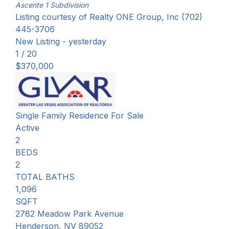
Ascente 1
Subdivision
Listing courtesy of Realty ONE Group, Inc (702)
445-3706
New Listing - yesterday
1
/
20
$370,000
Single Family Residence
For Sale
Active
2
BEDS
2
TOTAL BATHS
1,096
SQFT
2782 Meadow Park Avenue
Henderson
,
NV
89052