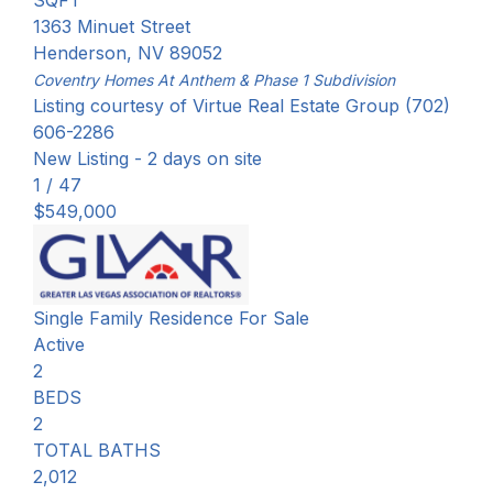
SQFT
1363 Minuet Street
Henderson
,
NV
89052
Coventry Homes At Anthem & Phase 1
Subdivision
Listing courtesy of Virtue Real Estate Group (702)
606-2286
New Listing - 2 days on site
1
/
47
$549,000
Single Family Residence
For Sale
Active
2
BEDS
2
TOTAL BATHS
2,012