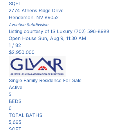
SQFT
2774 Athens Ridge Drive
Henderson
,
NV
89052
Aventine
Subdivision
Listing courtesy of IS Luxury (702) 596-8988
Open House Sun, Aug 9, 11:30 AM
1
/
82
$2,950,000
Single Family Residence
For Sale
Active
5
BEDS
6
TOTAL BATHS
5,695
SQFT