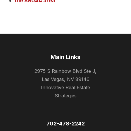
the 89044 area
Main Links
2975 S Rainbow Blvd Ste J,
Las Vegas, NV 89146
Innovative Real Estate
Strategies
702-478-2242