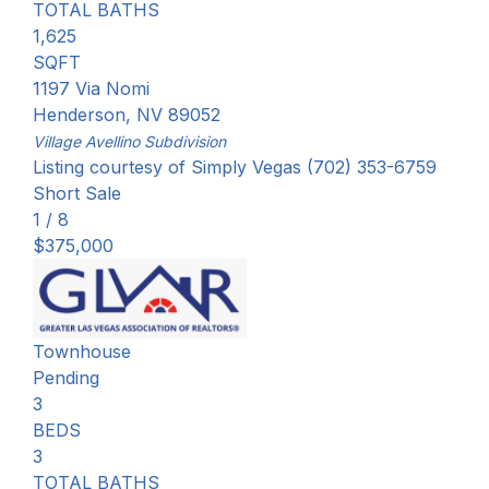
TOTAL BATHS
1,625
SQFT
1197 Via Nomi
Henderson
,
NV
89052
Village Avellino
Subdivision
Listing courtesy of Simply Vegas (702) 353-6759
Short Sale
1
/
8
$375,000
Townhouse
Pending
3
BEDS
3
TOTAL BATHS