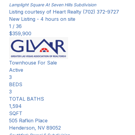
Lamplight Square At Seven Hills
Subdivision
Listing courtesy of Heart Realty (702) 372-9727
New Listing - 4 hours on site
1
/
36
$359,900
Townhouse
For Sale
Active
3
BEDS
3
TOTAL BATHS
1,594
SQFT
505 Rafkin Place
Henderson
,
NV
89052