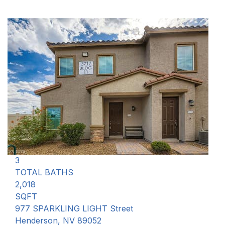
New Listing - 4 hours on site
1
/
75
$475,000
Single Family Residence
For Sale
Active
3
BEDS
3
TOTAL BATHS
2,018
SQFT
977 SPARKLING LIGHT Street
Henderson
,
NV
89052