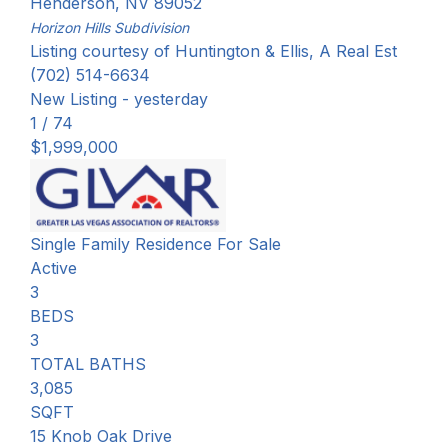
Henderson
,
NV
89052
Horizon Hills
Subdivision
Listing courtesy of Huntington & Ellis, A Real Est
(702) 514-6634
New Listing - yesterday
1
/
74
$1,999,000
Single Family Residence
For Sale
Active
3
BEDS
3
TOTAL BATHS
3,085
SQFT
15 Knob Oak Drive