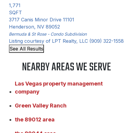
1,771
SQFT
3717 Canis Minor Drive 11101
Henderson
,
NV
89052
Bermuda & St Rose - Condo
Subdivision
Listing courtesy of LPT Realty, LLC (909) 322-1558
See All Results
NEARBY AREAS WE SERVE
Las Vegas property management
company
Green Valley Ranch
the 89012 area