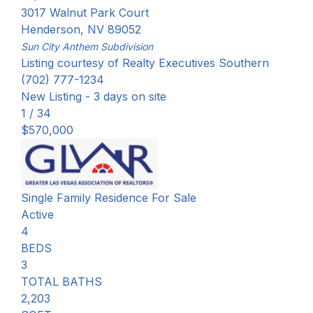
3017 Walnut Park Court
Henderson
,
NV
89052
Sun City Anthem
Subdivision
Listing courtesy of Realty Executives Southern
(702) 777-1234
New Listing - 3 days on site
1
/
34
$570,000
Single Family Residence
For Sale
Active
4
BEDS
3
TOTAL BATHS
2,203