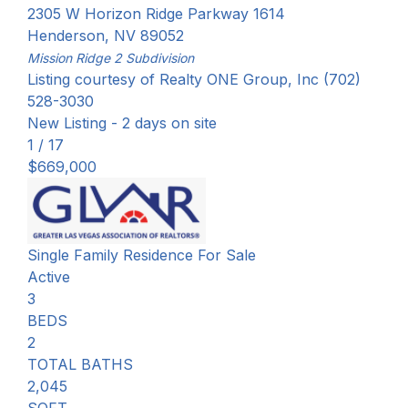
2305 W Horizon Ridge Parkway 1614
Henderson
,
NV
89052
Mission Ridge 2
Subdivision
Listing courtesy of Realty ONE Group, Inc (702)
528-3030
New Listing - 2 days on site
1
/
17
$669,000
Single Family Residence
For Sale
Active
3
BEDS
2
TOTAL BATHS
2,045