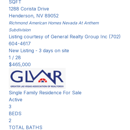
SQFT
1288 Corista Drive
Henderson
,
NV
89052
Richmond American Homes Nevada At Anthem
Subdivision
Listing courtesy of General Realty Group Inc (702)
604-4617
New Listing - 3 days on site
1
/
28
$465,000
Single Family Residence
For Sale
Active
3
BEDS
2
TOTAL BATHS