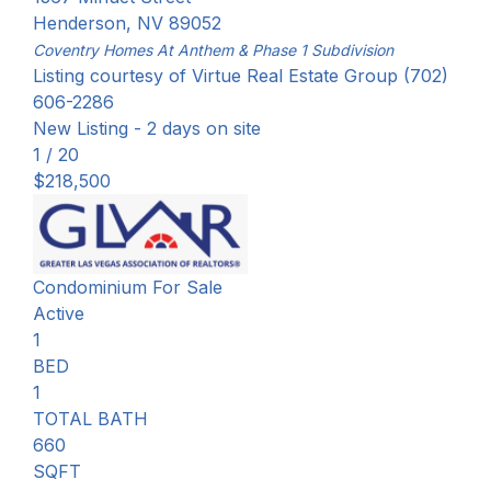
Henderson
,
NV
89052
Coventry Homes At Anthem & Phase 1
Subdivision
Listing courtesy of Virtue Real Estate Group (702)
606-2286
New Listing - 2 days on site
1
/
20
$218,500
Condominium
For Sale
Active
1
BED
1
TOTAL BATH
660
SQFT