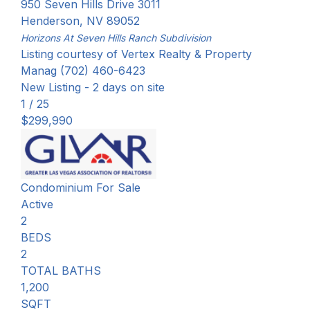
950 Seven Hills Drive 3011
Henderson
,
NV
89052
Horizons At Seven Hills Ranch
Subdivision
Listing courtesy of Vertex Realty & Property
Manag (702) 460-6423
New Listing - 2 days on site
1
/
25
$299,990
Condominium
For Sale
Active
2
BEDS
2
TOTAL BATHS
1,200
SQFT