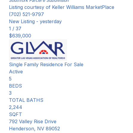
Southfork Parcel 6
Subdivision
Listing courtesy of Keller Williams MarketPlace
(702) 521-9797
New Listing - yesterday
1
/
37
$639,000
Single Family Residence
For Sale
Active
5
BEDS
3
TOTAL BATHS
2,244
SQFT
792 Valley Rise Drive
Henderson
,
NV
89052