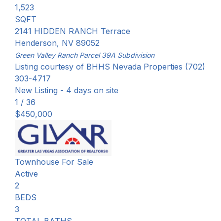
1,523
SQFT
2141 HIDDEN RANCH Terrace
Henderson
,
NV
89052
Green Valley Ranch Parcel 39A
Subdivision
Listing courtesy of BHHS Nevada Properties (702)
303-4717
New Listing - 4 days on site
1
/
36
$450,000
Townhouse
For Sale
Active
2
BEDS
3