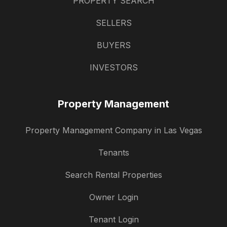
PROPERTY SEARCH
SELLERS
BUYERS
INVESTORS
Property Management
Property Management Company in Las Vegas
Tenants
Search Rental Properties
Owner Login
Tenant Login