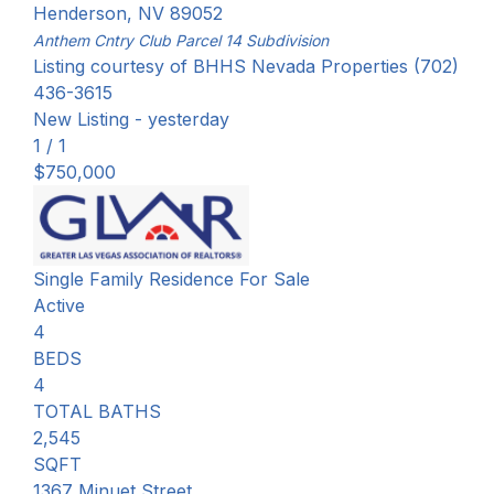
Henderson
,
NV
89052
Anthem Cntry Club Parcel 14
Subdivision
Listing courtesy of BHHS Nevada Properties (702)
436-3615
New Listing - yesterday
1
/
1
$750,000
Single Family Residence
For Sale
Active
4
BEDS
4
TOTAL BATHS
2,545
SQFT
1367 Minuet Street