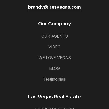
brandy@iresvegas.com
Our Company
OUR AGENTS
VIDEO
WE LOVE VEGAS
BLOG
Testimonials
Las Vegas Real Estate