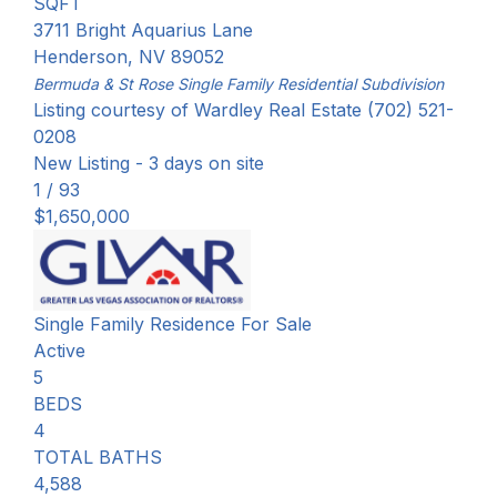
SQFT
3711 Bright Aquarius Lane
Henderson
,
NV
89052
Bermuda & St Rose Single Family Residential
Subdivision
Listing courtesy of Wardley Real Estate (702) 521-
0208
New Listing - 3 days on site
1
/
93
$1,650,000
Single Family Residence
For Sale
Active
5
BEDS
4
TOTAL BATHS
4,588