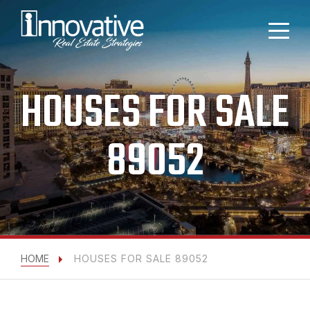
HOUSES FOR SALE
89052
HOME
HOUSES FOR SALE 89052