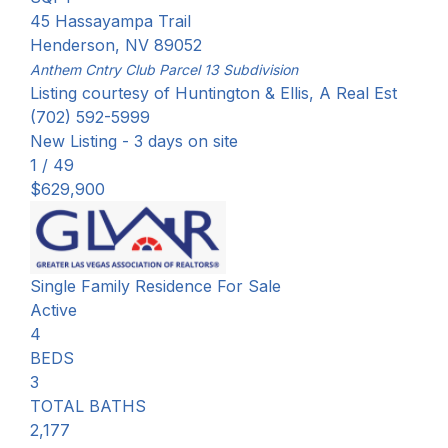
45 Hassayampa Trail
Henderson
,
NV
89052
Anthem Cntry Club Parcel 13
Subdivision
Listing courtesy of Huntington & Ellis, A Real Est
(702) 592-5999
New Listing - 3 days on site
1
/
49
$629,900
Single Family Residence
For Sale
Active
4
BEDS
3
TOTAL BATHS
2,177