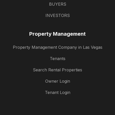
BUYERS
INVESTORS
Property Management
Property Management Company in Las Vegas
Tenants
Search Rental Properties
Owner Login
Tenant Login