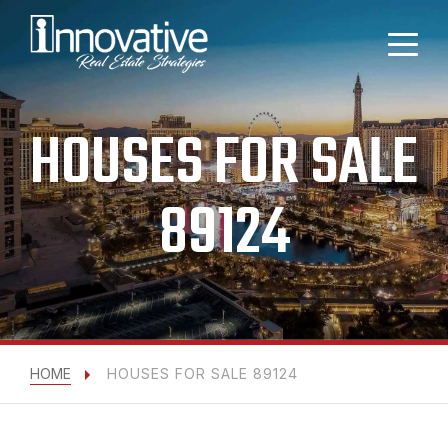
HOUSES FOR SALE
89124
HOME
HOUSES FOR SALE 89124