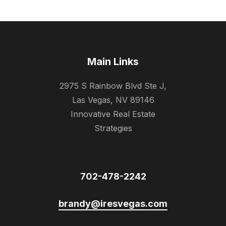
Main Links
2975 S Rainbow Blvd Ste J,
Las Vegas, NV 89146
Innovative Real Estate
Strategies
702-478-2242
brandy@iresvegas.com