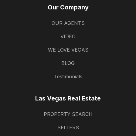
Our Company
OUR AGENTS
VIDEO
WE LOVE VEGAS
BLOG
Testimonials
Las Vegas Real Estate
PROPERTY SEARCH
SELLERS