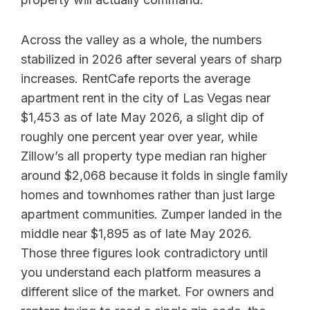
Across the valley as a whole, the numbers
stabilized in 2026 after several years of sharp
increases. RentCafe reports the average
apartment rent in the city of Las Vegas near
$1,453 as of late May 2026, a slight dip of
roughly one percent year over year, while
Zillow’s all property type median ran higher
around $2,068 because it folds in single family
homes and townhomes rather than just large
apartment communities. Zumper landed in the
middle near $1,895 as of late May 2026.
Those three figures look contradictory until
you understand each platform measures a
different slice of the market. For owners and