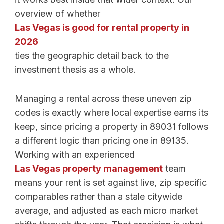
overview of whether
Las Vegas is good for rental property in
2026
ties the geographic detail back to the
investment thesis as a whole.
Managing a rental across these uneven zip
codes is exactly where local expertise earns its
keep, since pricing a property in 89031 follows
a different logic than pricing one in 89135.
Working with an experienced
Las Vegas property management
team
means your rent is set against live, zip specific
comparables rather than a stale citywide
average, and adjusted as each micro market