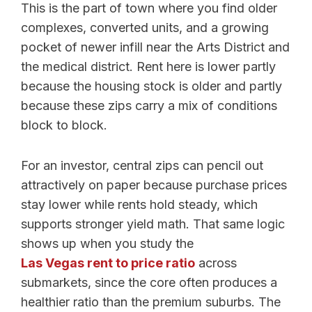
This is the part of town where you find older
complexes, converted units, and a growing
pocket of newer infill near the Arts District and
the medical district. Rent here is lower partly
because the housing stock is older and partly
because these zips carry a mix of conditions
block to block.
For an investor, central zips can pencil out
attractively on paper because purchase prices
stay lower while rents hold steady, which
supports stronger yield math. That same logic
shows up when you study the
Las Vegas rent to price ratio
across
submarkets, since the core often produces a
healthier ratio than the premium suburbs. The