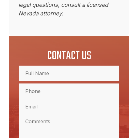
legal questions, consult a licensed
Nevada attorney.
CONTACT US
Full
Name
(Required)
Full
Phone
Name
(Required)
Email
(Required)
Comments
(Required)