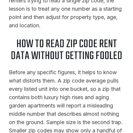
renters trying to read a single zip code, the
lesson is to treat any one number as a starting
point and then adjust for property type, age,
and location.
HOW TO READ ZIP CODE RENT
DATA WITHOUT GETTING FOOLED
Before any specific figures, it helps to know
what distorts them. A zip code average pulls
every listed unit into one bucket, so a zip that
contains both luxury high rises and aging
garden apartments will report a misleading
middle number that describes almost nothing
on the ground. Sample size is the second trap.
Smaller zip codes may show only a handful of