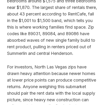
bedrooms around $1,575 and three bedrooms
near $1,870. The largest share of rentals there,
about 43 percent according to RentCafe, fall
in the $1,001 to $1,500 band, which tells you
this is where working families find space. Zip
codes like 89031, 89084, and 89086 have
absorbed waves of new single family build to
rent product, pulling in renters priced out of
Summerlin and central Henderson.
For investors, North Las Vegas zips have
drawn heavy attention because newer homes
at lower price points can produce competitive
returns. Anyone weighing this submarket
should pair the rent data with the local supply
picture, since heavy new construction can