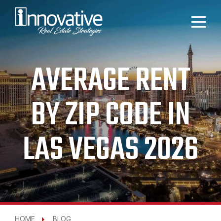
AVERAGE RENT
BY ZIP CODE IN
LAS VEGAS 2026
HOME
BLOG