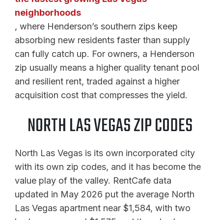
neighborhoods
, where Henderson’s southern zips keep
absorbing new residents faster than supply
can fully catch up. For owners, a Henderson
zip usually means a higher quality tenant pool
and resilient rent, traded against a higher
acquisition cost that compresses the yield.
NORTH LAS VEGAS ZIP CODES
North Las Vegas is its own incorporated city
with its own zip codes, and it has become the
value play of the valley. RentCafe data
updated in May 2026 put the average North
Las Vegas apartment near $1,584, with two