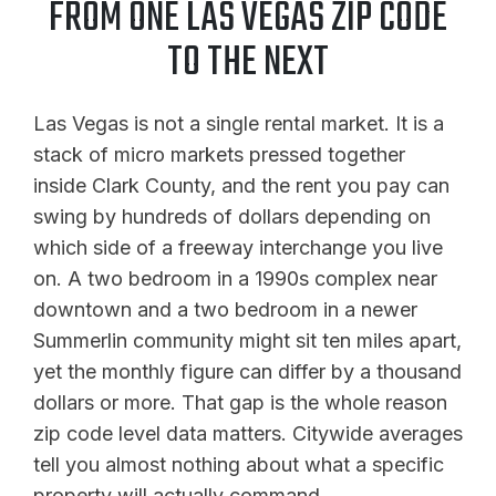
FROM ONE LAS VEGAS ZIP CODE
TO THE NEXT
Las Vegas is not a single rental market. It is a
stack of micro markets pressed together
inside Clark County, and the rent you pay can
swing by hundreds of dollars depending on
which side of a freeway interchange you live
on. A two bedroom in a 1990s complex near
downtown and a two bedroom in a newer
Summerlin community might sit ten miles apart,
yet the monthly figure can differ by a thousand
dollars or more. That gap is the whole reason
zip code level data matters. Citywide averages
tell you almost nothing about what a specific
property will actually command.