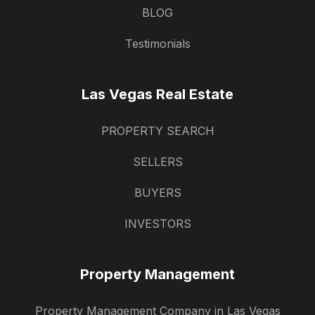
BLOG
Testimonials
Las Vegas Real Estate
PROPERTY SEARCH
SELLERS
BUYERS
INVESTORS
Property Management
Property Management Company in Las Vegas