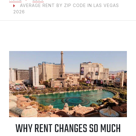
AVERAGE RENT BY ZIP CODE IN LAS VEGAS
2026
WHY RENT CHANGES SO MUCH