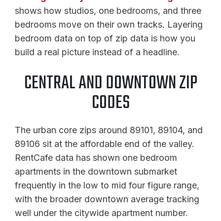
shows how studios, one bedrooms, and three
bedrooms move on their own tracks. Layering
bedroom data on top of zip data is how you
build a real picture instead of a headline.
CENTRAL AND DOWNTOWN ZIP
CODES
The urban core zips around 89101, 89104, and
89106 sit at the affordable end of the valley.
RentCafe data has shown one bedroom
apartments in the downtown submarket
frequently in the low to mid four figure range,
with the broader downtown average tracking
well under the citywide apartment number.