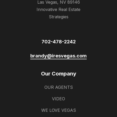
Las Vegas, NV 89146
Innovative Real Estate
Strategies
702-478-2242
brandy@iresvegas.com
Our Company
OUR AGENTS
VIDEO
WE LOVE VEGAS