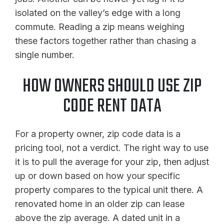
isolated on the valley’s edge with a long
commute. Reading a zip means weighing
these factors together rather than chasing a
single number.
HOW OWNERS SHOULD USE ZIP
CODE RENT DATA
For a property owner, zip code data is a
pricing tool, not a verdict. The right way to use
it is to pull the average for your zip, then adjust
up or down based on how your specific
property compares to the typical unit there. A
renovated home in an older zip can lease
above the zip average. A dated unit in a