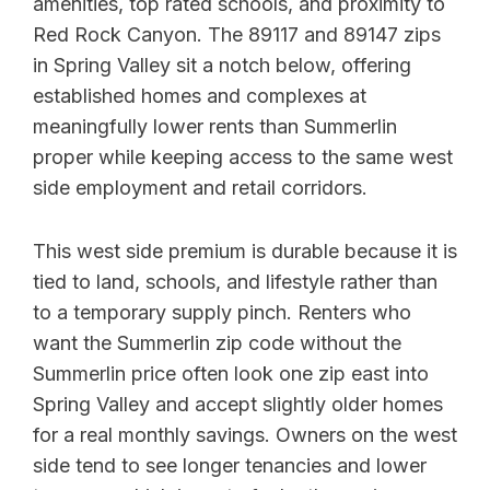
amenities, top rated schools, and proximity to
Red Rock Canyon. The 89117 and 89147 zips
in Spring Valley sit a notch below, offering
established homes and complexes at
meaningfully lower rents than Summerlin
proper while keeping access to the same west
side employment and retail corridors.
This west side premium is durable because it is
tied to land, schools, and lifestyle rather than
to a temporary supply pinch. Renters who
want the Summerlin zip code without the
Summerlin price often look one zip east into
Spring Valley and accept slightly older homes
for a real monthly savings. Owners on the west
side tend to see longer tenancies and lower