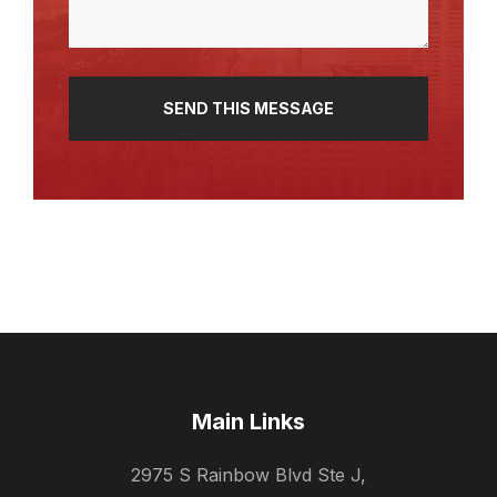
Main Links
2975 S Rainbow Blvd Ste J,