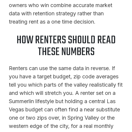
owners who win combine accurate market
data with retention strategy rather than
treating rent as a one time decision.
HOW RENTERS SHOULD READ
THESE NUMBERS
Renters can use the same data in reverse. If
you have a target budget, zip code averages
tell you which parts of the valley realistically fit
and which will stretch you. A renter set on a
Summerlin lifestyle but holding a central Las
Vegas budget can often find a near substitute
one or two zips over, in Spring Valley or the
western edge of the city, for a real monthly