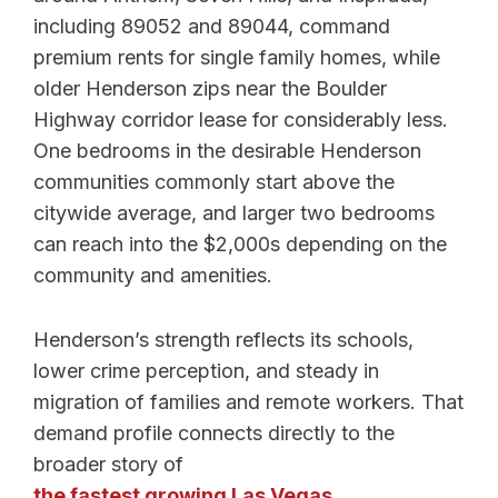
including 89052 and 89044, command
premium rents for single family homes, while
older Henderson zips near the Boulder
Highway corridor lease for considerably less.
One bedrooms in the desirable Henderson
communities commonly start above the
citywide average, and larger two bedrooms
can reach into the $2,000s depending on the
community and amenities.
Henderson’s strength reflects its schools,
lower crime perception, and steady in
migration of families and remote workers. That
demand profile connects directly to the
broader story of
the fastest growing Las Vegas