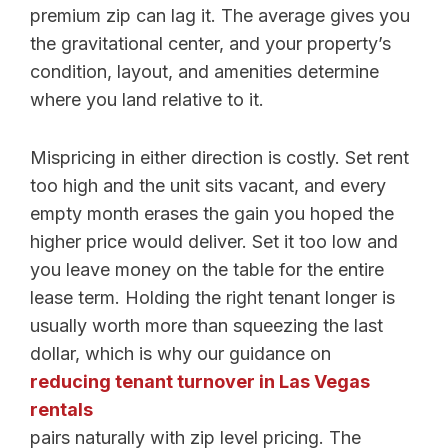
premium zip can lag it. The average gives you
the gravitational center, and your property’s
condition, layout, and amenities determine
where you land relative to it.
Mispricing in either direction is costly. Set rent
too high and the unit sits vacant, and every
empty month erases the gain you hoped the
higher price would deliver. Set it too low and
you leave money on the table for the entire
lease term. Holding the right tenant longer is
usually worth more than squeezing the last
dollar, which is why our guidance on
reducing tenant turnover in Las Vegas
rentals
pairs naturally with zip level pricing. The