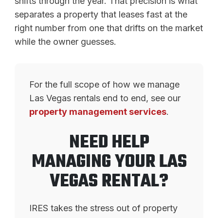
shifts through the year. That precision is what
separates a property that leases fast at the
right number from one that drifts on the market
while the owner guesses.
For the full scope of how we manage
Las Vegas rentals end to end, see our
property management services
.
NEED HELP
MANAGING YOUR LAS
VEGAS RENTAL?
IRES takes the stress out of property