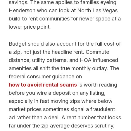
savings. The same applies to families eyeing
Henderson who can look at North Las Vegas
build to rent communities for newer space at a
lower price point.
Budget should also account for the full cost of
a zip, not just the headline rent. Commute
distance, utility patterns, and HOA influenced
amenities all shift the true monthly outlay. The
federal consumer guidance on
how to avoid rental scams
is worth reading
before you wire a deposit on any listing,
especially in fast moving zips where below
market prices sometimes signal a fraudulent
ad rather than a deal. A rent number that looks
far under the zip average deserves scrutiny,