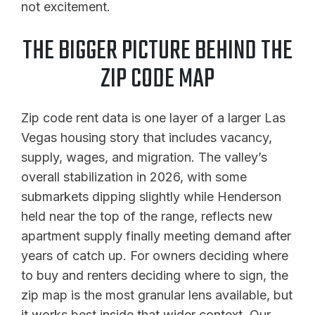
not excitement.
THE BIGGER PICTURE BEHIND THE
ZIP CODE MAP
Zip code rent data is one layer of a larger Las
Vegas housing story that includes vacancy,
supply, wages, and migration. The valley’s
overall stabilization in 2026, with some
submarkets dipping slightly while Henderson
held near the top of the range, reflects new
apartment supply finally meeting demand after
years of catch up. For owners deciding where
to buy and renters deciding where to sign, the
zip map is the most granular lens available, but
it works best inside that wider context. Our