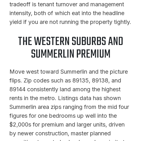
tradeoff is tenant turnover and management
intensity, both of which eat into the headline
yield if you are not running the property tightly.
THE WESTERN SUBURBS AND
SUMMERLIN PREMIUM
Move west toward Summerlin and the picture
flips. Zip codes such as 89135, 89138, and
89144 consistently land among the highest
rents in the metro. Listings data has shown
Summerlin area zips ranging from the mid four
figures for one bedrooms up well into the
$2,000s for premium and larger units, driven
by newer construction, master planned