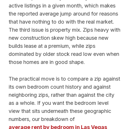
active listings in a given month, which makes
the reported average jump around for reasons
that have nothing to do with the real market.
The third issue is property mix. Zips heavy with
new construction skew high because new
builds lease at a premium, while zips
dominated by older stock read low even when
those homes are in good shape.
The practical move is to compare a zip against
its own bedroom count history and against
neighboring zips, rather than against the city
as a whole. If you want the bedroom level
view that sits underneath these geographic
numbers, our breakdown of
average rent by bedroom in Las Vegas