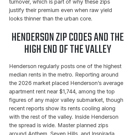
turnover, which is part of why these zips
justify their premium even when raw yield
looks thinner than the urban core.
HENDERSON ZIP CODES AND THE
HIGH END OF THE VALLEY
Henderson regularly posts one of the highest
median rents in the metro. Reporting around
the 2026 market placed Henderson’s average
apartment rent near $1,744, among the top
figures of any major valley submarket, though
recent reports show its rents cooling along
with the rest of the valley. Inside Henderson
the spread is wide. Master planned zips
around Anthem, Seven Hills, and Inspirada,