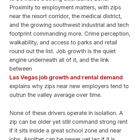
Proximity to employment matters, with zips
near the resort corridor, the medical district,
and the growing southwest industrial and tech
footprint commanding more. Crime perception,
walkability, and access to parks and retail
round out the list. Job growth is the quiet
engine underneath all of it, and the link
between
Las Vegas job growth and rental demand
explains why zips near new employers tend to
outrun the valley average over time.
None of these drivers operate in isolation. A
zip can be older yet still command strong rent
if it sits inside a great school zone and near
jobs. Another can be newer yet lag if it is