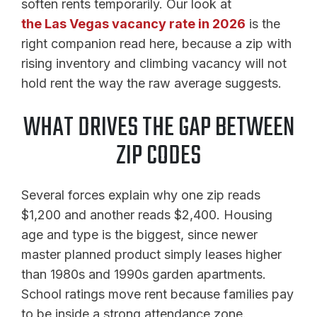
soften rents temporarily. Our look at
the Las Vegas vacancy rate in 2026
is the
right companion read here, because a zip with
rising inventory and climbing vacancy will not
hold rent the way the raw average suggests.
WHAT DRIVES THE GAP BETWEEN
ZIP CODES
Several forces explain why one zip reads
$1,200 and another reads $2,400. Housing
age and type is the biggest, since newer
master planned product simply leases higher
than 1980s and 1990s garden apartments.
School ratings move rent because families pay
to be inside a strong attendance zone.