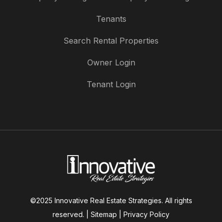
Tenants
Search Rental Properties
Owner Login
Tenant Login
©2025 Innovative Real Estate Strategies. All rights
reserved. |
Sitemap
|
Privacy Policy