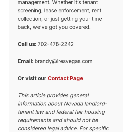
management. Whether it’s tenant
screening, lease enforcement, rent
collection, or just getting your time
back, we’ve got you covered.
Call us:
702-478-2242
Email:
brandy@iresvegas.com
Or visit our
Contact Page
This article provides general
information about Nevada landlord-
tenant law and federal fair housing
requirements and should not be
considered legal advice. For specific