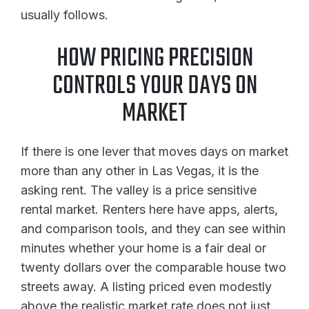
usually follows.
HOW PRICING PRECISION
CONTROLS YOUR DAYS ON
MARKET
If there is one lever that moves days on market
more than any other in Las Vegas, it is the
asking rent. The valley is a price sensitive
rental market. Renters here have apps, alerts,
and comparison tools, and they can see within
minutes whether your home is a fair deal or
twenty dollars over the comparable house two
streets away. A listing priced even modestly
above the realistic market rate does not just