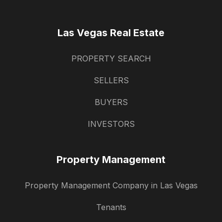
Las Vegas Real Estate
PROPERTY SEARCH
SELLERS
BUYERS
INVESTORS
Property Management
Property Management Company in Las Vegas
Tenants