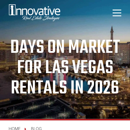
DAYS ON MARKET
FOR LAS VEGAS
RENTALS IN 2026
HOME
BLOG