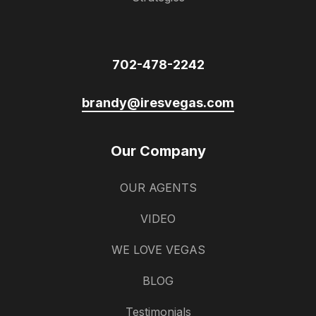
702-478-2242
brandy@iresvegas.com
Our Company
OUR AGENTS
VIDEO
WE LOVE VEGAS
BLOG
Testimonials