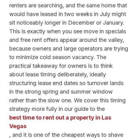
renters are searching, and the same home that
would have leased in two weeks in July might
sit noticeably longer in December or January.
This is exactly when you see move in specials
and free rent offers appear around the valley,
because owners and large operators are trying
to minimize cold season vacancy. The
practical takeaway for owners is to think
about lease timing deliberately, ideally
structuring lease end dates so turnover lands
in the strong spring and summer window
rather than the slow one. We cover this timing
strategy more fully in our guide to the
best time to rent out a property in Las
Vegas
, and it is one of the cheapest ways to shave