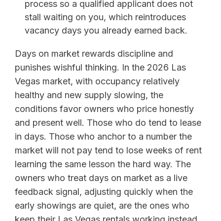
process so a qualified applicant does not
stall waiting on you, which reintroduces
vacancy days you already earned back.
Days on market rewards discipline and
punishes wishful thinking. In the 2026 Las
Vegas market, with occupancy relatively
healthy and new supply slowing, the
conditions favor owners who price honestly
and present well. Those who do tend to lease
in days. Those who anchor to a number the
market will not pay tend to lose weeks of rent
learning the same lesson the hard way. The
owners who treat days on market as a live
feedback signal, adjusting quickly when the
early showings are quiet, are the ones who
keep their Las Vegas rentals working instead