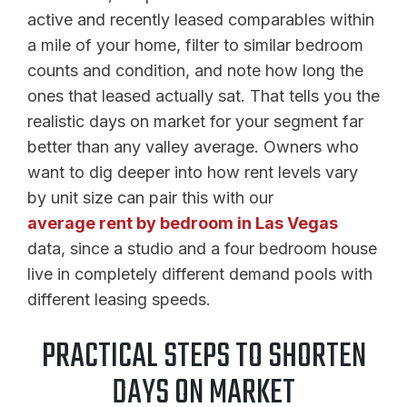
active and recently leased comparables within
a mile of your home, filter to similar bedroom
counts and condition, and note how long the
ones that leased actually sat. That tells you the
realistic days on market for your segment far
better than any valley average. Owners who
want to dig deeper into how rent levels vary
by unit size can pair this with our
average rent by bedroom in Las Vegas
data, since a studio and a four bedroom house
live in completely different demand pools with
different leasing speeds.
PRACTICAL STEPS TO SHORTEN
DAYS ON MARKET