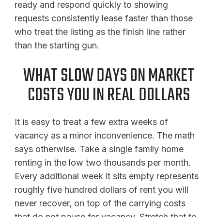
ready and respond quickly to showing
requests consistently lease faster than those
who treat the listing as the finish line rather
than the starting gun.
WHAT SLOW DAYS ON MARKET
COSTS YOU IN REAL DOLLARS
It is easy to treat a few extra weeks of
vacancy as a minor inconvenience. The math
says otherwise. Take a single family home
renting in the low two thousands per month.
Every additional week it sits empty represents
roughly five hundred dollars of rent you will
never recover, on top of the carrying costs
that do not pause for vacancy. Stretch that to