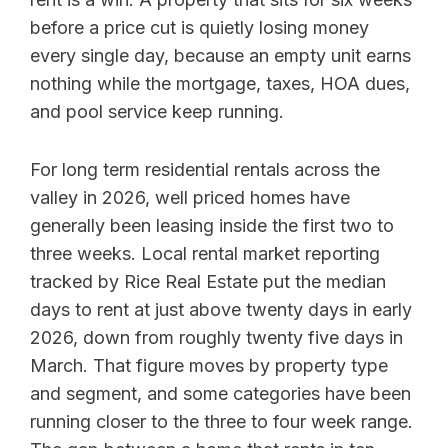
before a price cut is quietly losing money
every single day, because an empty unit earns
nothing while the mortgage, taxes, HOA dues,
and pool service keep running.
For long term residential rentals across the
valley in 2026, well priced homes have
generally been leasing inside the first two to
three weeks. Local rental market reporting
tracked by Rice Real Estate put the median
days to rent at just above twenty days in early
2026, down from roughly twenty five days in
March. That figure moves by property type
and segment, and some categories have been
running closer to the three to four week range.