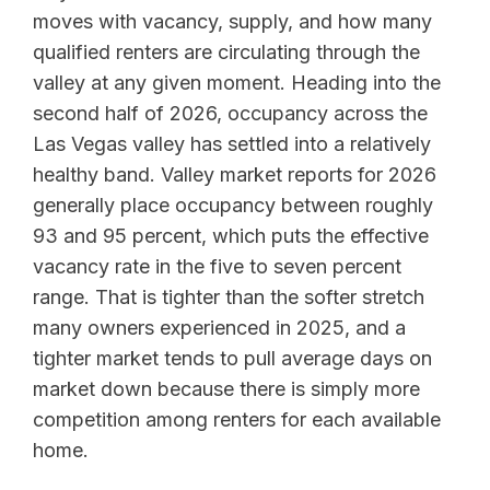
moves with vacancy, supply, and how many
qualified renters are circulating through the
valley at any given moment. Heading into the
second half of 2026, occupancy across the
Las Vegas valley has settled into a relatively
healthy band. Valley market reports for 2026
generally place occupancy between roughly
93 and 95 percent, which puts the effective
vacancy rate in the five to seven percent
range. That is tighter than the softer stretch
many owners experienced in 2025, and a
tighter market tends to pull average days on
market down because there is simply more
competition among renters for each available
home.