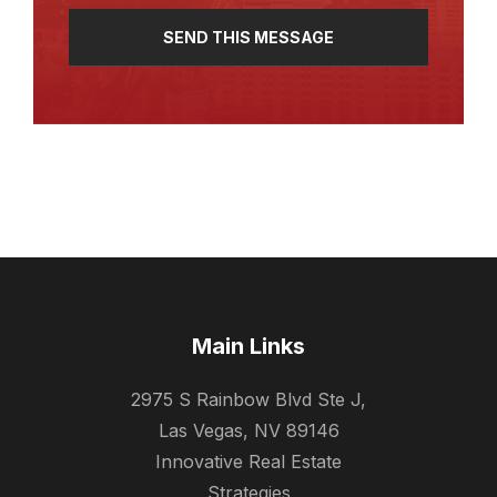
SEND THIS MESSAGE
Main Links
2975 S Rainbow Blvd Ste J,
Las Vegas, NV 89146
Innovative Real Estate
Strategies