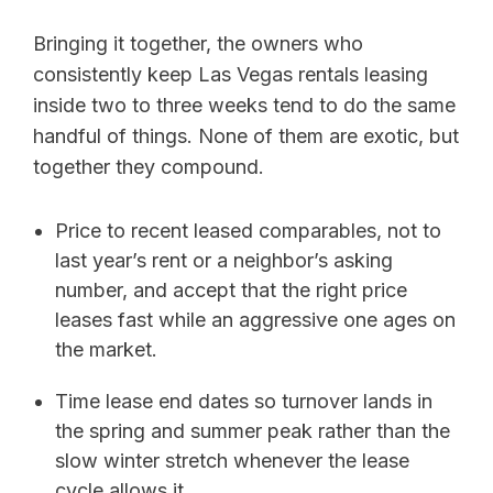
Bringing it together, the owners who
consistently keep Las Vegas rentals leasing
inside two to three weeks tend to do the same
handful of things. None of them are exotic, but
together they compound.
Price to recent leased comparables, not to
last year’s rent or a neighbor’s asking
number, and accept that the right price
leases fast while an aggressive one ages on
the market.
Time lease end dates so turnover lands in
the spring and summer peak rather than the
slow winter stretch whenever the lease
cycle allows it.