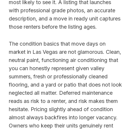
most likely to see it. A listing that launches
with professional grade photos, an accurate
description, and a move in ready unit captures
those renters before the listing ages.
The condition basics that move days on
market in Las Vegas are not glamorous. Clean,
neutral paint, functioning air conditioning that
you can honestly represent given valley
summers, fresh or professionally cleaned
flooring, and a yard or patio that does not look
neglected all matter. Deferred maintenance
reads as risk to a renter, and risk makes them
hesitate. Pricing slightly ahead of condition
almost always backfires into longer vacancy.
Owners who keep their units genuinely rent