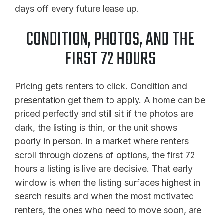
days off every future lease up.
CONDITION, PHOTOS, AND THE
FIRST 72 HOURS
Pricing gets renters to click. Condition and
presentation get them to apply. A home can be
priced perfectly and still sit if the photos are
dark, the listing is thin, or the unit shows
poorly in person. In a market where renters
scroll through dozens of options, the first 72
hours a listing is live are decisive. That early
window is when the listing surfaces highest in
search results and when the most motivated
renters, the ones who need to move soon, are