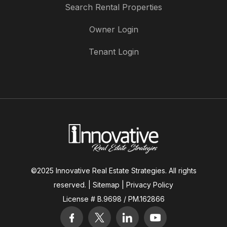
Search Rental Properties
Owner Login
Tenant Login
©2025 Innovative Real Estate Strategies. All rights
reserved. |
Sitemap
|
Privacy Policy
License # B.9698 / PM.162866