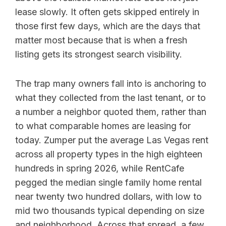
lease slowly. It often gets skipped entirely in
those first few days, which are the days that
matter most because that is when a fresh
listing gets its strongest search visibility.
The trap many owners fall into is anchoring to
what they collected from the last tenant, or to
a number a neighbor quoted them, rather than
to what comparable homes are leasing for
today. Zumper put the average Las Vegas rent
across all property types in the high eighteen
hundreds in spring 2026, while RentCafe
pegged the median single family home rental
near twenty two hundred dollars, with low to
mid two thousands typical depending on size
and neighborhood. Across that spread, a few