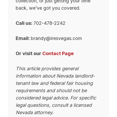
collection, or just getting your time
back, we’ve got you covered.
Call us:
702-478-2242
Email:
brandy@iresvegas.com
Or visit our
Contact Page
This article provides general
information about Nevada landlord-
tenant law and federal fair housing
requirements and should not be
considered legal advice. For specific
legal questions, consult a licensed
Nevada attorney.