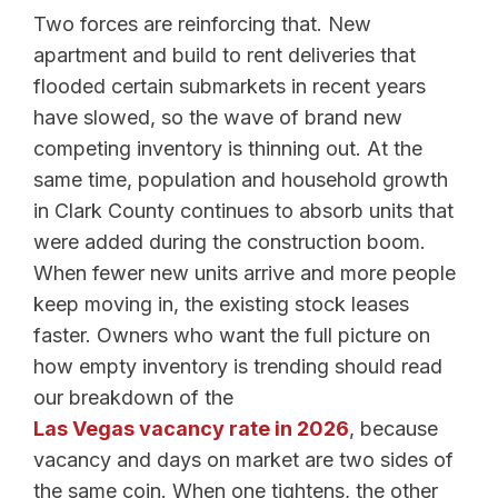
Two forces are reinforcing that. New
apartment and build to rent deliveries that
flooded certain submarkets in recent years
have slowed, so the wave of brand new
competing inventory is thinning out. At the
same time, population and household growth
in Clark County continues to absorb units that
were added during the construction boom.
When fewer new units arrive and more people
keep moving in, the existing stock leases
faster. Owners who want the full picture on
how empty inventory is trending should read
our breakdown of the
Las Vegas vacancy rate in 2026
, because
vacancy and days on market are two sides of
the same coin. When one tightens, the other