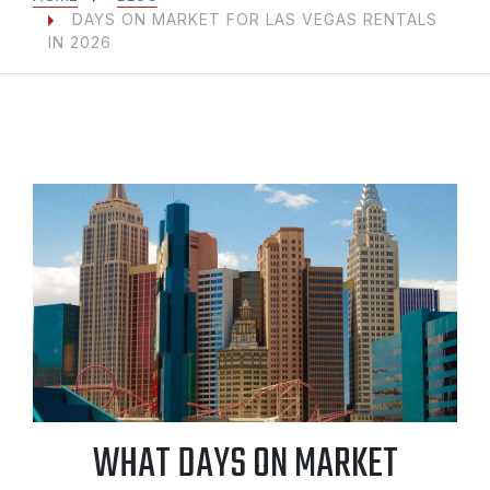
DAYS ON MARKET FOR LAS VEGAS RENTALS
IN 2026
WHAT DAYS ON MARKET