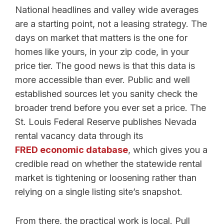
National headlines and valley wide averages
are a starting point, not a leasing strategy. The
days on market that matters is the one for
homes like yours, in your zip code, in your
price tier. The good news is that this data is
more accessible than ever. Public and well
established sources let you sanity check the
broader trend before you ever set a price. The
St. Louis Federal Reserve publishes Nevada
rental vacancy data through its
FRED economic database
, which gives you a
credible read on whether the statewide rental
market is tightening or loosening rather than
relying on a single listing site’s snapshot.
From there, the practical work is local. Pull