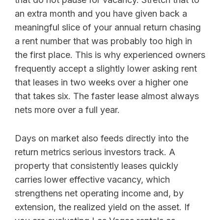
an extra month and you have given back a
meaningful slice of your annual return chasing
a rent number that was probably too high in
the first place. This is why experienced owners
frequently accept a slightly lower asking rent
that leases in two weeks over a higher one
that takes six. The faster lease almost always
nets more over a full year.
Days on market also feeds directly into the
return metrics serious investors track. A
property that consistently leases quickly
carries lower effective vacancy, which
strengthens net operating income and, by
extension, the realized yield on the asset. If