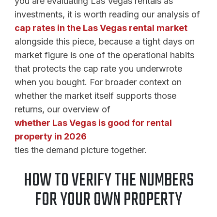
you are evaluating Las Vegas rentals as
investments, it is worth reading our analysis of
cap rates in the Las Vegas rental market
alongside this piece, because a tight days on
market figure is one of the operational habits
that protects the cap rate you underwrote
when you bought. For broader context on
whether the market itself supports those
returns, our overview of
whether Las Vegas is good for rental
property in 2026
ties the demand picture together.
HOW TO VERIFY THE NUMBERS
FOR YOUR OWN PROPERTY