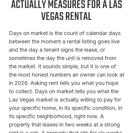
ACTUALLY MEASURES FOR A LAS
VEGAS RENTAL
Days on market is the count of calendar days
between the moment a rental listing goes live
and the day a tenant signs the lease, or
sometimes the day the unit is removed from
the market. It sounds simple, but it is one of
the most honest numbers an owner can look at
in 2026. Asking rent tells you what you hope
to collect. Days on market tells you what the
Las Vegas market is actually willing to pay for
your specific home, in its specific condition, in
its specific neighborhood, right now. A
property that leases in two weeks at a strong
rent is a win. A property that sits for six weeks