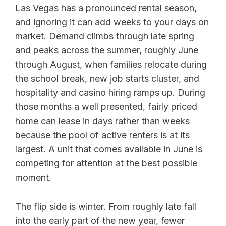
Las Vegas has a pronounced rental season,
and ignoring it can add weeks to your days on
market. Demand climbs through late spring
and peaks across the summer, roughly June
through August, when families relocate during
the school break, new job starts cluster, and
hospitality and casino hiring ramps up. During
those months a well presented, fairly priced
home can lease in days rather than weeks
because the pool of active renters is at its
largest. A unit that comes available in June is
competing for attention at the best possible
moment.
The flip side is winter. From roughly late fall
into the early part of the new year, fewer