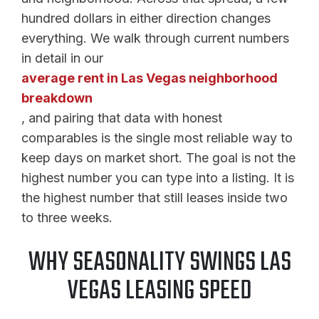
hundred dollars in either direction changes
everything. We walk through current numbers
in detail in our
average rent in Las Vegas neighborhood
breakdown
, and pairing that data with honest
comparables is the single most reliable way to
keep days on market short. The goal is not the
highest number you can type into a listing. It is
the highest number that still leases inside two
to three weeks.
WHY SEASONALITY SWINGS LAS
VEGAS LEASING SPEED