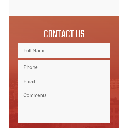
CONTACT US
Full
Name
(Required)
Full
Phone
(Required)
Name
Email
(Required)
Comments
(Required)