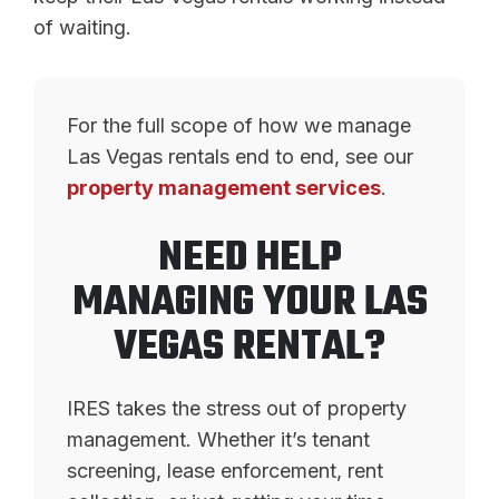
of waiting.
For the full scope of how we manage
Las Vegas rentals end to end, see our
property management services
.
NEED HELP
MANAGING YOUR LAS
VEGAS RENTAL?
IRES takes the stress out of property
management. Whether it’s tenant
screening, lease enforcement, rent