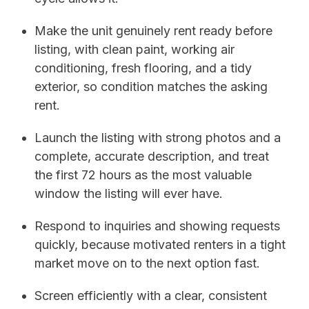
Make the unit genuinely rent ready before
listing, with clean paint, working air
conditioning, fresh flooring, and a tidy
exterior, so condition matches the asking
rent.
Launch the listing with strong photos and a
complete, accurate description, and treat
the first 72 hours as the most valuable
window the listing will ever have.
Respond to inquiries and showing requests
quickly, because motivated renters in a tight
market move on to the next option fast.
Screen efficiently with a clear, consistent