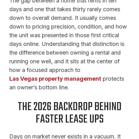
The gap between a home that rents in ten
days and one that takes thirty rarely comes
down to overall demand. It usually comes
down to pricing precision, condition, and how
the unit was presented in those first critical
days online. Understanding that distinction is
the difference between owning a rental and
running one well, and it sits at the center of
how a focused approach to
Las Vegas property management
protects
an owner’s bottom line.
THE 2026 BACKDROP BEHIND
FASTER LEASE UPS
Days on market never exists in a vacuum. It