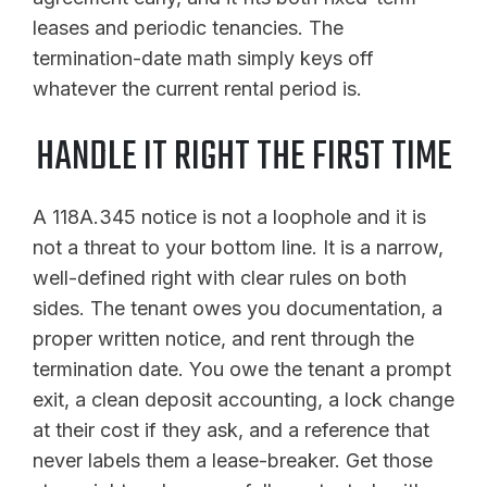
leases and periodic tenancies. The
termination-date math simply keys off
whatever the current rental period is.
HANDLE IT RIGHT THE FIRST TIME
A 118A.345 notice is not a loophole and it is
not a threat to your bottom line. It is a narrow,
well-defined right with clear rules on both
sides. The tenant owes you documentation, a
proper written notice, and rent through the
termination date. You owe the tenant a prompt
exit, a clean deposit accounting, a lock change
at their cost if they ask, and a reference that
never labels them a lease-breaker. Get those