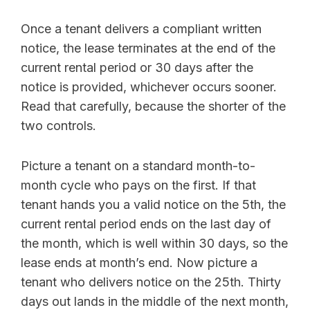
Once a tenant delivers a compliant written
notice, the lease terminates at the end of the
current rental period or 30 days after the
notice is provided, whichever occurs sooner.
Read that carefully, because the shorter of the
two controls.
Picture a tenant on a standard month-to-
month cycle who pays on the first. If that
tenant hands you a valid notice on the 5th, the
current rental period ends on the last day of
the month, which is well within 30 days, so the
lease ends at month’s end. Now picture a
tenant who delivers notice on the 25th. Thirty
days out lands in the middle of the next month,