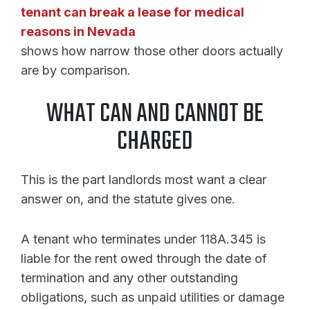
tenant can break a lease for medical
reasons in Nevada
shows how narrow those other doors actually
are by comparison.
WHAT CAN AND CANNOT BE
CHARGED
This is the part landlords most want a clear
answer on, and the statute gives one.
A tenant who terminates under 118A.345 is
liable for the rent owed through the date of
termination and any other outstanding
obligations, such as unpaid utilities or damage