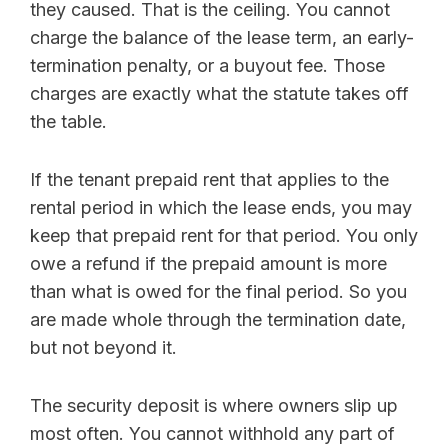
they caused. That is the ceiling. You cannot
charge the balance of the lease term, an early-
termination penalty, or a buyout fee. Those
charges are exactly what the statute takes off
the table.
If the tenant prepaid rent that applies to the
rental period in which the lease ends, you may
keep that prepaid rent for that period. You only
owe a refund if the prepaid amount is more
than what is owed for the final period. So you
are made whole through the termination date,
but not beyond it.
The security deposit is where owners slip up
most often. You cannot withhold any part of