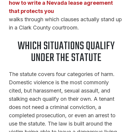
how to write a Nevada lease agreement
that protects you
walks through which clauses actually stand up
in a Clark County courtroom.
WHICH SITUATIONS QUALIFY
UNDER THE STATUTE
The statute covers four categories of harm.
Domestic violence is the most commonly
cited, but harassment, sexual assault, and
stalking each qualify on their own. A tenant
does not need a criminal conviction, a
completed prosecution, or even an arrest to
use the statute. The law is built around the
victim being able to leave a dangerous living