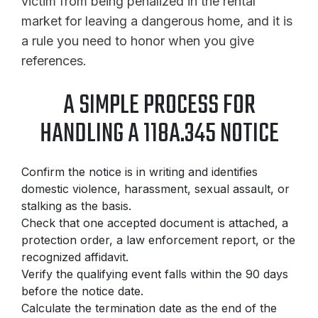
victim from being penalized in the rental
market for leaving a dangerous home, and it is
a rule you need to honor when you give
references.
A SIMPLE PROCESS FOR
HANDLING A 118A.345 NOTICE
Confirm the notice is in writing and identifies
domestic violence, harassment, sexual assault, or
stalking as the basis.
Check that one accepted document is attached, a
protection order, a law enforcement report, or the
recognized affidavit.
Verify the qualifying event falls within the 90 days
before the notice date.
Calculate the termination date as the end of the