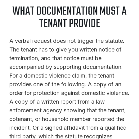
WHAT DOCUMENTATION MUST A
TENANT PROVIDE
A verbal request does not trigger the statute.
The tenant has to give you written notice of
termination, and that notice must be
accompanied by supporting documentation.
For a domestic violence claim, the tenant
provides one of the following. A copy of an
order for protection against domestic violence.
A copy of a written report from a law
enforcement agency showing that the tenant,
cotenant, or household member reported the
incident. Or a signed affidavit from a qualified
third party, which the statute recognizes