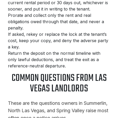
current rental period or 30 days out, whichever is
sooner, and put it in writing to the tenant.
Prorate and collect only the rent and real
obligations owed through that date, and never a
penalty.
If asked, rekey or replace the lock at the tenant’s
cost, keep your copy, and deny the adverse party
a key.
Return the deposit on the normal timeline with
only lawful deductions, and treat the exit as a
reference-neutral departure.
COMMON QUESTIONS FROM LAS
VEGAS LANDLORDS
These are the questions owners in Summerlin,
North Las Vegas, and Spring Valley raise most
often once a notice arrives.