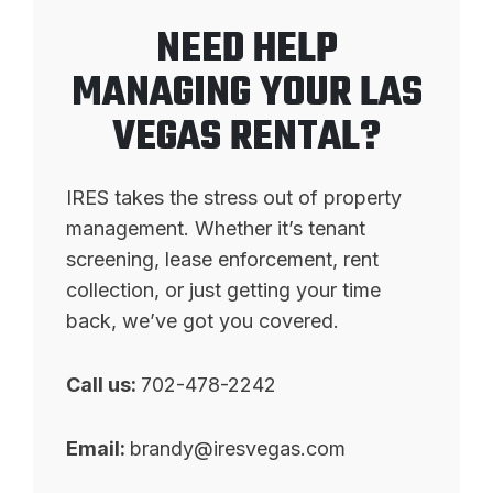
NEED HELP
MANAGING YOUR LAS
VEGAS RENTAL?
IRES takes the stress out of property
management. Whether it’s tenant
screening, lease enforcement, rent
collection, or just getting your time
back, we’ve got you covered.
Call us:
702-478-2242
Email:
brandy@iresvegas.com