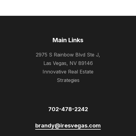
Main Links
2975 S Rainbow Blvd Ste J,
Las Vegas, NV 89146
Innovative Real Estate
Strategies
702-478-2242
brandy@iresvegas.com