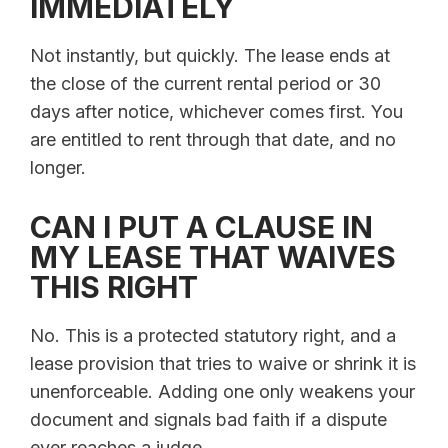
IMMEDIATELY
Not instantly, but quickly. The lease ends at
the close of the current rental period or 30
days after notice, whichever comes first. You
are entitled to rent through that date, and no
longer.
CAN I PUT A CLAUSE IN
MY LEASE THAT WAIVES
THIS RIGHT
No. This is a protected statutory right, and a
lease provision that tries to waive or shrink it is
unenforceable. Adding one only weakens your
document and signals bad faith if a dispute
ever reaches a judge.