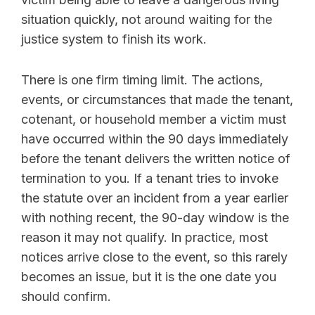
situation quickly, not around waiting for the
justice system to finish its work.
There is one firm timing limit. The actions,
events, or circumstances that made the tenant,
cotenant, or household member a victim must
have occurred within the 90 days immediately
before the tenant delivers the written notice of
termination to you. If a tenant tries to invoke
the statute over an incident from a year earlier
with nothing recent, the 90-day window is the
reason it may not qualify. In practice, most
notices arrive close to the event, so this rarely
becomes an issue, but it is the one date you
should confirm.