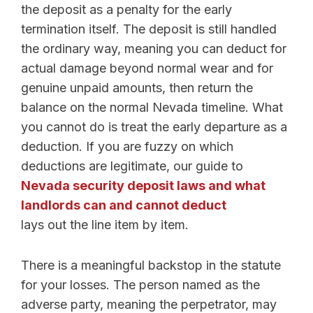
the deposit as a penalty for the early
termination itself. The deposit is still handled
the ordinary way, meaning you can deduct for
actual damage beyond normal wear and for
genuine unpaid amounts, then return the
balance on the normal Nevada timeline. What
you cannot do is treat the early departure as a
deduction. If you are fuzzy on which
deductions are legitimate, our guide to
Nevada security deposit laws and what
landlords can and cannot deduct
lays out the line item by item.
There is a meaningful backstop in the statute
for your losses. The person named as the
adverse party, meaning the perpetrator, may