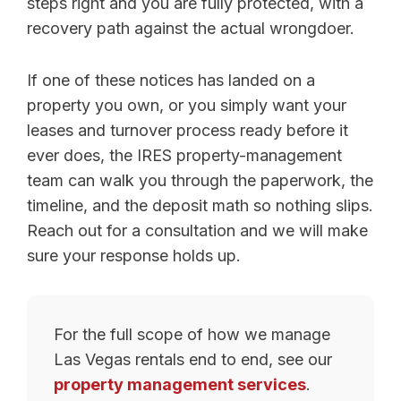
steps right and you are fully protected, with a
recovery path against the actual wrongdoer.
If one of these notices has landed on a
property you own, or you simply want your
leases and turnover process ready before it
ever does, the IRES property-management
team can walk you through the paperwork, the
timeline, and the deposit math so nothing slips.
Reach out for a consultation and we will make
sure your response holds up.
For the full scope of how we manage
Las Vegas rentals end to end, see our
property management services
.