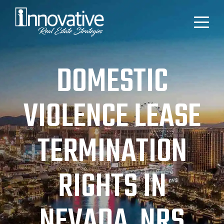
DOMESTIC
VIOLENCE LEASE
TERMINATION
RIGHTS IN
NEVADA, NRS