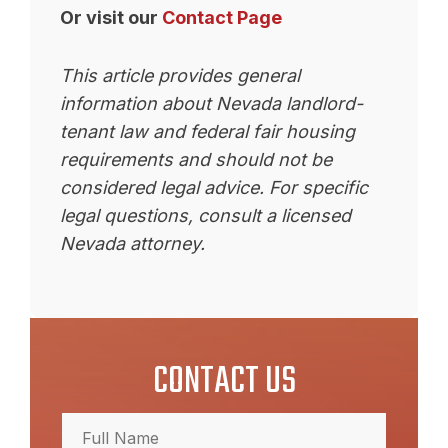
Or visit our
Contact Page
This article provides general
information about Nevada landlord-
tenant law and federal fair housing
requirements and should not be
considered legal advice. For specific
legal questions, consult a licensed
Nevada attorney.
CONTACT US
Full