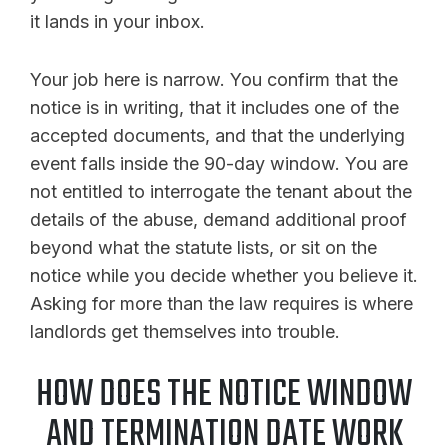
it lands in your inbox.
Your job here is narrow. You confirm that the
notice is in writing, that it includes one of the
accepted documents, and that the underlying
event falls inside the 90-day window. You are
not entitled to interrogate the tenant about the
details of the abuse, demand additional proof
beyond what the statute lists, or sit on the
notice while you decide whether you believe it.
Asking for more than the law requires is where
landlords get themselves into trouble.
HOW DOES THE NOTICE WINDOW
AND TERMINATION DATE WORK