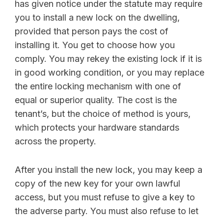
has given notice under the statute may require
you to install a new lock on the dwelling,
provided that person pays the cost of
installing it. You get to choose how you
comply. You may rekey the existing lock if it is
in good working condition, or you may replace
the entire locking mechanism with one of
equal or superior quality. The cost is the
tenant’s, but the choice of method is yours,
which protects your hardware standards
across the property.
After you install the new lock, you may keep a
copy of the new key for your own lawful
access, but you must refuse to give a key to
the adverse party. You must also refuse to let