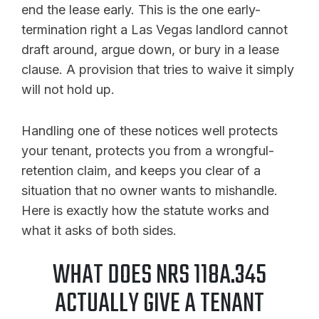
end the lease early. This is the one early-
termination right a Las Vegas landlord cannot
draft around, argue down, or bury in a lease
clause. A provision that tries to waive it simply
will not hold up.
Handling one of these notices well protects
your tenant, protects you from a wrongful-
retention claim, and keeps you clear of a
situation that no owner wants to mishandle.
Here is exactly how the statute works and
what it asks of both sides.
WHAT DOES NRS 118A.345
ACTUALLY GIVE A TENANT