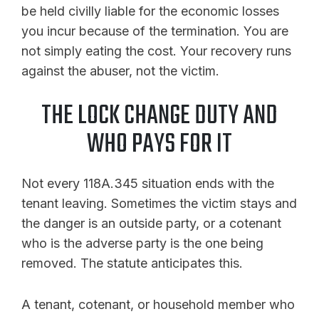
be held civilly liable for the economic losses
you incur because of the termination. You are
not simply eating the cost. Your recovery runs
against the abuser, not the victim.
THE LOCK CHANGE DUTY AND
WHO PAYS FOR IT
Not every 118A.345 situation ends with the
tenant leaving. Sometimes the victim stays and
the danger is an outside party, or a cotenant
who is the adverse party is the one being
removed. The statute anticipates this.
A tenant, cotenant, or household member who