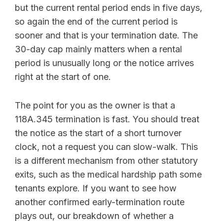
but the current rental period ends in five days,
so again the end of the current period is
sooner and that is your termination date. The
30-day cap mainly matters when a rental
period is unusually long or the notice arrives
right at the start of one.
The point for you as the owner is that a
118A.345 termination is fast. You should treat
the notice as the start of a short turnover
clock, not a request you can slow-walk. This
is a different mechanism from other statutory
exits, such as the medical hardship path some
tenants explore. If you want to see how
another confirmed early-termination route
plays out, our breakdown of whether a