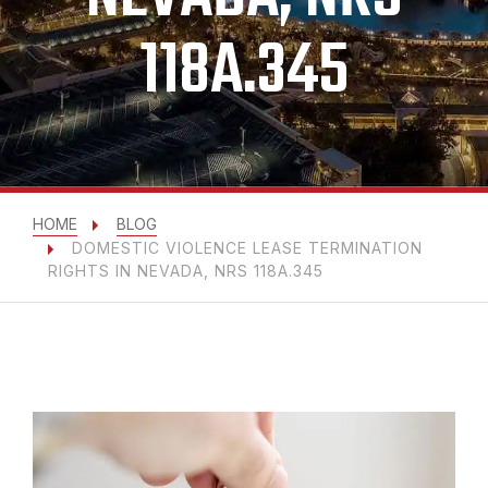
118A.345
HOME
BLOG
DOMESTIC VIOLENCE LEASE TERMINATION
RIGHTS IN NEVADA, NRS 118A.345