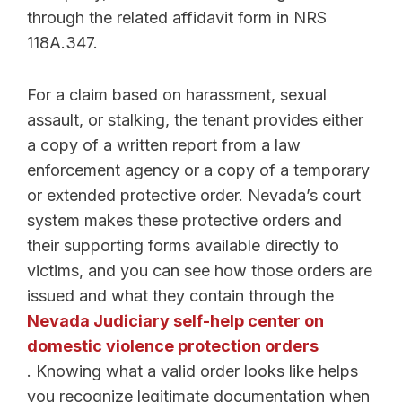
through the related affidavit form in NRS
118A.347.
For a claim based on harassment, sexual
assault, or stalking, the tenant provides either
a copy of a written report from a law
enforcement agency or a copy of a temporary
or extended protective order. Nevada’s court
system makes these protective orders and
their supporting forms available directly to
victims, and you can see how those orders are
issued and what they contain through the
Nevada Judiciary self-help center on
domestic violence protection orders
. Knowing what a valid order looks like helps
you recognize legitimate documentation when