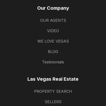
Our Company
OUR AGENTS
VIDEO
WE LOVE VEGAS
BLOG
Testimonials
Las Vegas Real Estate
PROPERTY SEARCH
SELLERS