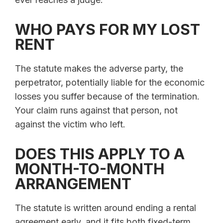
WHO PAYS FOR MY LOST
RENT
The statute makes the adverse party, the
perpetrator, potentially liable for the economic
losses you suffer because of the termination.
Your claim runs against that person, not
against the victim who left.
DOES THIS APPLY TO A
MONTH-TO-MONTH
ARRANGEMENT
The statute is written around ending a rental
agreement early, and it fits both fixed-term