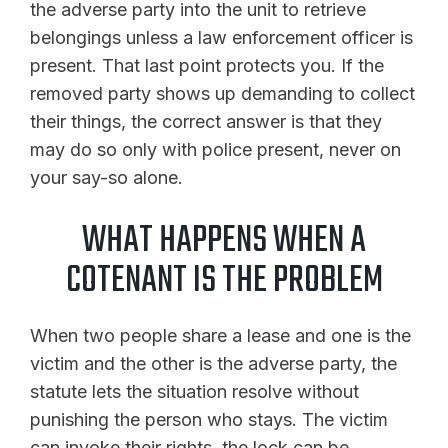
the adverse party into the unit to retrieve
belongings unless a law enforcement officer is
present. That last point protects you. If the
removed party shows up demanding to collect
their things, the correct answer is that they
may do so only with police present, never on
your say-so alone.
WHAT HAPPENS WHEN A
COTENANT IS THE PROBLEM
When two people share a lease and one is the
victim and the other is the adverse party, the
statute lets the situation resolve without
punishing the person who stays. The victim
can invoke their rights, the lock can be