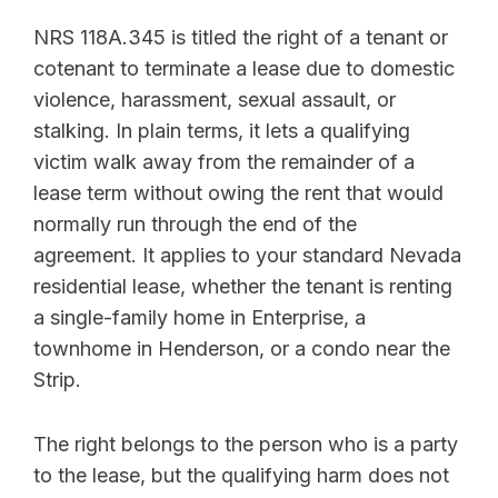
NRS 118A.345 is titled the right of a tenant or
cotenant to terminate a lease due to domestic
violence, harassment, sexual assault, or
stalking. In plain terms, it lets a qualifying
victim walk away from the remainder of a
lease term without owing the rent that would
normally run through the end of the
agreement. It applies to your standard Nevada
residential lease, whether the tenant is renting
a single-family home in Enterprise, a
townhome in Henderson, or a condo near the
Strip.
The right belongs to the person who is a party
to the lease, but the qualifying harm does not