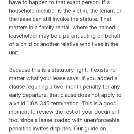
have to happen to that exact person. If a
household member is the victim, the tenant on
the lease can still invoke the statute. That
matters in a family rental, where the named
leaseholder may be a parent acting on behalf
of a child or another relative who lives in the
unit.
Because this is a statutory right, it exists no
matter what your lease says. If you added a
clause requiring a two-month penalty for any
early departure, that clause does not apply to
a valid 118A.345 termination. This is a good
moment to review the rest of your document
too, since a lease loaded with unenforceable
penalties invites disputes. Our guide on