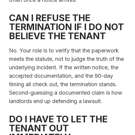
CAN I REFUSE THE
TERMINATION IF I DO NOT
BELIEVE THE TENANT
No. Your role is to verify that the paperwork
meets the statute, not to judge the truth of the
underlying incident. If the written notice, the
accepted documentation, and the 90-day
timing all check out, the termination stands.
Second-guessing a documented claim is how
landlords end up defending a lawsuit.
DO I HAVE TO LET THE
TENANT OUT