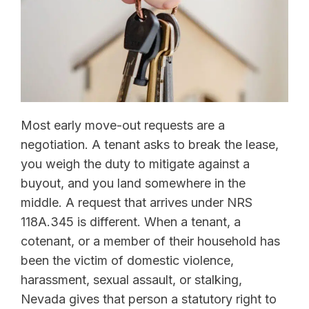
Most early move-out requests are a
negotiation. A tenant asks to break the lease,
you weigh the duty to mitigate against a
buyout, and you land somewhere in the
middle. A request that arrives under NRS
118A.345 is different. When a tenant, a
cotenant, or a member of their household has
been the victim of domestic violence,
harassment, sexual assault, or stalking,
Nevada gives that person a statutory right to