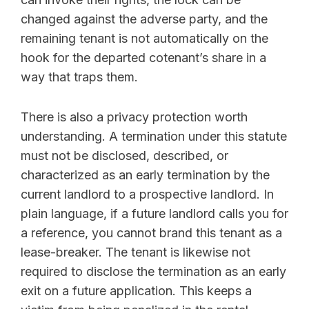
changed against the adverse party, and the
remaining tenant is not automatically on the
hook for the departed cotenant’s share in a
way that traps them.
There is also a privacy protection worth
understanding. A termination under this statute
must not be disclosed, described, or
characterized as an early termination by the
current landlord to a prospective landlord. In
plain language, if a future landlord calls you for
a reference, you cannot brand this tenant as a
lease-breaker. The tenant is likewise not
required to disclose the termination as an early
exit on a future application. This keeps a