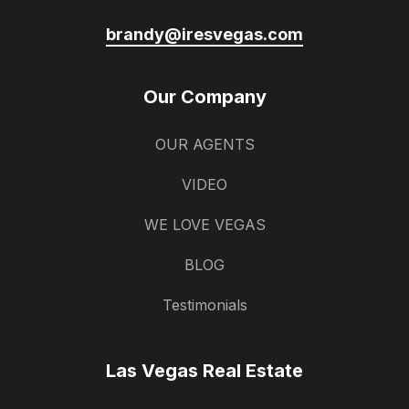
brandy@iresvegas.com
Our Company
OUR AGENTS
VIDEO
WE LOVE VEGAS
BLOG
Testimonials
Las Vegas Real Estate