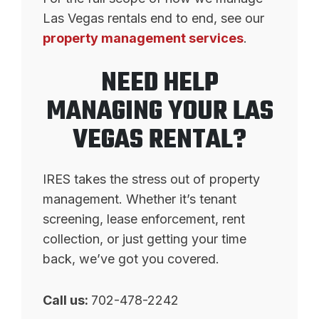
Las Vegas rentals end to end, see our
property management services
.
NEED HELP
MANAGING YOUR LAS
VEGAS RENTAL?
IRES takes the stress out of property
management. Whether it’s tenant
screening, lease enforcement, rent
collection, or just getting your time
back, we’ve got you covered.
Call us:
702-478-2242