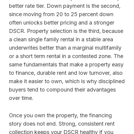
better rate tier. Down payment is the second,
since moving from 20 to 25 percent down
often unlocks better pricing and a stronger
DSCR. Property selection is the third, because
a clean single family rental in a stable area
underwrites better than a marginal multifamily
or a short term rental in a contested zone. The
same fundamentals that make a property easy
to finance, durable rent and low turnover, also
make it easier to own, which is why disciplined
buyers tend to compound their advantages
over time.
Once you own the property, the financing
story does not end. Strong, consistent rent
collection keeps your DSCR healthy if you