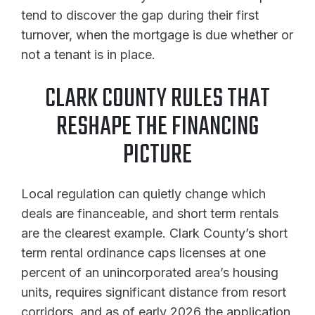
tend to discover the gap during their first
turnover, when the mortgage is due whether or
not a tenant is in place.
CLARK COUNTY RULES THAT
RESHAPE THE FINANCING
PICTURE
Local regulation can quietly change which
deals are financeable, and short term rentals
are the clearest example. Clark County’s short
term rental ordinance caps licenses at one
percent of an unincorporated area’s housing
units, requires significant distance from resort
corridors, and as of early 2026 the application