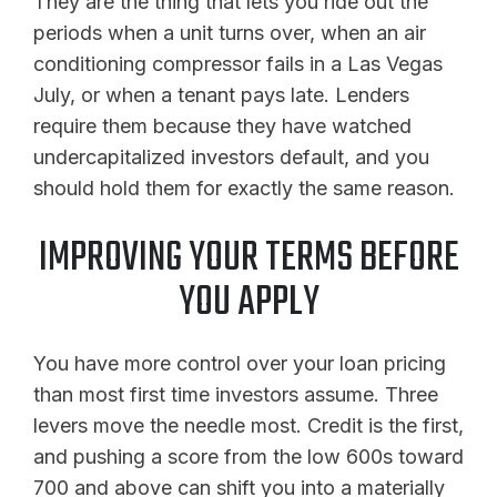
They are the thing that lets you ride out the
periods when a unit turns over, when an air
conditioning compressor fails in a Las Vegas
July, or when a tenant pays late. Lenders
require them because they have watched
undercapitalized investors default, and you
should hold them for exactly the same reason.
IMPROVING YOUR TERMS BEFORE
YOU APPLY
You have more control over your loan pricing
than most first time investors assume. Three
levers move the needle most. Credit is the first,
and pushing a score from the low 600s toward
700 and above can shift you into a materially