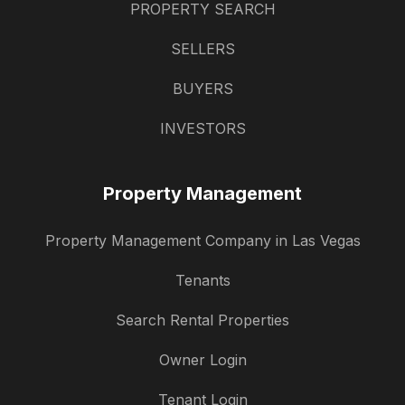
PROPERTY SEARCH
SELLERS
BUYERS
INVESTORS
Property Management
Property Management Company in Las Vegas
Tenants
Search Rental Properties
Owner Login
Tenant Login