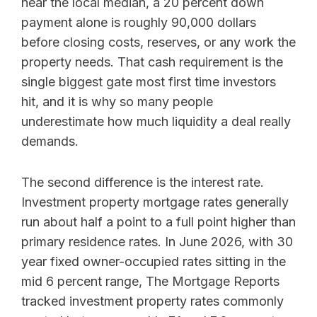
near the local median, a 20 percent down
payment alone is roughly 90,000 dollars
before closing costs, reserves, or any work the
property needs. That cash requirement is the
single biggest gate most first time investors
hit, and it is why so many people
underestimate how much liquidity a deal really
demands.
The second difference is the interest rate.
Investment property mortgage rates generally
run about half a point to a full point higher than
primary residence rates. In June 2026, with 30
year fixed owner-occupied rates sitting in the
mid 6 percent range, The Mortgage Reports
tracked investment property rates commonly