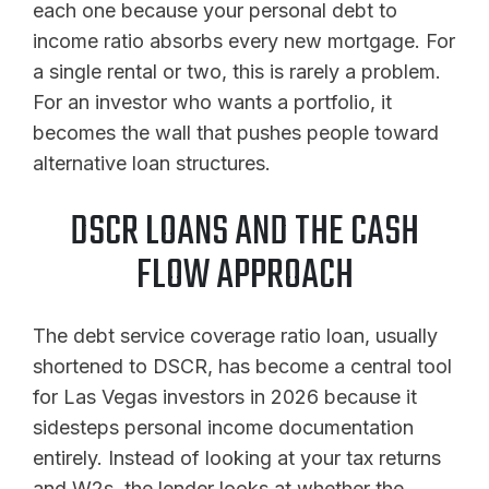
each one because your personal debt to
income ratio absorbs every new mortgage. For
a single rental or two, this is rarely a problem.
For an investor who wants a portfolio, it
becomes the wall that pushes people toward
alternative loan structures.
DSCR LOANS AND THE CASH
FLOW APPROACH
The debt service coverage ratio loan, usually
shortened to DSCR, has become a central tool
for Las Vegas investors in 2026 because it
sidesteps personal income documentation
entirely. Instead of looking at your tax returns
and W2s, the lender looks at whether the