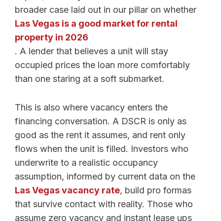
broader case laid out in our pillar on whether
Las Vegas is a good market for rental
property in 2026
. A lender that believes a unit will stay
occupied prices the loan more comfortably
than one staring at a soft submarket.
This is also where vacancy enters the
financing conversation. A DSCR is only as
good as the rent it assumes, and rent only
flows when the unit is filled. Investors who
underwrite to a realistic occupancy
assumption, informed by current data on the
Las Vegas vacancy rate
, build pro formas
that survive contact with reality. Those who
assume zero vacancy and instant lease ups