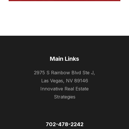
Main Links
2975 S Rainbow Blvd Ste J,
Las Vegas, NV 89146
Innovative Real Estate
Strategies
702-478-2242