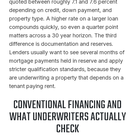
quoted between roughly 7.1 and 7.6 percent
depending on credit, down payment, and
property type. A higher rate on a larger loan
compounds quickly, so even a quarter point
matters across a 30 year horizon. The third
difference is documentation and reserves.
Lenders usually want to see several months of
mortgage payments held in reserve and apply
stricter qualification standards, because they
are underwriting a property that depends on a
tenant paying rent.
CONVENTIONAL FINANCING AND
WHAT UNDERWRITERS ACTUALLY
CHECK