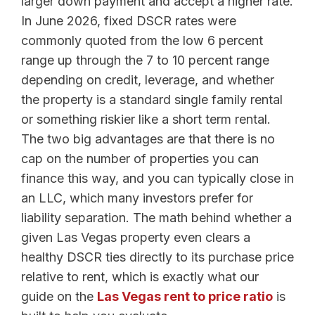
larger down payment and accept a higher rate.
In June 2026, fixed DSCR rates were
commonly quoted from the low 6 percent
range up through the 7 to 10 percent range
depending on credit, leverage, and whether
the property is a standard single family rental
or something riskier like a short term rental.
The two big advantages are that there is no
cap on the number of properties you can
finance this way, and you can typically close in
an LLC, which many investors prefer for
liability separation. The math behind whether a
given Las Vegas property even clears a
healthy DSCR ties directly to its purchase price
relative to rent, which is exactly what our
guide on the
Las Vegas rent to price ratio
is