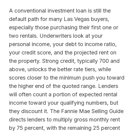
A conventional investment loan is still the
default path for many Las Vegas buyers,
especially those purchasing their first one or
two rentals. Underwriters look at your
personal income, your debt to income ratio,
your credit score, and the projected rent on
the property. Strong credit, typically 700 and
above, unlocks the better rate tiers, while
scores closer to the minimum push you toward
the higher end of the quoted range. Lenders
will often count a portion of expected rental
income toward your qualifying numbers, but
they discount it. The Fannie Mae Selling Guide
directs lenders to multiply gross monthly rent
by 75 percent, with the remaining 25 percent