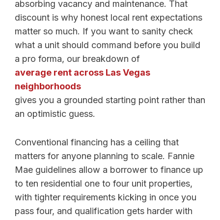
absorbing vacancy and maintenance. That
discount is why honest local rent expectations
matter so much. If you want to sanity check
what a unit should command before you build
a pro forma, our breakdown of
average rent across Las Vegas
neighborhoods
gives you a grounded starting point rather than
an optimistic guess.
Conventional financing has a ceiling that
matters for anyone planning to scale. Fannie
Mae guidelines allow a borrower to finance up
to ten residential one to four unit properties,
with tighter requirements kicking in once you
pass four, and qualification gets harder with