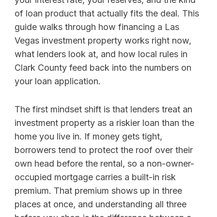
of loan product that actually fits the deal. This
guide walks through how financing a Las
Vegas investment property works right now,
what lenders look at, and how local rules in
Clark County feed back into the numbers on
your loan application.
The first mindset shift is that lenders treat an
investment property as a riskier loan than the
home you live in. If money gets tight,
borrowers tend to protect the roof over their
own head before the rental, so a non-owner-
occupied mortgage carries a built-in risk
premium. That premium shows up in three
places at once, and understanding all three