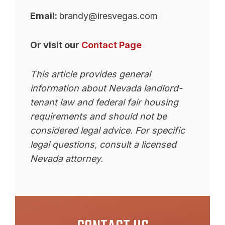
Email:
brandy@iresvegas.com
Or visit our
Contact Page
This article provides general
information about Nevada landlord-
tenant law and federal fair housing
requirements and should not be
considered legal advice. For specific
legal questions, consult a licensed
Nevada attorney.