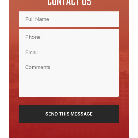
CONTACT US
Full
Name
(Required)
Full
Phone
Name
(Required)
Email
(Required)
Comments
(Required)