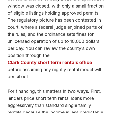
window was closed, with only a small fraction
of eligible listings holding approved permits.
The regulatory picture has been contested in
court, where a federal judge enjoined parts of
the rules, and the ordinance sets fines for
unlicensed operation of up to 10,000 dollars
per day. You can review the county’s own
position through the
Clark County short term rentals office
before assuming any nightly rental model will
pencil out.
For financing, this matters in two ways. First,
lenders price short term rental loans more
aggressively than standard single family
rentals because the income is less predictable