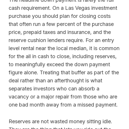
cash requirement. On a Las Vegas investment
purchase you should plan for closing costs
that often run a few percent of the purchase
price, prepaid taxes and insurance, and the
reserve cushion lenders require. For an entry
level rental near the local median, it is common
for the all in cash to close, including reserves,
to meaningfully exceed the down payment
figure alone. Treating that buffer as part of the
deal rather than an afterthought is what
separates investors who can absorb a
vacancy or a major repair from those who are
one bad month away from a missed payment.
Reserves are not wasted money sitting idle.