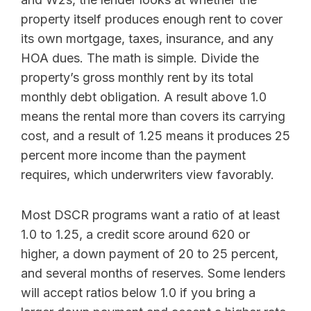
property itself produces enough rent to cover
its own mortgage, taxes, insurance, and any
HOA dues. The math is simple. Divide the
property’s gross monthly rent by its total
monthly debt obligation. A result above 1.0
means the rental more than covers its carrying
cost, and a result of 1.25 means it produces 25
percent more income than the payment
requires, which underwriters view favorably.
Most DSCR programs want a ratio of at least
1.0 to 1.25, a credit score around 620 or
higher, a down payment of 20 to 25 percent,
and several months of reserves. Some lenders
will accept ratios below 1.0 if you bring a