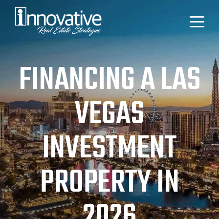
FINANCING A LAS
VEGAS
INVESTMENT
PROPERTY IN
2026