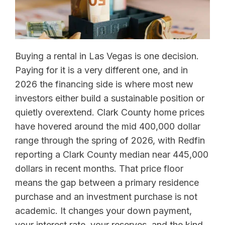
Buying a rental in Las Vegas is one decision.
Paying for it is a very different one, and in
2026 the financing side is where most new
investors either build a sustainable position or
quietly overextend. Clark County home prices
have hovered around the mid 400,000 dollar
range through the spring of 2026, with Redfin
reporting a Clark County median near 445,000
dollars in recent months. That price floor
means the gap between a primary residence
purchase and an investment purchase is not
academic. It changes your down payment,
your interest rate, your reserves, and the kind