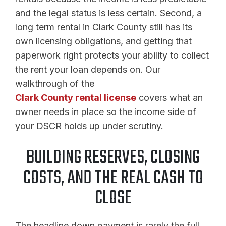
and the legal status is less certain. Second, a
long term rental in Clark County still has its
own licensing obligations, and getting that
paperwork right protects your ability to collect
the rent your loan depends on. Our
walkthrough of the
Clark County rental license
covers what an
owner needs in place so the income side of
your DSCR holds up under scrutiny.
BUILDING RESERVES, CLOSING
COSTS, AND THE REAL CASH TO
CLOSE
The headline down payment is rarely the full