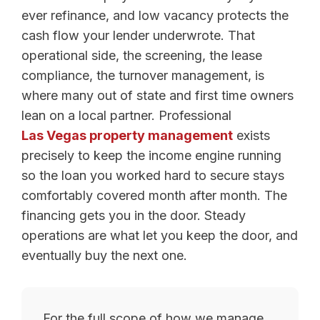
ever refinance, and low vacancy protects the
cash flow your lender underwrote. That
operational side, the screening, the lease
compliance, the turnover management, is
where many out of state and first time owners
lean on a local partner. Professional
Las Vegas property management
exists
precisely to keep the income engine running
so the loan you worked hard to secure stays
comfortably covered month after month. The
financing gets you in the door. Steady
operations are what let you keep the door, and
eventually buy the next one.
For the full scope of how we manage