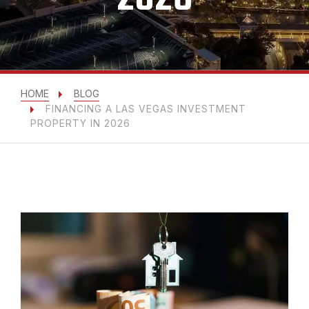
HOME
BLOG
FINANCING A LAS VEGAS INVESTMENT
PROPERTY IN 2026