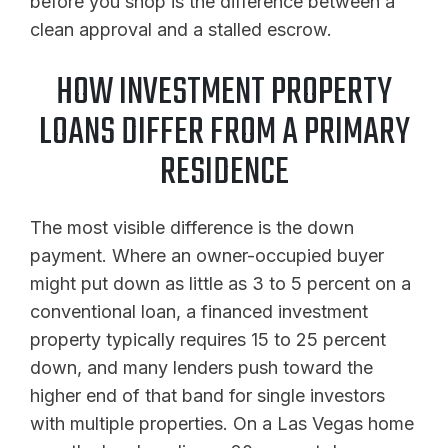
before you shop is the difference between a
clean approval and a stalled escrow.
HOW INVESTMENT PROPERTY
LOANS DIFFER FROM A PRIMARY
RESIDENCE
The most visible difference is the down
payment. Where an owner-occupied buyer
might put down as little as 3 to 5 percent on a
conventional loan, a financed investment
property typically requires 15 to 25 percent
down, and many lenders push toward the
higher end of that band for single investors
with multiple properties. On a Las Vegas home