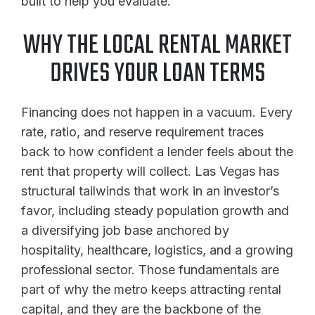
built to help you evaluate.
WHY THE LOCAL RENTAL MARKET
DRIVES YOUR LOAN TERMS
Financing does not happen in a vacuum. Every
rate, ratio, and reserve requirement traces
back to how confident a lender feels about the
rent that property will collect. Las Vegas has
structural tailwinds that work in an investor’s
favor, including steady population growth and
a diversifying job base anchored by
hospitality, healthcare, logistics, and a growing
professional sector. Those fundamentals are
part of why the metro keeps attracting rental
capital, and they are the backbone of the