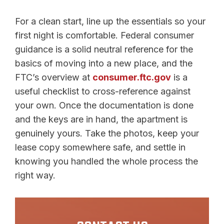
For a clean start, line up the essentials so your
first night is comfortable. Federal consumer
guidance is a solid neutral reference for the
basics of moving into a new place, and the
FTC’s overview at
consumer.ftc.gov
is a
useful checklist to cross-reference against
your own. Once the documentation is done
and the keys are in hand, the apartment is
genuinely yours. Take the photos, keep your
lease copy somewhere safe, and settle in
knowing you handled the whole process the
right way.