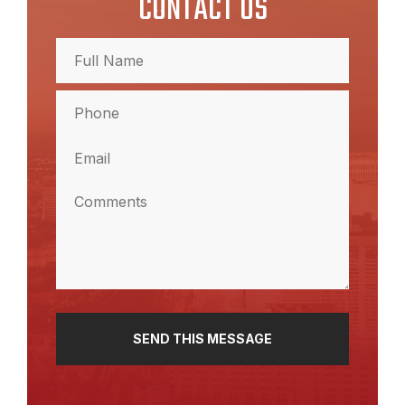
CONTACT US
Full
Name
(Required)
Full
Phone
Name
(Required)
Email
(Required)
Comments
(Required)