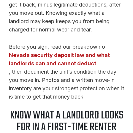
get it back, minus legitimate deductions, after
you move out. Knowing exactly what a
landlord may keep keeps you from being
charged for normal wear and tear.
Before you sign, read our breakdown of
Nevada security deposit law and what
landlords can and cannot deduct
, then document the unit’s condition the day
you move in. Photos and a written move-in
inventory are your strongest protection when it
is time to get that money back.
KNOW WHAT A LANDLORD LOOKS
FOR IN A FIRST-TIME RENTER