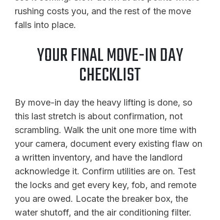
rushing costs you, and the rest of the move
falls into place.
YOUR FINAL MOVE-IN DAY
CHECKLIST
By move-in day the heavy lifting is done, so
this last stretch is about confirmation, not
scrambling. Walk the unit one more time with
your camera, document every existing flaw on
a written inventory, and have the landlord
acknowledge it. Confirm utilities are on. Test
the locks and get every key, fob, and remote
you are owed. Locate the breaker box, the
water shutoff, and the air conditioning filter.