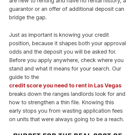
are new to renting and have no rental history, a
guarantor or an offer of additional deposit can
bridge the gap.
Just as important is knowing your credit
position, because it shapes both your approval
odds and the deposit you will be asked for.
Before you apply anywhere, check where you
stand and what it means for your search. Our
guide to the
credit score you need to rent in Las Vegas
breaks down the ranges landlords look for and
how to strengthen a thin file. Knowing this
early stops you from wasting application fees
on units that were always going to be a reach.