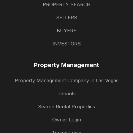
PROPERTY SEARCH
SELLERS
BUYERS
INVESTORS
Property Management
Property Management Company in Las Vegas
Tenants
Search Rental Properties
Owner Login
Tenant Login