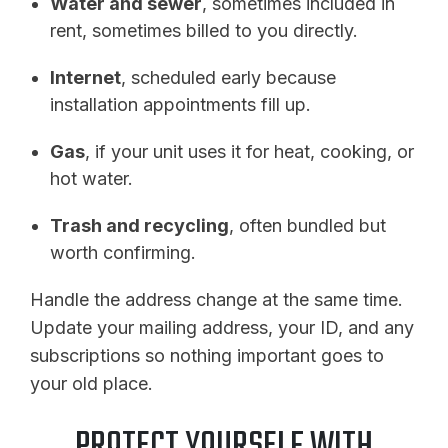
Water and sewer
, sometimes included in
rent, sometimes billed to you directly.
Internet
, scheduled early because
installation appointments fill up.
Gas
, if your unit uses it for heat, cooking, or
hot water.
Trash and recycling
, often bundled but
worth confirming.
Handle the address change at the same time.
Update your mailing address, your ID, and any
subscriptions so nothing important goes to
your old place.
PROTECT YOURSELF WITH