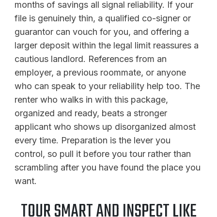
months of savings all signal reliability. If your
file is genuinely thin, a qualified co-signer or
guarantor can vouch for you, and offering a
larger deposit within the legal limit reassures a
cautious landlord. References from an
employer, a previous roommate, or anyone
who can speak to your reliability help too. The
renter who walks in with this package,
organized and ready, beats a stronger
applicant who shows up disorganized almost
every time. Preparation is the lever you
control, so pull it before you tour rather than
scrambling after you have found the place you
want.
TOUR SMART AND INSPECT LIKE