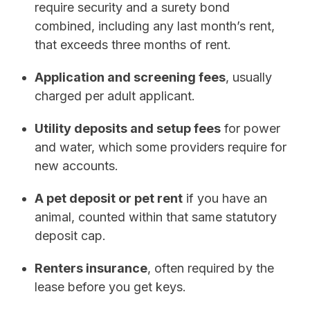
require security and a surety bond
combined, including any last month’s rent,
that exceeds three months of rent.
Application and screening fees
, usually
charged per adult applicant.
Utility deposits and setup fees
for power
and water, which some providers require for
new accounts.
A pet deposit or pet rent
if you have an
animal, counted within that same statutory
deposit cap.
Renters insurance
, often required by the
lease before you get keys.