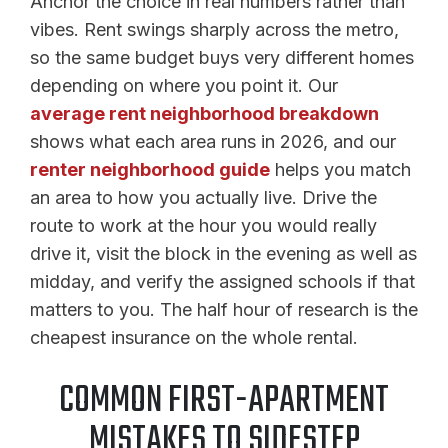
Anchor the choice in real numbers rather than
vibes. Rent swings sharply across the metro,
so the same budget buys very different homes
depending on where you point it. Our
average rent neighborhood breakdown
shows what each area runs in 2026, and our
renter neighborhood guide
helps you match
an area to how you actually live. Drive the
route to work at the hour you would really
drive it, visit the block in the evening as well as
midday, and verify the assigned schools if that
matters to you. The half hour of research is the
cheapest insurance on the whole rental.
COMMON FIRST-APARTMENT
MISTAKES TO SIDESTEP