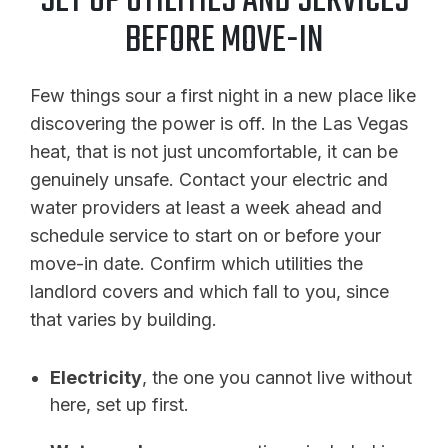
SET UP UTILITIES AND SERVICES
BEFORE MOVE-IN
Few things sour a first night in a new place like
discovering the power is off. In the Las Vegas
heat, that is not just uncomfortable, it can be
genuinely unsafe. Contact your electric and
water providers at least a week ahead and
schedule service to start on or before your
move-in date. Confirm which utilities the
landlord covers and which fall to you, since
that varies by building.
Electricity
, the one you cannot live without
here, set up first.