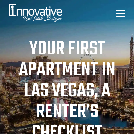
YOUR FIRST
APARTMENT IN
LAS VEGAS, A
RENTER’S
CHECKLIST