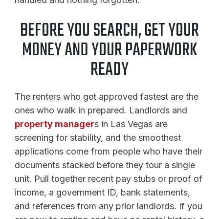
BEFORE YOU SEARCH, GET YOUR
MONEY AND YOUR PAPERWORK
READY
The renters who get approved fastest are the
ones who walk in prepared. Landlords and
property manager
s in Las Vegas are
screening for stability, and the smoothest
applications come from people who have their
documents stacked before they tour a single
unit. Pull together recent pay stubs or proof of
income, a government ID, bank statements,
and references from any prior landlords. If you