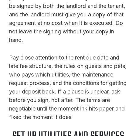
be signed by both the landlord and the tenant,
and the landlord must give you a copy of that
agreement at no cost when it is executed. Do
not leave the signing without your copy in
hand.
Pay close attention to the rent due date and
late fee structure, the rules on guests and pets,
who pays which utilities, the maintenance
request process, and the conditions for getting
your deposit back. If a clause is unclear, ask
before you sign, not after. The terms are
negotiable until the moment ink hits paper and
fixed the moment it does.