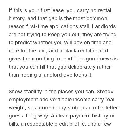
If this is your first lease, you carry no rental
history, and that gap is the most common
reason first-time applications stall. Landlords
are not trying to keep you out, they are trying
to predict whether you will pay on time and
care for the unit, and a blank rental record
gives them nothing to read. The good news is
that you can fill that gap deliberately rather
than hoping a landlord overlooks it.
Show stability in the places you can. Steady
employment and verifiable income carry real
weight, so a current pay stub or an offer letter
goes a long way. A clean payment history on
bills, a respectable credit profile, and a few