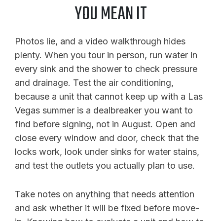
YOU MEAN IT
Photos lie, and a video walkthrough hides
plenty. When you tour in person, run water in
every sink and the shower to check pressure
and drainage. Test the air conditioning,
because a unit that cannot keep up with a Las
Vegas summer is a dealbreaker you want to
find before signing, not in August. Open and
close every window and door, check that the
locks work, look under sinks for water stains,
and test the outlets you actually plan to use.
Take notes on anything that needs attention
and ask whether it will be fixed before move-