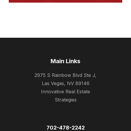
Main Links
2975 S Rainbow Blvd Ste J,
Las Vegas, NV 89146
Innovative Real Estate
Strategies
702-478-2242