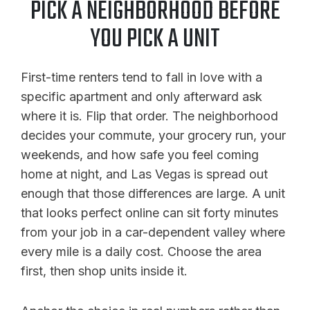
PICK A NEIGHBORHOOD BEFORE
YOU PICK A UNIT
First-time renters tend to fall in love with a
specific apartment and only afterward ask
where it is. Flip that order. The neighborhood
decides your commute, your grocery run, your
weekends, and how safe you feel coming
home at night, and Las Vegas is spread out
enough that those differences are large. A unit
that looks perfect online can sit forty minutes
from your job in a car-dependent valley where
every mile is a daily cost. Choose the area
first, then shop units inside it.