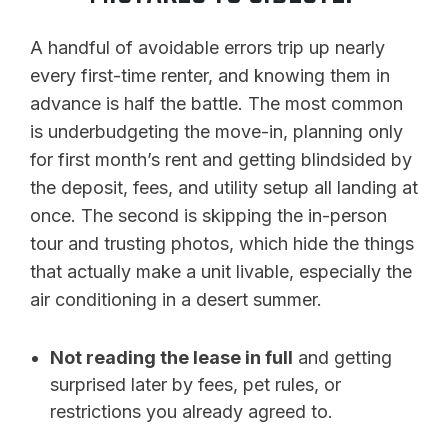
A handful of avoidable errors trip up nearly
every first-time renter, and knowing them in
advance is half the battle. The most common
is underbudgeting the move-in, planning only
for first month’s rent and getting blindsided by
the deposit, fees, and utility setup all landing at
once. The second is skipping the in-person
tour and trusting photos, which hide the things
that actually make a unit livable, especially the
air conditioning in a desert summer.
Not reading the lease in full
and getting
surprised later by fees, pet rules, or
restrictions you already agreed to.