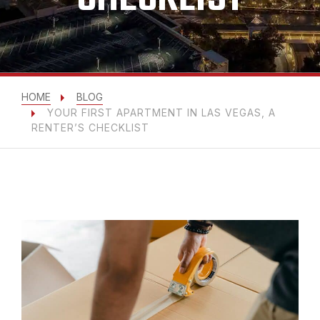
HOME
BLOG
YOUR FIRST APARTMENT IN LAS VEGAS, A
RENTER’S CHECKLIST