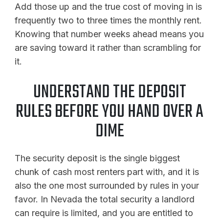
Add those up and the true cost of moving in is
frequently two to three times the monthly rent.
Knowing that number weeks ahead means you
are saving toward it rather than scrambling for
it.
UNDERSTAND THE DEPOSIT
RULES BEFORE YOU HAND OVER A
DIME
The security deposit is the single biggest
chunk of cash most renters part with, and it is
also the one most surrounded by rules in your
favor. In Nevada the total security a landlord
can require is limited, and you are entitled to