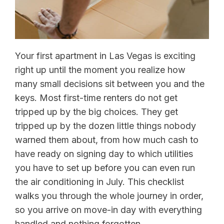
Your first apartment in Las Vegas is exciting
right up until the moment you realize how
many small decisions sit between you and the
keys. Most first-time renters do not get
tripped up by the big choices. They get
tripped up by the dozen little things nobody
warned them about, from how much cash to
have ready on signing day to which utilities
you have to set up before you can even run
the air conditioning in July. This checklist
walks you through the whole journey in order,
so you arrive on move-in day with everything
handled and nothing forgotten.