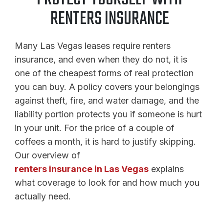
RENTERS INSURANCE
Many Las Vegas leases require renters
insurance, and even when they do not, it is
one of the cheapest forms of real protection
you can buy. A policy covers your belongings
against theft, fire, and water damage, and the
liability portion protects you if someone is hurt
in your unit. For the price of a couple of
coffees a month, it is hard to justify skipping.
Our overview of
renters insurance in Las Vegas
explains
what coverage to look for and how much you
actually need.