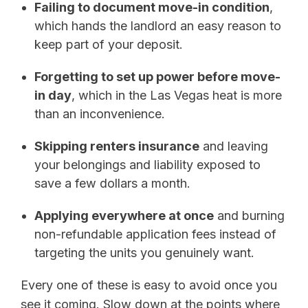
Failing to document move-in condition
,
which hands the landlord an easy reason to
keep part of your deposit.
Forgetting to set up power before move-
in day
, which in the Las Vegas heat is more
than an inconvenience.
Skipping renters insurance
and leaving
your belongings and liability exposed to
save a few dollars a month.
Applying everywhere at once
and burning
non-refundable application fees instead of
targeting the units you genuinely want.
Every one of these is easy to avoid once you
see it coming. Slow down at the points where