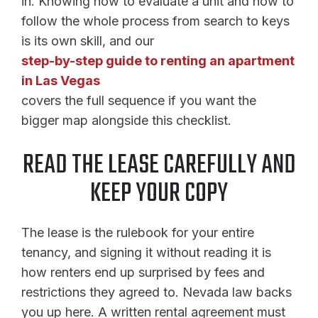
in. Knowing how to evaluate a unit and how to
follow the whole process from search to keys
is its own skill, and our
step-by-step guide to renting an apartment
in Las Vegas
covers the full sequence if you want the
bigger map alongside this checklist.
READ THE LEASE CAREFULLY AND
KEEP YOUR COPY
The lease is the rulebook for your entire
tenancy, and signing it without reading it is
how renters end up surprised by fees and
restrictions they agreed to. Nevada law backs
you up here. A written rental agreement must