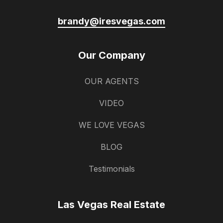
brandy@iresvegas.com
Our Company
OUR AGENTS
VIDEO
WE LOVE VEGAS
BLOG
Testimonials
Las Vegas Real Estate