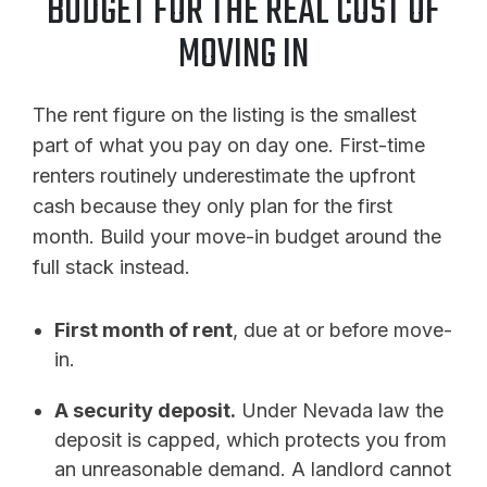
BUDGET FOR THE REAL COST OF
MOVING IN
The rent figure on the listing is the smallest
part of what you pay on day one. First-time
renters routinely underestimate the upfront
cash because they only plan for the first
month. Build your move-in budget around the
full stack instead.
First month of rent
, due at or before move-
in.
A security deposit.
Under Nevada law the
deposit is capped, which protects you from
an unreasonable demand. A landlord cannot