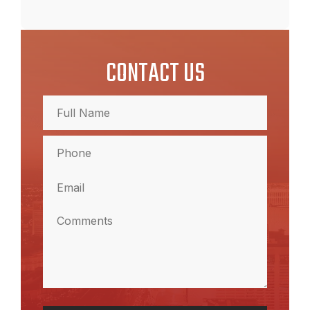
CONTACT US
Full
Name
(Required)
Full
Phone
Name
(Required)
Email
(Required)
Comments
(Required)