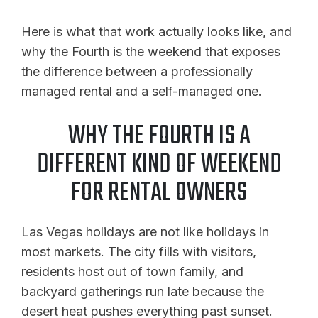
Here is what that work actually looks like, and
why the Fourth is the weekend that exposes
the difference between a professionally
managed rental and a self-managed one.
WHY THE FOURTH IS A
DIFFERENT KIND OF WEEKEND
FOR RENTAL OWNERS
Las Vegas holidays are not like holidays in
most markets. The city fills with visitors,
residents host out of town family, and
backyard gatherings run late because the
desert heat pushes everything past sunset.