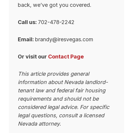
back, we’ve got you covered.
Call us:
702-478-2242
Email:
brandy@iresvegas.com
Or visit our
Contact Page
This article provides general
information about Nevada landlord-
tenant law and federal fair housing
requirements and should not be
considered legal advice. For specific
legal questions, consult a licensed
Nevada attorney.