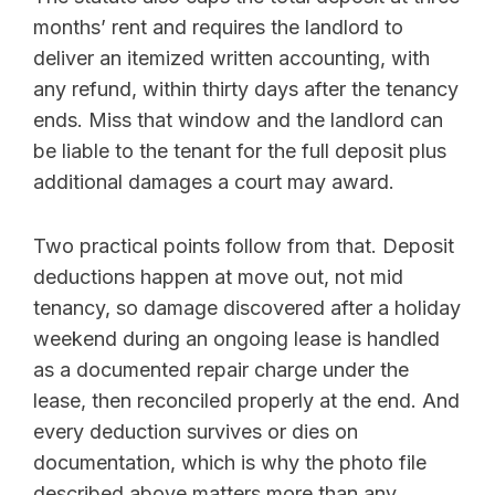
months’ rent and requires the landlord to
deliver an itemized written accounting, with
any refund, within thirty days after the tenancy
ends. Miss that window and the landlord can
be liable to the tenant for the full deposit plus
additional damages a court may award.
Two practical points follow from that. Deposit
deductions happen at move out, not mid
tenancy, so damage discovered after a holiday
weekend during an ongoing lease is handled
as a documented repair charge under the
lease, then reconciled properly at the end. And
every deduction survives or dies on
documentation, which is why the photo file
described above matters more than any