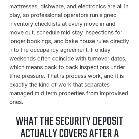
mattresses, dishware, and electronics are all in
play, so professional operators run signed
inventory checklists at every move in and
move out, schedule mid stay inspections for
longer bookings, and bake house rules directly
into the occupancy agreement. Holiday
weekends often coincide with turnover dates,
which means back to back inspections under
time pressure. That is process work, and it is
exactly the kind of work that separates
managed mid term properties from improvised
ones.
WHAT THE SECURITY DEPOSIT
ACTUALLY COVERS AFTER A