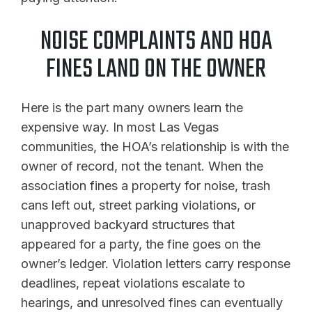
NOISE COMPLAINTS AND HOA
FINES LAND ON THE OWNER
Here is the part many owners learn the
expensive way. In most Las Vegas
communities, the HOA’s relationship is with the
owner of record, not the tenant. When the
association fines a property for noise, trash
cans left out, street parking violations, or
unapproved backyard structures that
appeared for a party, the fine goes on the
owner’s ledger. Violation letters carry response
deadlines, repeat violations escalate to
hearings, and unresolved fines can eventually