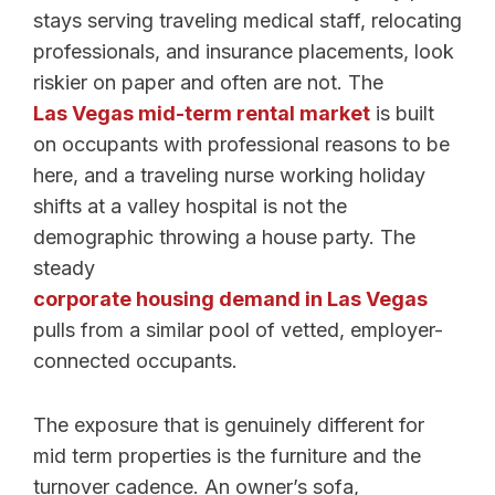
stays serving traveling medical staff, relocating
professionals, and insurance placements, look
riskier on paper and often are not. The
Las Vegas mid-term rental market
is built
on occupants with professional reasons to be
here, and a traveling nurse working holiday
shifts at a valley hospital is not the
demographic throwing a house party. The
steady
corporate housing demand in Las Vegas
pulls from a similar pool of vetted, employer-
connected occupants.
The exposure that is genuinely different for
mid term properties is the furniture and the
turnover cadence. An owner’s sofa,