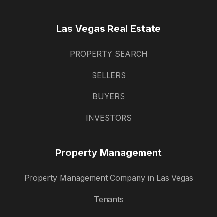
Las Vegas Real Estate
PROPERTY SEARCH
SELLERS
BUYERS
INVESTORS
Property Management
Property Management Company in Las Vegas
Tenants