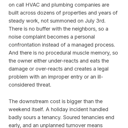
on call HVAC and plumbing companies are
built across dozens of properties and years of
steady work, not summoned on July 3rd.
There is no buffer with the neighbors, so a
noise complaint becomes a personal
confrontation instead of a managed process.
And there is no procedural muscle memory, so
the owner either under-reacts and eats the
damage or over-reacts and creates a legal
problem with an improper entry or an ill-
considered threat.
The downstream cost is bigger than the
weekend itself. A holiday incident handled
badly sours a tenancy. Soured tenancies end
early, and an unplanned turnover means