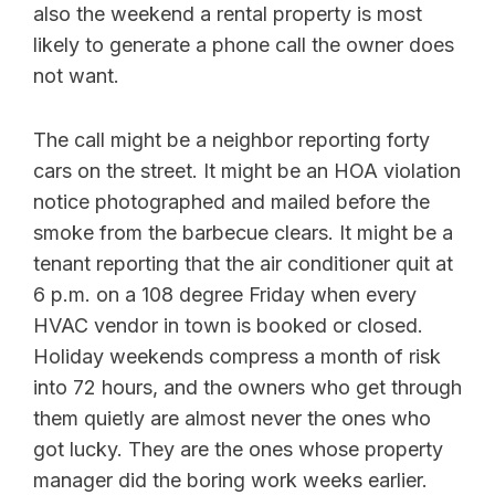
also the weekend a rental property is most
likely to generate a phone call the owner does
not want.
The call might be a neighbor reporting forty
cars on the street. It might be an HOA violation
notice photographed and mailed before the
smoke from the barbecue clears. It might be a
tenant reporting that the air conditioner quit at
6 p.m. on a 108 degree Friday when every
HVAC vendor in town is booked or closed.
Holiday weekends compress a month of risk
into 72 hours, and the owners who get through
them quietly are almost never the ones who
got lucky. They are the ones whose property
manager did the boring work weeks earlier.