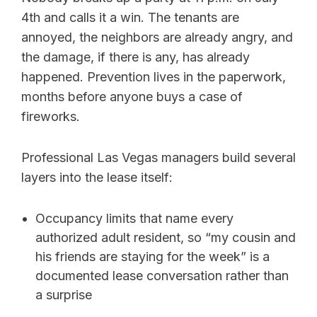
4th and calls it a win. The tenants are
annoyed, the neighbors are already angry, and
the damage, if there is any, has already
happened. Prevention lives in the paperwork,
months before anyone buys a case of
fireworks.
Professional Las Vegas managers build several
layers into the lease itself:
Occupancy limits that name every
authorized adult resident, so “my cousin and
his friends are staying for the week” is a
documented lease conversation rather than
a surprise