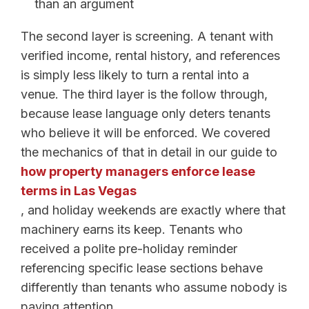
than an argument
The second layer is screening. A tenant with
verified income, rental history, and references
is simply less likely to turn a rental into a
venue. The third layer is the follow through,
because lease language only deters tenants
who believe it will be enforced. We covered
the mechanics of that in detail in our guide to
how property managers enforce lease
terms in Las Vegas
, and holiday weekends are exactly where that
machinery earns its keep. Tenants who
received a polite pre-holiday reminder
referencing specific lease sections behave
differently than tenants who assume nobody is
paying attention.