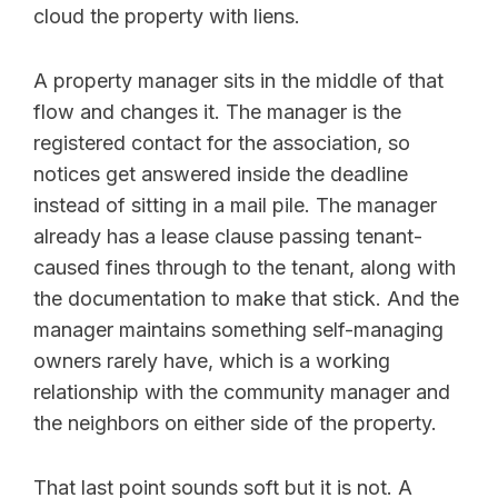
cloud the property with liens.
A property manager sits in the middle of that
flow and changes it. The manager is the
registered contact for the association, so
notices get answered inside the deadline
instead of sitting in a mail pile. The manager
already has a lease clause passing tenant-
caused fines through to the tenant, along with
the documentation to make that stick. And the
manager maintains something self-managing
owners rarely have, which is a working
relationship with the community manager and
the neighbors on either side of the property.
That last point sounds soft but it is not. A