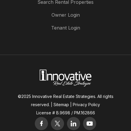
Search Rental Properties
Owner Login
Tenant Login
©2025 Innovative Real Estate Strategies. All rights
reserved. |
Sitemap
|
Privacy Policy
License # B.9698 / PM.162866