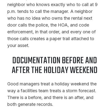
neighbor who knows exactly who to call at 9
p.m. tends to call the manager. A neighbor
who has no idea who owns the rental next
door calls the police, the HOA, and code
enforcement, in that order, and every one of
those calls creates a paper trail attached to
your asset.
DOCUMENTATION BEFORE AND
AFTER THE HOLIDAY WEEKEND
Good managers treat a holiday weekend the
way a facilities team treats a storm forecast.
There is a before, and there is an after, and
both generate records.