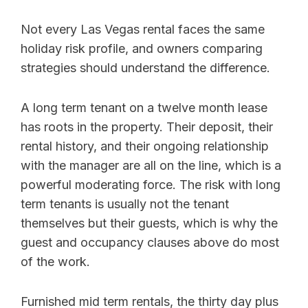
Not every Las Vegas rental faces the same
holiday risk profile, and owners comparing
strategies should understand the difference.
A long term tenant on a twelve month lease
has roots in the property. Their deposit, their
rental history, and their ongoing relationship
with the manager are all on the line, which is a
powerful moderating force. The risk with long
term tenants is usually not the tenant
themselves but their guests, which is why the
guest and occupancy clauses above do most
of the work.
Furnished mid term rentals, the thirty day plus