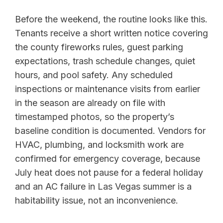
Before the weekend, the routine looks like this.
Tenants receive a short written notice covering
the county fireworks rules, guest parking
expectations, trash schedule changes, quiet
hours, and pool safety. Any scheduled
inspections or maintenance visits from earlier
in the season are already on file with
timestamped photos, so the property’s
baseline condition is documented. Vendors for
HVAC, plumbing, and locksmith work are
confirmed for emergency coverage, because
July heat does not pause for a federal holiday
and an AC failure in Las Vegas summer is a
habitability issue, not an inconvenience.