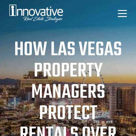
HOW LAS VEGAS
PROPERTY
MANAGERS
PROTECT
RENTALS OVER