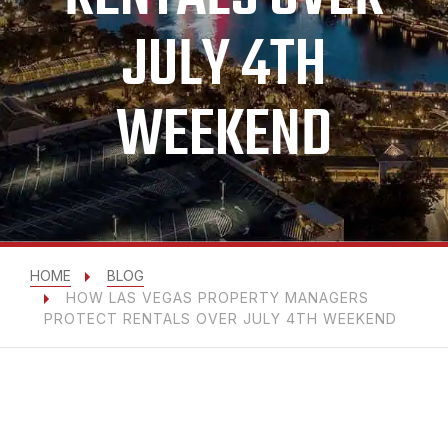
JULY 4TH
WEEKEND
HOME
BLOG
HOW LAS VEGAS PROPERTY MANAGERS
PROTECT RENTALS OVER JULY 4TH WEEKEND