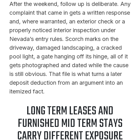
After the weekend, follow up is deliberate. Any
complaint that came in gets a written response
and, where warranted, an exterior check or a
properly noticed interior inspection under
Nevada’s entry rules. Scorch marks on the
driveway, damaged landscaping, a cracked
pool light, a gate hanging off its hinge, all of it
gets photographed and dated while the cause
is still obvious. That file is what turns a later
deposit deduction from an argument into an
itemized fact.
LONG TERM LEASES AND
FURNISHED MID TERM STAYS
CARRY DIFFERENT EXPOSURE