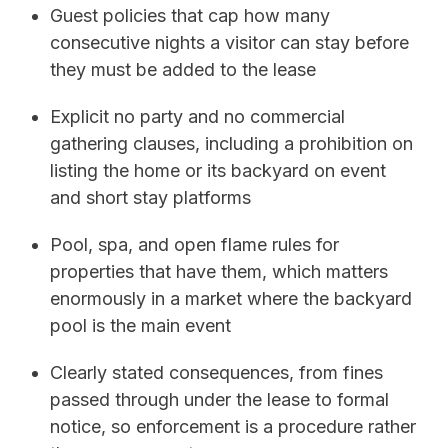
Guest policies that cap how many
consecutive nights a visitor can stay before
they must be added to the lease
Explicit no party and no commercial
gathering clauses, including a prohibition on
listing the home or its backyard on event
and short stay platforms
Pool, spa, and open flame rules for
properties that have them, which matters
enormously in a market where the backyard
pool is the main event
Clearly stated consequences, from fines
passed through under the lease to formal
notice, so enforcement is a procedure rather