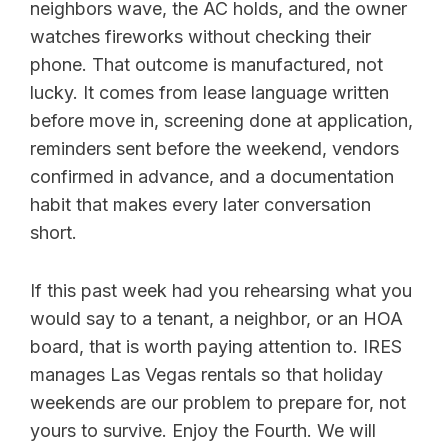
neighbors wave, the AC holds, and the owner
watches fireworks without checking their
phone. That outcome is manufactured, not
lucky. It comes from lease language written
before move in, screening done at application,
reminders sent before the weekend, vendors
confirmed in advance, and a documentation
habit that makes every later conversation
short.
If this past week had you rehearsing what you
would say to a tenant, a neighbor, or an HOA
board, that is worth paying attention to. IRES
manages Las Vegas rentals so that holiday
weekends are our problem to prepare for, not
yours to survive. Enjoy the Fourth. We will