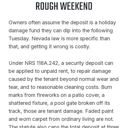
ROUGH WEEKEND
Owners often assume the deposit is a holiday
damage fund they can dip into the following
Tuesday. Nevada law is more specific than
that, and getting it wrong is costly.
Under NRS 118A.242, a security deposit can
be applied to unpaid rent, to repair damage
caused by the tenant beyond normal wear and
tear, and to reasonable cleaning costs. Burn
marks from fireworks on a patio cover, a
shattered fixture, a pool gate broken off its
track, those are tenant damage. Faded paint
and worn carpet from ordinary living are not.
The statute also caps the total deposit at three