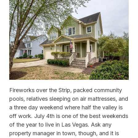
Fireworks over the Strip, packed community
pools, relatives sleeping on air mattresses, and
a three day weekend where half the valley is
off work. July 4th is one of the best weekends
of the year to live in Las Vegas. Ask any
property manager in town, though, and it is