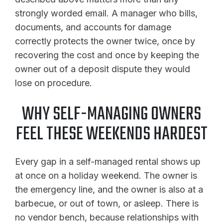
strongly worded email. A manager who bills,
documents, and accounts for damage
correctly protects the owner twice, once by
recovering the cost and once by keeping the
owner out of a deposit dispute they would
lose on procedure.
WHY SELF-MANAGING OWNERS
FEEL THESE WEEKENDS HARDEST
Every gap in a self-managed rental shows up
at once on a holiday weekend. The owner is
the emergency line, and the owner is also at a
barbecue, or out of town, or asleep. There is
no vendor bench, because relationships with