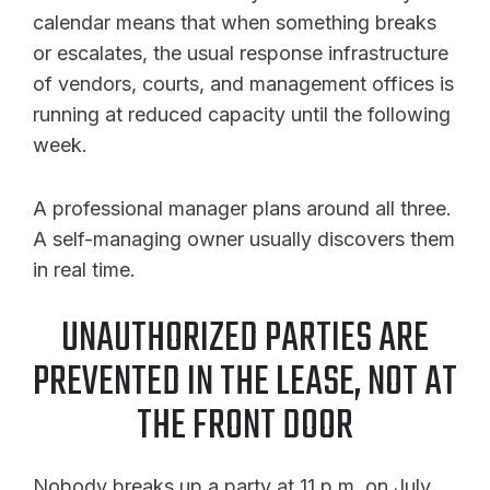
calendar means that when something breaks
or escalates, the usual response infrastructure
of vendors, courts, and management offices is
running at reduced capacity until the following
week.
A professional manager plans around all three.
A self-managing owner usually discovers them
in real time.
UNAUTHORIZED PARTIES ARE
PREVENTED IN THE LEASE, NOT AT
THE FRONT DOOR
Nobody breaks up a party at 11 p.m. on July