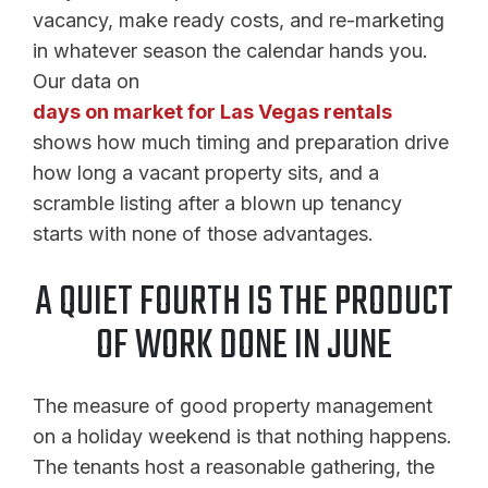
vacancy, make ready costs, and re-marketing
in whatever season the calendar hands you.
Our data on
days on market for Las Vegas rentals
shows how much timing and preparation drive
how long a vacant property sits, and a
scramble listing after a blown up tenancy
starts with none of those advantages.
A QUIET FOURTH IS THE PRODUCT
OF WORK DONE IN JUNE
The measure of good property management
on a holiday weekend is that nothing happens.
The tenants host a reasonable gathering, the