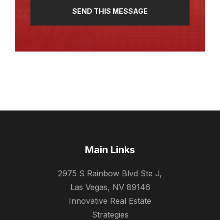
Main Links
2975 S Rainbow Blvd Ste J,
Las Vegas, NV 89146
Innovative Real Estate
Strategies