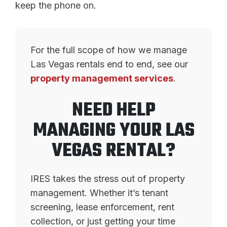
keep the phone on.
For the full scope of how we manage
Las Vegas rentals end to end, see our
property management services
.
NEED HELP
MANAGING YOUR LAS
VEGAS RENTAL?
IRES takes the stress out of property
management. Whether it’s tenant
screening, lease enforcement, rent
collection, or just getting your time