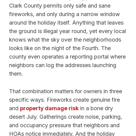
Clark County permits only safe and sane
fireworks, and only during a narrow window
around the holiday itself. Anything that leaves
the ground is illegal year round, yet every local
knows what the sky over the neighborhoods
looks like on the night of the Fourth. The
county even operates a reporting portal where
neighbors can log the addresses launching
them.
That combination matters for owners in three
specific ways. Fireworks create genuine fire
and
property damage risk
in a bone dry
desert July. Gatherings create noise, parking,
and occupancy pressure that neighbors and
HOAs notice immediately. And the holiday