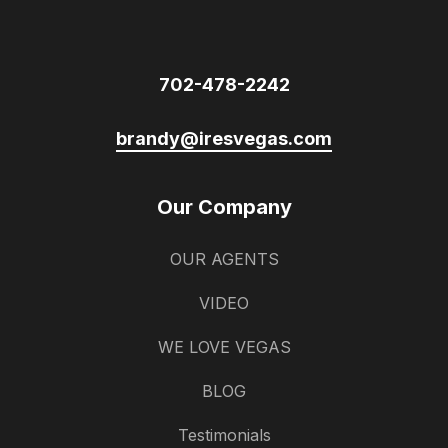
702-478-2242
brandy@iresvegas.com
Our Company
OUR AGENTS
VIDEO
WE LOVE VEGAS
BLOG
Testimonials