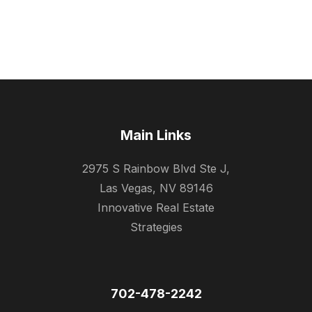
Main Links
2975 S Rainbow Blvd Ste J,
Las Vegas, NV 89146
Innovative Real Estate
Strategies
702-478-2242