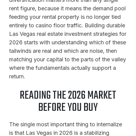
rent figure, because it means the demand pool
feeding your rental property is no longer tied
entirely to casino floor traffic. Building durable
Las Vegas real estate investment strategies for
2026 starts with understanding which of these
tailwinds are real and which are noise, then
matching your capital to the parts of the valley
where the fundamentals actually support a
return.
READING THE 2026 MARKET
BEFORE YOU BUY
The single most important thing to internalize
is that Las Vegas in 2026 is a stabilizing