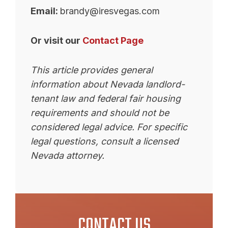
Email:
brandy@iresvegas.com
Or visit our
Contact Page
This article provides general
information about Nevada landlord-
tenant law and federal fair housing
requirements and should not be
considered legal advice. For specific
legal questions, consult a licensed
Nevada attorney.
CONTACT US