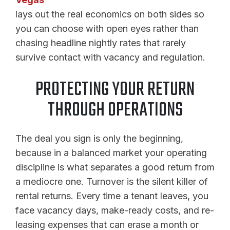
lays out the real economics on both sides so
you can choose with open eyes rather than
chasing headline nightly rates that rarely
survive contact with vacancy and regulation.
PROTECTING YOUR RETURN
THROUGH OPERATIONS
The deal you sign is only the beginning,
because in a balanced market your operating
discipline is what separates a good return from
a mediocre one. Turnover is the silent killer of
rental returns. Every time a tenant leaves, you
face vacancy days, make-ready costs, and re-
leasing expenses that can erase a month or