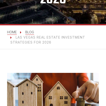
HOME
BLOG
LAS VEGAS REAL ESTATE INVESTMENT
STRATEGIES FOR 2026