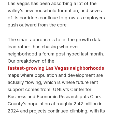
Las Vegas has been absorbing a lot of the
valley’s new household formation, and several
of its corridors continue to grow as employers
push outward from the core.
The smart approach is to let the growth data
lead rather than chasing whatever
neighborhood a forum post hyped last month.
Our breakdown of the
fastest-growing Las Vegas neighborhoods
maps where population and development are
actually flowing, which is where future rent
support comes from. UNLV’s Center for
Business and Economic Research puts Clark
County’s population at roughly 2.42 million in
2024 and projects continued climbing, with its