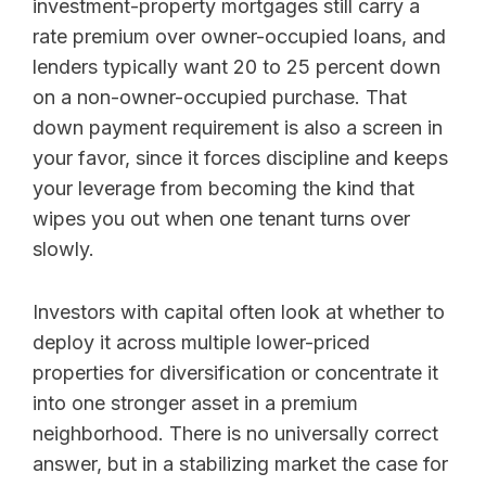
investment-property mortgages still carry a
rate premium over owner-occupied loans, and
lenders typically want 20 to 25 percent down
on a non-owner-occupied purchase. That
down payment requirement is also a screen in
your favor, since it forces discipline and keeps
your leverage from becoming the kind that
wipes you out when one tenant turns over
slowly.
Investors with capital often look at whether to
deploy it across multiple lower-priced
properties for diversification or concentrate it
into one stronger asset in a premium
neighborhood. There is no universally correct
answer, but in a stabilizing market the case for