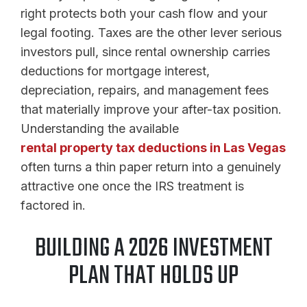
right protects both your cash flow and your
legal footing. Taxes are the other lever serious
investors pull, since rental ownership carries
deductions for mortgage interest,
depreciation, repairs, and management fees
that materially improve your after-tax position.
Understanding the available
rental property tax deductions in Las Vegas
often turns a thin paper return into a genuinely
attractive one once the IRS treatment is
factored in.
BUILDING A 2026 INVESTMENT
PLAN THAT HOLDS UP