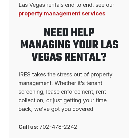
Las Vegas rentals end to end, see our
property management services
.
NEED HELP
MANAGING YOUR LAS
VEGAS RENTAL?
IRES takes the stress out of property
management. Whether it’s tenant
screening, lease enforcement, rent
collection, or just getting your time
back, we’ve got you covered.
Call us:
702-478-2242