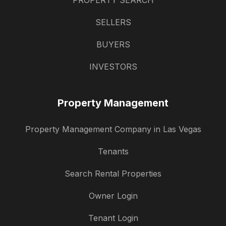
PROPERTY SEARCH
SELLERS
BUYERS
INVESTORS
Property Management
Property Management Company in Las Vegas
Tenants
Search Rental Properties
Owner Login
Tenant Login