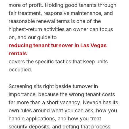
more of profit. Holding good tenants through
fair treatment, responsive maintenance, and
reasonable renewal terms is one of the
highest-return activities an owner can focus
on, and our guide to
reducing tenant turnover in Las Vegas
rentals
covers the specific tactics that keep units
occupied.
Screening sits right beside turnover in
importance, because the wrong tenant costs
far more than a short vacancy. Nevada has its
own rules around what you can ask, how you
handle applications, and how you treat
security deposits, and getting that process