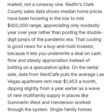
market, not a runaway one. Redfin’s Clark
County sales data shows median home prices
have been hovering in the low to mid
$450,000 range, appreciating only modestly
year over year rather than posting the double-
digit jumps of the pandemic era. That cooling
is good news for a buy-and-hold investor,
because it lets you underwrite a deal on cash
flow and steady appreciation instead of
betting on a speculative spike. On the rental
side, data from RentCafe puts the average Las
Vegas apartment rent near $1,453 a month,
dipping slightly from a year earlier as a wave
of new multifamily supply in places like
Summerlin West and Henderson worked
through the system. Single-family homes