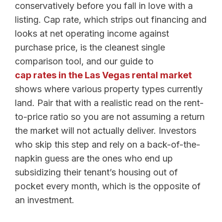
conservatively before you fall in love with a
listing. Cap rate, which strips out financing and
looks at net operating income against
purchase price, is the cleanest single
comparison tool, and our guide to
cap rates in the Las Vegas rental market
shows where various property types currently
land. Pair that with a realistic read on the rent-
to-price ratio so you are not assuming a return
the market will not actually deliver. Investors
who skip this step and rely on a back-of-the-
napkin guess are the ones who end up
subsidizing their tenant’s housing out of
pocket every month, which is the opposite of
an investment.