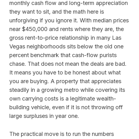
monthly cash flow and long-term appreciation
they want to sit, and the math here is
unforgiving if you ignore it. With median prices
near $450,000 and rents where they are, the
gross rent-to-price relationship in many Las
Vegas neighborhoods sits below the old one
percent benchmark that cash-flow purists
chase. That does not mean the deals are bad.
It means you have to be honest about what
you are buying. A property that appreciates
steadily in a growing metro while covering its
own carrying costs is a legitimate wealth-
building vehicle, even if it is not throwing off
large surpluses in year one.
The practical move is to run the numbers