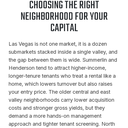
CHOOSING THE RIGHT
NEIGHBORHOOD FOR YOUR
CAPITAL
Las Vegas is not one market, it is a dozen
submarkets stacked inside a single valley, and
the gap between them is wide. Summerlin and
Henderson tend to attract higher-income,
longer-tenure tenants who treat a rental like a
home, which lowers turnover but also raises
your entry price. The older central and east
valley neighborhoods carry lower acquisition
costs and stronger gross yields, but they
demand a more hands-on management
approach and tighter tenant screening. North