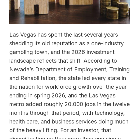
Las Vegas has spent the last several years
shedding its old reputation as a one-industry
gambling town, and the 2026 investment
landscape reflects that shift. According to
Nevada’s Department of Employment, Training
and Rehabilitation, the state led every state in
the nation for workforce growth over the year
ending in spring 2026, and the Las Vegas
metro added roughly 20,000 jobs in the twelve
months through that period, with technology,
health care, and business services doing much
of the heavy lifting. For an investor, that
diversification matters more than any single