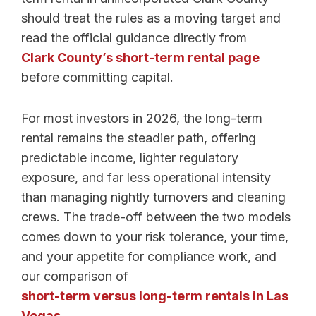
should treat the rules as a moving target and
read the official guidance directly from
Clark County’s short-term rental page
before committing capital.
For most investors in 2026, the long-term
rental remains the steadier path, offering
predictable income, lighter regulatory
exposure, and far less operational intensity
than managing nightly turnovers and cleaning
crews. The trade-off between the two models
comes down to your risk tolerance, your time,
and your appetite for compliance work, and
our comparison of
short-term versus long-term rentals in Las
Vegas