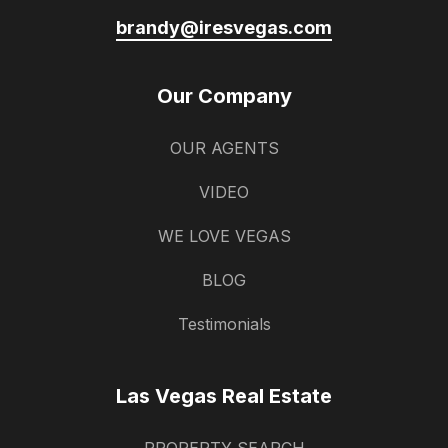
brandy@iresvegas.com
Our Company
OUR AGENTS
VIDEO
WE LOVE VEGAS
BLOG
Testimonials
Las Vegas Real Estate