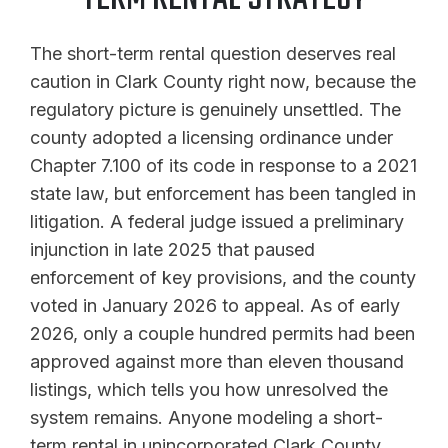
The short-term rental question deserves real
caution in Clark County right now, because the
regulatory picture is genuinely unsettled. The
county adopted a licensing ordinance under
Chapter 7.100 of its code in response to a 2021
state law, but enforcement has been tangled in
litigation. A federal judge issued a preliminary
injunction in late 2025 that paused
enforcement of key provisions, and the county
voted in January 2026 to appeal. As of early
2026, only a couple hundred permits had been
approved against more than eleven thousand
listings, which tells you how unresolved the
system remains. Anyone modeling a short-
term rental in unincorporated Clark County