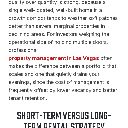
quality over quantity is strong, because a
single well-located, well-built home in a
growth corridor tends to weather soft patches
better than several marginal properties in
declining areas. For investors weighing the
operational side of holding multiple doors,
professional
property management in Las Vegas
often
makes the difference between a portfolio that
scales and one that quietly drains your
evenings, since the cost of management is
frequently offset by lower vacancy and better
tenant retention.
SHORT-TERM VERSUS LONG-
TERM RENTAL STRATEGY