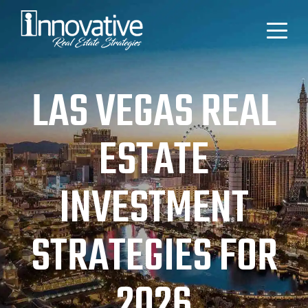
LAS VEGAS REAL
ESTATE
INVESTMENT
STRATEGIES FOR
2026