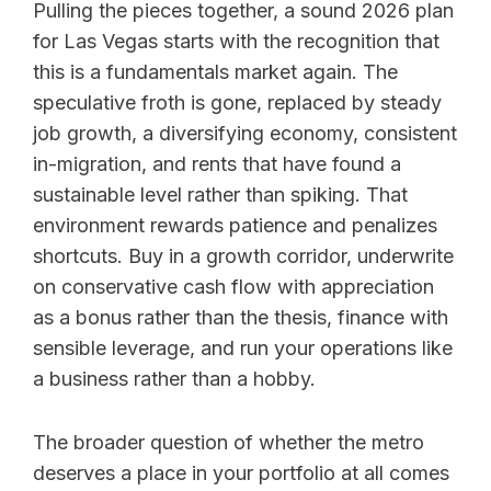
Pulling the pieces together, a sound 2026 plan
for Las Vegas starts with the recognition that
this is a fundamentals market again. The
speculative froth is gone, replaced by steady
job growth, a diversifying economy, consistent
in-migration, and rents that have found a
sustainable level rather than spiking. That
environment rewards patience and penalizes
shortcuts. Buy in a growth corridor, underwrite
on conservative cash flow with appreciation
as a bonus rather than the thesis, finance with
sensible leverage, and run your operations like
a business rather than a hobby.
The broader question of whether the metro
deserves a place in your portfolio at all comes