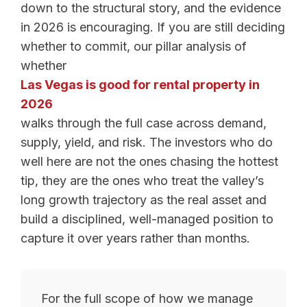
down to the structural story, and the evidence
in 2026 is encouraging. If you are still deciding
whether to commit, our pillar analysis of
whether
Las Vegas is good for rental property in
2026
walks through the full case across demand,
supply, yield, and risk. The investors who do
well here are not the ones chasing the hottest
tip, they are the ones who treat the valley’s
long growth trajectory as the real asset and
build a disciplined, well-managed position to
capture it over years rather than months.
For the full scope of how we manage