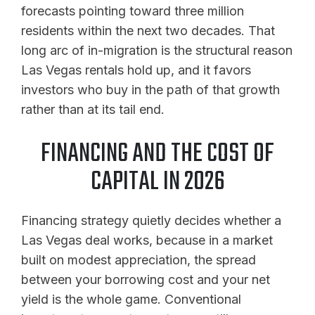
forecasts pointing toward three million
residents within the next two decades. That
long arc of in-migration is the structural reason
Las Vegas rentals hold up, and it favors
investors who buy in the path of that growth
rather than at its tail end.
FINANCING AND THE COST OF
CAPITAL IN 2026
Financing strategy quietly decides whether a
Las Vegas deal works, because in a market
built on modest appreciation, the spread
between your borrowing cost and your net
yield is the whole game. Conventional