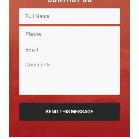
Full
Name
(Required)
Full
Phone
Name
(Required)
Email
(Required)
Comments
(Required)