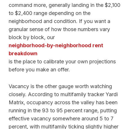
command more, generally landing in the $2,100
to $2,400 range depending on the
neighborhood and condition. If you want a
granular sense of how those numbers vary
block by block, our
neighborhood-by-neighborhood rent
breakdown
is the place to calibrate your own projections
before you make an offer.
Vacancy is the other gauge worth watching
closely. According to multifamily tracker Yardi
Matrix, occupancy across the valley has been
running in the 93 to 95 percent range, putting
effective vacancy somewhere around 5 to 7
percent, with multifamily ticking slightly higher