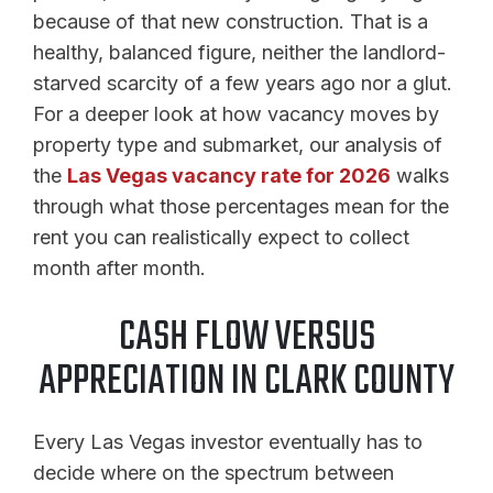
because of that new construction. That is a
healthy, balanced figure, neither the landlord-
starved scarcity of a few years ago nor a glut.
For a deeper look at how vacancy moves by
property type and submarket, our analysis of
the
Las Vegas vacancy rate for 2026
walks
through what those percentages mean for the
rent you can realistically expect to collect
month after month.
CASH FLOW VERSUS
APPRECIATION IN CLARK COUNTY
Every Las Vegas investor eventually has to
decide where on the spectrum between