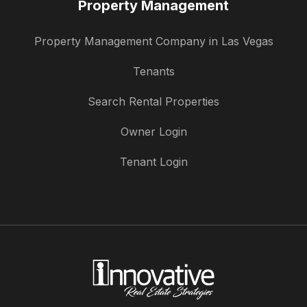
Property Management
Property Management Company in Las Vegas
Tenants
Search Rental Properties
Owner Login
Tenant Login