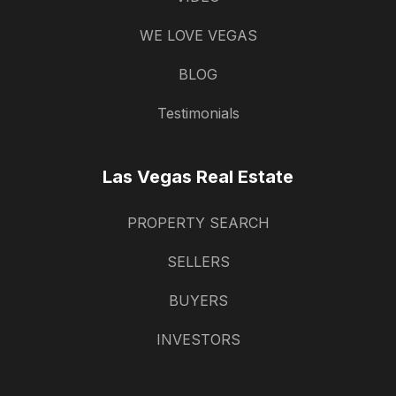
WE LOVE VEGAS
BLOG
Testimonials
Las Vegas Real Estate
PROPERTY SEARCH
SELLERS
BUYERS
INVESTORS