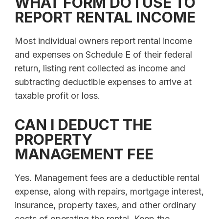
WHAT FORM DO I USE TO
REPORT RENTAL INCOME
Most individual owners report rental income
and expenses on Schedule E of their federal
return, listing rent collected as income and
subtracting deductible expenses to arrive at
taxable profit or loss.
CAN I DEDUCT THE
PROPERTY
MANAGEMENT FEE
Yes. Management fees are a deductible rental
expense, along with repairs, mortgage interest,
insurance, property taxes, and other ordinary
costs of operating the rental. Keep the