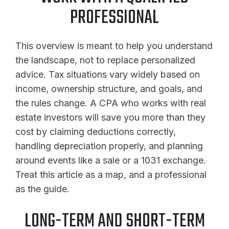
PROFESSIONAL
This overview is meant to help you understand
the landscape, not to replace personalized
advice. Tax situations vary widely based on
income, ownership structure, and goals, and
the rules change. A CPA who works with real
estate investors will save you more than they
cost by claiming deductions correctly,
handling depreciation properly, and planning
around events like a sale or a 1031 exchange.
Treat this article as a map, and a professional
as the guide.
LONG-TERM AND SHORT-TERM