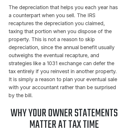
The depreciation that helps you each year has
a counterpart when you sell. The IRS
recaptures the depreciation you claimed,
taxing that portion when you dispose of the
property. This is not a reason to skip
depreciation, since the annual benefit usually
outweighs the eventual recapture, and
strategies like a 1031 exchange can defer the
tax entirely if you reinvest in another property.
It is simply a reason to plan your eventual sale
with your accountant rather than be surprised
by the bill.
WHY YOUR OWNER STATEMENTS
MATTER AT TAX TIME