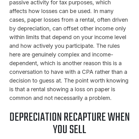
passive activity for tax purposes, which
affects how losses can be used. In many
cases, paper losses from a rental, often driven
by depreciation, can offset other income only
within limits that depend on your income level
and how actively you participate. The rules
here are genuinely complex and income-
dependent, which is another reason this is a
conversation to have with a CPA rather than a
decision to guess at. The point worth knowing
is that a rental showing a loss on paper is
common and not necessarily a problem.
DEPRECIATION RECAPTURE WHEN
YOU SELL