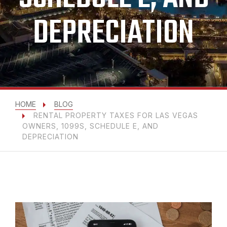
DEPRECIATION
HOME
BLOG
RENTAL PROPERTY TAXES FOR LAS VEGAS
OWNERS, 1099S, SCHEDULE E, AND
DEPRECIATION