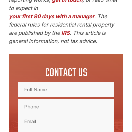
to expect in
your first 90 days with a manager
. The
federal rules for residential rental property
are published by the
IRS
. This article is
general information, not tax advice.
CONTACT US
Full
Name
(Required)
Full
Phone
Name
(Required)
Email
(Required)
Comments