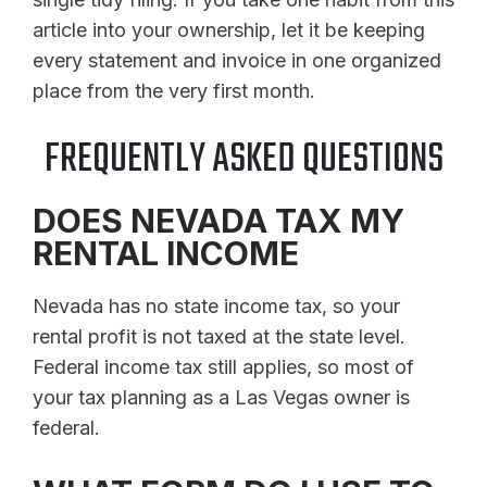
article into your ownership, let it be keeping
every statement and invoice in one organized
place from the very first month.
FREQUENTLY ASKED QUESTIONS
DOES NEVADA TAX MY
RENTAL INCOME
Nevada has no state income tax, so your
rental profit is not taxed at the state level.
Federal income tax still applies, so most of
your tax planning as a Las Vegas owner is
federal.