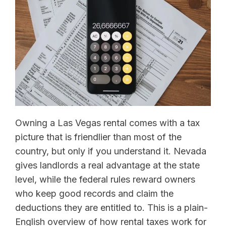
Owning a Las Vegas rental comes with a tax
picture that is friendlier than most of the
country, but only if you understand it. Nevada
gives landlords a real advantage at the state
level, while the federal rules reward owners
who keep good records and claim the
deductions they are entitled to. This is a plain-
English overview of how rental taxes work for