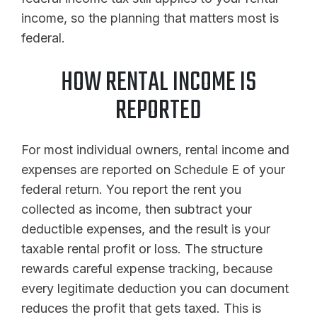
income, so the planning that matters most is
federal.
HOW RENTAL INCOME IS
REPORTED
For most individual owners, rental income and
expenses are reported on Schedule E of your
federal return. You report the rent you
collected as income, then subtract your
deductible expenses, and the result is your
taxable rental profit or loss. The structure
rewards careful expense tracking, because
every legitimate deduction you can document
reduces the profit that gets taxed. This is