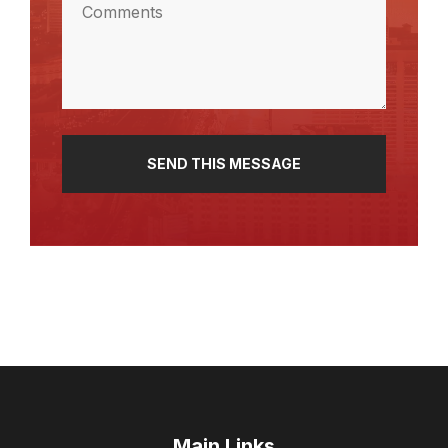
(Required)
Main Links