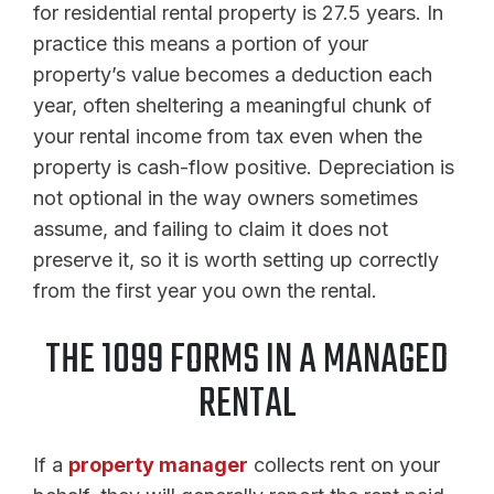
for residential rental property is 27.5 years. In
practice this means a portion of your
property’s value becomes a deduction each
year, often sheltering a meaningful chunk of
your rental income from tax even when the
property is cash-flow positive. Depreciation is
not optional in the way owners sometimes
assume, and failing to claim it does not
preserve it, so it is worth setting up correctly
from the first year you own the rental.
THE 1099 FORMS IN A MANAGED
RENTAL
If a
property manager
collects rent on your