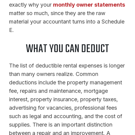
exactly why your
monthly owner statements
matter so much, since they are the raw
material your accountant turns into a Schedule
E.
WHAT YOU CAN DEDUCT
The list of deductible rental expenses is longer
than many owners realize. Common
deductions include the property management
fee, repairs and maintenance, mortgage
interest, property insurance, property taxes,
advertising for vacancies, professional fees
such as legal and accounting, and the cost of
supplies. There is an important distinction
between a repair and an improvement. A