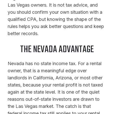
Las Vegas owners. It is not tax advice, and
you should confirm your own situation with a
qualified CPA, but knowing the shape of the
rules helps you ask better questions and keep
better records.
THE NEVADA ADVANTAGE
Nevada has no state income tax. For a rental
owner, that is a meaningful edge over
landlords in California, Arizona, or most other
states, because your rental profit is not taxed
again at the state level. It is one of the quiet
reasons out-of-state investors are drawn to
the Las Vegas market. The catch is that
federal income tax still applies to your rental