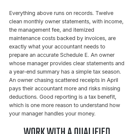
Everything above runs on records. Twelve
clean monthly owner statements, with income,
the management fee, and itemized
maintenance costs backed by invoices, are
exactly what your accountant needs to
prepare an accurate Schedule E. An owner
whose manager provides clear statements and
a year-end summary has a simple tax season.
An owner chasing scattered receipts in April
pays their accountant more and risks missing
deductions. Good reporting is a tax benefit,
which is one more reason to understand how
your manager handles your money.
WORK WITH A QUALIFIED