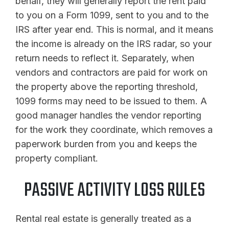
behalf, they will generally report the rent paid
to you on a Form 1099, sent to you and to the
IRS after year end. This is normal, and it means
the income is already on the IRS radar, so your
return needs to reflect it. Separately, when
vendors and contractors are paid for work on
the property above the reporting threshold,
1099 forms may need to be issued to them. A
good manager handles the vendor reporting
for the work they coordinate, which removes a
paperwork burden from you and keeps the
property compliant.
PASSIVE ACTIVITY LOSS RULES
Rental real estate is generally treated as a