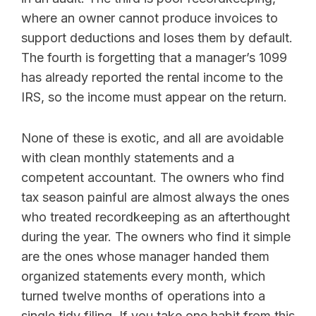
where an owner cannot produce invoices to
support deductions and loses them by default.
The fourth is forgetting that a manager’s 1099
has already reported the rental income to the
IRS, so the income must appear on the return.
None of these is exotic, and all are avoidable
with clean monthly statements and a
competent accountant. The owners who find
tax season painful are almost always the ones
who treated recordkeeping as an afterthought
during the year. The owners who find it simple
are the ones whose manager handed them
organized statements every month, which
turned twelve months of operations into a
single tidy filing. If you take one habit from this