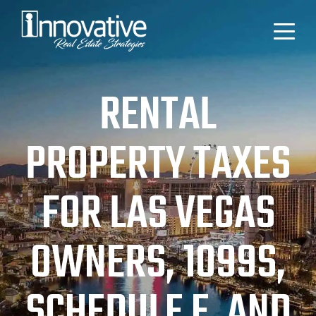
RENTAL
PROPERTY TAXES
FOR LAS VEGAS
OWNERS, 1099S,
SCHEDULE E, AND