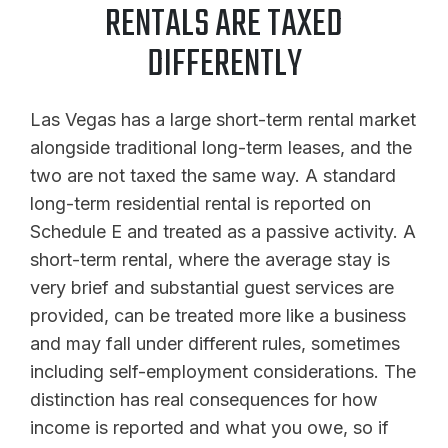
RENTALS ARE TAXED
DIFFERENTLY
Las Vegas has a large short-term rental market
alongside traditional long-term leases, and the
two are not taxed the same way. A standard
long-term residential rental is reported on
Schedule E and treated as a passive activity. A
short-term rental, where the average stay is
very brief and substantial guest services are
provided, can be treated more like a business
and may fall under different rules, sometimes
including self-employment considerations. The
distinction has real consequences for how
income is reported and what you owe, so if