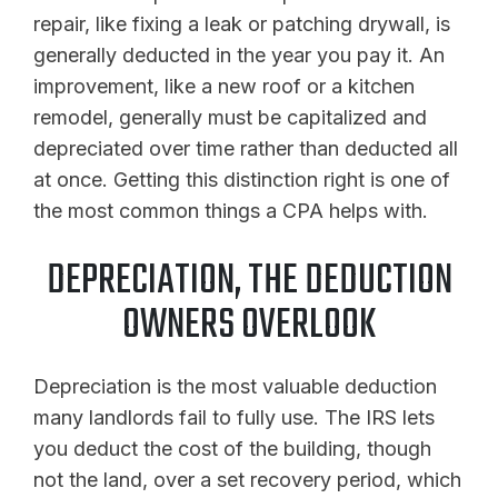
repair, like fixing a leak or patching drywall, is
generally deducted in the year you pay it. An
improvement, like a new roof or a kitchen
remodel, generally must be capitalized and
depreciated over time rather than deducted all
at once. Getting this distinction right is one of
the most common things a CPA helps with.
DEPRECIATION, THE DEDUCTION
OWNERS OVERLOOK
Depreciation is the most valuable deduction
many landlords fail to fully use. The IRS lets
you deduct the cost of the building, though
not the land, over a set recovery period, which