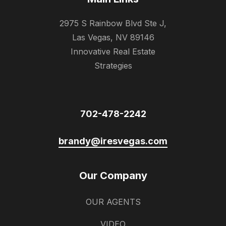
2975 S Rainbow Blvd Ste J,
Las Vegas, NV 89146
Innovative Real Estate
Strategies
702-478-2242
brandy@iresvegas.com
Our Company
OUR AGENTS
VIDEO