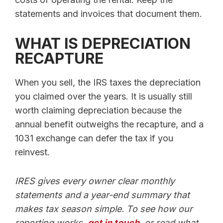
statements and invoices that document them.
WHAT IS DEPRECIATION
RECAPTURE
When you sell, the IRS taxes the depreciation
you claimed over the years. It is usually still
worth claiming depreciation because the
annual benefit outweighs the recapture, and a
1031 exchange can defer the tax if you
reinvest.
IRES gives every owner clear monthly
statements and a year-end summary that
makes tax season simple. To see how our
reporting works,
get in touch
, or read what