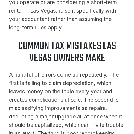
you operate or are considering a short-term
rental in Las Vegas, raise it specifically with
your accountant rather than assuming the
long-term rules apply.
COMMON TAX MISTAKES LAS
VEGAS OWNERS MAKE
A handful of errors come up repeatedly. The
first is failing to claim depreciation, which
leaves money on the table every year and
creates complications at sale. The second is
misclassifying improvements as repairs,
deducting a major upgrade all at once when it
should be capitalized, which can invite trouble
in an audit. The third is poor recordkeeping,