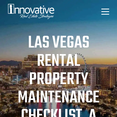
LAS VEGAS
RENTAL
PROPERTY
MAINTENANCE
CHECKLIST, A