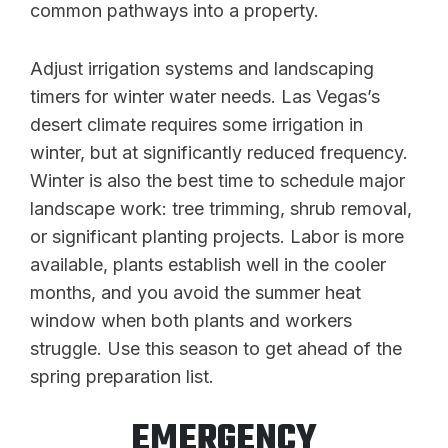
common pathways into a property.
Adjust irrigation systems and landscaping
timers for winter water needs. Las Vegas’s
desert climate requires some irrigation in
winter, but at significantly reduced frequency.
Winter is also the best time to schedule major
landscape work: tree trimming, shrub removal,
or significant planting projects. Labor is more
available, plants establish well in the cooler
months, and you avoid the summer heat
window when both plants and workers
struggle. Use this season to get ahead of the
spring preparation list.
EMERGENCY