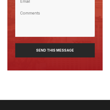
(Required)
Comments
(Required)