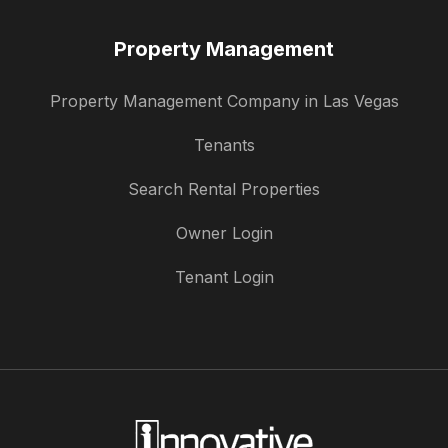
Property Management
Property Management Company in Las Vegas
Tenants
Search Rental Properties
Owner Login
Tenant Login