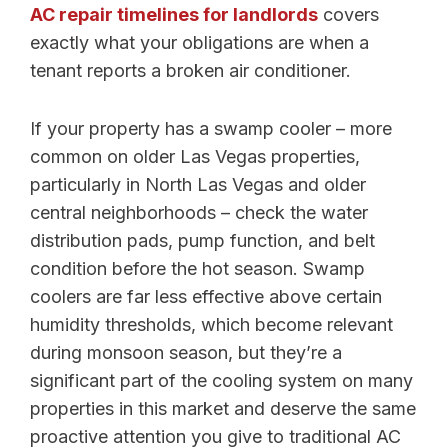
AC repair timelines for landlords
covers
exactly what your obligations are when a
tenant reports a broken air conditioner.
If your property has a swamp cooler – more
common on older Las Vegas properties,
particularly in North Las Vegas and older
central neighborhoods – check the water
distribution pads, pump function, and belt
condition before the hot season. Swamp
coolers are far less effective above certain
humidity thresholds, which become relevant
during monsoon season, but they’re a
significant part of the cooling system on many
properties in this market and deserve the same
proactive attention you give to traditional AC