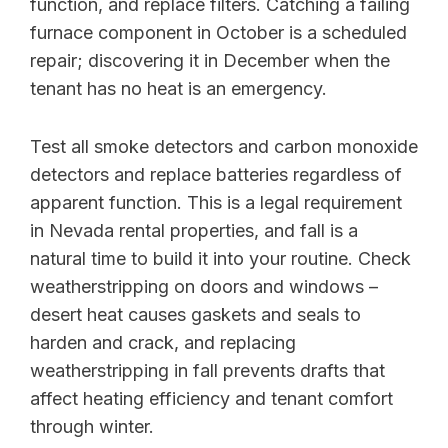
function, and replace filters. Catching a failing
furnace component in October is a scheduled
repair; discovering it in December when the
tenant has no heat is an emergency.
Test all smoke detectors and carbon monoxide
detectors and replace batteries regardless of
apparent function. This is a legal requirement
in Nevada rental properties, and fall is a
natural time to build it into your routine. Check
weatherstripping on doors and windows –
desert heat causes gaskets and seals to
harden and crack, and replacing
weatherstripping in fall prevents drafts that
affect heating efficiency and tenant comfort
through winter.