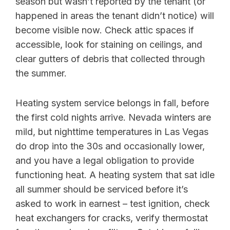
season but wasn’t reported by the tenant (or
happened in areas the tenant didn’t notice) will
become visible now. Check attic spaces if
accessible, look for staining on ceilings, and
clear gutters of debris that collected through
the summer.
Heating system service belongs in fall, before
the first cold nights arrive. Nevada winters are
mild, but nighttime temperatures in Las Vegas
do drop into the 30s and occasionally lower,
and you have a legal obligation to provide
functioning heat. A heating system that sat idle
all summer should be serviced before it’s
asked to work in earnest – test ignition, check
heat exchangers for cracks, verify thermostat