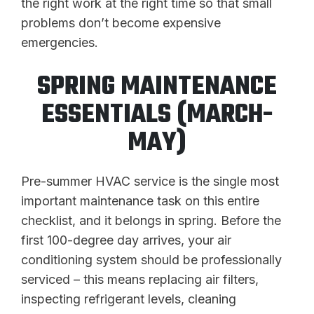
the right work at the right time so that small
problems don’t become expensive
emergencies.
SPRING MAINTENANCE
ESSENTIALS (MARCH-
MAY)
Pre-summer HVAC service is the single most
important maintenance task on this entire
checklist, and it belongs in spring. Before the
first 100-degree day arrives, your air
conditioning system should be professionally
serviced – this means replacing air filters,
inspecting refrigerant levels, cleaning