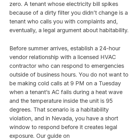
zero. A tenant whose electricity bill spikes
because of a dirty filter you didn’t change is a
tenant who calls you with complaints and,
eventually, a legal argument about habitability.
Before summer arrives, establish a 24-hour
vendor relationship with a licensed HVAC
contractor who can respond to emergencies
outside of business hours. You do not want to
be making cold calls at 9 PM on a Tuesday
when a tenant’s AC fails during a heat wave
and the temperature inside the unit is 95
degrees. That scenario is a habitability
violation, and in Nevada, you have a short
window to respond before it creates legal
exposure. Our guide on