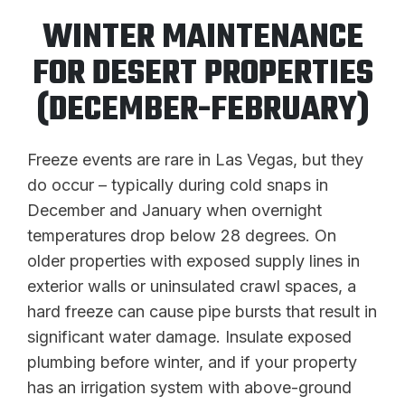
WINTER MAINTENANCE
FOR DESERT PROPERTIES
(DECEMBER-FEBRUARY)
Freeze events are rare in Las Vegas, but they
do occur – typically during cold snaps in
December and January when overnight
temperatures drop below 28 degrees. On
older properties with exposed supply lines in
exterior walls or uninsulated crawl spaces, a
hard freeze can cause pipe bursts that result in
significant water damage. Insulate exposed
plumbing before winter, and if your property
has an irrigation system with above-ground