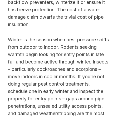
backflow preventers, winterize it or ensure it
has freeze protection. The cost of a water
damage claim dwarfs the trivial cost of pipe
insulation.
Winter is the season when pest pressure shifts
from outdoor to indoor. Rodents seeking
warmth begin looking for entry points in late
fall and become active through winter. Insects
– particularly cockroaches and scorpions –
move indoors in cooler months. If you’re not
doing regular pest control treatments,
schedule one in early winter and inspect the
property for entry points – gaps around pipe
penetrations, unsealed utility access points,
and damaged weatherstripping are the most