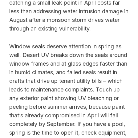
catching a small leak point in April costs far
less than addressing water intrusion damage in
August after a monsoon storm drives water
through an existing vulnerability.
Window seals deserve attention in spring as
well. Desert UV breaks down the seals around
window frames and at glass edges faster than
in humid climates, and failed seals result in
drafts that drive up tenant utility bills – which
leads to maintenance complaints. Touch up
any exterior paint showing UV bleaching or
peeling before summer arrives, because paint
that’s already compromised in April will fail
completely by September. If you have a pool,
spring is the time to open it, check equipment,