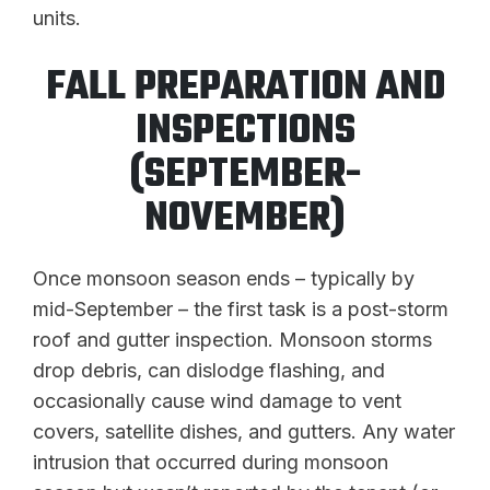
units.
FALL PREPARATION AND
INSPECTIONS
(SEPTEMBER-
NOVEMBER)
Once monsoon season ends – typically by
mid-September – the first task is a post-storm
roof and gutter inspection. Monsoon storms
drop debris, can dislodge flashing, and
occasionally cause wind damage to vent
covers, satellite dishes, and gutters. Any water
intrusion that occurred during monsoon