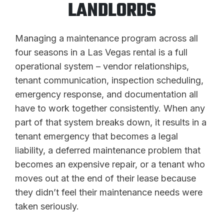
LANDLORDS
Managing a maintenance program across all
four seasons in a Las Vegas rental is a full
operational system – vendor relationships,
tenant communication, inspection scheduling,
emergency response, and documentation all
have to work together consistently. When any
part of that system breaks down, it results in a
tenant emergency that becomes a legal
liability, a deferred maintenance problem that
becomes an expensive repair, or a tenant who
moves out at the end of their lease because
they didn’t feel their maintenance needs were
taken seriously.