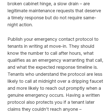
broken cabinet hinge, a slow drain – are
legitimate maintenance requests that deserve
a timely response but do not require same-
night action.
Publish your emergency contact protocol to
tenants in writing at move-in. They should
know the number to call after hours, what
qualifies as an emergency warranting that call,
and what the expected response timeline is.
Tenants who understand the protocol are less
likely to call at midnight over a dripping faucet
and more likely to reach out promptly when a
genuine emergency occurs. Having a written
protocol also protects you if a tenant later
claims they couldn’t reach anyone –