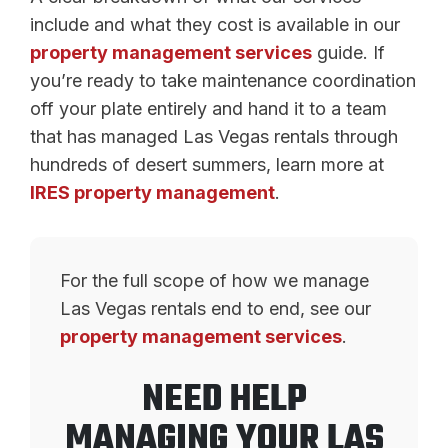
include and what they cost is available in our
property management services
guide. If
you’re ready to take maintenance coordination
off your plate entirely and hand it to a team
that has managed Las Vegas rentals through
hundreds of desert summers, learn more at
IRES property management
.
For the full scope of how we manage
Las Vegas rentals end to end, see our
property management services
.
NEED HELP
MANAGING YOUR LAS