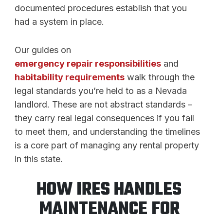
documented procedures establish that you
had a system in place.
Our guides on
emergency repair responsibilities
and
habitability requirements
walk through the
legal standards you’re held to as a Nevada
landlord. These are not abstract standards –
they carry real legal consequences if you fail
to meet them, and understanding the timelines
is a core part of managing any rental property
in this state.
HOW IRES HANDLES
MAINTENANCE FOR