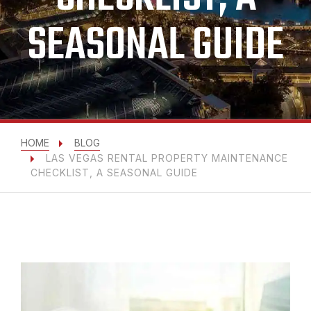
SEASONAL GUIDE
HOME
BLOG
LAS VEGAS RENTAL PROPERTY MAINTENANCE
CHECKLIST, A SEASONAL GUIDE