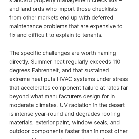
standard property management checklists –
and landlords who import those checklists
from other markets end up with deferred
maintenance problems that are expensive to
fix and difficult to explain to tenants.
The specific challenges are worth naming
directly. Summer heat regularly exceeds 110
degrees Fahrenheit, and that sustained
extreme heat puts HVAC systems under stress
that accelerates component failure at rates far
beyond what manufacturers design for in
moderate climates. UV radiation in the desert
is intense year-round and degrades roofing
materials, exterior paint, window seals, and
outdoor components faster than in most other