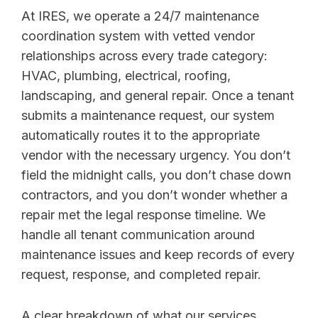
At IRES, we operate a 24/7 maintenance
coordination system with vetted vendor
relationships across every trade category:
HVAC, plumbing, electrical, roofing,
landscaping, and general repair. Once a tenant
submits a maintenance request, our system
automatically routes it to the appropriate
vendor with the necessary urgency. You don’t
field the midnight calls, you don’t chase down
contractors, and you don’t wonder whether a
repair met the legal response timeline. We
handle all tenant communication around
maintenance issues and keep records of every
request, response, and completed repair.
A clear breakdown of what our services