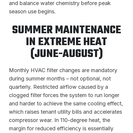
and balance water chemistry before peak
season use begins.
SUMMER MAINTENANCE
IN EXTREME HEAT
(JUNE-AUGUST)
Monthly HVAC filter changes are mandatory
during summer months – not optional, not
quarterly. Restricted airflow caused by a
clogged filter forces the system to run longer
and harder to achieve the same cooling effect,
which raises tenant utility bills and accelerates
compressor wear. In 110-degree heat, the
margin for reduced efficiency is essentially