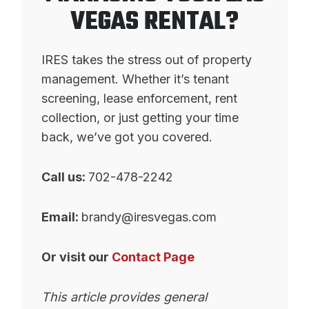
VEGAS RENTAL?
IRES takes the stress out of property
management. Whether it’s tenant
screening, lease enforcement, rent
collection, or just getting your time
back, we’ve got you covered.
Call us:
702-478-2242
Email:
brandy@iresvegas.com
Or visit our
Contact Page
This article provides general