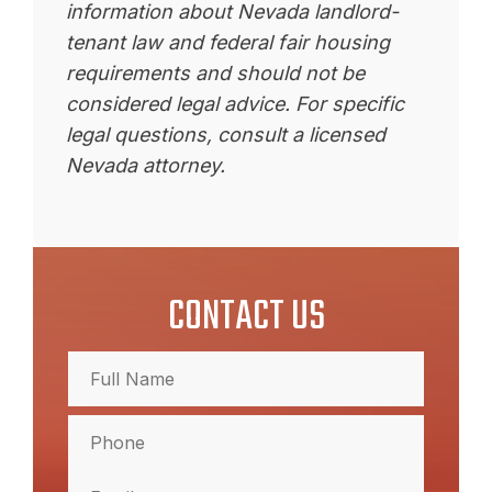
information about Nevada landlord-
tenant law and federal fair housing
requirements and should not be
considered legal advice. For specific
legal questions, consult a licensed
Nevada attorney.
CONTACT US
Full
Name
(Required)
Full
Phone
Name
(Required)
Email