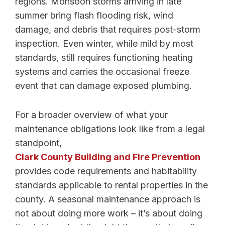
regions. Monsoon storms arriving in late
summer bring flash flooding risk, wind
damage, and debris that requires post-storm
inspection. Even winter, while mild by most
standards, still requires functioning heating
systems and carries the occasional freeze
event that can damage exposed plumbing.
For a broader overview of what your
maintenance obligations look like from a legal
standpoint,
Clark County Building and Fire Prevention
provides code requirements and habitability
standards applicable to rental properties in the
county. A seasonal maintenance approach is
not about doing more work – it’s about doing