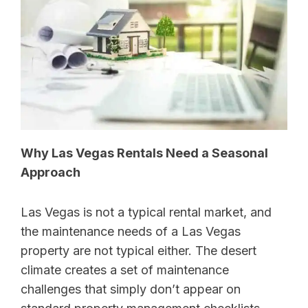
Why Las Vegas Rentals Need a Seasonal
Approach
Las Vegas is not a typical rental market, and
the maintenance needs of a Las Vegas
property are not typical either. The desert
climate creates a set of maintenance
challenges that simply don’t appear on