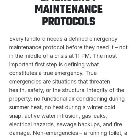
MAINTENANCE
PROTOCOLS
Every landlord needs a defined emergency
maintenance protocol before they need it – not
in the middle of a crisis at 11 PM. The most
important first step is defining what
constitutes a true emergency. True
emergencies are situations that threaten
health, safety, or the structural integrity of the
property: no functional air conditioning during
summer heat, no heat during a winter cold
snap, active water intrusion, gas leaks,
electrical hazards, sewage backups, and fire
damage. Non-emergencies – a running toilet, a