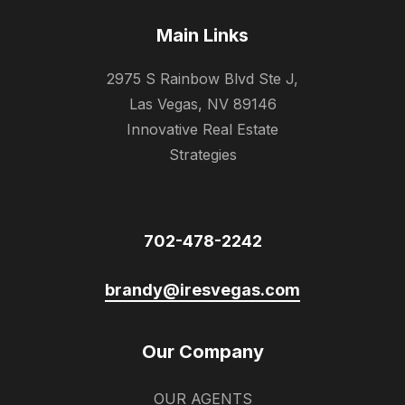
Main Links
2975 S Rainbow Blvd Ste J,
Las Vegas, NV 89146
Innovative Real Estate
Strategies
702-478-2242
brandy@iresvegas.com
Our Company
OUR AGENTS