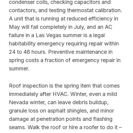
condenser coils, checking capacitors and
contactors, and testing thermostat calibration.
A unit that is running at reduced efficiency in
May will fail completely in July, and an AC
failure in a Las Vegas summer is a legal
habitability emergency requiring repair within
24 to 48 hours. Preventive maintenance in
spring costs a fraction of emergency repair in
summer.
Roof inspection is the spring item that comes
immediately after HVAC. Winter, even a mild
Nevada winter, can leave debris buildup,
granule loss on asphalt shingles, and minor
damage at penetration points and flashing
seams. Walk the roof or hire a roofer to do it –