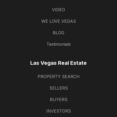
VIDEO
WE LOVE VEGAS
BLOG
Testimonials
Las Vegas Real Estate
PROPERTY SEARCH
SELLERS
BUYERS
INVESTORS