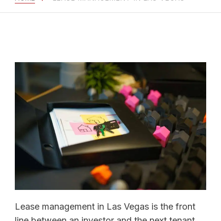
Lease management in Las Vegas is the front
line between an investor and the next tenant