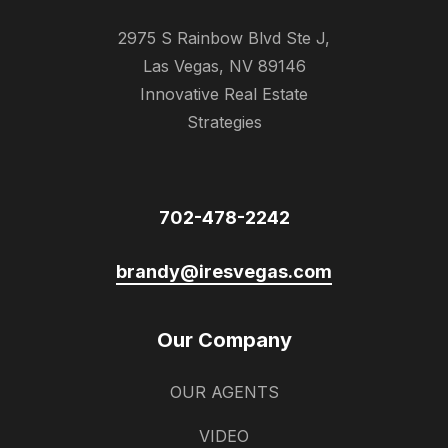
2975 S Rainbow Blvd Ste J,
Las Vegas, NV 89146
Innovative Real Estate
Strategies
702-478-2242
brandy@iresvegas.com
Our Company
OUR AGENTS
VIDEO