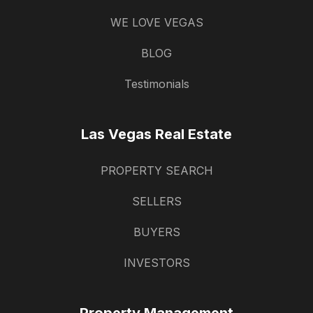
WE LOVE VEGAS
BLOG
Testimonials
Las Vegas Real Estate
PROPERTY SEARCH
SELLERS
BUYERS
INVESTORS
Property Management