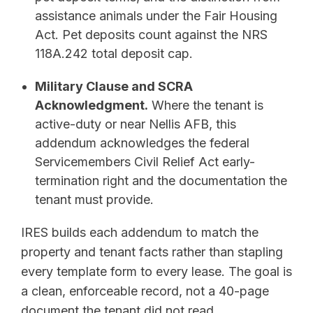
assistance animals under the Fair Housing
Act. Pet deposits count against the NRS
118A.242 total deposit cap.
Military Clause and SCRA
Acknowledgment.
Where the tenant is
active-duty or near Nellis AFB, this
addendum acknowledges the federal
Servicemembers Civil Relief Act early-
termination right and the documentation the
tenant must provide.
IRES builds each addendum to match the
property and tenant facts rather than stapling
every template form to every lease. The goal is
a clean, enforceable record, not a 40-page
document the tenant did not read.