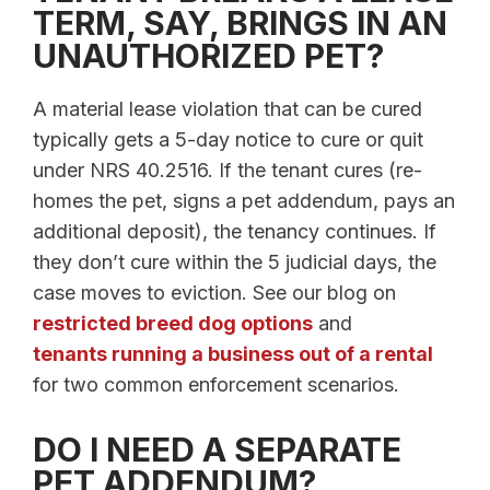
TERM, SAY, BRINGS IN AN
UNAUTHORIZED PET?
A material lease violation that can be cured
typically gets a 5-day notice to cure or quit
under NRS 40.2516. If the tenant cures (re-
homes the pet, signs a pet addendum, pays an
additional deposit), the tenancy continues. If
they don’t cure within the 5 judicial days, the
case moves to eviction. See our blog on
restricted breed dog options
and
tenants running a business out of a rental
for two common enforcement scenarios.
DO I NEED A SEPARATE
PET ADDENDUM?