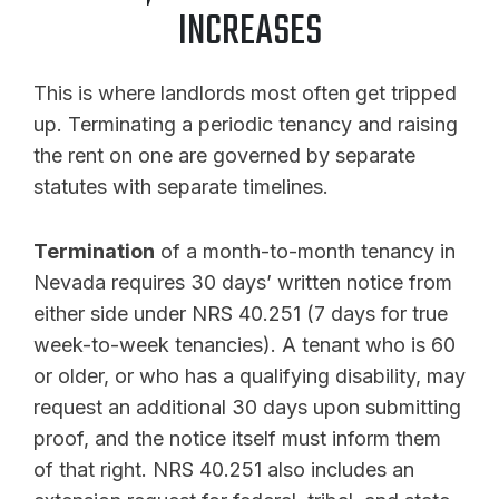
INCREASES
This is where landlords most often get tripped
up. Terminating a periodic tenancy and raising
the rent on one are governed by separate
statutes with separate timelines.
Termination
of a month-to-month tenancy in
Nevada requires 30 days’ written notice from
either side under NRS 40.251 (7 days for true
week-to-week tenancies). A tenant who is 60
or older, or who has a qualifying disability, may
request an additional 30 days upon submitting
proof, and the notice itself must inform them
of that right. NRS 40.251 also includes an