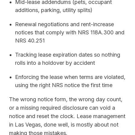
Mid-lease addendums (pets, occupant
additions, parking, utility splits)
Renewal negotiations and rent-increase
notices that comply with NRS 118A.300 and
NRS 40.251
Tracking lease expiration dates so nothing
rolls into a holdover by accident
Enforcing the lease when terms are violated,
using the right NRS notice the first time
The wrong notice form, the wrong day count,
or a missing required disclosure can void a
notice and reset the clock. Lease management
in Las Vegas, done well, is mostly about not
making those mistakes.