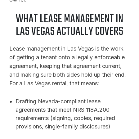
WHAT LEASE MANAGEMENT IN
LAS VEGAS ACTUALLY COVERS
Lease management in Las Vegas is the work
of getting a tenant onto a legally enforceable
agreement, keeping that agreement current,
and making sure both sides hold up their end.
For a Las Vegas rental, that means:
Drafting Nevada-compliant lease
agreements that meet NRS 118A.200
requirements (signing, copies, required
provisions, single-family disclosures)