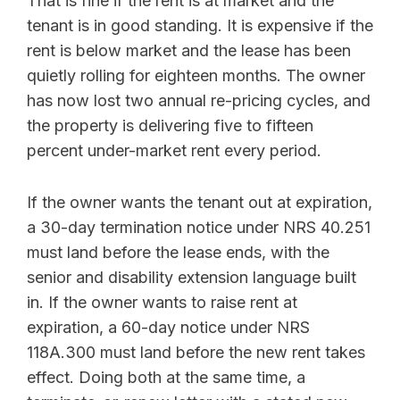
That is fine if the rent is at market and the
tenant is in good standing. It is expensive if the
rent is below market and the lease has been
quietly rolling for eighteen months. The owner
has now lost two annual re-pricing cycles, and
the property is delivering five to fifteen
percent under-market rent every period.
If the owner wants the tenant out at expiration,
a 30-day termination notice under NRS 40.251
must land before the lease ends, with the
senior and disability extension language built
in. If the owner wants to raise rent at
expiration, a 60-day notice under NRS
118A.300 must land before the new rent takes
effect. Doing both at the same time, a