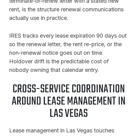
terminate-or-renew letter with a stated new
rent, is the structure renewal communications
actually use in practice.
IRES tracks every lease expiration 90 days out
so the renewal letter, the rent re-price, or the
non-renewal notice goes out on time.
Holdover drift is the predictable cost of
nobody owning that calendar entry.
CROSS-SERVICE COORDINATION
AROUND LEASE MANAGEMENT IN
LAS VEGAS
Lease management in Las Vegas touches