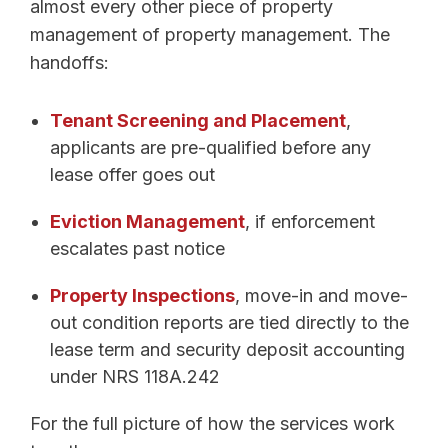
almost every other piece of property
management of property management. The
handoffs:
Tenant Screening and Placement
,
applicants are pre-qualified before any
lease offer goes out
Eviction Management
, if enforcement
escalates past notice
Property Inspections
, move-in and move-
out condition reports are tied directly to the
lease term and security deposit accounting
under NRS 118A.242
For the full picture of how the services work