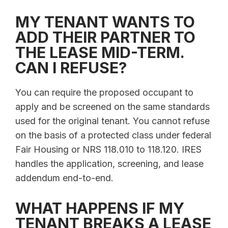
MY TENANT WANTS TO
ADD THEIR PARTNER TO
THE LEASE MID-TERM.
CAN I REFUSE?
You can require the proposed occupant to
apply and be screened on the same standards
used for the original tenant. You cannot refuse
on the basis of a protected class under federal
Fair Housing or NRS 118.010 to 118.120. IRES
handles the application, screening, and lease
addendum end-to-end.
WHAT HAPPENS IF MY
TENANT BREAKS A LEASE