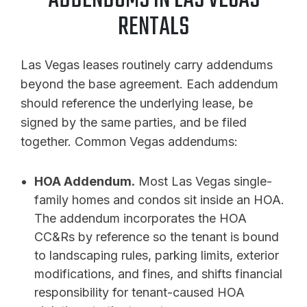
ADDENDUMS IN LAS VEGAS
RENTALS
Las Vegas leases routinely carry addendums
beyond the base agreement. Each addendum
should reference the underlying lease, be
signed by the same parties, and be filed
together. Common Vegas addendums:
HOA Addendum.
Most Las Vegas single-
family homes and condos sit inside an HOA.
The addendum incorporates the HOA
CC&Rs by reference so the tenant is bound
to landscaping rules, parking limits, exterior
modifications, and fines, and shifts financial
responsibility for tenant-caused HOA