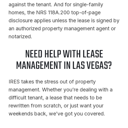
against the tenant. And for single-family
homes, the NRS 118A.200 top-of-page
disclosure applies unless the lease is signed by
an authorized property management agent or
notarized.
NEED HELP WITH LEASE
MANAGEMENT IN LAS VEGAS?
IRES takes the stress out of property
management. Whether you’re dealing with a
difficult tenant, a lease that needs to be
rewritten from scratch, or just want your
weekends back, we’ve got you covered.