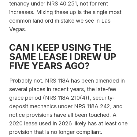
tenancy under NRS 40.251, not for rent
increases. Mixing these up is the single most
common landlord mistake we see in Las
Vegas.
CAN I KEEP USING THE
SAME LEASE I DREW UP
FIVE YEARS AGO?
Probably not. NRS 118A has been amended in
several places in recent years, the late-fee
grace period (NRS 118A.210(4)), security-
deposit mechanics under NRS 118A.242, and
notice provisions have all been touched. A
2020 lease used in 2026 likely has at least one
provision that is no longer compliant.