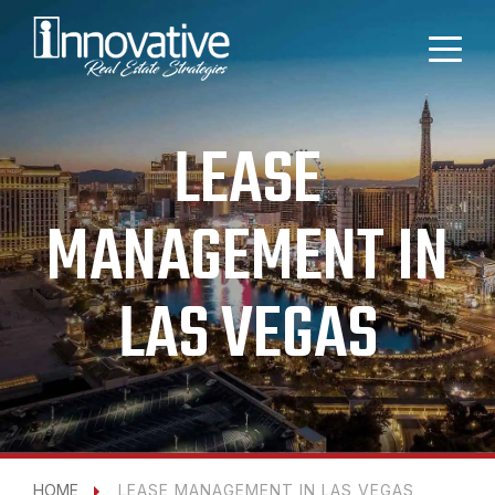
LEASE
MANAGEMENT IN
LAS VEGAS
HOME
LEASE MANAGEMENT IN LAS VEGAS