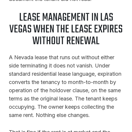
LEASE MANAGEMENT IN LAS
VEGAS WHEN THE LEASE EXPIRES
WITHOUT RENEWAL
A Nevada lease that runs out without either
side terminating it does not vanish. Under
standard residential lease language, expiration
converts the tenancy to month-to-month by
operation of the holdover clause, on the same
terms as the original lease. The tenant keeps
occupying. The owner keeps collecting the
same rent. Nothing else changes.