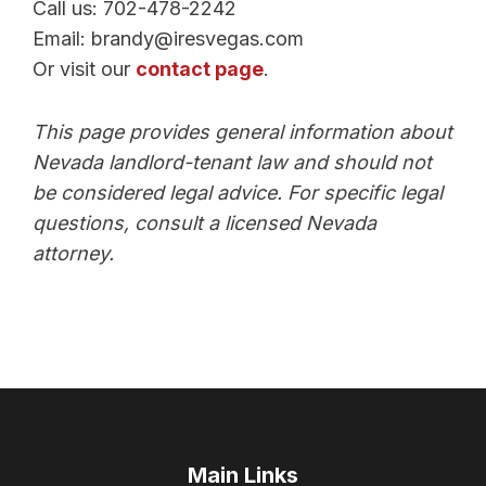
Call us: 702-478-2242
Email: brandy@iresvegas.com
Or visit our
contact page
.
This page provides general information about
Nevada landlord-tenant law and should not
be considered legal advice. For specific legal
questions, consult a licensed Nevada
attorney.
Main Links