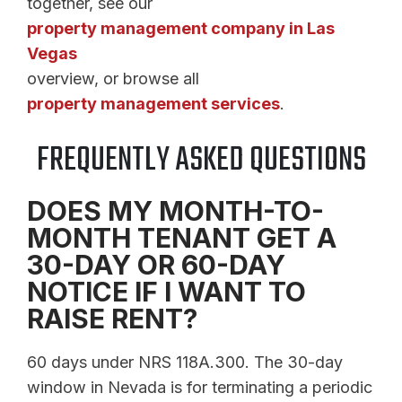
together, see our
property management company in Las
Vegas
overview, or browse all
property management services
.
FREQUENTLY ASKED QUESTIONS
DOES MY MONTH-TO-
MONTH TENANT GET A
30-DAY OR 60-DAY
NOTICE IF I WANT TO
RAISE RENT?
60 days under NRS 118A.300. The 30-day
window in Nevada is for terminating a periodic