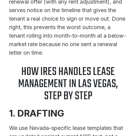
renewal offer (with any rent adjustment), and
serves notice on the timeline that gives the
tenant a real choice to sign or move out. Done
right, this prevents the worst outcome, a
tenant rolling into month-to-month at a below-
market rate because no one sent a renewal
letter on time.
HOW IRES HANDLES LEASE
MANAGEMENT IN LAS VEGAS,
STEP BY STEP
1. DRAFTING
We use Nevada-specific lease templates that