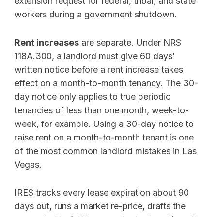
extension request for federal, tribal, and state
workers during a government shutdown.
Rent increases
are separate. Under NRS
118A.300, a landlord must give 60 days’
written notice before a rent increase takes
effect on a month-to-month tenancy. The 30-
day notice only applies to true periodic
tenancies of less than one month, week-to-
week, for example. Using a 30-day notice to
raise rent on a month-to-month tenant is one
of the most common landlord mistakes in Las
Vegas.
IRES tracks every lease expiration about 90
days out, runs a market re-price, drafts the