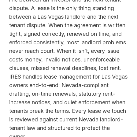
dispute. A lease is the only thing standing
between a Las Vegas landlord and the next
tenant dispute. When the agreement is written
tight, signed correctly, renewed on time, and
enforced consistently, most landlord problems
never reach court. When it isn’t, every issue
costs money, invalid notices, unenforceable
clauses, missed renewal deadlines, lost rent.
IRES handles lease management for Las Vegas
owners end-to-end: Nevada-compliant
drafting, on-time renewals, statutory rent-
increase notices, and quiet enforcement when
tenants break the terms. Every lease we touch
is reviewed against current Nevada landlord-
tenant law and structured to protect the
owner.