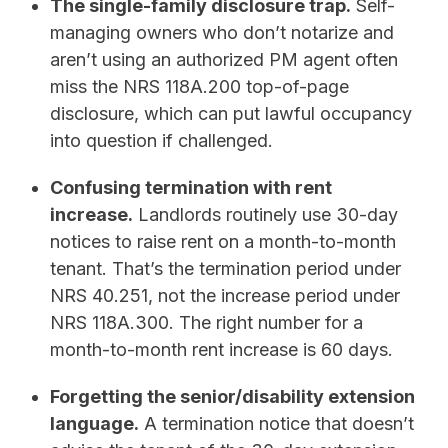
The single-family disclosure trap.
Self-
managing owners who don’t notarize and
aren’t using an authorized PM agent often
miss the NRS 118A.200 top-of-page
disclosure, which can put lawful occupancy
into question if challenged.
Confusing termination with rent
increase.
Landlords routinely use 30-day
notices to raise rent on a month-to-month
tenant. That’s the termination period under
NRS 40.251, not the increase period under
NRS 118A.300. The right number for a
month-to-month rent increase is 60 days.
Forgetting the senior/disability extension
language.
A termination notice that doesn’t