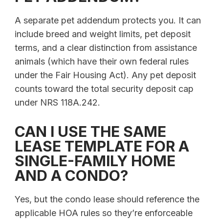
A separate pet addendum protects you. It can
include breed and weight limits, pet deposit
terms, and a clear distinction from assistance
animals (which have their own federal rules
under the Fair Housing Act). Any pet deposit
counts toward the total security deposit cap
under NRS 118A.242.
CAN I USE THE SAME
LEASE TEMPLATE FOR A
SINGLE-FAMILY HOME
AND A CONDO?
Yes, but the condo lease should reference the
applicable HOA rules so they’re enforceable