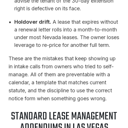
advise the tenant of the 30-day extension
right is defective on its face.
Holdover drift.
A lease that expires without
a renewal letter rolls into a month-to-month
under most Nevada leases. The owner loses
leverage to re-price for another full term.
These are the mistakes that keep showing up
in intake calls from owners who tried to self-
manage. All of them are preventable with a
calendar, a template that matches current
statute, and the discipline to use the correct
notice form when something goes wrong.
STANDARD LEASE MANAGEMENT