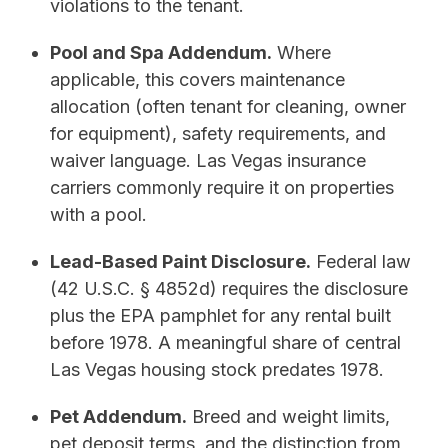
violations to the tenant.
Pool and Spa Addendum.
Where
applicable, this covers maintenance
allocation (often tenant for cleaning, owner
for equipment), safety requirements, and
waiver language. Las Vegas insurance
carriers commonly require it on properties
with a pool.
Lead-Based Paint Disclosure.
Federal law
(42 U.S.C. § 4852d) requires the disclosure
plus the EPA pamphlet for any rental built
before 1978. A meaningful share of central
Las Vegas housing stock predates 1978.
Pet Addendum.
Breed and weight limits,
pet deposit terms, and the distinction from