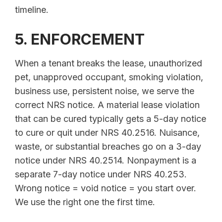
timeline.
5. ENFORCEMENT
When a tenant breaks the lease, unauthorized
pet, unapproved occupant, smoking violation,
business use, persistent noise, we serve the
correct NRS notice. A material lease violation
that can be cured typically gets a 5-day notice
to cure or quit under NRS 40.2516. Nuisance,
waste, or substantial breaches go on a 3-day
notice under NRS 40.2514. Nonpayment is a
separate 7-day notice under NRS 40.253.
Wrong notice = void notice = you start over.
We use the right one the first time.