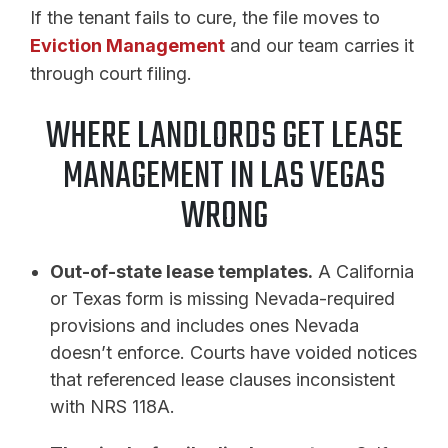
If the tenant fails to cure, the file moves to
Eviction Management
and our team carries it
through court filing.
WHERE LANDLORDS GET LEASE
MANAGEMENT IN LAS VEGAS
WRONG
Out-of-state lease templates.
A California
or Texas form is missing Nevada-required
provisions and includes ones Nevada
doesn’t enforce. Courts have voided notices
that referenced lease clauses inconsistent
with NRS 118A.