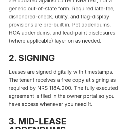
are updated against current NRS text, not a
generic out-of-state form. Required late-fee,
dishonored-check, utility, and flag-display
provisions are pre-built in. Pet addendums,
HOA addendums, and lead-paint disclosures
(where applicable) layer on as needed.
2. SIGNING
Leases are signed digitally with timestamps.
The tenant receives a free copy at signing as
required by NRS 118A.200. The fully executed
agreement is filed in the owner portal so you
have access whenever you need it.
3. MID-LEASE