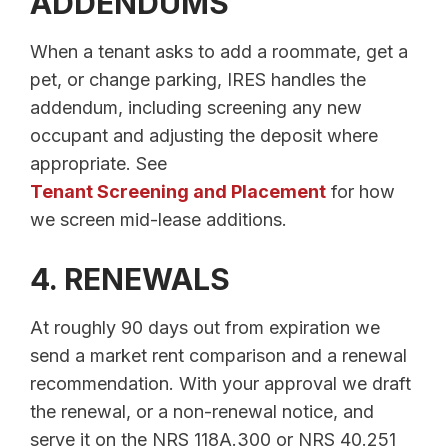
ADDENDUMS
When a tenant asks to add a roommate, get a
pet, or change parking, IRES handles the
addendum, including screening any new
occupant and adjusting the deposit where
appropriate. See
Tenant Screening and Placement
for how
we screen mid-lease additions.
4. RENEWALS
At roughly 90 days out from expiration we
send a market rent comparison and a renewal
recommendation. With your approval we draft
the renewal, or a non-renewal notice, and
serve it on the NRS 118A.300 or NRS 40.251