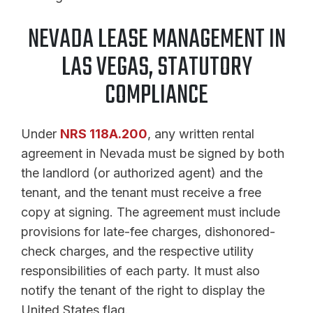
NEVADA LEASE MANAGEMENT IN
LAS VEGAS, STATUTORY
COMPLIANCE
Under
NRS 118A.200
, any written rental
agreement in Nevada must be signed by both
the landlord (or authorized agent) and the
tenant, and the tenant must receive a free
copy at signing. The agreement must include
provisions for late-fee charges, dishonored-
check charges, and the respective utility
responsibilities of each party. It must also
notify the tenant of the right to display the
United States flag.