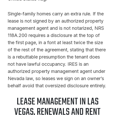
Single-family homes carry an extra rule. If the
lease is not signed by an authorized property
management agent and is not notarized, NRS
118A.200 requires a disclosure at the top of
the first page, in a font at least twice the size
of the rest of the agreement, stating that there
is a rebuttable presumption the tenant does
not have lawful occupancy. IRES is an
authorized property management agent under
Nevada law, so leases we sign on an owner’s
behalf avoid that oversized disclosure entirely.
LEASE MANAGEMENT IN LAS
VEGAS, RENEWALS AND RENT