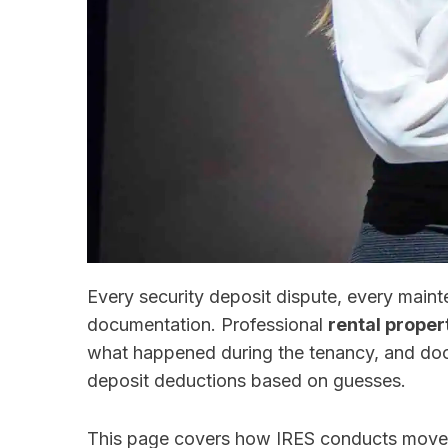
Every security deposit dispute, every mai
documentation. Professional
rental proper
what happened during the tenancy, and do
deposit deductions based on guesses.
This page covers how IRES conducts move-i