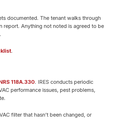
 gets documented. The tenant walks through
n report. Anything not noted is agreed to be
.
klist
.
NRS 118A.330
. IRES conducts periodic
HVAC performance issues, pest problems,
te.
VAC filter that hasn’t been changed, or