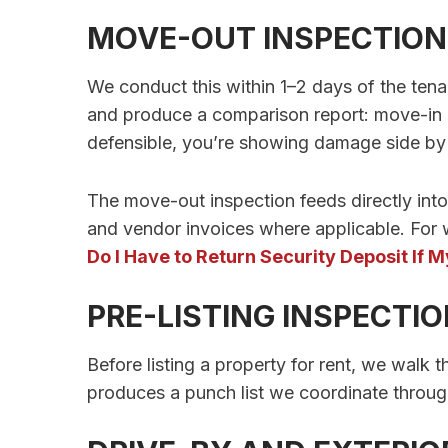
MOVE-OUT INSPECTION
We conduct this within 1–2 days of the te
and produce a comparison report: move-in 
defensible, you’re showing damage side by si
The move-out inspection feeds directly in
and vendor invoices where applicable. For 
Do I Have to Return Security Deposit If
PRE-LISTING INSPECTI
Before listing a property for rent, we walk 
produces a punch list we coordinate throug