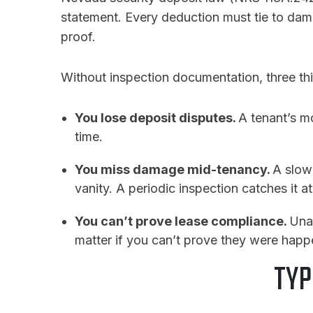
statement. Every deduction must tie to dama
proof.
Without inspection documentation, three th
You lose deposit disputes.
A tenant’s m
time.
You miss damage mid-tenancy.
A slow
vanity. A periodic inspection catches it a
You can’t prove lease compliance.
Una
matter if you can’t prove they were happ
TYP