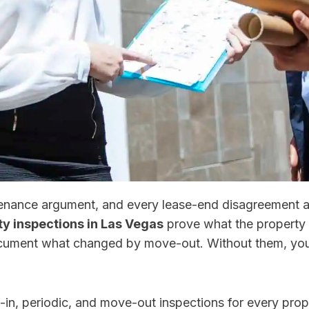
ntenance argument, and every lease-end disagreement
ty inspections in Las Vegas
prove what the property 
cument what changed by move-out. Without them, you’
n, periodic, and move-out inspections for every prop