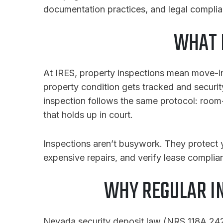
documentation practices, and legal complian
WHAT 
At IRES, property inspections mean move-in
property condition gets tracked and securit
inspection follows the same protocol: roo
that holds up in court.
Inspections aren’t busywork. They protect 
expensive repairs, and verify lease complia
WHY REGULAR I
Nevada security deposit law (NRS 118A.242)