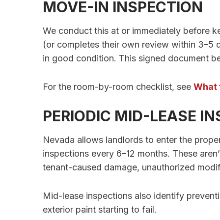
MOVE-IN INSPECTION
We conduct this at or immediately before k
(or completes their own review within 3–5 d
in good condition. This signed document b
For the room-by-room checklist, see
What 
PERIODIC MID-LEASE I
Nevada allows landlords to enter the proper
inspections every 6–12 months. These aren’
tenant-caused damage, unauthorized modifi
Mid-lease inspections also identify prevent
exterior paint starting to fail.