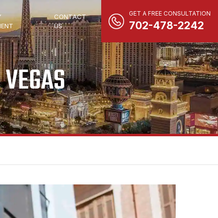
GET A FREE CONSULTATION
Y
CONTACT
702-478-2242
ENT
US
S VEGAS