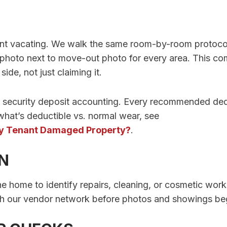
nant vacating. We walk the same room-by-room protoco
photo next to move-out photo for every area. This c
de, not just claiming it.
to security deposit accounting. Every recommended de
what’s deductible vs. normal wear, see
 My Tenant Damaged Property?
.
ON
the home to identify repairs, cleaning, or cosmetic wor
h our vendor network before photos and showings begi