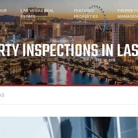
OUR
LAS VEGAS REAL
FEATURED
PROPERT
ESTATE
PROPERTIES
MANAGEM
TY INSPECTIONS IN LA
AS