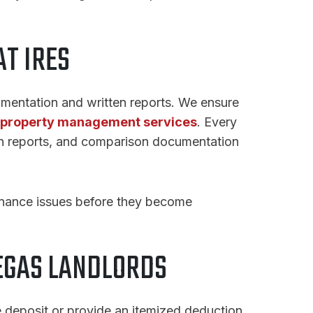
T IRES
mentation and written reports. We ensure
property management services
. Every
on reports, and comparison documentation
enance issues before they become
EGAS LANDLORDS
 deposit or provide an itemized deduction