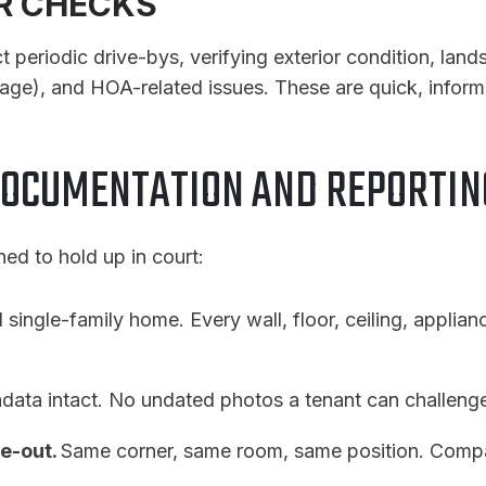
OR CHECKS
eriodic drive-bys, verifying exterior condition, lands
age), and HOA-related issues. These are quick, inform
DOCUMENTATION AND REPORTI
d to hold up in court:
l single-family home. Every wall, floor, ceiling, applianc
data intact. No undated photos a tenant can challeng
e-out.
Same corner, same room, same position. Compa