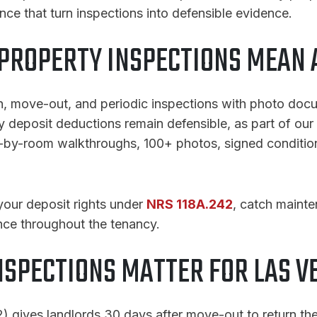
ce that turn inspections into defensible evidence.
PROPERTY INSPECTIONS MEAN A
, move-out, and periodic inspections with photo docu
y deposit deductions remain defensible, as part of our
m-by-room walkthroughs, 100+ photos, signed conditi
your deposit rights under
NRS 118A.242
, catch maint
nce throughout the tenancy.
NSPECTIONS MATTER FOR LAS V
 gives landlords 30 days after move-out to return the