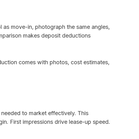
l as move-in, photograph the same angles,
omparison makes deposit deductions
duction comes with photos, cost estimates,
k needed to market effectively. This
n. First impressions drive lease-up speed.