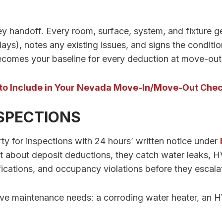
ey handoff. Every room, surface, system, and fixture
ays), notes any existing issues, and signs the conditio
ecomes your baseline for every deduction at move-out
to Include in Your Nevada Move-In/Move-Out Chec
NSPECTIONS
ty for inspections with 24 hours’ written notice under
t about deposit deductions, they catch water leaks, 
cations, and occupancy violations before they escala
ive maintenance needs: a corroding water heater, an H