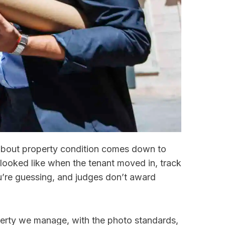
 about property condition comes down to
looked like when the tenant moved in, track
re guessing, and judges don’t award
erty we manage, with the photo standards,