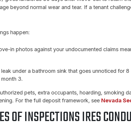
ge beyond normal wear and tear. If a tenant challenges
ings happen:
ove-in photos against your undocumented claims means
 leak under a bathroom sink that goes unnoticed for 8
t month 3.
uthorized pets, extra occupants, hoarding, smoking da
ening. For the full deposit framework, see
Nevada Sec
ES OF INSPECTIONS IRES COND