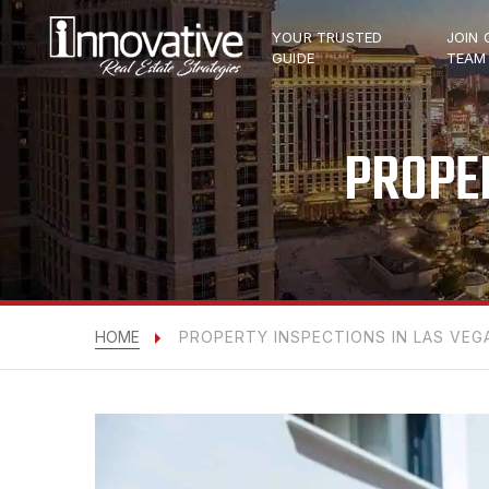
YOUR TRUSTED
JOIN 
GUIDE
TEAM
PROPER
HOME
PROPERTY INSPECTIONS IN LAS VEG