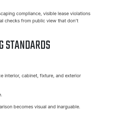
caping compliance, visible lease violations
al checks from public view that don’t
NG STANDARDS
e interior, cabinet, fixture, and exterior
e.
rison becomes visual and inarguable.