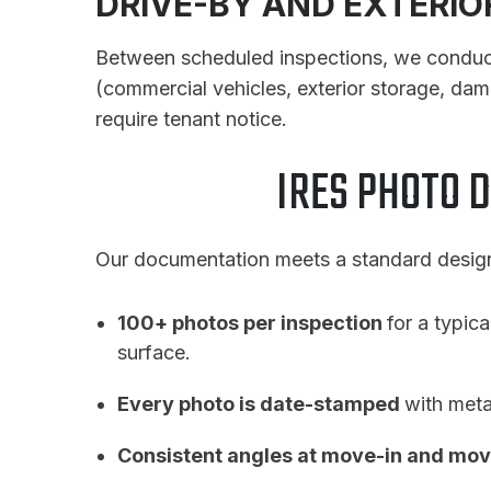
DRIVE-BY AND EXTERI
Between scheduled inspections, we conduct p
(commercial vehicles, exterior storage, dam
require tenant notice.
IRES PHOTO 
Our documentation meets a standard designe
100+ photos per inspection
for a typica
surface.
Every photo is date-stamped
with meta
Consistent angles at move-in and mov