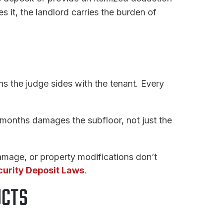
 it, the landlord carries the burden of
 the judge sides with the tenant. Every
 months damages the subfloor, not just the
mage, or property modifications don’t
urity Deposit Laws
.
UCTS