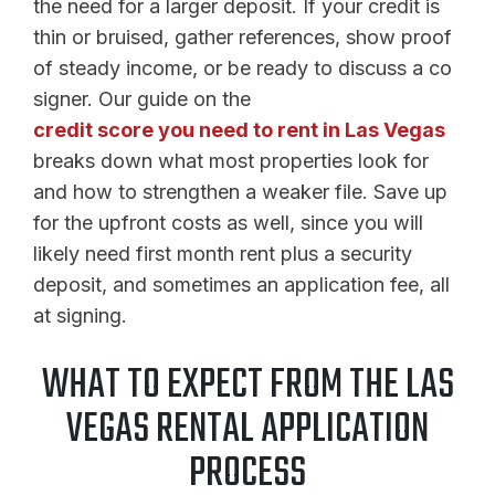
the need for a larger deposit. If your credit is
thin or bruised, gather references, show proof
of steady income, or be ready to discuss a co
signer. Our guide on the
credit score you need to rent in Las Vegas
breaks down what most properties look for
and how to strengthen a weaker file. Save up
for the upfront costs as well, since you will
likely need first month rent plus a security
deposit, and sometimes an application fee, all
at signing.
WHAT TO EXPECT FROM THE LAS
VEGAS RENTAL APPLICATION
PROCESS