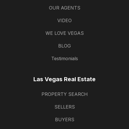
OUR AGENTS
VIDEO
WE LOVE VEGAS
BLOG
Testimonials
Las Vegas Real Estate
PROPERTY SEARCH
SELLERS
BUYERS