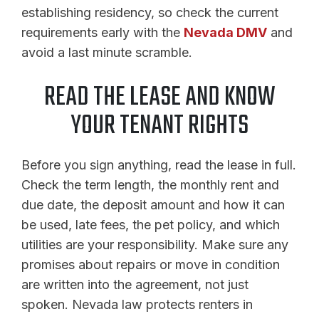
establishing residency, so check the current
requirements early with the
Nevada DMV
and
avoid a last minute scramble.
READ THE LEASE AND KNOW
YOUR TENANT RIGHTS
Before you sign anything, read the lease in full.
Check the term length, the monthly rent and
due date, the deposit amount and how it can
be used, late fees, the pet policy, and which
utilities are your responsibility. Make sure any
promises about repairs or move in condition
are written into the agreement, not just
spoken. Nevada law protects renters in