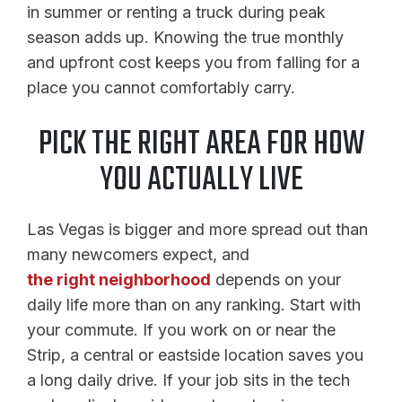
in summer or renting a truck during peak
season adds up. Knowing the true monthly
and upfront cost keeps you from falling for a
place you cannot comfortably carry.
PICK THE RIGHT AREA FOR HOW
YOU ACTUALLY LIVE
Las Vegas is bigger and more spread out than
many newcomers expect, and
the right neighborhood
depends on your
daily life more than on any ranking. Start with
your commute. If you work on or near the
Strip, a central or eastside location saves you
a long daily drive. If your job sits in the tech