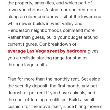
the property, amenities, and which part of
town you choose. A studio or one bedroom
along an older corridor will sit at the lower end,
while newer builds in west valley and
Henderson neighborhoods command more.
Rather than guess, build your budget around
current figures. Our breakdown of
average Las Vegas rent by bedroom
gives
you a realistic starting range for studios
through larger units.
Plan for more than the monthly rent. Set aside
the security deposit, the first month, any pet
deposit or pet rent if you have animals, and
the cost of turning on utilities. Build a small
cushion for the move itself, since hiring movers