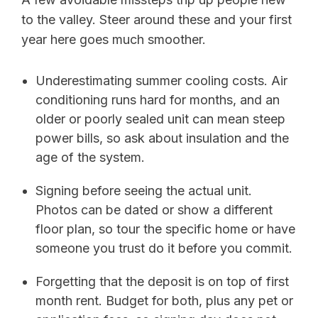
to the valley. Steer around these and your first
year here goes much smoother.
Underestimating summer cooling costs. Air
conditioning runs hard for months, and an
older or poorly sealed unit can mean steep
power bills, so ask about insulation and the
age of the system.
Signing before seeing the actual unit.
Photos can be dated or show a different
floor plan, so tour the specific home or have
someone you trust do it before you commit.
Forgetting that the deposit is on top of first
month rent. Budget for both, plus any pet or