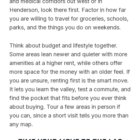
and medical corridors out west or in
Henderson, look there first. Factor in how far
you are willing to travel for groceries, schools,
parks, and the things you do on weekends.
Think about budget and lifestyle together.
Some areas lean newer and quieter with more
amenities at a higher rent, while others offer
more space for the money with an older feel. If
you are unsure, renting first is the smart move.
It lets you learn the valley, test a commute, and
find the pocket that fits before you ever think
about buying. Tour a few areas in person if
you can, since a short visit tells you more than
any map.