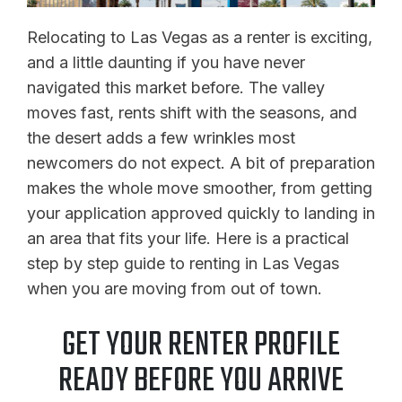
Relocating to Las Vegas as a renter is exciting,
and a little daunting if you have never
navigated this market before. The valley
moves fast, rents shift with the seasons, and
the desert adds a few wrinkles most
newcomers do not expect. A bit of preparation
makes the whole move smoother, from getting
your application approved quickly to landing in
an area that fits your life. Here is a practical
step by step guide to renting in Las Vegas
when you are moving from out of town.
GET YOUR RENTER PROFILE
READY BEFORE YOU ARRIVE