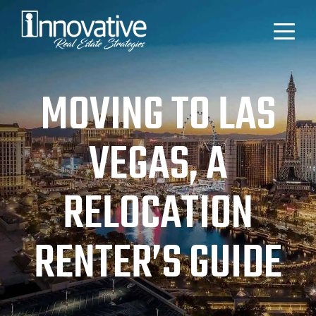
MOVING TO LAS
VEGAS, A
RELOCATION
RENTER’S GUIDE