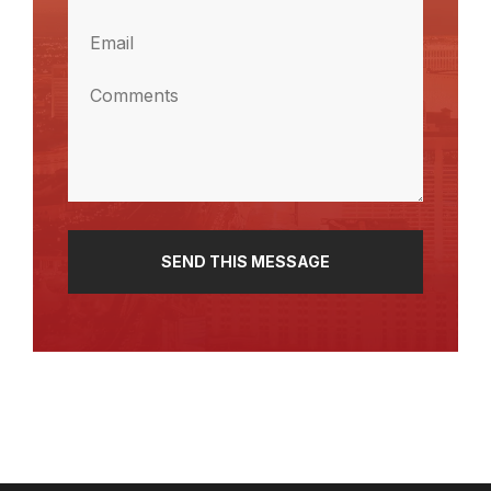
(Required)
Email
(Required)
Comments
(Required)