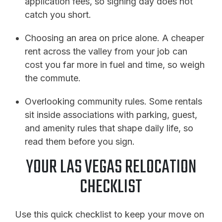
application fees, so signing day does not
catch you short.
Choosing an area on price alone. A cheaper
rent across the valley from your job can
cost you far more in fuel and time, so weigh
the commute.
Overlooking community rules. Some rentals
sit inside associations with parking, guest,
and amenity rules that shape daily life, so
read them before you sign.
YOUR LAS VEGAS RELOCATION
CHECKLIST
Use this quick checklist to keep your move on