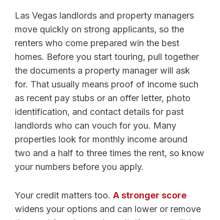
Las Vegas landlords and property managers
move quickly on strong applicants, so the
renters who come prepared win the best
homes. Before you start touring, pull together
the documents a property manager will ask
for. That usually means proof of income such
as recent pay stubs or an offer letter, photo
identification, and contact details for past
landlords who can vouch for you. Many
properties look for monthly income around
two and a half to three times the rent, so know
your numbers before you apply.
Your credit matters too.
A stronger score
widens your options and can lower or remove