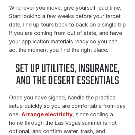
Whenever you move, give yourself lead time.
Start looking a few weeks before your target
date, line up tours back to back on a single trip
if you are coming from out of state, and have
your application materials ready so you can
act the moment you find the right place.
SET UP UTILITIES, INSURANCE,
AND THE DESERT ESSENTIALS
Once you have signed, handle the practical
setup quickly so you are comfortable from day
one.
Arrange electricity
, since cooling a
home through the Las Vegas summer is not
optional, and confirm water, trash, and