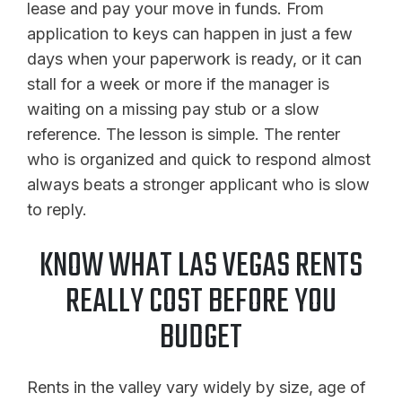
lease and pay your move in funds. From
application to keys can happen in just a few
days when your paperwork is ready, or it can
stall for a week or more if the manager is
waiting on a missing pay stub or a slow
reference. The lesson is simple. The renter
who is organized and quick to respond almost
always beats a stronger applicant who is slow
to reply.
KNOW WHAT LAS VEGAS RENTS
REALLY COST BEFORE YOU
BUDGET
Rents in the valley vary widely by size, age of