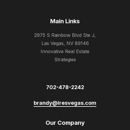
Main Links
2975 S Rainbow Blvd Ste J,
Las Vegas, NV 89146
Innovative Real Estate
Strategies
702-478-2242
brandy@iresvegas.com
Our Company