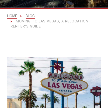
HOME
BLOG
MOVING TO LAS VEGAS, A RELOCATION
RENTER’S GUIDE