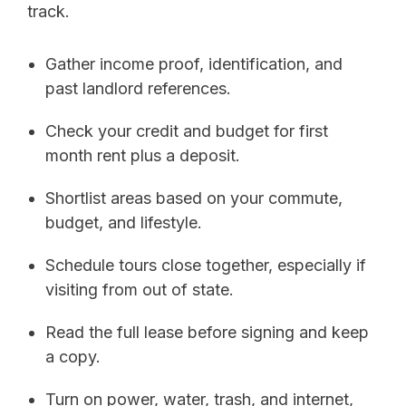
track.
Gather income proof, identification, and
past landlord references.
Check your credit and budget for first
month rent plus a deposit.
Shortlist areas based on your commute,
budget, and lifestyle.
Schedule tours close together, especially if
visiting from out of state.
Read the full lease before signing and keep
a copy.
Turn on power, water, trash, and internet,