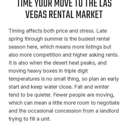
TIME YOUR MOVE TO THE LAS
VEGAS RENTAL MARKET
Timing affects both price and stress. Late
spring through summer is the busiest rental
season here, which means more listings but
also more competition and higher asking rents.
It is also when the desert heat peaks, and
moving heavy boxes in triple digit
temperatures is no small thing, so plan an early
start and keep water close. Fall and winter
tend to be quieter. Fewer people are moving,
which can mean a little more room to negotiate
and the occasional concession from a landlord
trying to fill a unit.