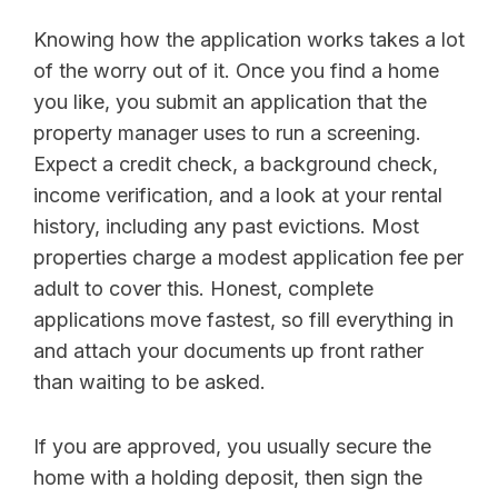
Knowing how the application works takes a lot
of the worry out of it. Once you find a home
you like, you submit an application that the
property manager uses to run a screening.
Expect a credit check, a background check,
income verification, and a look at your rental
history, including any past evictions. Most
properties charge a modest application fee per
adult to cover this. Honest, complete
applications move fastest, so fill everything in
and attach your documents up front rather
than waiting to be asked.
If you are approved, you usually secure the
home with a holding deposit, then sign the