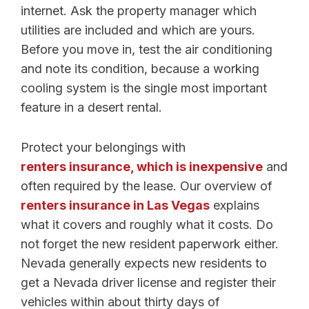
internet. Ask the property manager which
utilities are included and which are yours.
Before you move in, test the air conditioning
and note its condition, because a working
cooling system is the single most important
feature in a desert rental.
Protect your belongings with
renters insurance, which is inexpensive
and
often required by the lease. Our overview of
renters insurance in Las Vegas
explains
what it covers and roughly what it costs. Do
not forget the new resident paperwork either.
Nevada generally expects new residents to
get a Nevada driver license and register their
vehicles within about thirty days of