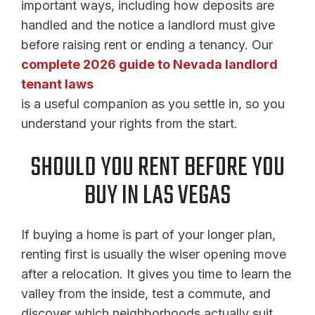
important ways, including how deposits are
handled and the notice a landlord must give
before raising rent or ending a tenancy. Our
complete 2026 guide to Nevada landlord
tenant laws
is a useful companion as you settle in, so you
understand your rights from the start.
SHOULD YOU RENT BEFORE YOU
BUY IN LAS VEGAS
If buying a home is part of your longer plan,
renting first is usually the wiser opening move
after a relocation. It gives you time to learn the
valley from the inside, test a commute, and
discover which neighborhoods actually suit