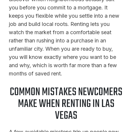
you before you commit to a mortgage. It
keeps you flexible while you settle into a new
job and build local roots. Renting lets you
watch the market from a comfortable seat
rather than rushing into a purchase in an
unfamiliar city. When you are ready to buy,
you will know exactly where you want to be
and why, which is worth far more than a few
months of saved rent.
COMMON MISTAKES NEWCOMERS
MAKE WHEN RENTING IN LAS
VEGAS
A few avoidable missteps trip up people new