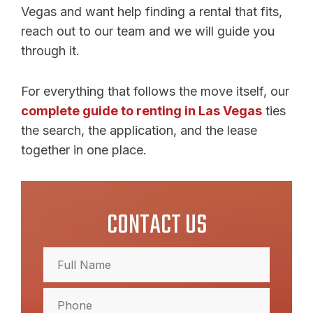
Vegas and want help finding a rental that fits,
reach out to our team and we will guide you
through it.
For everything that follows the move itself, our
complete guide to renting in Las Vegas
ties
the search, the application, and the lease
together in one place.
CONTACT US
Full
Name
(Required)
Full
Phone
Name