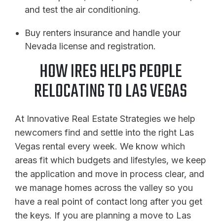
and test the air conditioning.
Buy renters insurance and handle your
Nevada license and registration.
HOW IRES HELPS PEOPLE
RELOCATING TO LAS VEGAS
At Innovative Real Estate Strategies we help
newcomers find and settle into the right Las
Vegas rental every week. We know which
areas fit which budgets and lifestyles, we keep
the application and move in process clear, and
we manage homes across the valley so you
have a real point of contact long after you get
the keys. If you are planning a move to Las