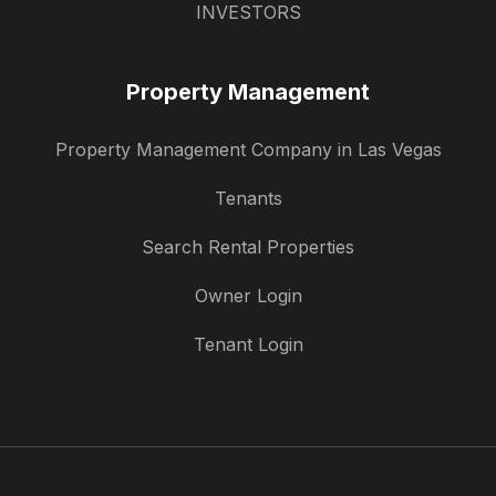
INVESTORS
Property Management
Property Management Company in Las Vegas
Tenants
Search Rental Properties
Owner Login
Tenant Login