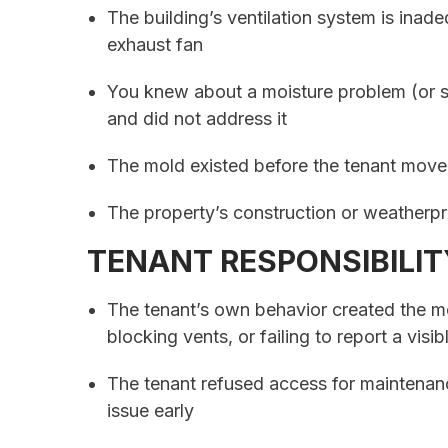
The building’s ventilation system is inad
exhaust fan
You knew about a moisture problem (or s
and did not address it
The mold existed before the tenant move
The property’s construction or weatherpr
TENANT RESPONSIBILIT
The tenant’s own behavior created the mo
blocking vents, or failing to report a visi
The tenant refused access for maintenan
issue early