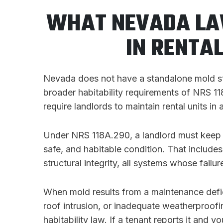
WHAT NEVADA LA
IN RENTA
Nevada does not have a standalone mold statu
broader habitability requirements of NRS 
require landlords to maintain rental units in a
Under NRS 118A.290, a landlord must keep a
safe, and habitable condition. That includes
structural integrity, all systems whose fail
When mold results from a maintenance defic
roof intrusion, or inadequate weatherproofin
habitability law. If a tenant reports it and 