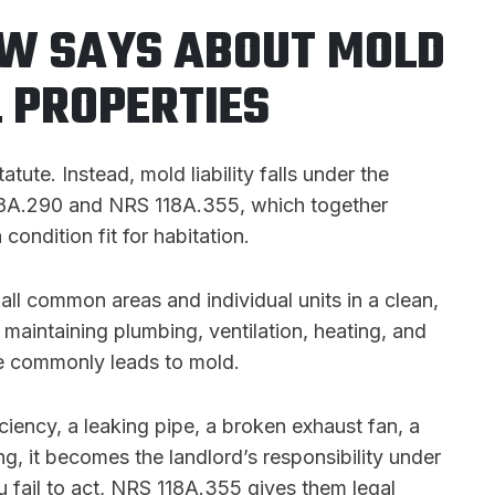
W SAYS ABOUT MOLD
L PROPERTIES
te. Instead, mold liability falls under the
118A.290 and NRS 118A.355, which together
 condition fit for habitation.
ll common areas and individual units in a clean,
 maintaining plumbing, ventilation, heating, and
ure commonly leads to mold.
iency, a leaking pipe, a broken exhaust fan, a
g, it becomes the landlord’s responsibility under
you fail to act, NRS 118A.355 gives them legal