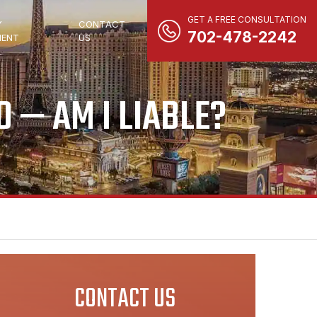
GET A FREE CONSULTATION
Y
CONTACT
702-478-2242
ENT
US
 — AM I LIABLE?
CONTACT US