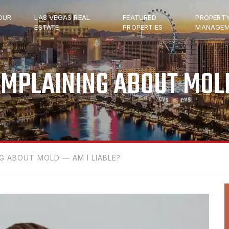
OUR
LAS VEGAS REAL
FEATURED
PROPERT
ESTATE
PROPERTIES
MANAGEM
OMPLAINING ABOUT MOLD
G ABOUT MOLD — AM I LIABLE?