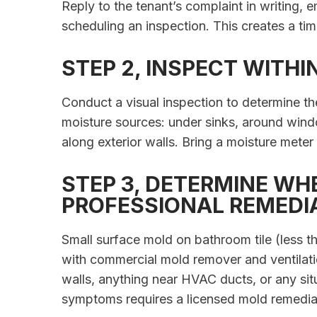
Reply to the tenant’s complaint in writing, e
scheduling an inspection. This creates a ti
STEP 2, INSPECT WITHI
Conduct a visual inspection to determine t
moisture sources: under sinks, around windo
along exterior walls. Bring a moisture meter
STEP 3, DETERMINE WH
PROFESSIONAL REMEDI
Small surface mold on bathroom tile (less t
with commercial mold remover and ventilatio
walls, anything near HVAC ducts, or any situ
symptoms requires a licensed mold remedi