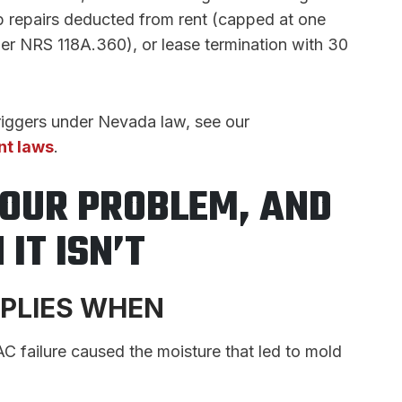
elp repairs deducted from rent (capped at one
per NRS 118A.360), or lease termination with 30
triggers under Nevada law, see our
nt laws
.
YOUR PROBLEM, AND
IT ISN’T
PPLIES WHEN
C failure caused the moisture that led to mold