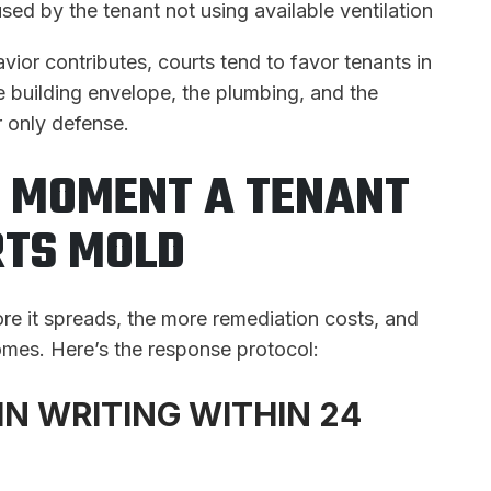
sed by the tenant not using available ventilation
vior contributes, courts tend to favor tenants in
e building envelope, the plumbing, and the
 only defense.
E MOMENT A TENANT
TS MOLD
re it spreads, the more remediation costs, and
comes. Here’s the response protocol:
IN WRITING WITHIN 24