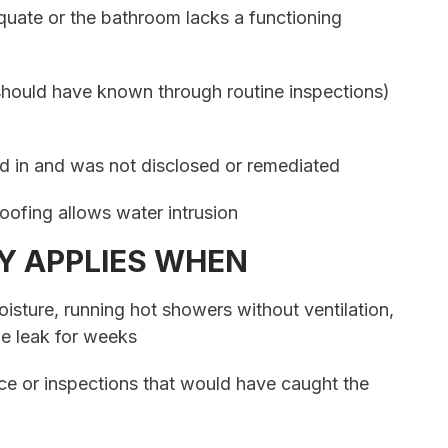
equate or the bathroom lacks a functioning
hould have known through routine inspections)
d in and was not disclosed or remediated
oofing allows water intrusion
Y APPLIES WHEN
isture, running hot showers without ventilation,
ble leak for weeks
ce or inspections that would have caught the