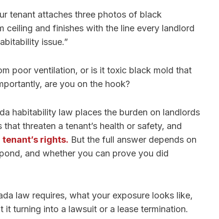
our tenant attaches three photos of black
ceiling and finishes with the line every landlord
abitability issue.”
 poor ventilation, or is it toxic black mold that
portantly, are you on the hook?
a habitability law places the burden on landlords
s that threaten a tenant’s health or safety, and
e
tenant’s rights.
But the full answer depends on
spond, and whether you can prove you did
da law requires, what your exposure looks like,
t turning into a lawsuit or a lease termination.