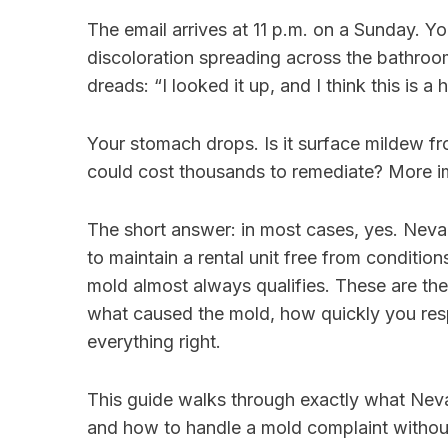
The email arrives at 11 p.m. on a Sunday. Y
discoloration spreading across the bathroom 
dreads: “I looked it up, and I think this is a h
Your stomach drops. Is it surface mildew from
could cost thousands to remediate? More im
The short answer: in most cases, yes. Nevad
to maintain a rental unit free from condition
mold almost always qualifies. These are th
what caused the mold, how quickly you re
everything right.
This guide walks through exactly what Neva
and how to handle a mold complaint without i