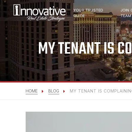
YOUR TRUSTED
JOIN 
GUIDE
TEAM
MY TENANT IS C
HOME
BLOG
MY TENANT IS COMPLAININ