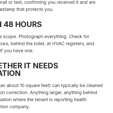
mail or text, confirming you received it and are
mestamp that protects you.
N 48 HOURS
he scope. Photograph everything. Check for
ws, behind the toilet, at HVAC registers, and
 if you have one.
ETHER IT NEEDS
ATION
han about 10 square feet) can typically be cleaned
n correction. Anything larger, anything behind
ation where the tenant is reporting health
ation company.