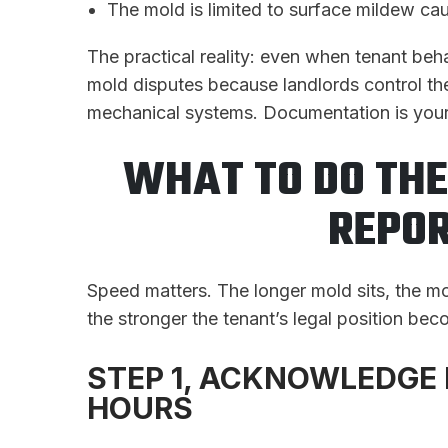
The mold is limited to surface mildew cau
The practical reality: even when tenant beha
mold disputes because landlords control th
mechanical systems. Documentation is your
WHAT TO DO TH
REPOR
Speed matters. The longer mold sits, the mo
the stronger the tenant’s legal position be
STEP 1, ACKNOWLEDGE 
HOURS