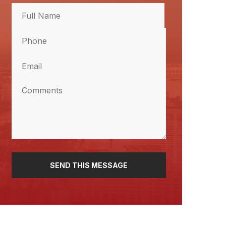
Full
Name
Phone
(Required)
Full
Name
(Required)
Email
(Required)
Comments
(Required)