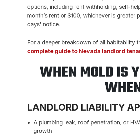
options, including rent withholding, self-h
month’s rent or $100, whichever is greater 
days’ notice.
For a deeper breakdown of all habitability 
complete guide to Nevada landlord tena
WHEN MOLD IS 
WHEN 
LANDLORD LIABILITY A
A plumbing leak, roof penetration, or HVA
growth