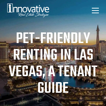
PET-FRIENDLY
RENTING IN LAS
VEGAS, A TENANT
GUIDE