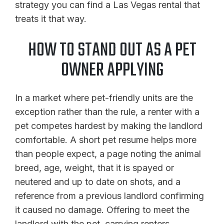
strategy you can find a Las Vegas rental that
treats it that way.
HOW TO STAND OUT AS A PET
OWNER APPLYING
In a market where pet-friendly units are the
exception rather than the rule, a renter with a
pet competes hardest by making the landlord
comfortable. A short pet resume helps more
than people expect, a page noting the animal
breed, age, weight, that it is spayed or
neutered and up to date on shots, and a
reference from a previous landlord confirming
it caused no damage. Offering to meet the
landlord with the pet, carrying renters