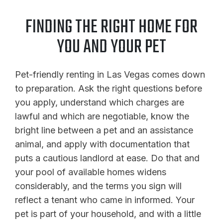
FINDING THE RIGHT HOME FOR
YOU AND YOUR PET
Pet-friendly renting in Las Vegas comes down
to preparation. Ask the right questions before
you apply, understand which charges are
lawful and which are negotiable, know the
bright line between a pet and an assistance
animal, and apply with documentation that
puts a cautious landlord at ease. Do that and
your pool of available homes widens
considerably, and the terms you sign will
reflect a tenant who came in informed. Your
pet is part of your household, and with a little