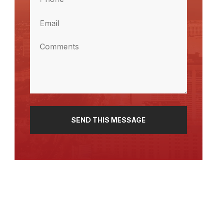
Name
(Required)
Email
(Required)
Comments
(Required)