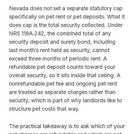
Nevada does not set a separate statutory cap
specifically on pet rent or pet deposits. What it
does cap is the total security collected. Under
NRS 118A.242, the combined total of any
security deposit and surety bond, including
last month’s rent held as security, cannot
exceed three months of periodic rent. A
refundable pet deposit counts toward your
overall security, so it sits inside that ceiling. A
nonrefundable pet fee and ongoing pet rent
are treated as separate charges rather than
security, which is part of why landlords like to
structure pet costs that way.
The practical takeaway is to ask which of your