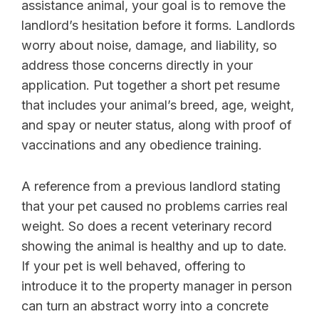
assistance animal, your goal is to remove the
landlord’s hesitation before it forms. Landlords
worry about noise, damage, and liability, so
address those concerns directly in your
application. Put together a short pet resume
that includes your animal’s breed, age, weight,
and spay or neuter status, along with proof of
vaccinations and any obedience training.
A reference from a previous landlord stating
that your pet caused no problems carries real
weight. So does a recent veterinary record
showing the animal is healthy and up to date.
If your pet is well behaved, offering to
introduce it to the property manager in person
can turn an abstract worry into a concrete