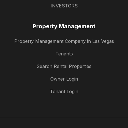
INVESTORS
Property Management
Property Management Company in Las Vegas
Tenants
Search Rental Properties
Owner Login
Tenant Login