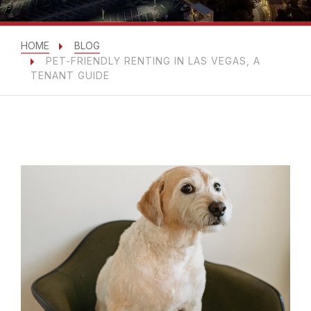
HOME
BLOG
PET-FRIENDLY RENTING IN LAS VEGAS, A
TENANT GUIDE