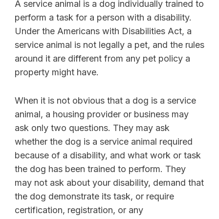
A service animal is a dog individually trained to
perform a task for a person with a disability.
Under the Americans with Disabilities Act, a
service animal is not legally a pet, and the rules
around it are different from any pet policy a
property might have.
When it is not obvious that a dog is a service
animal, a housing provider or business may
ask only two questions. They may ask
whether the dog is a service animal required
because of a disability, and what work or task
the dog has been trained to perform. They
may not ask about your disability, demand that
the dog demonstrate its task, or require
certification, registration, or any