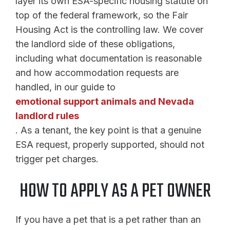
layer its own ESA-specific housing statute on
top of the federal framework, so the Fair
Housing Act is the controlling law. We cover
the landlord side of these obligations,
including what documentation is reasonable
and how accommodation requests are
handled, in our guide to
emotional support animals and Nevada
landlord rules
. As a tenant, the key point is that a genuine
ESA request, properly supported, should not
trigger pet charges.
HOW TO APPLY AS A PET OWNER
If you have a pet that is a pet rather than an