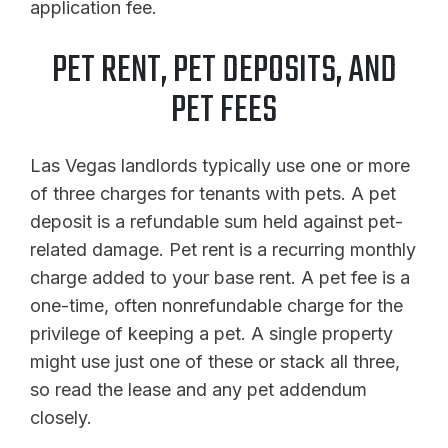
application fee.
PET RENT, PET DEPOSITS, AND
PET FEES
Las Vegas landlords typically use one or more
of three charges for tenants with pets. A pet
deposit is a refundable sum held against pet-
related damage. Pet rent is a recurring monthly
charge added to your base rent. A pet fee is a
one-time, often nonrefundable charge for the
privilege of keeping a pet. A single property
might use just one of these or stack all three,
so read the lease and any pet addendum
closely.