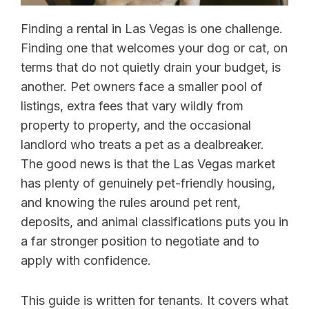
Finding a rental in Las Vegas is one challenge.
Finding one that welcomes your dog or cat, on
terms that do not quietly drain your budget, is
another. Pet owners face a smaller pool of
listings, extra fees that vary wildly from
property to property, and the occasional
landlord who treats a pet as a dealbreaker.
The good news is that the Las Vegas market
has plenty of genuinely pet-friendly housing,
and knowing the rules around pet rent,
deposits, and animal classifications puts you in
a far stronger position to negotiate and to
apply with confidence.
This guide is written for tenants. It covers what