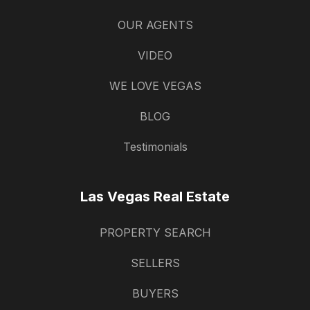
OUR AGENTS
VIDEO
WE LOVE VEGAS
BLOG
Testimonials
Las Vegas Real Estate
PROPERTY SEARCH
SELLERS
BUYERS