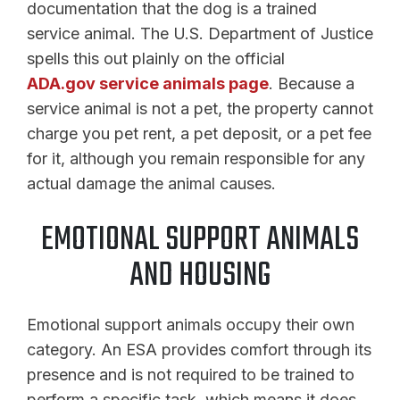
documentation that the dog is a trained
service animal. The U.S. Department of Justice
spells this out plainly on the official
ADA.gov service animals page
. Because a
service animal is not a pet, the property cannot
charge you pet rent, a pet deposit, or a pet fee
for it, although you remain responsible for any
actual damage the animal causes.
EMOTIONAL SUPPORT ANIMALS
AND HOUSING
Emotional support animals occupy their own
category. An ESA provides comfort through its
presence and is not required to be trained to
perform a specific task, which means it does