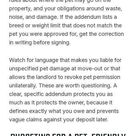
property, and your obligations around waste,
noise, and damage. If the addendum lists a
breed or weight limit that does not match the
pet you were approved for, get the correction
in writing before signing.
Watch for language that makes you liable for
unspecified pet damage at move-out or that
allows the landlord to revoke pet permission
unilaterally. These are worth questioning. A
clear, specific addendum protects you as
much as it protects the owner, because it
defines exactly what you owe and prevents
vague claims against your deposit later.