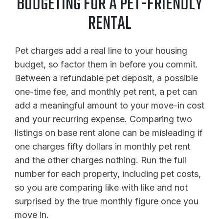
BUDGETING FOR A PET-FRIENDLY
RENTAL
Pet charges add a real line to your housing
budget, so factor them in before you commit.
Between a refundable pet deposit, a possible
one-time fee, and monthly pet rent, a pet can
add a meaningful amount to your move-in cost
and your recurring expense. Comparing two
listings on base rent alone can be misleading if
one charges fifty dollars in monthly pet rent
and the other charges nothing. Run the full
number for each property, including pet costs,
so you are comparing like with like and not
surprised by the true monthly figure once you
move in.