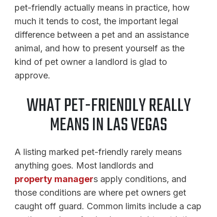
pet-friendly actually means in practice, how
much it tends to cost, the important legal
difference between a pet and an assistance
animal, and how to present yourself as the
kind of pet owner a landlord is glad to
approve.
WHAT PET-FRIENDLY REALLY
MEANS IN LAS VEGAS
A listing marked pet-friendly rarely means
anything goes. Most landlords and
property manager
s apply conditions, and
those conditions are where pet owners get
caught off guard. Common limits include a cap