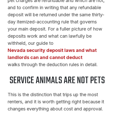
pet charges are refundable and which are not,
and to confirm in writing that any refundable
deposit will be returned under the same thirty-
day itemized-accounting rule that governs
your main deposit. For a fuller picture of how
deposits work and what can lawfully be
withheld, our guide to
Nevada security deposit laws and what
landlords can and cannot deduct
walks through the deduction rules in detail.
SERVICE ANIMALS ARE NOT PETS
This is the distinction that trips up the most
renters, and it is worth getting right because it
changes everything about cost and approval.