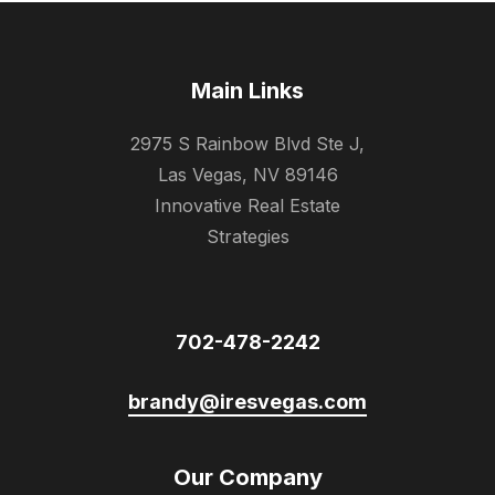
Main Links
2975 S Rainbow Blvd Ste J,
Las Vegas, NV 89146
Innovative Real Estate
Strategies
702-478-2242
brandy@iresvegas.com
Our Company