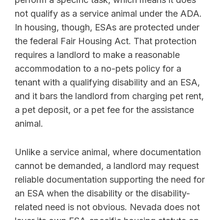
not qualify as a service animal under the ADA.
In housing, though, ESAs are protected under
the federal Fair Housing Act. That protection
requires a landlord to make a reasonable
accommodation to a no-pets policy for a
tenant with a qualifying disability and an ESA,
and it bars the landlord from charging pet rent,
a pet deposit, or a pet fee for the assistance
animal.
Unlike a service animal, where documentation
cannot be demanded, a landlord may request
reliable documentation supporting the need for
an ESA when the disability or the disability-
related need is not obvious. Nevada does not