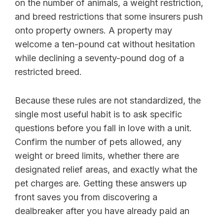
on the number of animals, a weight restriction,
and breed restrictions that some insurers push
onto property owners. A property may
welcome a ten-pound cat without hesitation
while declining a seventy-pound dog of a
restricted breed.
Because these rules are not standardized, the
single most useful habit is to ask specific
questions before you fall in love with a unit.
Confirm the number of pets allowed, any
weight or breed limits, whether there are
designated relief areas, and exactly what the
pet charges are. Getting these answers up
front saves you from discovering a
dealbreaker after you have already paid an