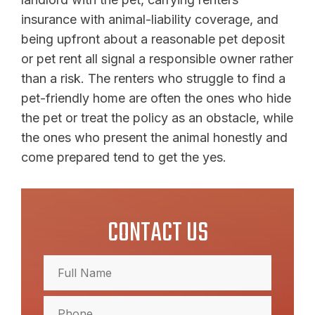
insurance with animal-liability coverage, and
being upfront about a reasonable pet deposit
or pet rent all signal a responsible owner rather
than a risk. The renters who struggle to find a
pet-friendly home are often the ones who hide
the pet or treat the policy as an obstacle, while
the ones who present the animal honestly and
come prepared tend to get the yes.
CONTACT US
Full
Name
(Required)
Full
Phone