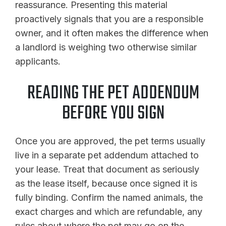
reassurance. Presenting this material
proactively signals that you are a responsible
owner, and it often makes the difference when
a landlord is weighing two otherwise similar
applicants.
READING THE PET ADDENDUM
BEFORE YOU SIGN
Once you are approved, the pet terms usually
live in a separate pet addendum attached to
your lease. Treat that document as seriously
as the lease itself, because once signed it is
fully binding. Confirm the named animals, the
exact charges and which are refundable, any
rules about where the pet may go on the