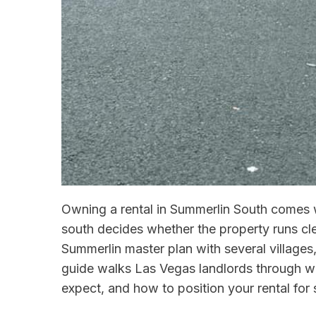
Owning a rental in Summerlin South comes w
south decides whether the property runs cle
Summerlin master plan with several villages
guide walks Las Vegas landlords through w
expect, and how to position your rental for