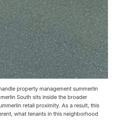
ou handle property management summerlin
merlin South sits inside the broader
erlin retail proximity. As a result, this
ent, what tenants in this neighborhood