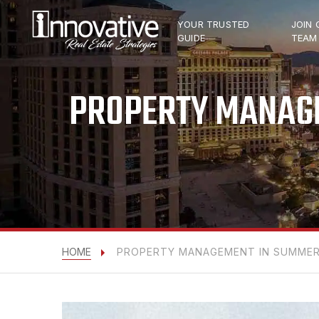
YOUR TRUSTED
JOIN 
GUIDE
TEAM
PROPERTY MANAGE
HOME
PROPERTY MANAGEMENT IN SUMMERL