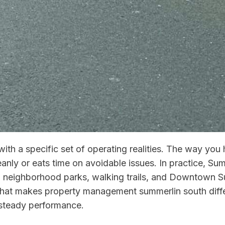
ith a specific set of operating realities. The way y
anly or eats time on avoidable issues. In practice, Sum
, neighborhood parks, walking trails, and Downtown Summ
hat makes property management summerlin south differ
 steady performance.