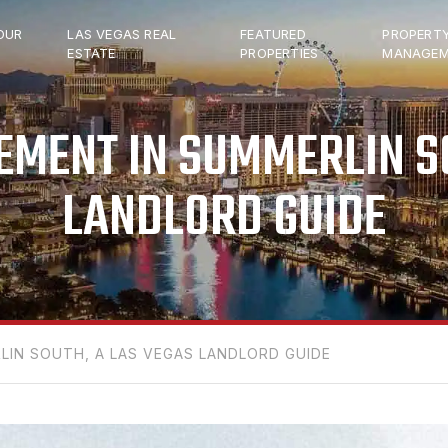
OUR
LAS VEGAS REAL
FEATURED
PROPERT
ESTATE
PROPERTIES
MANAGEM
MENT IN SUMMERLIN SO
LANDLORD GUIDE
IN SOUTH, A LAS VEGAS LANDLORD GUIDE