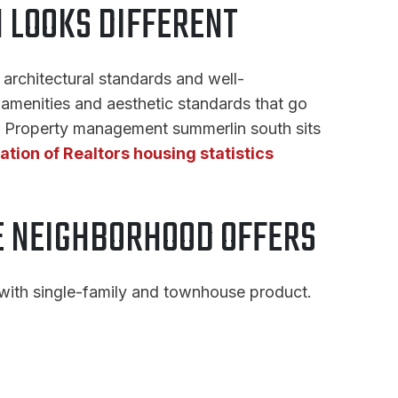
LOOKS DIFFERENT
architectural standards and well-
amenities and aesthetic standards that go
s. Property management summerlin south sits
ation of Realtors housing statistics
 NEIGHBORHOOD OFFERS
 with single-family and townhouse product.