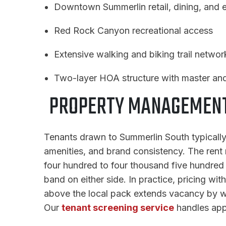
Downtown Summerlin retail, dining, and e
Red Rock Canyon recreational access
Extensive walking and biking trail networ
Two-layer HOA structure with master and
PROPERTY MANAGEMENT 
Tenants drawn to Summerlin South typically
amenities, and brand consistency. The rent 
four hundred to four thousand five hundred d
band on either side. In practice, pricing wit
above the local pack extends vacancy by we
Our
tenant screening service
handles appl