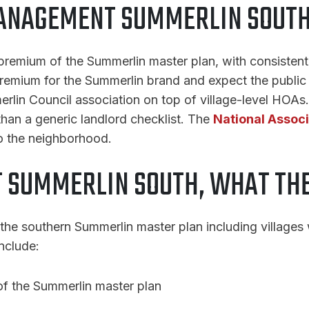
ANAGEMENT SUMMERLIN SOUTH 
premium of the Summerlin master plan, with consistent 
emium for the Summerlin brand and expect the public 
merlin Council association on top of village-level HOA
 than a generic landlord checklist. The
National Associ
o the neighborhood.
 SUMMERLIN SOUTH, WHAT THE
the southern Summerlin master plan including villages
nclude:
 of the Summerlin master plan