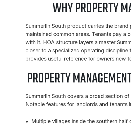
WHY PROPERTY M
Summerlin South product carries the brand 
maintained common areas. Tenants pay a pr
with it. HOA structure layers a master Sum
closer to a specialized operating discipline
provides useful reference for owners new t
PROPERTY MANAGEMENT
Summerlin South covers a broad section of 
Notable features for landlords and tenants i
Multiple villages inside the southern half