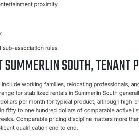
ntertainment proximity
k
 sub-association rules
SUMMERLIN SOUTH, TENANT P
 include working families, relocating professionals, 
range for stabilized rentals in Summerlin South general
ollars per month for typical product, although high-end
hin fifty to one hundred dollars of comparable active li
eks. Comparable pricing discipline matters more than 
icant qualification end to end.