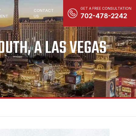
GET A FREE CONSULTATION
Y
CONTACT
702-478-2242
ENT
US
UTH, A LAS VEGAS