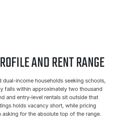
ROFILE AND RENT RANGE
and dual-income households seeking schools,
ly falls within approximately two thousand
 and entry-level rentals sit outside that
stings holds vacancy short, while pricing
asking for the absolute top of the range.